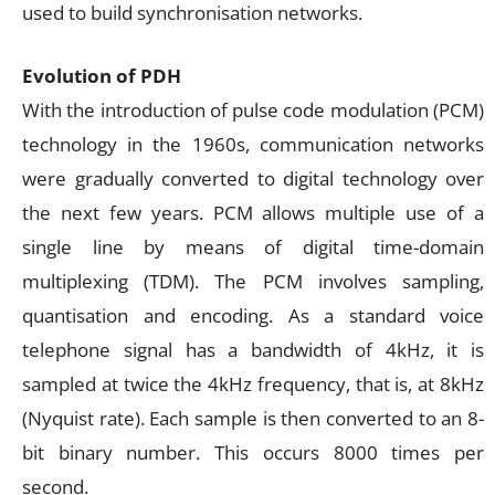
used to build synchronisation networks.
Evolution of PDH
With the introduction of pulse code modulation (PCM)
technology in the 1960s, communication networks
were gradually converted to digital technology over
the next few years. PCM allows multiple use of a
single line by means of digital time-domain
multiplexing (TDM). The PCM involves sampling,
quantisation and encoding. As a standard voice
telephone signal has a bandwidth of 4kHz, it is
sampled at twice the 4kHz frequency, that is, at 8kHz
(Nyquist rate). Each sample is then converted to an 8-
bit binary number. This occurs 8000 times per
second.