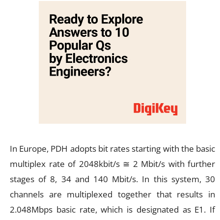
In Europe, PDH adopts bit rates starting with the basic
multiplex rate of 2048kbit/s ≅ 2 Mbit/s with further
stages of 8, 34 and 140 Mbit/s. In this system, 30
channels are multiplexed together that results in
2.048Mbps basic rate, which is designated as E1. If