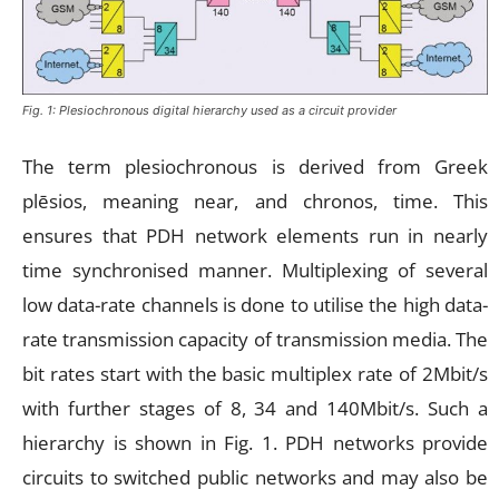
Fig. 1: Plesiochronous digital hierarchy used as a circuit provider
The term plesiochronous is derived from Greek
plēsios, meaning near, and chronos, time. This
ensures that PDH network elements run in nearly
time synchronised manner. Multiplexing of several
low data-rate channels is done to utilise the high data-
rate transmission capacity of transmission media. The
bit rates start with the basic multiplex rate of 2Mbit/s
with further stages of 8, 34 and 140Mbit/s. Such a
hierarchy is shown in Fig. 1. PDH networks provide
circuits to switched public networks and may also be