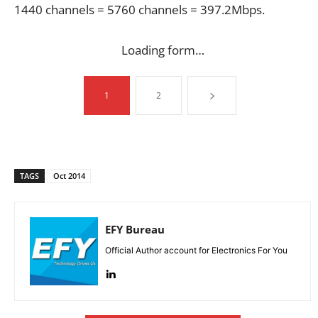
1440 channels = 5760 channels = 397.2Mbps.
Loading form…
1
2
TAGS
Oct 2014
EFY Bureau
Official Author account for Electronics For You