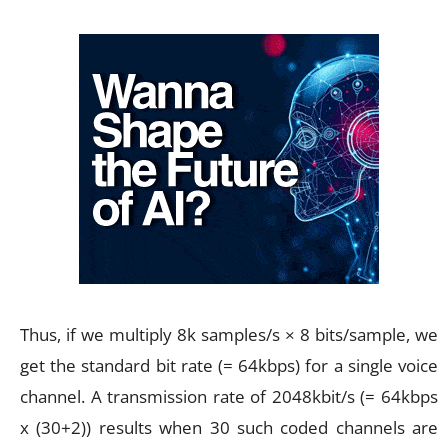
Thus, if we multiply 8k samples/s × 8 bits/sample, we
get the standard bit rate (= 64kbps) for a single voice
channel. A transmission rate of 2048kbit/s (= 64kbps
x (30+2)) results when 30 such coded channels are