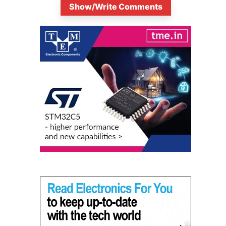
Show/Write Comments