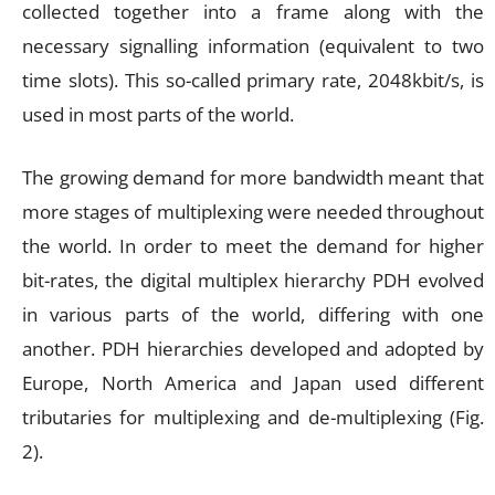
collected together into a frame along with the
necessary signalling information (equivalent to two
time slots). This so-called primary rate, 2048kbit/s, is
used in most parts of the world.
The growing demand for more bandwidth meant that
more stages of multiplexing were needed throughout
the world. In order to meet the demand for higher
bit-rates, the digital multiplex hierarchy PDH evolved
in various parts of the world, differing with one
another. PDH hierarchies developed and adopted by
Europe, North America and Japan used different
tributaries for multiplexing and de-multiplexing (Fig.
2).