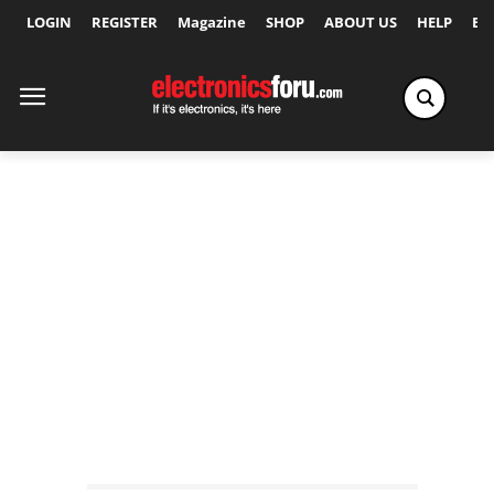
LOGIN
REGISTER
Magazine
SHOP
ABOUT US
HELP
Ex