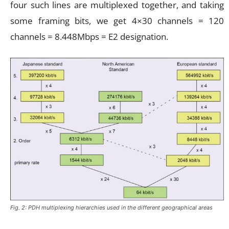
four such lines are multiplexed together, and taking
some framing bits, we get 4×30 channels = 120
channels = 8.448Mbps = E2 designation.
Fig. 2: PDH multiplexing hierarchies used in the different geographical areas