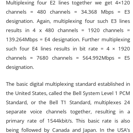
Multiplexing four E2 lines together we get 4×120
channels = 480 channels = 34.368 Mbps = E3
designation. Again, multiplexing four such E3 lines
results in 4 x 480 channels = 1920 channels =
139.264Mbps = E4 designation. Further multiplexing
such four E4 lines results in bit rate = 4 × 1920
channels = 7680 channels = 564.992Mbps = E5
designation.
The basic digital multiplexing standard established in
the United States, called the Bell System Level 1 PCM
Standard, or the Bell T1 Standard, multiplexes 24
separate voice channels together, resulting in a
primary rate of 1544kbit/s. This basic rate is also
being followed by Canada and Japan. In the USA’s