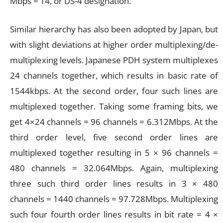
Mbps = T4, or DS-4 designation.
Similar hierarchy has also been adopted by Japan, but
with slight deviations at higher order multiplexing/de-
multiplexing levels. Japanese PDH system multiplexes
24 channels together, which results in basic rate of
1544kbps. At the second order, four such lines are
multiplexed together. Taking some framing bits, we
get 4×24 channels = 96 channels = 6.312Mbps. At the
third order level, five second order lines are
multiplexed together resulting in 5 × 96 channels =
480 channels = 32.064Mbps. Again, multiplexing
three such third order lines results in 3 × 480
channels = 1440 channels = 97.728Mbps. Multiplexing
such four fourth order lines results in bit rate = 4 ×