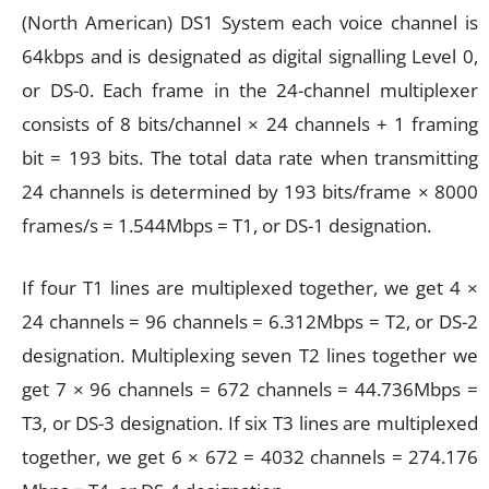
(North American) DS1 System each voice channel is
64kbps and is designated as digital signalling Level 0,
or DS-0. Each frame in the 24-channel multiplexer
consists of 8 bits/channel × 24 channels + 1 framing
bit = 193 bits. The total data rate when transmitting
24 channels is determined by 193 bits/frame × 8000
frames/s = 1.544Mbps = T1, or DS-1 designation.
If four T1 lines are multiplexed together, we get 4 ×
24 channels = 96 channels = 6.312Mbps = T2, or DS-2
designation. Multiplexing seven T2 lines together we
get 7 × 96 channels = 672 channels = 44.736Mbps =
T3, or DS-3 designation. If six T3 lines are multiplexed
together, we get 6 × 672 = 4032 channels = 274.176