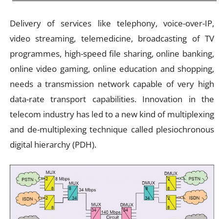
Delivery of services like telephony, voice-over-IP,
video streaming, telemedicine, broadcasting of TV
programmes, high-speed file sharing, online banking,
online video gaming, online education and shopping,
needs a transmission network capable of very high
data-rate transport capabilities. Innovation in the
telecom industry has led to a new kind of multiplexing
and de-multiplexing technique called plesiochronous
digital hierarchy (PDH).