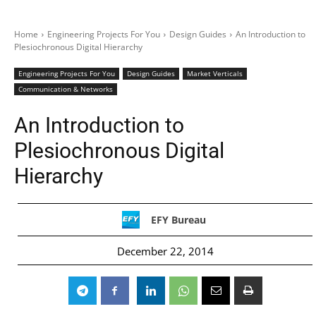
Home
Engineering Projects For You
Design Guides
An Introduction to
Plesiochronous Digital Hierarchy
Engineering Projects For You
Design Guides
Market Verticals
Communication & Networks
An Introduction to
Plesiochronous Digital
Hierarchy
EFY Bureau
December 22, 2014