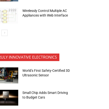
Wirelessly Control Multiple AC
Appliances with Web Interface
RULY INNOVATIVE ELECTRONICS
World’s First Safety-Certified 3D
Ultrasonic Sensor
Small Chip Adds Smart Driving
to Budget Cars