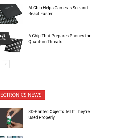
AI Chip Helps Cameras See and
React Faster
A Chip That Prepares Phones for
Quantum Threats
LECTRONICS NEWS
3D-Printed Objects Tell If They’re
Used Properly