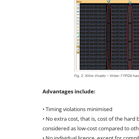
Fig. 2: Xilinx Vivado – Virtex-7 FPGA har
Advantages include:
• Timing violations minimised
• No extra cost, that is, cost of the hard
considered as low-cost compared to othe
• No individual licence, except for compil