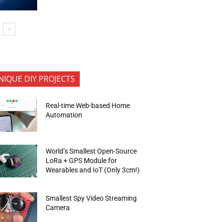
NIQUE DIY PROJECTS
Real-time Web-based Home
Automation
World’s Smallest Open-Source
LoRa + GPS Module for
Wearables and IoT (Only 3cm!)
Smallest Spy Video Streaming
Camera