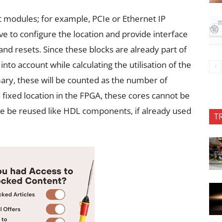
 modules; for example, PCIe or Ethernet IP
ve to configure the location and provide interface
and resets. Since these blocks are already part of
into account while calculating the utilisation of the
mmary, these will be counted as the number of
 fixed location in the FPGA, these cores cannot be
se be reused like HDL components, if already used
T