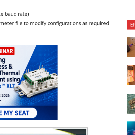
ke baud rate)
meter file to modify configurations as required
E