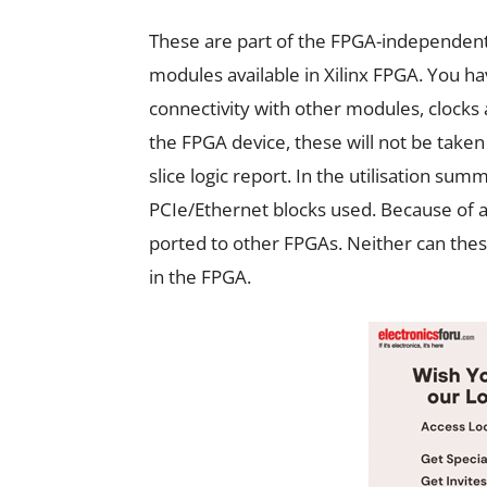
These are part of the FPGA-independent
modules available in Xilinx FPGA. You ha
connectivity with other modules, clocks 
the FPGA device, these will not be taken 
slice logic report. In the utilisation su
PCIe/Ethernet blocks used. Because of a
ported to other FPGAs. Neither can the
in the FPGA.