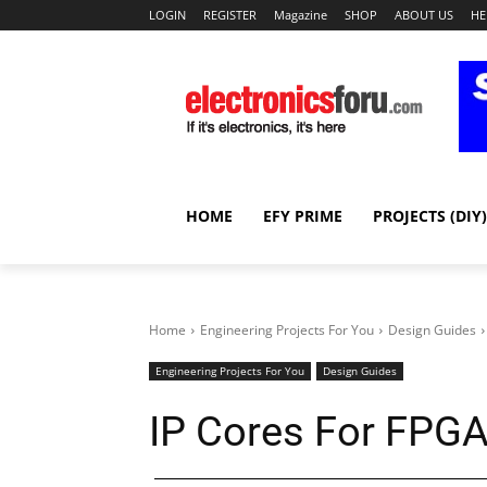
LOGIN
REGISTER
Magazine
SHOP
ABOUT US
HE
HOME
EFY PRIME
PROJECTS (DIY)
Home
Engineering Projects For You
Design Guides
Engineering Projects For You
Design Guides
IP Cores For FPG