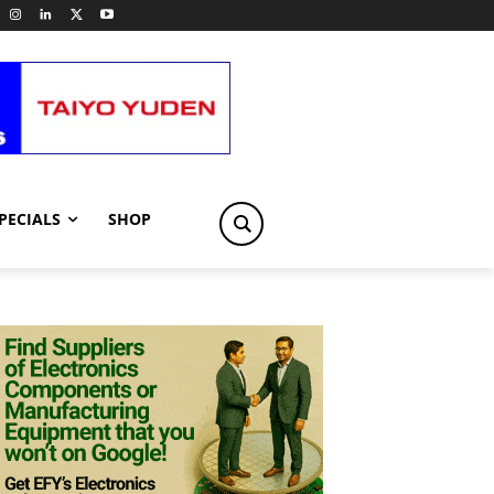
PECIALS
SHOP