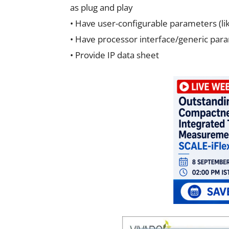
as plug and play
• Have user-configurable parameters (li
• Have processor interface/generic para
• Provide IP data sheet