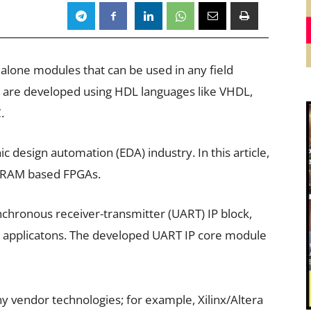
ndalone modules that can be used in any field
 are developed using HDL languages like VHDL,
.
ic design automation (EDA) industry. In this article,
o SRAM based FPGAs.
nchronous receiver-transmitter (UART) IP block,
nt applicatons. The developed UART IP core module
any vendor technologies; for example, Xilinx/Altera