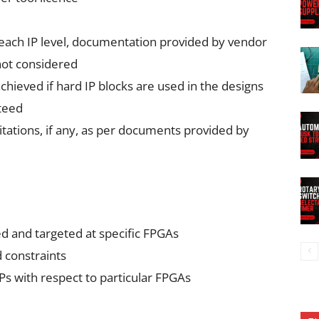
 each IP level, documentation provided by vendor
not considered
hieved if hard IP blocks are used in the designs
teed
itations, if any, as per documents provided by
ed and targeted at specific FPGAs
 constraints
IPs with respect to particular FPGAs