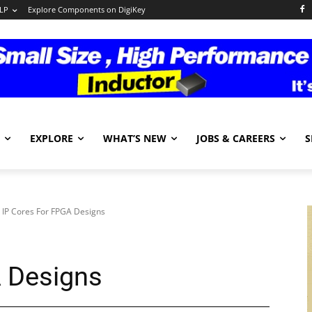
LP
Explore Components on DigiKey
EXPLORE
WHAT’S NEW
JOBS & CAREERS
S
IP Cores For FPGA Designs
A Designs