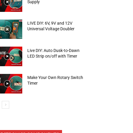
Supply
LIVE DIY: 6V, 9V and 12V
Universal Voltage Doubler
Live DIY: Auto Dusk-to-Dawn
LED Strip on/off with Timer
Make Your Own Rotary Switch
Timer