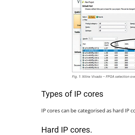
Fig. 1: Xilinx Vivado – FPGA selection o
Types of IP cores
IP cores can be categorised as hard IP co
Hard IP cores.