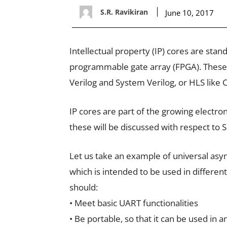
S.R. Ravikiran
June 10, 2017
Intellectual property (IP) cores are sta
programmable gate array (FPGA). These
Verilog and System Verilog, or HLS like C
IP cores are part of the growing electron
these will be discussed with respect t
Let us take an example of universal asy
which is intended to be used in differe
should:
• Meet basic UART functionalities
• Be portable, so that it can be used in 