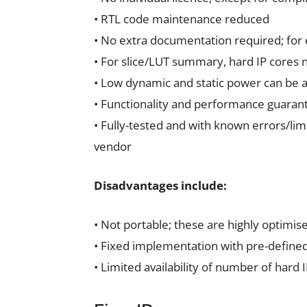
• RTL code maintenance reduced
• No extra documentation required; for
• For slice/LUT summary, hard IP cores 
• Low dynamic and static power can be ac
• Functionality and performance guaran
• Fully-tested and with known errors/lim
vendor
Disadvantages include:
• Not portable; these are highly optimis
• Fixed implementation with pre-defined
• Limited availability of number of hard 