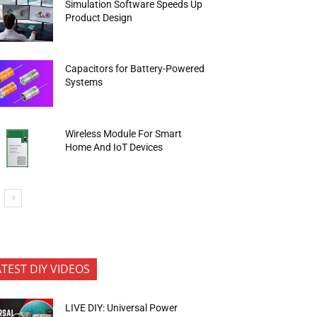
Simulation Software Speeds Up
Product Design
Capacitors for Battery-Powered
Systems
Wireless Module For Smart
Home And IoT Devices
ATEST DIY VIDEOS
LIVE DIY: Universal Power