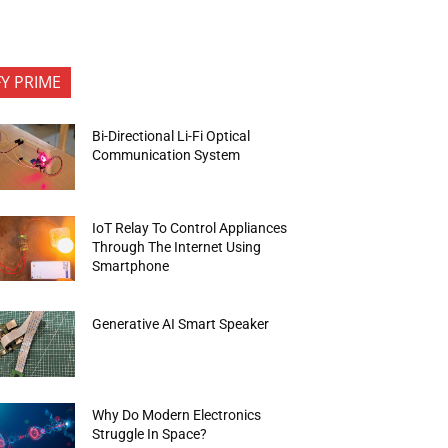
FY PRIME
Bi-Directional Li-Fi Optical
Communication System
IoT Relay To Control Appliances
Through The Internet Using
Smartphone
Generative AI Smart Speaker
Why Do Modern Electronics
Struggle In Space?