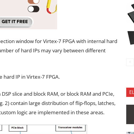
election window for Virtex-7 FPGA with internal hard
 number of hard IPs may vary between different
e hard IP in Virtex-7 FPGA.
E
 DSP slice and block RAM, or block RAM and PCIe,
 2) contain large distribution of flip-flops, latches,
r custom logic are implemented in these areas.