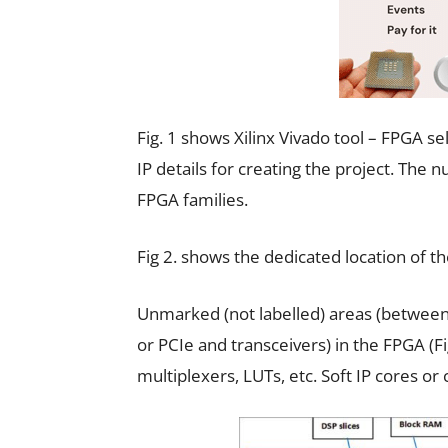
Fig. 1 shows Xilinx Vivado tool – FPGA s
IP details for creating the project. The
FPGA families.
Fig 2. shows the dedicated location of th
Unmarked (not labelled) areas (between
or PCIe and transceivers) in the FPGA (Fig.
multiplexers, LUTs, etc. Soft IP cores o