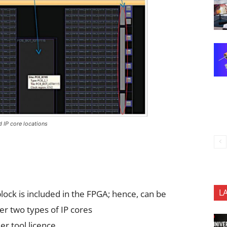
d IP core locations
L
 block is included in the FPGA; hence, can be
r two types of IP cores
er tool licence