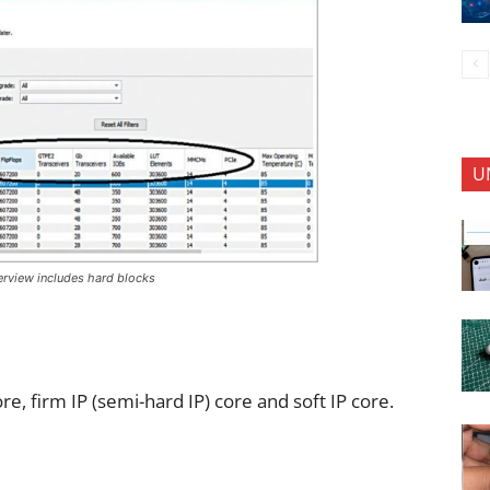
U
verview includes hard blocks
re, firm IP (semi-hard IP) core and soft IP core.