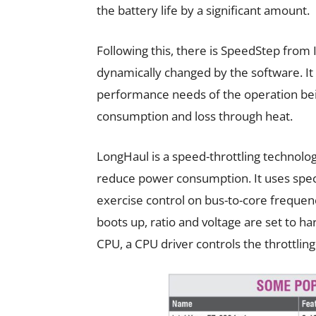
the battery life by a significant amount.
Following this, there is SpeedStep from 
dynamically changed by the software. It
performance needs of the operation be
consumption and loss through heat.
LongHaul is a speed-throttling technolo
reduce power consumption. It uses specia
exercise control on bus-to-core freque
boots up, ratio and voltage are set to h
CPU, a CPU driver controls the throttlin