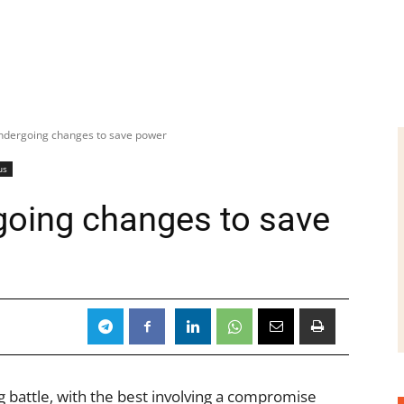
ndergoing changes to save power
us
going changes to save
 battle, with the best involving a compromise