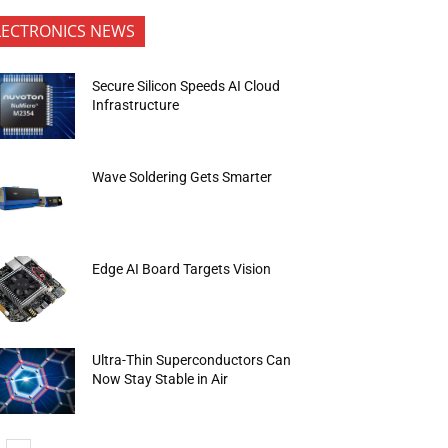
LECTRONICS NEWS
Secure Silicon Speeds AI Cloud
Infrastructure
Wave Soldering Gets Smarter
Edge AI Board Targets Vision
Ultra-Thin Superconductors Can
Now Stay Stable in Air