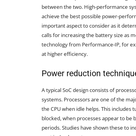
between the two. High-performance syst
achieve the best possible power-perfor
important aspect to consider as it det
calls for increasing the battery size a
technology from Performance-IP, for e
at higher efficiency.
Power reduction techniqu
A typical SoC design consists of proce
systems. Processors are one of the majo
the CPU when idle helps. This includes t
blocked, when processes appear to be b
periods. Studies have shown these to in