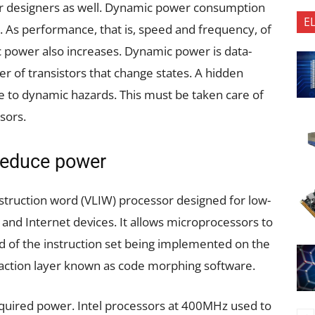
or designers as well. Dynamic power consumption
E
ty. As performance, that is, speed and frequency, of
 power also increases. Dynamic power is data-
r of transistors that change states. A hidden
 to dynamic hazards. This must be taken care of
sors.
 reduce power
struction word (VLIW) processor designed for low-
and Internet devices. It allows microprocessors to
ad of the instruction set being implemented on the
action layer known as code morphing software.
equired power. Intel processors at 400MHz used to