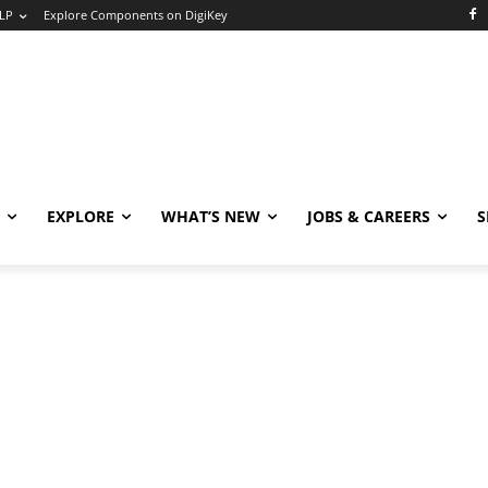
LP
Explore Components on DigiKey
EXPLORE
WHAT’S NEW
JOBS & CAREERS
S