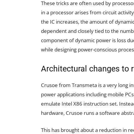
These tricks are often used by process
in a processor arises from circuit activi
the IC increases, the amount of dynamic
dependent and closely tied to the numbe
component of dynamic power is loss due
while designing power-conscious proces
Architectural changes to
Crusoe from Transmeta is a very long in
power applications including mobile PCs 
emulate Intel X86 instruction set. Inste
hardware, Crusoe runs a software abstr
This has brought about a reduction in r