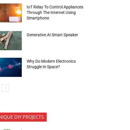
IoT Relay To Control Appliances
Through The Internet Using
Smartphone
Generative AI Smart Speaker
Why Do Modern Electronics
Struggle In Space?
NIQUE DIY PROJECTS