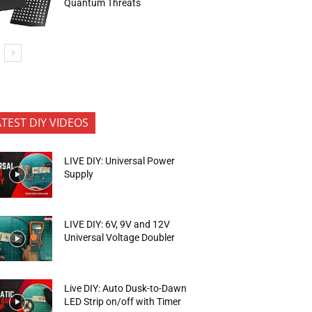
Quantum Threats
ATEST DIY VIDEOS
LIVE DIY: Universal Power
Supply
LIVE DIY: 6V, 9V and 12V
Universal Voltage Doubler
Live DIY: Auto Dusk-to-Dawn
LED Strip on/off with Timer