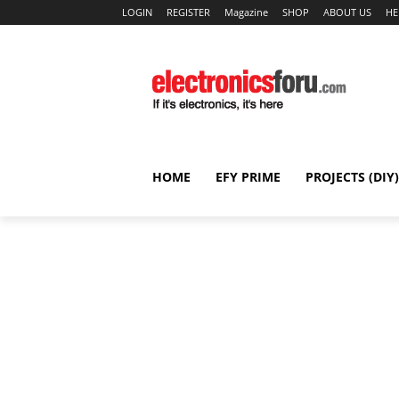
LOGIN
REGISTER
Magazine
SHOP
ABOUT US
HE
HOME
EFY PRIME
PROJECTS (DIY)