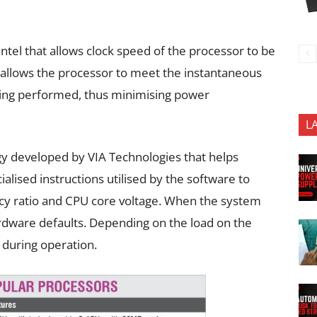
Intel that allows clock speed of the processor to be
 allows the processor to meet the instantaneous
ing performed, thus minimising power
L
gy developed by VIA Technologies that helps
lised instructions utilised by the software to
ncy ratio and CPU core voltage. When the system
ardware defaults. Depending on the load on the
g during operation.