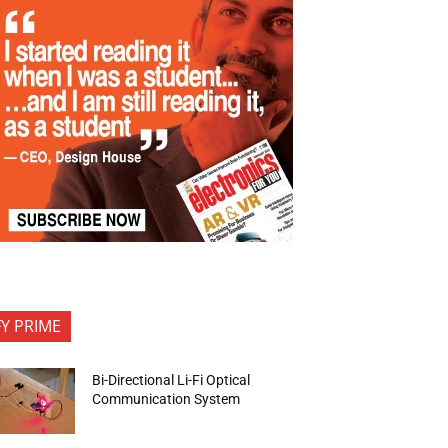
FY PRIME
Bi-Directional Li-Fi Optical
Communication System