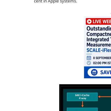
cent in Apple systems.