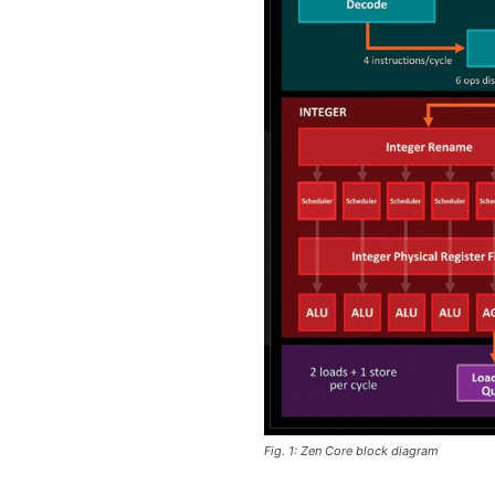
Fig. 1: Zen Core block diagram