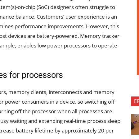
em(s)-on-chip (SoC) designers often struggle to
mance balance. Customers’ user experience is an
ermines performance improvements. However, this
s most devices are battery-powered. Memory tracker
xample, enables low power processors to operate
es for processors
ssors, memory clients, interconnects and memory
E
r power consumers in a device, so switching off
urning off the processor when all processes are
usy waiting and extending real-time process sleep
crease battery lifetime by approximately 20 per