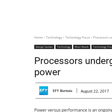
Home
Technology
Technology Focus
Processors u
Design Guides
Technology
Must Reads
Technology Foc
Processors under
power
EFY Bureau
August 22, 2017
Power versus performance is an ongoing