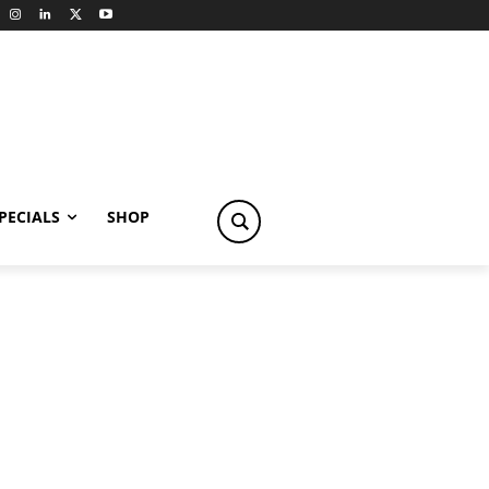
PECIALS
SHOP