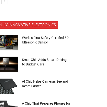
RULY INNOVATIVE ELECTRONICS
World’s First Safety-Certified 3D
Ultrasonic Sensor
Small Chip Adds Smart Driving
to Budget Cars
AI Chip Helps Cameras See and
React Faster
A Chip That Prepares Phones for