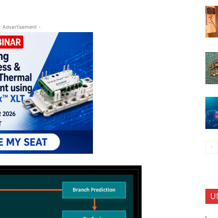
- Advertisement -
U