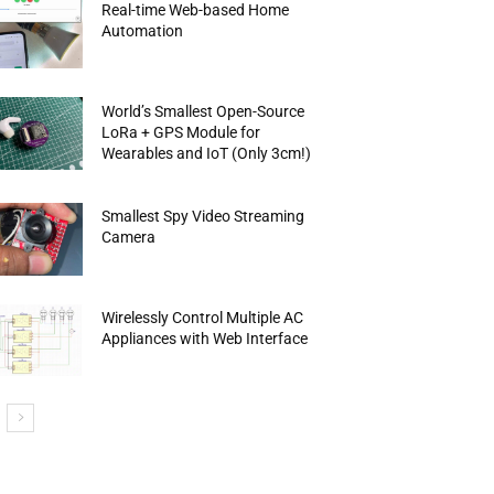
Real-time Web-based Home
Automation
World’s Smallest Open-Source
LoRa + GPS Module for
Wearables and IoT (Only 3cm!)
Smallest Spy Video Streaming
Camera
Wirelessly Control Multiple AC
Appliances with Web Interface