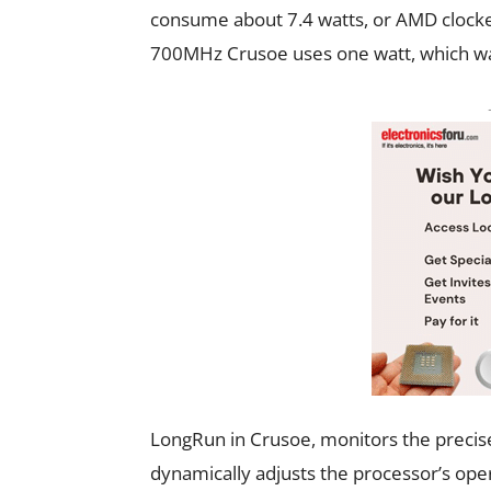
consume about 7.4 watts, or AMD clock
700MHz Crusoe uses one watt, which wa
LongRun in Crusoe, monitors the precis
dynamically adjusts the processor’s oper