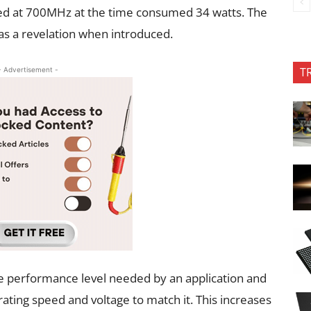
ed at 700MHz at the time consumed 34 watts. The
s a revelation when introduced.
T
- Advertisement -
e performance level needed by an application and
ating speed and voltage to match it. This increases