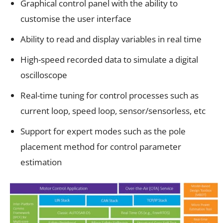
Graphical control panel with the ability to
customise the user interface
Ability to read and display variables in real time
High-speed recorded data to simulate a digital
oscilloscope
Real-time tuning for control processes such as
current loop, speed loop, sensor/sensorless, etc
Support for expert modes such as the pole
placement method for control parameter
estimation