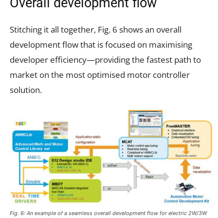
Overall development flow
Stitching it all together, Fig. 6 shows an overall
development flow that is focused on maximising
developer efficiency—providing the fastest path to
market on the most optimised motor controller
solution.
Fig. 6: An example of a seamless overall development flow for electric 2W/3W