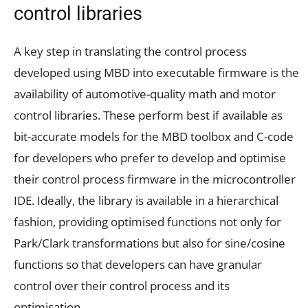
control libraries
A key step in translating the control process
developed using MBD into executable firmware is the
availability of automotive-quality math and motor
control libraries. These perform best if available as
bit-accurate models for the MBD toolbox and C-code
for developers who prefer to develop and optimise
their control process firmware in the microcontroller
IDE. Ideally, the library is available in a hierarchical
fashion, providing optimised functions not only for
Park/Clark transformations but also for sine/cosine
functions so that developers can have granular
control over their control process and its
optimisation.