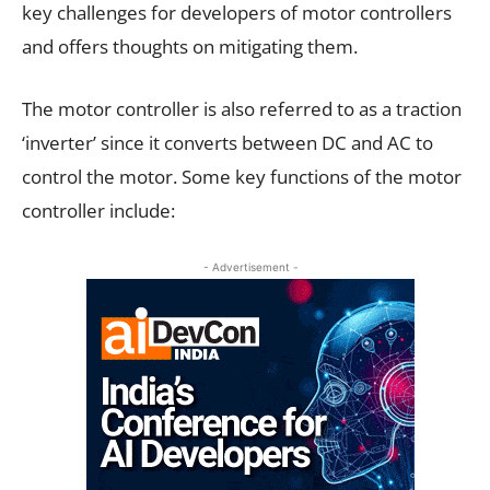
key challenges for developers of motor controllers
and offers thoughts on mitigating them.
The motor controller is also referred to as a traction
‘inverter’ since it converts between DC and AC to
control the motor. Some key functions of the motor
controller include:
- Advertisement -