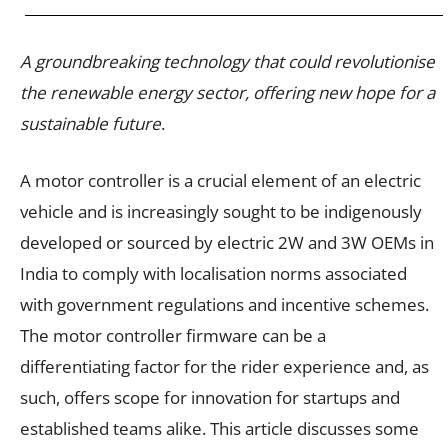
A groundbreaking technology that could revolutionise
the renewable energy sector, offering new hope for a
sustainable future
.
A motor controller is a crucial element of an electric
vehicle and is increasingly sought to be indigenously
developed or sourced by electric 2W and 3W OEMs in
India to comply with localisation norms associated
with government regulations and incentive schemes.
The motor controller firmware can be a
differentiating factor for the rider experience and, as
such, offers scope for innovation for startups and
established teams alike. This article discusses some