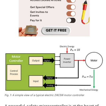
Fig. 1: A simple view of a typical electric 2W/3W motor controller
A powerful, safety microcontroller is at the heart of