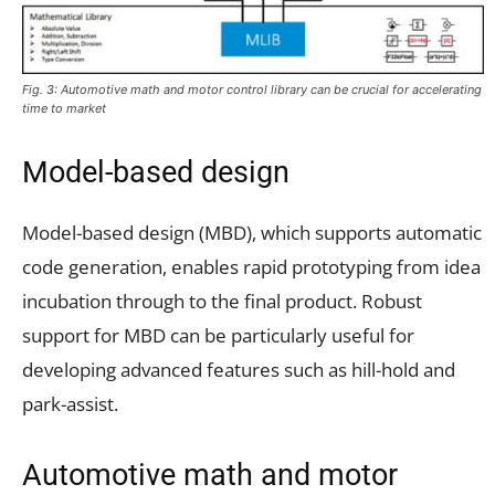
Fig. 3: Automotive math and motor control library can be crucial for accelerating
time to market
Model-based design
Model-based design (MBD), which supports automatic
code generation, enables rapid prototyping from idea
incubation through to the final product. Robust
support for MBD can be particularly useful for
developing advanced features such as hill-hold and
park-assist.
Automotive math and motor