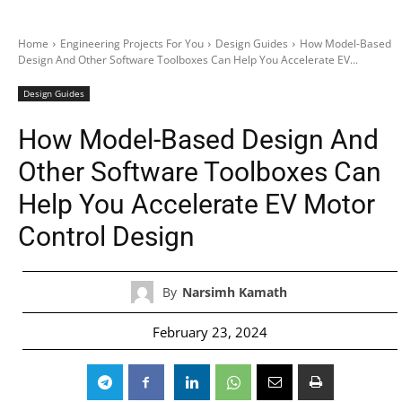
Home
Engineering Projects For You
Design Guides
How Model-Based
Design And Other Software Toolboxes Can Help You Accelerate EV...
Design Guides
How Model-Based Design And
Other Software Toolboxes Can
Help You Accelerate EV Motor
Control Design
By
Narsimh Kamath
February 23, 2024