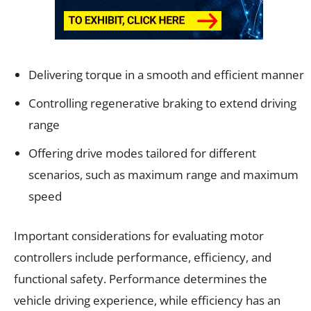
Delivering torque in a smooth and efficient manner
Controlling regenerative braking to extend driving
range
Offering drive modes tailored for different
scenarios, such as maximum range and maximum
speed
Important considerations for evaluating motor
controllers include performance, efficiency, and
functional safety. Performance determines the
vehicle driving experience, while efficiency has an