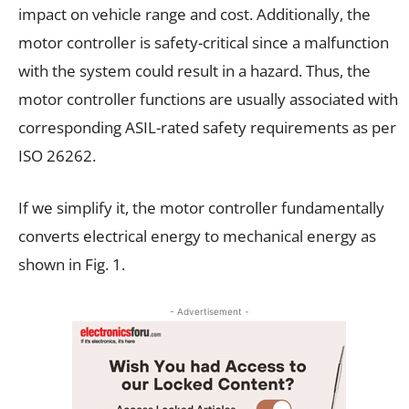
impact on vehicle range and cost. Additionally, the
motor controller is safety-critical since a malfunction
with the system could result in a hazard. Thus, the
motor controller functions are usually associated with
corresponding ASIL-rated safety requirements as per
ISO 26262.
If we simplify it, the motor controller fundamentally
converts electrical energy to mechanical energy as
shown in Fig. 1.
- Advertisement -