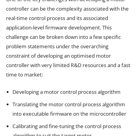
controller can be the complexity associated with the
real-time control process and its associated
application-level firmware development. This
challenge can be broken down into a few specific
problem statements under the overarching
constraint of developing an optimised motor
controller with very limited R&D resources and a fast
time to market:
Developing a motor control process algorithm
Translating the motor control process algorithm
into executable firmware on the microcontroller
Calibrating and fine-tuning the control process
algorithm to suit the target motor.