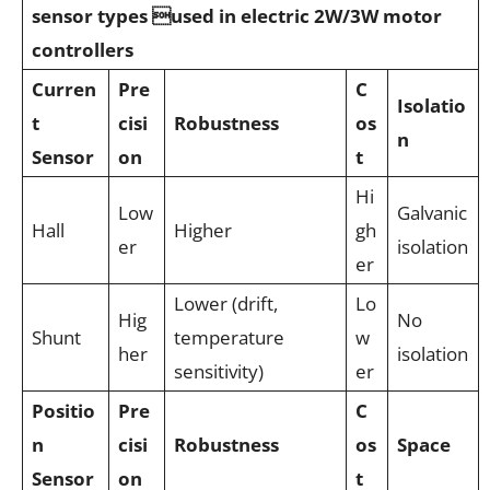
sensor types used in electric 2W/3W motor
controllers
Curren
Pre
C
Isolatio
t
cisi
Robustness
os
n
Sensor
on
t
Hi
Low
Galvanic
Hall
Higher
gh
er
isolation
er
Lower (drift,
Lo
Hig
No
Shunt
temperature
w
her
isolation
sensitivity)
er
Positio
Pre
C
n
cisi
Robustness
os
Space
Sensor
on
t