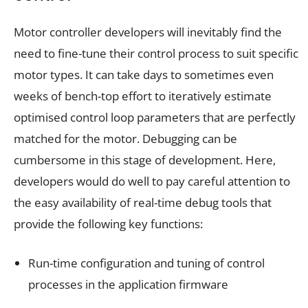
Motor controller developers will inevitably find the
need to fine-tune their control process to suit specific
motor types. It can take days to sometimes even
weeks of bench-top effort to iteratively estimate
optimised control loop parameters that are perfectly
matched for the motor. Debugging can be
cumbersome in this stage of development. Here,
developers would do well to pay careful attention to
the easy availability of real-time debug tools that
provide the following key functions:
Run-time configuration and tuning of control
processes in the application firmware