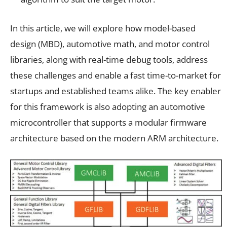
In this article, we will explore how model-based
design (MBD), automotive math, and motor control
libraries, along with real-time debug tools, address
these challenges and enable a fast time-to-market for
startups and established teams alike. The key enabler
for this framework is also adopting an automotive
microcontroller that supports a modular firmware
architecture based on the modern ARM architecture.