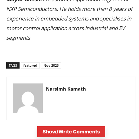
NXP Semiconductors. He holds more than 8 years of
experience in embedded systems and specialises in
motor control application across industrial and EV
segments
TAGS
featured
Nov 2023
Narsimh Kamath
Show/Write Comments