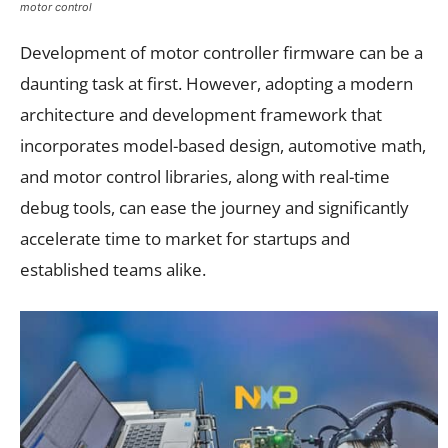
motor control
Development of motor controller firmware can be a
daunting task at first. However, adopting a modern
architecture and development framework that
incorporates model-based design, automotive math,
and motor control libraries, along with real-time
debug tools, can ease the journey and significantly
accelerate time to market for startups and
established teams alike.