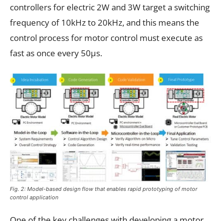
controllers for electric 2W and 3W target a switching
frequency of 10kHz to 20kHz, and this means the
control process for motor control must execute as
fast as once every 50µs.
Fig. 2: Model-based design flow that enables rapid prototyping of motor
control application
One of the key challenges with developing a motor