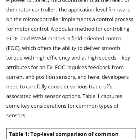
the motor controller. The application-level firmware
on the microcontroller implements a control process
for motor control. A popular method for controlling
BLDC and PMSM motors is field-oriented control
(FOC), which offers the ability to deliver smooth
torque with high efficiency and at high speeds—key
attributes for an EV. FOC requires feedback from
current and position sensors, and here, developers
need to carefully consider various trade-offs
associated with sensor options. Table 1 captures
some key considerations for common types of
sensors.
Table 1: Top-level comparison of common