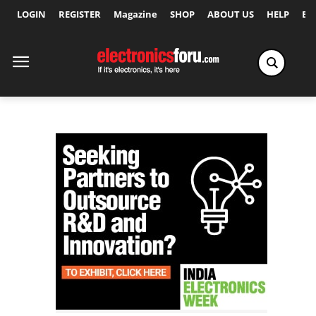
LOGIN
REGISTER
Magazine
SHOP
ABOUT US
HELP
Ex