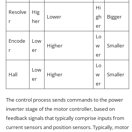
Hi
Resolve
Hig
Lower
gh
Bigger
r
her
er
Lo
Encode
Low
Higher
w
Smaller
r
er
er
Lo
Low
Hall
Higher
w
Smaller
er
er
The control process sends commands to the power
inverter stage of the motor controller, based on
feedback signals that typically comprise inputs from
current sensors and position sensors. Typically, motor