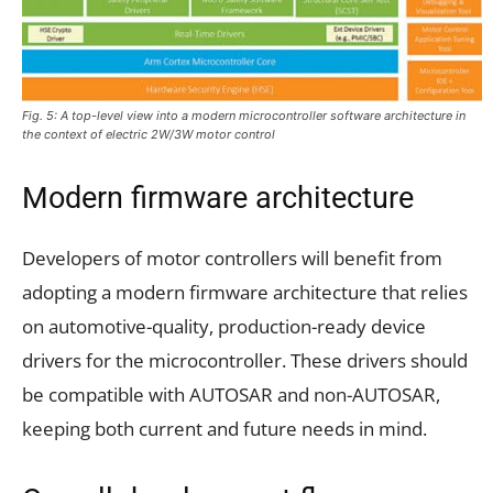
Fig. 5: A top-level view into a modern microcontroller software architecture in
the context of electric 2W/3W motor control
Modern firmware architecture
Developers of motor controllers will benefit from
adopting a modern firmware architecture that relies
on automotive-quality, production-ready device
drivers for the microcontroller. These drivers should
be compatible with AUTOSAR and non-AUTOSAR,
keeping both current and future needs in mind.