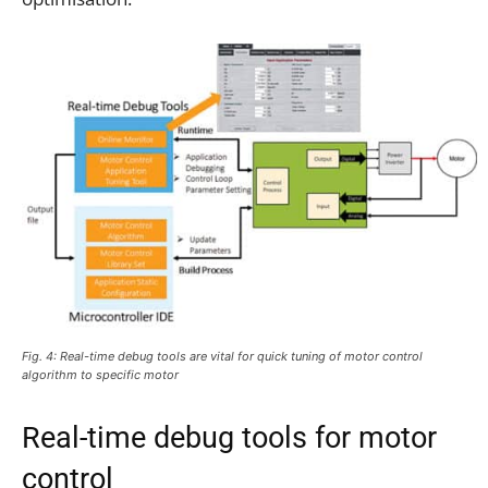
Fig. 4: Real-time debug tools are vital for quick tuning of motor control
algorithm to specific motor
Real-time debug tools for motor
control