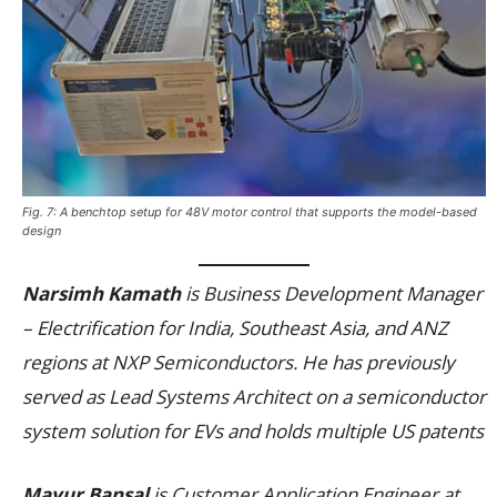
Fig. 7: A benchtop setup for 48V motor control that supports the model-based
design
Narsimh Kamath
is Business Development Manager
– Electrification for India, Southeast Asia, and ANZ
regions at NXP Semiconductors. He has previously
served as Lead Systems Architect on a semiconductor
system solution for EVs and holds multiple US patents
Mayur Bansal
is Customer Application Engineer at