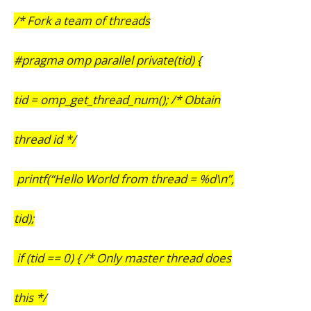
/* Fork a team of threads
#pragma omp parallel private(tid) {
tid = omp_get_thread_num(); /* Obtain
thread id */
printf(“Hello World from thread = %d\n”,
tid);
if (tid == 0) { /* Only master thread does
this */