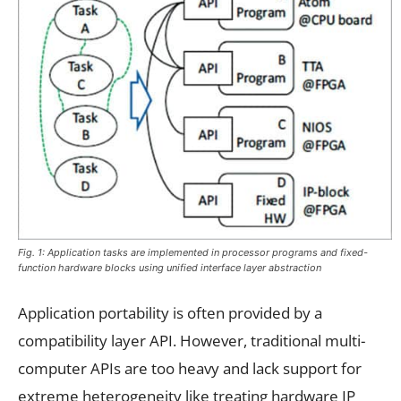
Fig. 1: Application tasks are implemented in processor programs and fixed-
function hardware blocks using unified interface layer abstraction
Application portability is often provided by a
compatibility layer API. However, traditional multi-
computer APIs are too heavy and lack support for
extreme heterogeneity like treating hardware IP