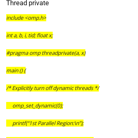
Thread private
include <omp.h>
int a, b, i, tid; float x;
#pragma omp threadprivate(a, x)
main () {
/* Explicitly turn off dynamic threads */
omp_set_dynamic(0);
printf(“1st Parallel Region:\n”);