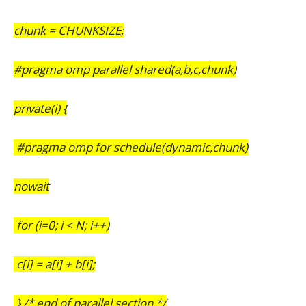
chunk = CHUNKSIZE;
#pragma omp parallel shared(a,b,c,chunk)
private(i) {
#pragma omp for schedule(dynamic,chunk)
nowait
for (i=0; i < N; i++)
c[i] = a[i] + b[i];
} /* end of parallel section */