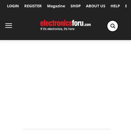
LOGIN
REGISTER
Magazine
SHOP
ABOUT US
HELP
Ex