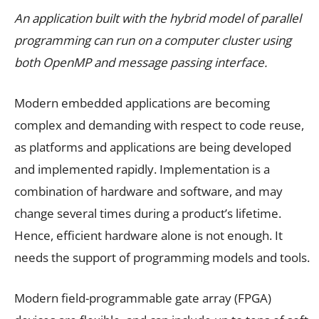
An application built with the hybrid model of parallel
programming can run on a computer cluster using
both OpenMP and message passing interface.
Modern embedded applications are becoming
complex and demanding with respect to code reuse,
as platforms and applications are being developed
and implemented rapidly. Implementation is a
combination of hardware and software, and may
change several times during a product’s lifetime.
Hence, efficient hardware alone is not enough. It
needs the support of programming models and tools.
Modern field-programmable gate array (FPGA)