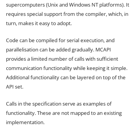
supercomputers (Unix and Windows NT platforms). It
requires special support from the compiler, which, in
turn, makes it easy to adopt.
Code can be compiled for serial execution, and
parallelisation can be added gradually. MCAPI
provides a limited number of calls with sufficient
communication functionality while keeping it simple.
Additional functionality can be layered on top of the
API set.
Calls in the specification serve as examples of
functionality. These are not mapped to an existing
implementation.