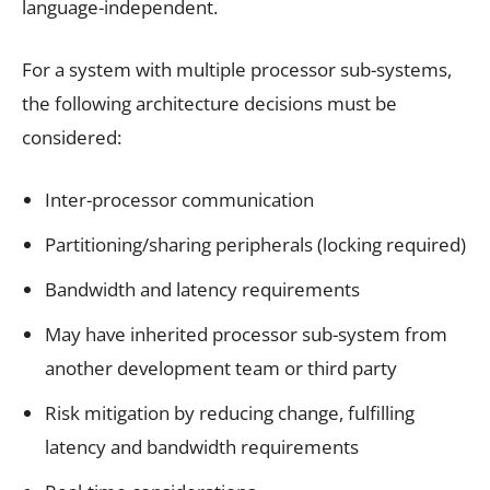
language-independent.
For a system with multiple processor sub-systems,
the following architecture decisions must be
considered:
Inter-processor communication
Partitioning/sharing peripherals (locking required)
Bandwidth and latency requirements
May have inherited processor sub-system from
another development team or third party
Risk mitigation by reducing change, fulfilling
latency and bandwidth requirements