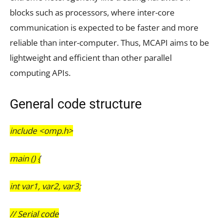
blocks such as processors, where inter-core
communication is expected to be faster and more
reliable than inter-computer. Thus, MCAPI aims to be
lightweight and efficient than other parallel
computing APIs.
General code structure
include <omp.h>
main () {
int var1, var2, var3;
// Serial code