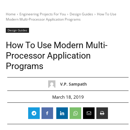
Home
Engineering Projects For You
Design Guides
How To Use
Modern Multi-Processor Application Programs
Design Guides
How To Use Modern Multi-
Processor Application
Programs
V.P. Sampath
March 18, 2019