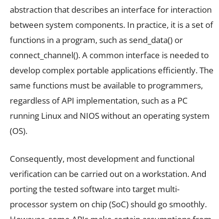
abstraction that describes an interface for interaction
between system components. In practice, it is a set of
functions in a program, such as send_data() or
connect_channel(). A common interface is needed to
develop complex portable applications efficiently. The
same functions must be available to programmers,
regardless of API implementation, such as a PC
running Linux and NIOS without an operating system
(OS).
Consequently, most development and functional
verification can be carried out on a workstation. And
porting the tested software into target multi-
processor system on chip (SoC) should go smoothly.