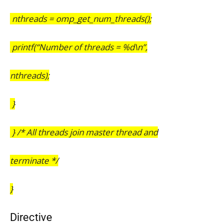
nthreads = omp_get_num_threads();
printf(“Number of threads = %d\n”,
nthreads);
}
} /* All threads join master thread and
terminate */
}
Directive