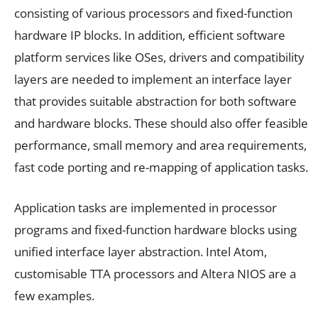
consisting of various processors and fixed-function
hardware IP blocks. In addition, efficient software
platform services like OSes, drivers and compatibility
layers are needed to implement an interface layer
that provides suitable abstraction for both software
and hardware blocks. These should also offer feasible
performance, small memory and area requirements,
fast code porting and re-mapping of application tasks.
Application tasks are implemented in processor
programs and fixed-function hardware blocks using
unified interface layer abstraction. Intel Atom,
customisable TTA processors and Altera NIOS are a
few examples.