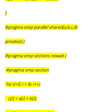
}
#pragma omp parallel shared(a,b,c,d)
private(i) {
#pragma omp sections nowait {
#pragma omp section
for (i=0; i < N; i++)
c[i] = a[i] + b[i];