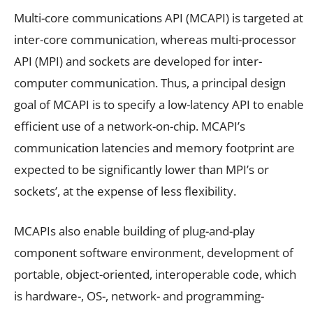
Multi-core communications API (MCAPI) is targeted at
inter-core communication, whereas multi-processor
API (MPI) and sockets are developed for inter-
computer communication. Thus, a principal design
goal of MCAPI is to specify a low-latency API to enable
efficient use of a network-on-chip. MCAPI’s
communication latencies and memory footprint are
expected to be significantly lower than MPI’s or
sockets’, at the expense of less flexibility.
MCAPIs also enable building of plug-and-play
component software environment, development of
portable, object-oriented, interoperable code, which
is hardware-, OS-, network- and programming-