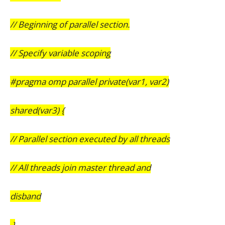
// Beginning of parallel section.
// Specify variable scoping
#pragma omp parallel private(var1, var2)
shared(var3) {
// Parallel section executed by all threads
// All threads join master thread and
disband
}