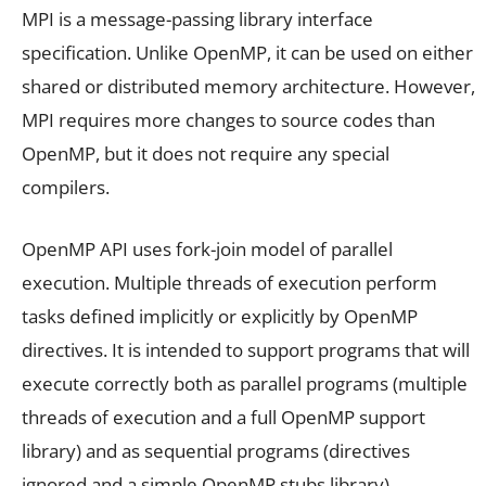
MPI is a message-passing library interface
specification. Unlike OpenMP, it can be used on either
shared or distributed memory architecture. However,
MPI requires more changes to source codes than
OpenMP, but it does not require any special
compilers.
OpenMP API uses fork-join model of parallel
execution. Multiple threads of execution perform
tasks defined implicitly or explicitly by OpenMP
directives. It is intended to support programs that will
execute correctly both as parallel programs (multiple
threads of execution and a full OpenMP support
library) and as sequential programs (directives
ignored and a simple OpenMP stubs library).