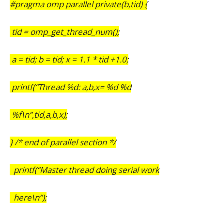
#pragma omp parallel private(b,tid) {
tid = omp_get_thread_num();
a = tid; b = tid; x = 1.1 * tid +1.0;
printf(“Thread %d: a,b,x= %d %d
%f\n”,tid,a,b,x);
} /* end of parallel section */
printf(“Master thread doing serial work
here\n”);