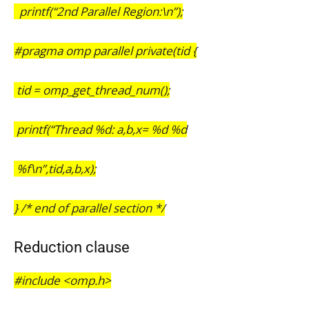
printf(“2nd Parallel Region:\n”);
#pragma omp parallel private(tid {
tid = omp_get_thread_num();
printf(“Thread %d: a,b,x= %d %d
%f\n”,tid,a,b,x);
} /* end of parallel section */
Reduction clause
#include <omp.h>