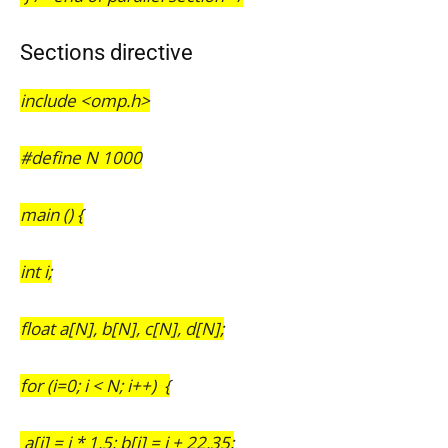
Sections directive
include <omp.h>
#define N 1000
main () {
int i;
float a[N], b[N], c[N], d[N];
for (i=0; i < N; i++) {
a[i] = i * 1.5; b[i] = i + 22.35;