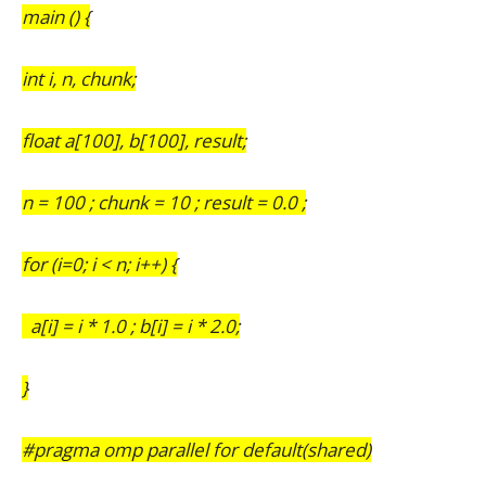
main () {
int i, n, chunk;
float a[100], b[100], result;
n = 100 ; chunk = 10 ; result = 0.0 ;
for (i=0; i < n; i++) {
a[i] = i * 1.0 ; b[i] = i * 2.0;
}
#pragma omp parallel for default(shared)