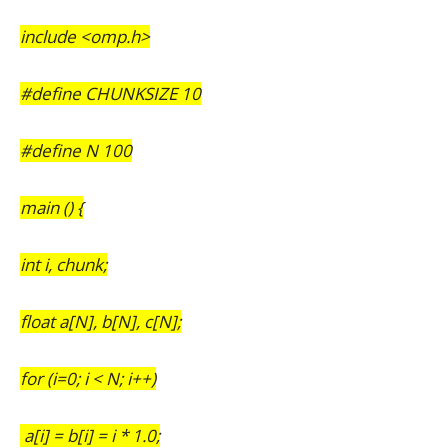
include <omp.h>
#define CHUNKSIZE 10
#define N 100
main () {
int i, chunk;
float a[N], b[N], c[N];
for (i=0; i < N; i++)
a[i] = b[i] = i * 1.0;