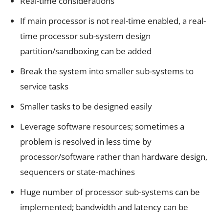
Real-time considerations
If main processor is not real-time enabled, a real-
time processor sub-system design
partition/sandboxing can be added
Break the system into smaller sub-systems to
service tasks
Smaller tasks to be designed easily
Leverage software resources; sometimes a
problem is resolved in less time by
processor/software rather than hardware design,
sequencers or state-machines
Huge number of processor sub-systems can be
implemented; bandwidth and latency can be