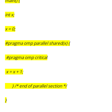
main() {
int x;
x = 0;
#pragma omp parallel shared(x) {
#pragma omp critical
x = x + 1;
} /* end of parallel section */
}