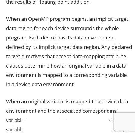
the results of floating-point addition.
When an OpenMP program begins, an implicit target
data region for each device surrounds the whole
program. Each device has its data environment
defined by its implicit target data region. Any declared
target directives that accept data-mapping attribute
clauses determine how an original variable in a data
environment is mapped to a corresponding variable
in a device data environment.
When an original variable is mapped to a device data
environment and the associated corresponding
variable is not present in it, a new corresponding
×
variable (of same type and size as original variable) is