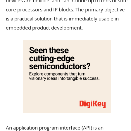
devices are flexible, and can include up to tens of soft-
core processors and IP blocks. The primary objective
is a practical solution that is immediately usable in
embedded product development.
An application program interface (API) is an