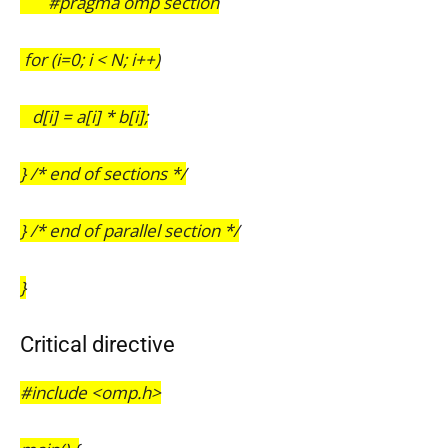
#pragma omp section
for (i=0; i < N; i++)
d[i] = a[i] * b[i];
} /* end of sections */
} /* end of parallel section */
}
Critical directive
#include <omp.h>