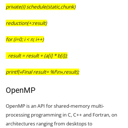
private(i) schedule(static,chunk)
reduction(+:result)
for (i=0; i < n; i++)
result = result + (a[i] * b[i]);
printf(«Final result= %f\n»,result);
OpenMP
OpenMP is an API for shared-memory multi-
processing programming in C, C++ and Fortran, on
architectures ranging from desktops to