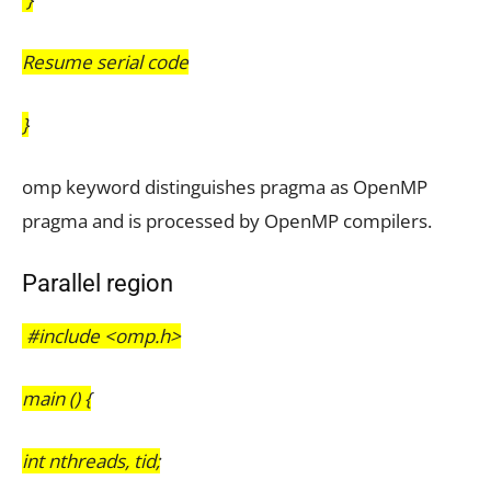
Resume serial code
}
omp keyword distinguishes pragma as OpenMP
pragma and is processed by OpenMP
compilers.
Parallel region
#include <omp.h>
main () {
int nthreads, tid;