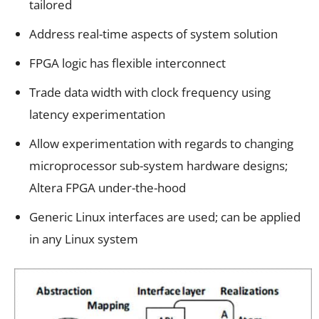
tailored
Address real-time aspects of system solution
FPGA logic has flexible interconnect
Trade data width with clock frequency using
latency experimentation
Allow experimentation with regards to changing
microprocessor sub-system hardware designs;
Altera FPGA under-the-hood
Generic Linux interfaces are used; can be applied
in any Linux system