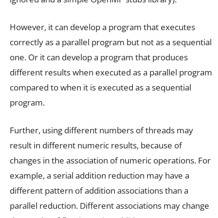
However, it can develop a program that executes
correctly as a parallel program but not as a sequential
one. Or it can develop a program that produces
different results when executed as a parallel program
compared to when it is executed as a sequential
program.
Further, using different numbers of threads may
result in different numeric results, because of
changes in the association of numeric operations. For
example, a serial addition reduction may have a
different pattern of addition associations than a
parallel reduction. Different associations may change