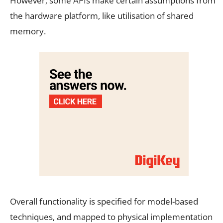
However, some APIs make certain assumptions from
the hardware platform, like utilisation of shared
memory.
Overall functionality is specified for model-based
techniques, and mapped to physical implementation