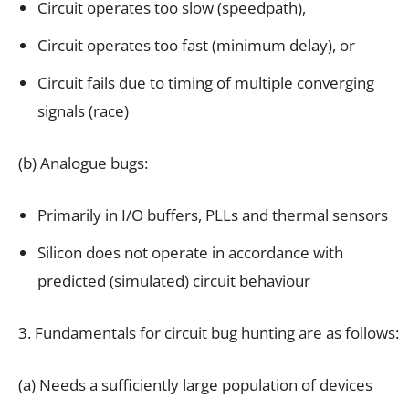
Circuit operates too slow (speedpath),
Circuit operates too fast (minimum delay), or
Circuit fails due to timing of multiple converging
signals (race)
(b) Analogue bugs:
Primarily in I/O buffers, PLLs and thermal sensors
Silicon does not operate in accordance with
predicted (simulated) circuit behaviour
3. Fundamentals for circuit bug hunting are as follows:
(a) Needs a sufficiently large population of devices