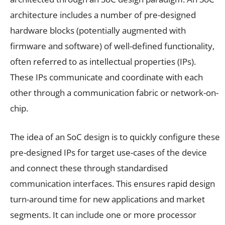
architecture includes a number of pre-designed
hardware blocks (potentially augmented with
firmware and software) of well-defined functionality,
often referred to as intellectual properties (IPs).
These IPs communicate and coordinate with each
other through a communication fabric or network-on-
chip.
The idea of an SoC design is to quickly configure these
pre-designed IPs for target use-cases of the device
and connect these through standardised
communication interfaces. This ensures rapid design
turn-around time for new applications and market
segments. It can include one or more processor