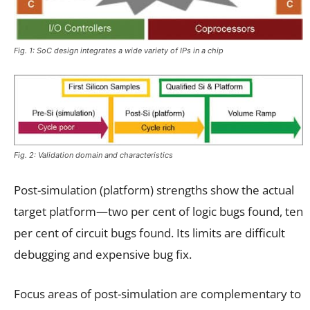
Fig. 1: SoC design integrates a wide variety of IPs in a chip
Fig. 2: Validation domain and characteristics
Post-simulation (platform) strengths show the actual
target platform—two per cent of logic bugs found, ten
per cent of circuit bugs found. Its limits are difficult
debugging and expensive bug fix.
Focus areas of post-simulation are complementary to