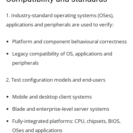
1. Industry-standard operating systems (OSes),
applications and peripherals are used to verify:
Platform and component behavioural correctness
Legacy compatibility of OS, applications and
peripherals
2. Test configuration models and end-users
Mobile and desktop client systems
Blade and enterprise-level server systems
Fully-integrated platforms: CPU, chipsets, BIOS,
OSes and applications