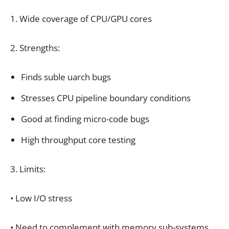
1. Wide coverage of CPU/GPU cores
2. Strengths:
Finds suble uarch bugs
Stresses CPU pipeline boundary conditions
Good at finding micro-code bugs
High throughput core testing
3. Limits:
• Low I/O stress
• Need to complement with memory sub-systems