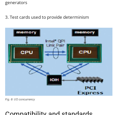
generators
3. Test cards used to provide determinism
Fig. 6: I/O concurrency
Compatibility and standards