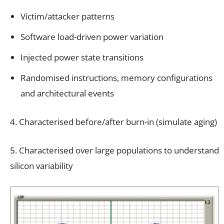
Victim/attacker patterns
Software load-driven power variation
Injected power state transitions
Randomised instructions, memory configurations
and architectural events
4. Characterised before/after burn-in (simulate aging)
5. Characterised over large populations to understand
silicon variability