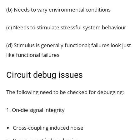
(b) Needs to vary environmental conditions
(c) Needs to stimulate stressful system behaviour
(d) Stimulus is generally functional; failures look just
like functional failures
Circuit debug issues
The following need to be checked for debugging:
1. On-die signal integrity
Cross-coupling induced noise