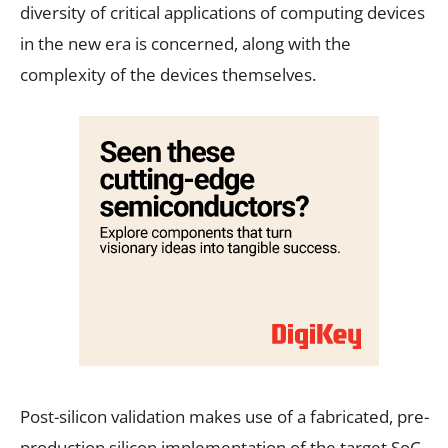
diversity of critical applications of computing devices
in the new era is concerned, along with the
complexity of the devices themselves.
Post-silicon validation makes use of a fabricated, pre-
production silicon implementation of the target SoC