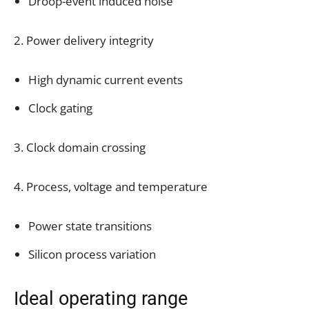
Droop-event induced noise
2. Power delivery integrity
High dynamic current events
Clock gating
3. Clock domain crossing
4. Process, voltage and temperature
Power state transitions
Silicon process variation
Ideal operating range