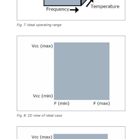
Fig. 7: Ideal operating range
Fig. 8: 2D view of ideal case