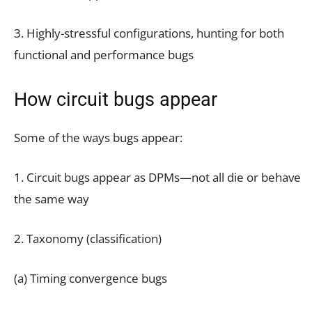
3. Highly-stressful configurations, hunting for both
functional and performance bugs
How circuit bugs appear
Some of the ways bugs appear:
1. Circuit bugs appear as DPMs—not all die or behave
the same way
2. Taxonomy (classification)
(a) Timing convergence bugs