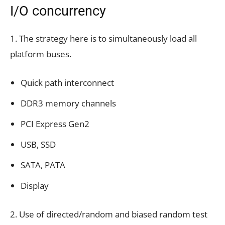
I/O concurrency
1. The strategy here is to simultaneously load all
platform buses.
Quick path interconnect
DDR3 memory channels
PCI Express Gen2
USB, SSD
SATA, PATA
Display
2. Use of directed/random and biased random test