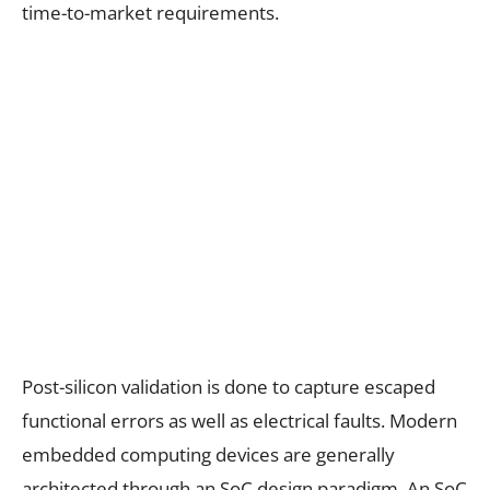
time-to-market requirements.
Post-silicon validation is done to capture escaped
functional errors as well as electrical faults. Modern
embedded computing devices are generally
architected through an SoC design paradigm. An SoC