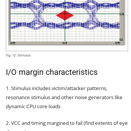
Fig. 12: Stimulus
I/O margin characteristics
1. Stimulus includes victim/attacker patterns,
resonance stimulus and other noise generators like
dynamic CPU core loads
2. VCC and timing margined to fail (find extents of eye