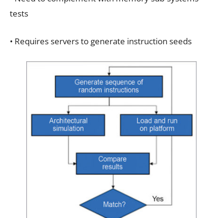
tests
• Requires servers to generate instruction seeds