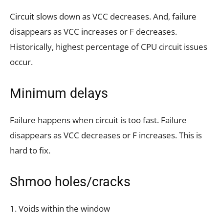
Circuit slows down as VCC decreases. And, failure
disappears as VCC increases or F decreases.
Historically, highest percentage of CPU circuit issues
occur.
Minimum delays
Failure happens when circuit is too fast. Failure
disappears as VCC decreases or F increases. This is
hard to fix.
Shmoo holes/cracks
1. Voids within the window