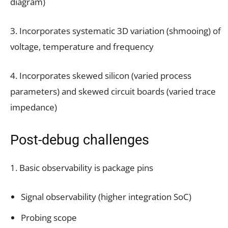
diagram)
3. Incorporates systematic 3D variation (shmooing) of
voltage, temperature and frequency
4. Incorporates skewed silicon (varied process
parameters) and skewed circuit boards (varied trace
impedance)
Post-debug challenges
1. Basic observability is package pins
Signal observability (higher integration SoC)
Probing scope