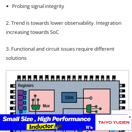
Probing signal integrity
2. Trend is towards lower observability. Integration
increasing towards SoC
3. Functional and circuit issues require different
solutions
×