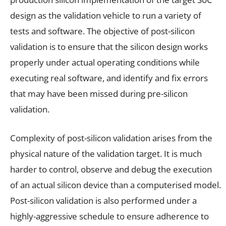
design as the validation vehicle to run a variety of
tests and software. The objective of post-silicon
validation is to ensure that the silicon design works
properly under actual operating conditions while
executing real software, and identify and fix errors
that may have been missed during pre-silicon
validation.
Complexity of post-silicon validation arises from the
physical nature of the validation target. It is much
harder to control, observe and debug the execution
of an actual silicon device than a computerised model.
Post-silicon validation is also performed under a
highly-aggressive schedule to ensure adherence to