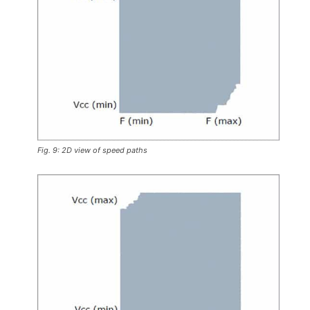
Fig. 9: 2D view of speed paths