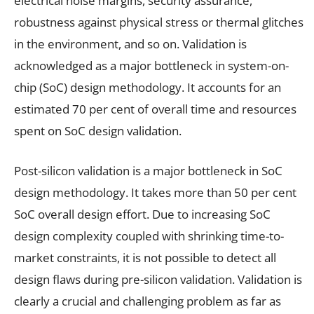
electrical noise margins, security assurance,
robustness against physical stress or thermal glitches
in the environment, and so on. Validation is
acknowledged as a major bottleneck in system-on-
chip (SoC) design methodology. It accounts for an
estimated 70 per cent of overall time and resources
spent on SoC design validation.
Post-silicon validation is a major bottleneck in SoC
design methodology. It takes more than 50 per cent
SoC overall design effort. Due to increasing SoC
design complexity coupled with shrinking time-to-
market constraints, it is not possible to detect all
design flaws during pre-silicon validation. Validation is
clearly a crucial and challenging problem as far as