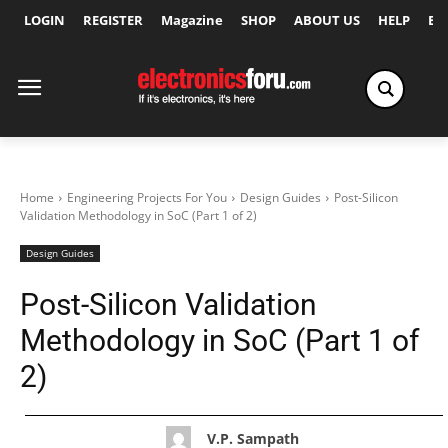
LOGIN
REGISTER
Magazine
SHOP
ABOUT US
HELP
Ex
Home
Engineering Projects For You
Design Guides
Post-Silicon
Validation Methodology in SoC (Part 1 of 2)
Design Guides
Post-Silicon Validation
Methodology in SoC (Part 1 of
2)
V.P. Sampath