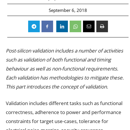
September 6, 2018
Post-silicon validation includes a number of activities
such as validation of both functional and timing
behaviour as well as non-functional requirements.
Each validation has methodologies to mitigate these.
This part introduces the concept of validation.
Validation includes different tasks such as functional
correctness, adherence to power and performance
constraints for target use-cases, tolerance for