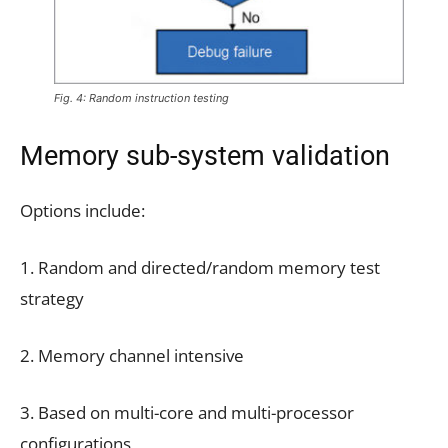
Fig. 4: Random instruction testing
Memory sub-system validation
Options include:
1. Random and directed/random memory test
strategy
2. Memory channel intensive
3. Based on multi-core and multi-processor
configurations