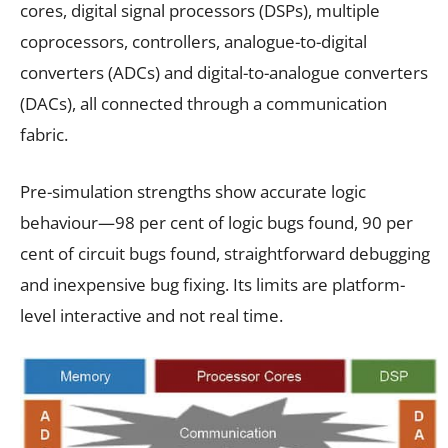
cores, digital signal processors (DSPs), multiple
coprocessors, controllers, analogue-to-digital
converters (ADCs) and digital-to-analogue converters
(DACs), all connected through a communication
fabric.
Pre-simulation strengths show accurate logic
behaviour—98 per cent of logic bugs found, 90 per
cent of circuit bugs found, straightforward debugging
and inexpensive bug fixing. Its limits are platform-
level interactive and not real time.