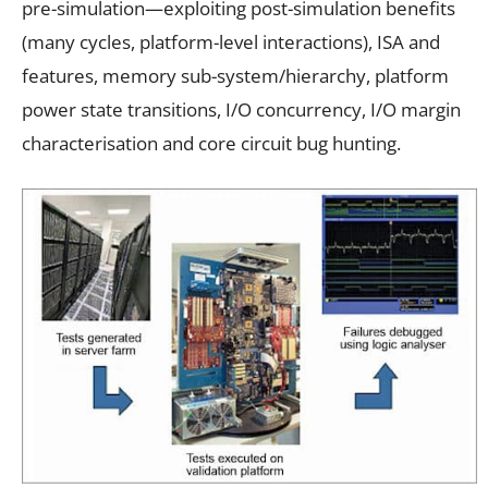
pre-simulation—exploiting post-simulation benefits
(many cycles, platform-level interactions), ISA and
features, memory sub-system/hierarchy, platform
power state transitions, I/O concurrency, I/O margin
characterisation and core circuit bug hunting.