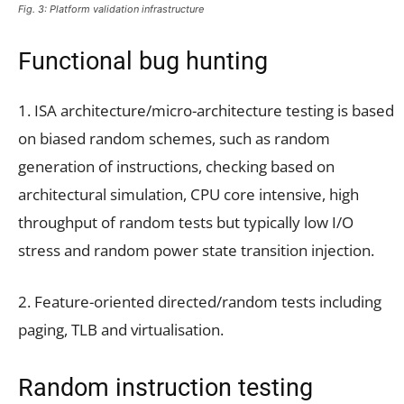
Fig. 3: Platform validation infrastructure
Functional bug hunting
1. ISA architecture/micro-architecture testing is based
on biased random schemes, such as random
generation of instructions, checking based on
architectural simulation, CPU core intensive, high
throughput of random tests but typically low I/O
stress and random power state transition injection.
2. Feature-oriented directed/random tests including
paging, TLB and virtualisation.
Random instruction testing