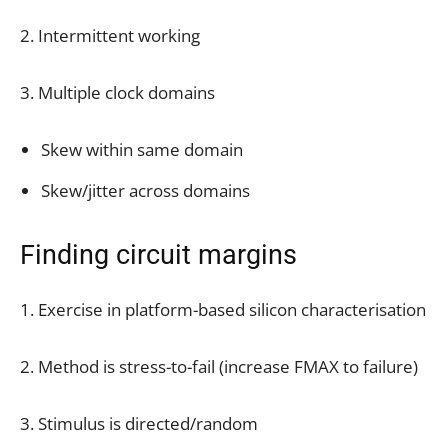
2. Intermittent working
3. Multiple clock domains
Skew within same domain
Skew/jitter across domains
Finding circuit margins
1. Exercise in platform-based silicon characterisation
2. Method is stress-to-fail (increase FMAX to failure)
3. Stimulus is directed/random