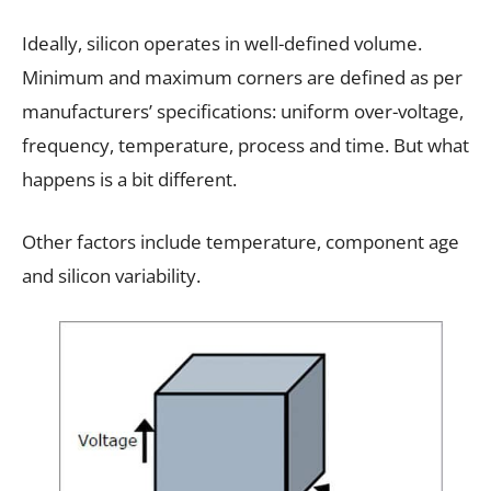
Ideally, silicon operates in well-defined volume.
Minimum and maximum corners are defined as per
manufacturers’ specifications: uniform over-voltage,
frequency, temperature, process and time. But what
happens is a bit different.
Other factors include temperature, component age
and silicon variability.