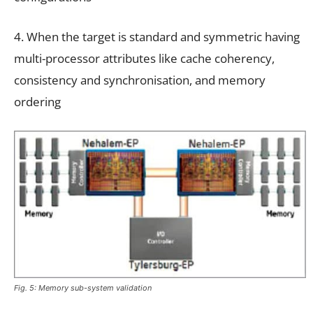
4. When the target is standard and symmetric having
multi-processor attributes like cache coherency,
consistency and synchronisation, and memory
ordering
Fig. 5: Memory sub-system validation