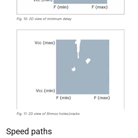
Fig. 10: 2D view of minimum delay
Fig. 11: 2D view of Shmoo holes/cracks
Speed paths