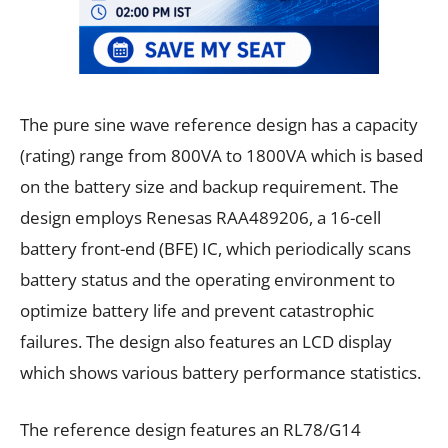
The pure sine wave reference design has a capacity
(rating) range from 800VA to 1800VA which is based
on the battery size and backup requirement. The
design employs Renesas RAA489206, a 16-cell
battery front-end (BFE) IC, which periodically scans
battery status and the operating environment to
optimize battery life and prevent catastrophic
failures. The design also features an LCD display
which shows various battery performance statistics.
The reference design features an RL78/G14