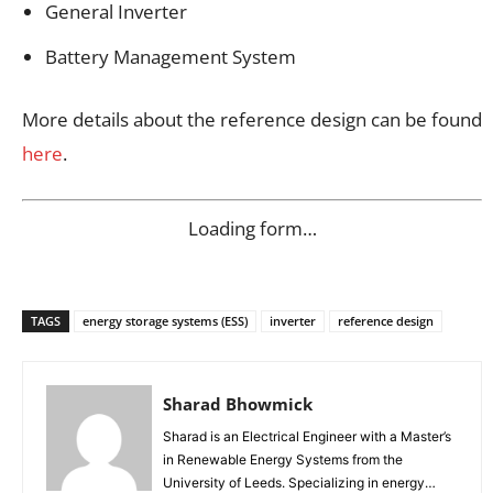
General Inverter
Battery Management System
More details about the reference design can be found
here
.
Loading form…
TAGS
energy storage systems (ESS)
inverter
reference design
Sharad Bhowmick
Sharad is an Electrical Engineer with a Master’s
in Renewable Energy Systems from the
University of Leeds. Specializing in energy