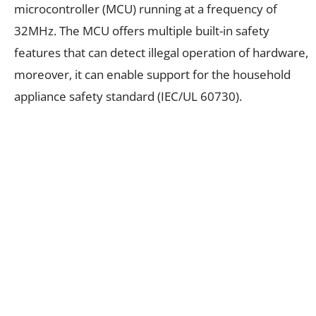
microcontroller (MCU) running at a frequency of
32MHz. The MCU offers multiple built-in safety
features that can detect illegal operation of hardware,
moreover, it can enable support for the household
appliance safety standard (IEC/UL 60730).