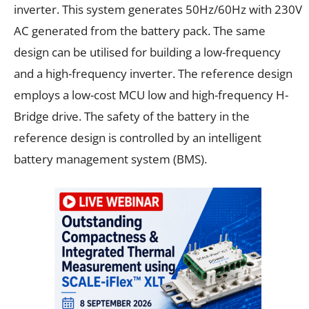
inverter. This system generates 50Hz/60Hz with 230V
AC generated from the battery pack. The same
design can be utilised for building a low-frequency
and a high-frequency inverter. The reference design
employs a low-cost MCU low and high-frequency H-
Bridge drive. The safety of the battery in the
reference design is controlled by an intelligent
battery management system (BMS).