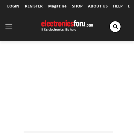
LOGIN
REGISTER
Magazine
SHOP
ABOUT US
HELP
Ex