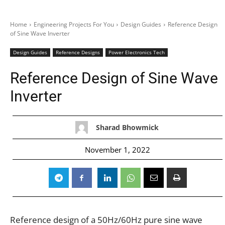
Home
Engineering Projects For You
Design Guides
Reference Design
of Sine Wave Inverter
Design Guides
Reference Designs
Power Electronics Tech
Reference Design of Sine Wave
Inverter
Sharad Bhowmick
November 1, 2022
Reference design of a 50Hz/60Hz pure sine wave