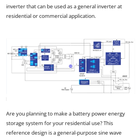
inverter that can be used as a general inverter at
residential or commercial application.
Are you planning to make a battery power energy
storage system for your residential use? This
reference design is a general-purpose sine wave