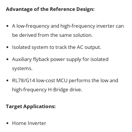
Advantage of the Reference Design​:
A low-frequency and high-frequency inverter can
be derived from the same solution.
Isolated system to track the AC output.
Auxiliary flyback power supply for isolated
systems.
RL78/G14 low-cost MCU performs the low and
high-frequency H-Bridge drive.
Target Applications:
Home Inverter