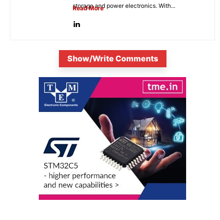
storage and power electronics. With...
Read More
Show/Write Comments