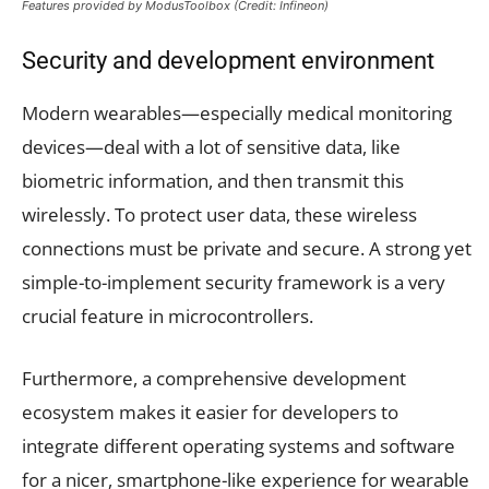
Features provided by ModusToolbox (Credit: Infineon)
Security and development environment
Modern wearables—especially medical monitoring
devices—deal with a lot of sensitive data, like
biometric information, and then transmit this
wirelessly. To protect user data, these wireless
connections must be private and secure. A strong yet
simple-to-implement security framework is a very
crucial feature in microcontrollers.
Furthermore, a comprehensive development
ecosystem makes it easier for developers to
integrate different operating systems and software
for a nicer, smartphone-like experience for wearable