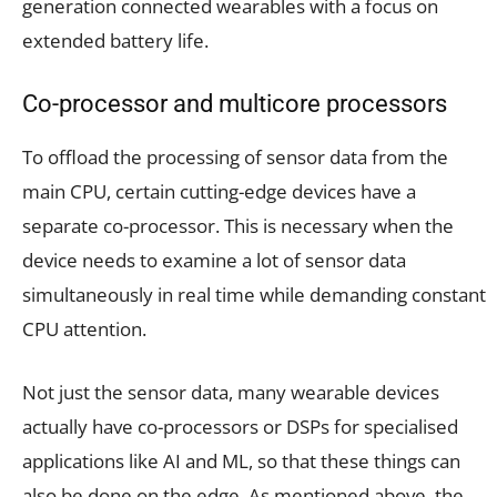
generation connected wearables with a focus on
extended battery life.
Co-processor and multicore processors
To offload the processing of sensor data from the
main CPU, certain cutting-edge devices have a
separate co-processor. This is necessary when the
device needs to examine a lot of sensor data
simultaneously in real time while demanding constant
CPU attention.
Not just the sensor data, many wearable devices
actually have co-processors or DSPs for specialised
applications like AI and ML, so that these things can
also be done on the edge. As mentioned above, the