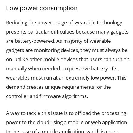
Low power consumption
Reducing the power usage of wearable technology
presents particular difficulties because many gadgets
are battery-powered. As majority of wearable
gadgets are monitoring devices, they must always be
on, unlike other mobile devices that users can turn on
manually when needed. To preserve battery life,
wearables must run at an extremely low power. This
demand creates unique requirements for the
controller and firmware algorithms.
A way to tackle this issue is to offload the processing
power to the cloud using a mobile or web application.
In the case of a mobile application, which is more