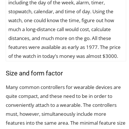
including the day of the week, alarm, timer,
stopwatch, calendar, and time of day. Using the
watch, one could know the time, figure out how
much a long-distance call would cost, calculate
distances, and much more on the go. All these
features were available as early as 1977. The price
of the watch in today’s money was almost $3000.
Size and form factor
Many common controllers for wearable devices are
quite compact, and these need to be in order to
conveniently attach to a wearable. The controllers
must, however, simultaneously include more
features into the same area. The minimal feature size