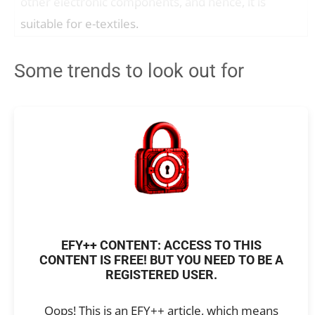
other electronic components, and hence, it is
suitable for e-textiles.
Some trends to look out for
EFY++ CONTENT: ACCESS TO THIS
CONTENT IS FREE! BUT YOU NEED TO BE A
REGISTERED USER.
Oops! This is an EFY++ article, which means