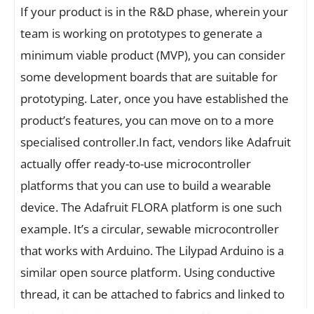
If your product is in the R&D phase, wherein your
team is working on prototypes to generate a
minimum viable product (MVP), you can consider
some development boards that are suitable for
prototyping. Later, once you have established the
product’s features, you can move on to a more
specialised controller.In fact, vendors like Adafruit
actually offer ready-to-use microcontroller
platforms that you can use to build a wearable
device. The Adafruit FLORA platform is one such
example. It’s a circular, sewable microcontroller
that works with Arduino. The Lilypad Arduino is a
similar open source platform. Using conductive
thread, it can be attached to fabrics and linked to