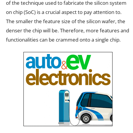
of the technique used to fabricate the silicon system
on chip (SoC) is a crucial aspect to pay attention to.
The smaller the feature size of the silicon wafer, the
denser the chip will be. Therefore, more features and
functionalities can be crammed onto a single chip.