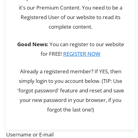
it's our Premium Content. You need to be a
Registered User of our website to read its
complete content.
Good News:
You can register to our website
for FREE!
REGISTER NOW
Already a registered member? If YES, then
simply login to you account below. (TIP: Use
'forgot password' feature and reset and save
your new password in your browser, if you
forgot the last one!)
Username or E-mail