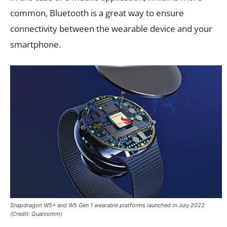
common, Bluetooth is a great way to ensure
connectivity between the wearable device and your
smartphone.
Snapdragon W5+ and W5 Gen 1 wearable platforms launched in July 2022
(Credit: Qualcomm)