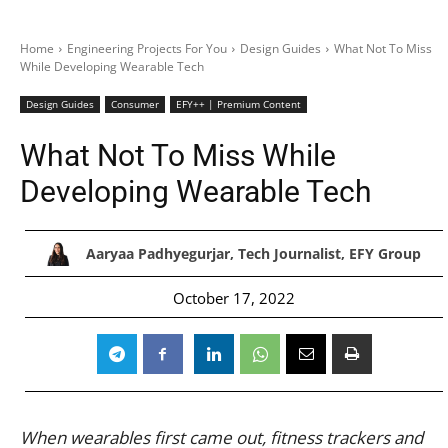
Home
Engineering Projects For You
Design Guides
What Not To Miss
While Developing Wearable Tech
Design Guides
Consumer
EFY++ | Premium Content
What Not To Miss While
Developing Wearable Tech
Aaryaa Padhyegurjar, Tech Journalist, EFY Group
October 17, 2022
When wearables first came out, fitness trackers and