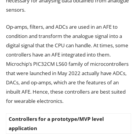
necessary for analysing data obtained from analogue
sensors.
Op-amps, filters, and ADCs are used in an AFE to
condition and transform the analogue signal into a
digital signal that the CPU can handle. At times, some
controllers have an AFE integrated into them.
Microchip’s PIC32CM LS60 family of microcontrollers
that were launched in May 2022 actually have ADCs,
DACs, and op-amps, which are the features of an
inbuilt AFE. Hence, these controllers are best suited
for wearable electronics.
Controllers for a prototype/MVP level
application