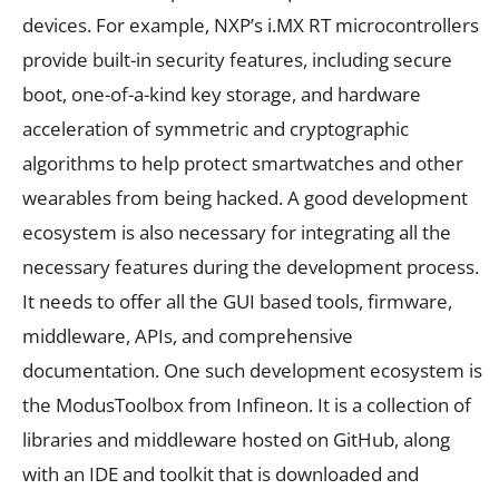
devices. For example, NXP’s i.MX RT microcontrollers
provide built-in security features, including secure
boot, one-of-a-kind key storage, and hardware
acceleration of symmetric and cryptographic
algorithms to help protect smartwatches and other
wearables from being hacked. A good development
ecosystem is also necessary for integrating all the
necessary features during the development process.
It needs to offer all the GUI based tools, firmware,
middleware, APIs, and comprehensive
documentation. One such development ecosystem is
the ModusToolbox from Infineon. It is a collection of
libraries and middleware hosted on GitHub, along
with an IDE and toolkit that is downloaded and