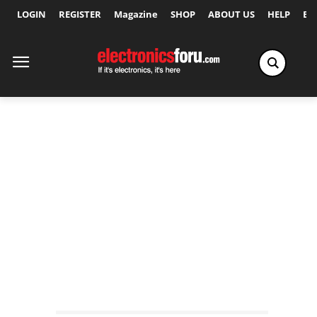
LOGIN
REGISTER
Magazine
SHOP
ABOUT US
HELP
Ex