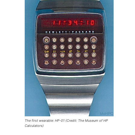
The first wearable: HP-01 (Credit: The Museum of HP
Calculators)