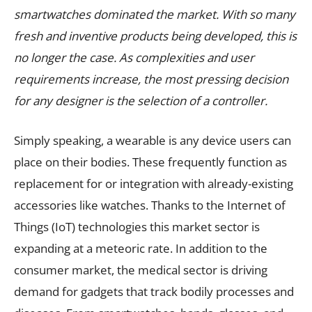
smartwatches dominated the market. With so many
fresh and inventive products being developed, this is
no longer the case. As complexities and user
requirements increase, the most pressing decision
for any designer is the selection of a controller.
Simply speaking, a wearable is any device users can
place on their bodies. These frequently function as
replacement for or integration with already-existing
accessories like watches. Thanks to the Internet of
Things (IoT) technologies this market sector is
expanding at a meteoric rate. In addition to the
consumer market, the medical sector is driving
demand for gadgets that track bodily processes and