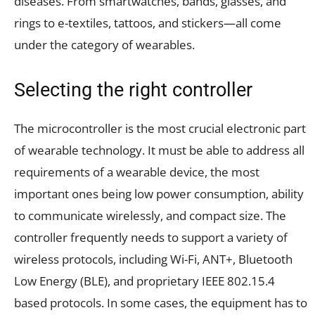
diseases. From smartwatches, bands, glasses, and
rings to e-textiles, tattoos, and stickers—all come
under the category of wearables.
Selecting the right controller
The microcontroller is the most crucial electronic part
of wearable technology. It must be able to address all
requirements of a wearable device, the most
important ones being low power consumption, ability
to communicate wirelessly, and compact size. The
controller frequently needs to support a variety of
wireless protocols, including Wi-Fi, ANT+, Bluetooth
Low Energy (BLE), and proprietary IEEE 802.15.4
based protocols. In some cases, the equipment has to