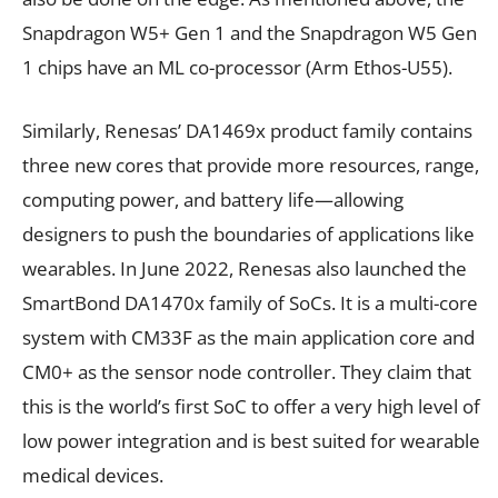
Snapdragon W5+ Gen 1 and the Snapdragon W5 Gen
1 chips have an ML co-processor (Arm Ethos-U55).
Similarly, Renesas’ DA1469x product family contains
three new cores that provide more resources, range,
computing power, and battery life—allowing
designers to push the boundaries of applications like
wearables. In June 2022, Renesas also launched the
SmartBond DA1470x family of SoCs. It is a multi-core
system with CM33F as the main application core and
CM0+ as the sensor node controller. They claim that
this is the world’s first SoC to offer a very high level of
low power integration and is best suited for wearable
medical devices.