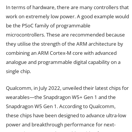
In terms of hardware, there are many controllers that
work on extremely low power. A good example would
be the PSoC family of programmable
microcontrollers. These are recommended because
they utilise the strength of the ARM architecture by
combining an ARM Cortex-M core with advanced
analogue and programmable digital capability on a
single chip.
Qualcomm, in July 2022, unveiled their latest chips for
wearables—the Snapdragon W5+ Gen 1 and the
Snapdragon W5 Gen 1. According to Qualcomm,
these chips have been designed to advance ultra-low
power and breakthrough performance for next-