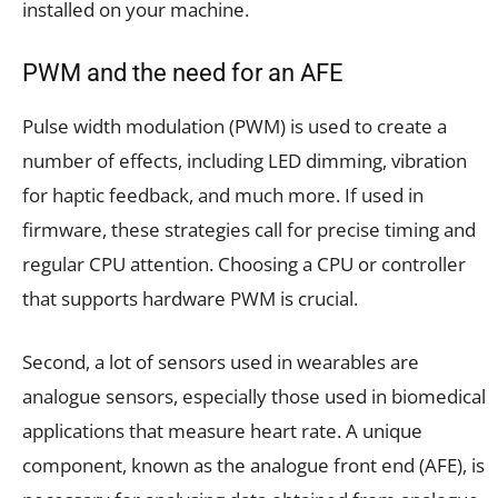
installed on your machine.
PWM and the need for an AFE
Pulse width modulation (PWM) is used to create a
number of effects, including LED dimming, vibration
for haptic feedback, and much more. If used in
firmware, these strategies call for precise timing and
regular CPU attention. Choosing a CPU or controller
that supports hardware PWM is crucial.
Second, a lot of sensors used in wearables are
analogue sensors, especially those used in biomedical
applications that measure heart rate. A unique
component, known as the analogue front end (AFE), is