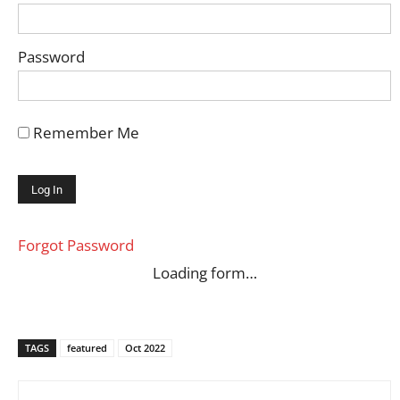
Password
Remember Me
Forgot Password
Loading form…
TAGS
featured
Oct 2022