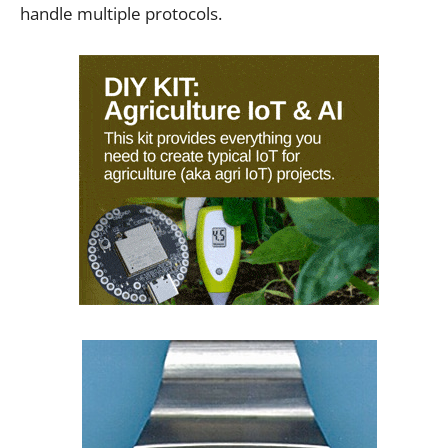
handle multiple protocols.