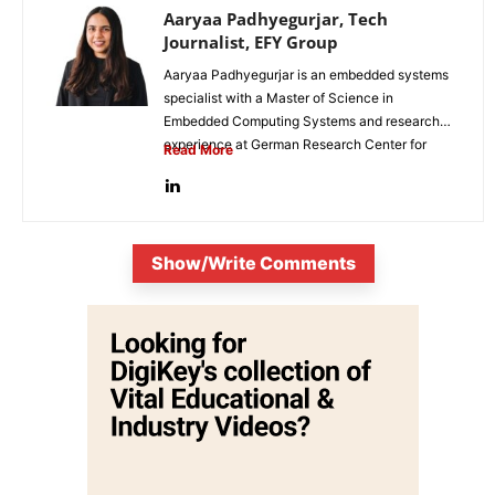
Aaryaa Padhyegurjar, Tech
Journalist, EFY Group
Aaryaa Padhyegurjar is an embedded systems
specialist with a Master of Science in
Embedded Computing Systems and research
experience at German Research Center for
Read More
Artificial...
Show/Write Comments