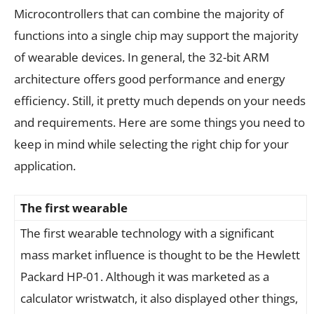
Microcontrollers that can combine the majority of
functions into a single chip may support the majority
of wearable devices. In general, the 32-bit ARM
architecture offers good performance and energy
efficiency. Still, it pretty much depends on your needs
and requirements. Here are some things you need to
keep in mind while selecting the right chip for your
application.
The first wearable
The first wearable technology with a significant
mass market influence is thought to be the Hewlett
Packard HP-01. Although it was marketed as a
calculator wristwatch, it also displayed other things,