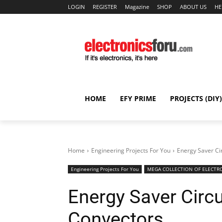
LOGIN
REGISTER
Magazine
SHOP
ABOUT US
HE
HOME
EFY PRIME
PROJECTS (DIY)
Home
Engineering Projects For You
Energy Saver Ci
Engineering Projects For You
MEGA COLLECTION OF ELECTRO
Energy Saver Circ
Convectors