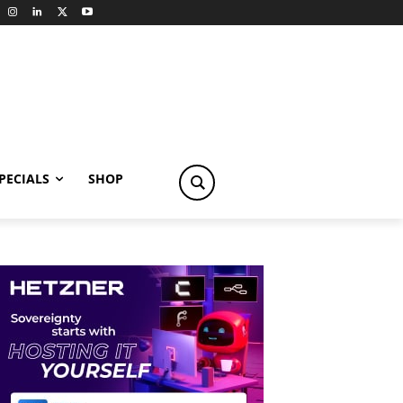
PECIALS
SHOP