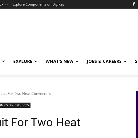
LP
Explore Components on DigiKey
EXPLORE
WHAT’S NEW
JOBS & CAREERS
S
rcuit For Two Heat Convectors
NICS DIY PROJECTS
uit For Two Heat