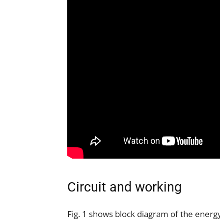
Circuit and working
Fig. 1 shows block diagram of the energy