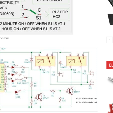
 circuit
E