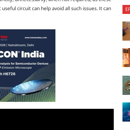
useful circuit can help avoid all such issues. It can
E