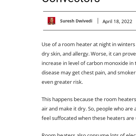
Suresh Dwivedi
April 18, 2022
Use of a room heater at night in winters
dry skin, and allergy. Worse, it can prov
increase in level of carbon monoxide in
disease may get chest pain, and smokers
even greater risk.
This happens because the room heaters 
air and make it dry. So, people who are 
feel suffocated when these heaters are 
Room heaters also consume lots of elect