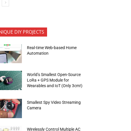
NIQUE DIY PROJECTS
Real-time Web-based Home
Automation
World’s Smallest Open-Source
LoRa + GPS Module for
Wearables and IoT (Only 3cm!)
Smallest Spy Video Streaming
Camera
Wirelessly Control Multiple AC