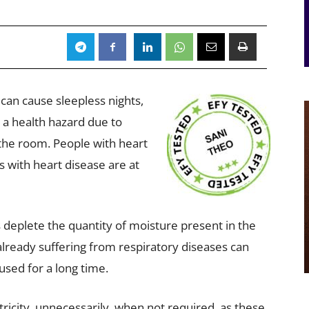
 can cause sleepless nights,
e a health hazard due to
 the room. People with heart
 with heart disease are at
deplete the quantity of moisture present in the
already suffering from respiratory diseases can
used for a long time.
ricity, unnecessarily, when not required, as these