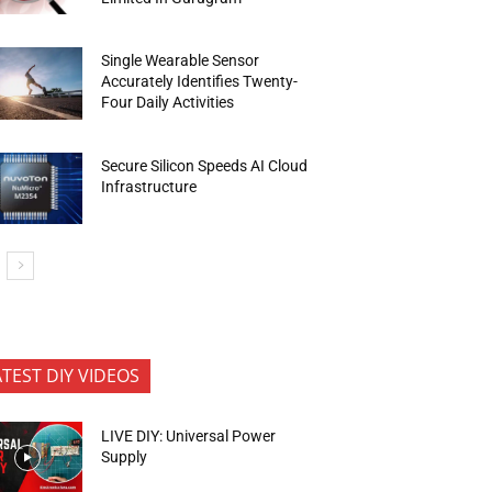
Single Wearable Sensor
Accurately Identifies Twenty-
Four Daily Activities
Secure Silicon Speeds AI Cloud
Infrastructure
ATEST DIY VIDEOS
LIVE DIY: Universal Power
Supply