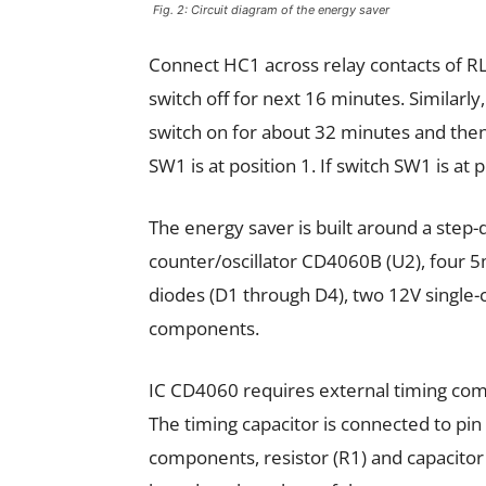
Fig. 2: Circuit diagram of the energy saver
Connect HC1 across relay contacts of RL
switch off for next 16 minutes. Similarl
switch on for about 32 minutes and then
SW1 is at position 1. If switch SW1 is at 
The energy saver is built around a step
counter/oscillator CD4060B (U2), four
diodes (D1 through D4), two 12V single-
components.
IC CD4060 requires external timing compo
The timing capacitor is connected to pin 
components, resistor (R1) and capacitor 