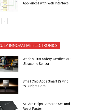
Appliances with Web Interface
RULY INNOVATIVE ELECTRONICS
World’s First Safety-Certified 3D
Ultrasonic Sensor
Small Chip Adds Smart Driving
to Budget Cars
AI Chip Helps Cameras See and
React Faster