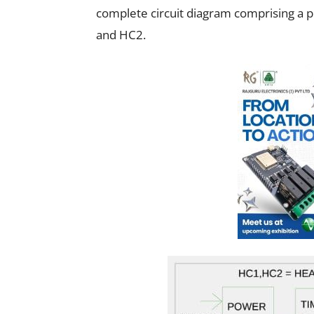
complete circuit diagram comprising a 
and HC2.