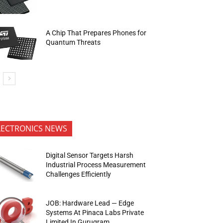
A Chip That Prepares Phones for
Quantum Threats
LECTRONICS NEWS
Digital Sensor Targets Harsh
Industrial Process Measurement
Challenges Efficiently
JOB: Hardware Lead — Edge
Systems At Pinaca Labs Private
Limited In Gurugram