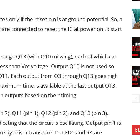
ates only if the reset pin is at ground potential. So, a
 are connected to reset the IC at power on to start
rough Q13 (with Q10 missing), each of which can
ess than Vcc voltage. Output Q10 is not used so
 Q11. Each output from Q3 through Q13 goes high
aximum time is available at the last output Q13.
gh outputs based on their timing.
n 7), Q11 (pin 1), Q12 (pin 2), and Q13 (pin 3).
cating that the circuit is oscillating. Output pin 1 is
E
relay driver transistor T1. LED1 and R4 are