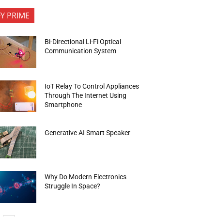
FY PRIME
Bi-Directional Li-Fi Optical
Communication System
IoT Relay To Control Appliances
Through The Internet Using
Smartphone
Generative AI Smart Speaker
Why Do Modern Electronics
Struggle In Space?