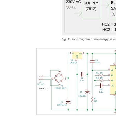
Fig. 1: Block diagram of the energy saver