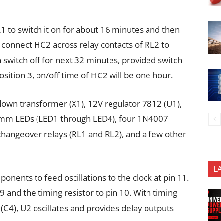
1 to switch it on for about 16 minutes and then
y, connect HC2 across relay contacts of RL2 to
 switch off for next 32 minutes, provided switch
position 3, on/off time of HC2 will be one hour.
-down transformer (X1), 12V regulator 7812 (U1),
 5mm LEDs (LED1 through LED4), four 1N4007
changeover relays (RL1 and RL2), and a few other
L
nents to feed oscillations to the clock at pin 11.
9 and the timing resistor to pin 10. With timing
(C4), U2 oscillates and provides delay outputs