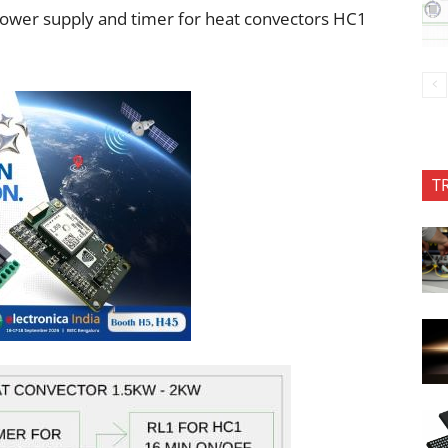
power supply and timer for heat convectors HC1
T