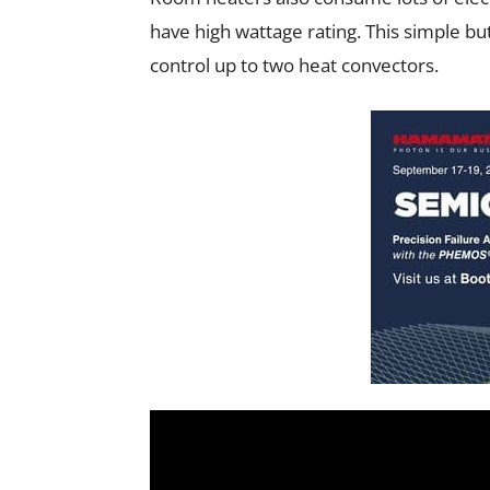
have high wattage rating. This simple but 
control up to two heat convectors.