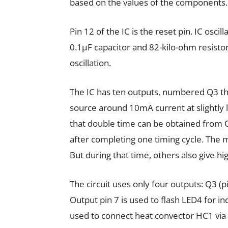
based on the values of the components.
Pin 12 of the IC is the reset pin. IC oscill
0.1µF capacitor and 82-kilo-ohm resistor
oscillation.
The IC has ten outputs, numbered Q3 th
source around 10mA current at slightly l
that double time can be obtained from
after completing one timing cycle. The m
But during that time, others also give hi
The circuit uses only four outputs: Q3 (pi
Output pin 7 is used to flash LED4 for indi
used to connect heat convector HC1 via 