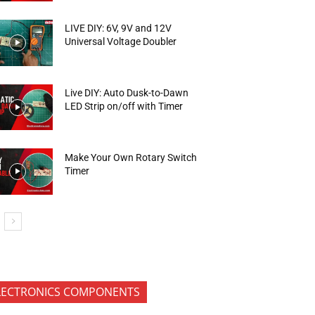
LIVE DIY: 6V, 9V and 12V
Universal Voltage Doubler
Live DIY: Auto Dusk-to-Dawn
LED Strip on/off with Timer
Make Your Own Rotary Switch
Timer
LECTRONICS COMPONENTS