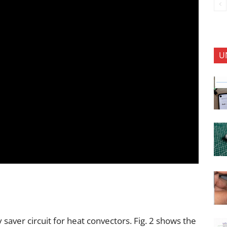
U
 saver circuit for heat convectors. Fig. 2 shows the