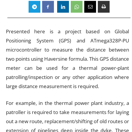
Presented here is a project based on Global
Positioning System (GPS) and ATmega328P-PU
microcontroller to measure the distance between
two points using Haversine formula. This GPS distance
meter can be used for a thermal power-plant
patrolling/inspection or any other application where
large distance measurement is required.
For example, in the thermal power plant industry, a
patroller is required to take measurements for laying
out a new route, replacement/shifting of old routes or
extension of pipelines deep inside the dyke. These