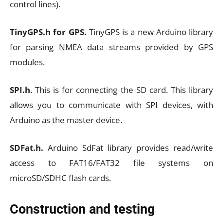
control lines).
TinyGPS.h for GPS.
TinyGPS is a new Arduino library
for parsing NMEA data streams provided by GPS
modules.
SPI.h
. This is for connecting the SD card. This library
allows you to communicate with SPI devices, with
Arduino as the master device.
SDFat.h.
Arduino SdFat library provides read/write
access to FAT16/FAT32 file systems on
microSD/SDHC flash cards.
Construction and testing