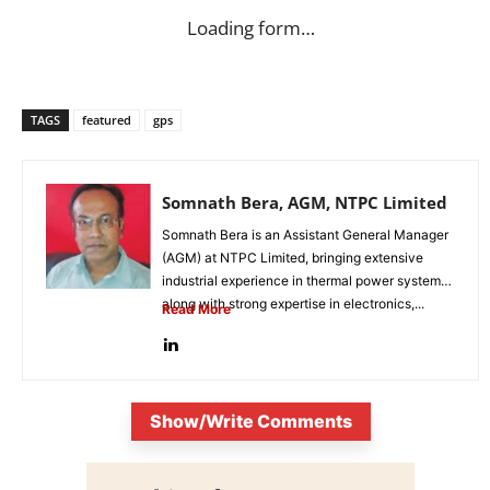
Loading form…
TAGS
featured
gps
Somnath Bera, AGM, NTPC Limited
Somnath Bera is an Assistant General Manager
(AGM) at NTPC Limited, bringing extensive
industrial experience in thermal power systems
along with strong expertise in electronics,...
Read More
Show/Write Comments