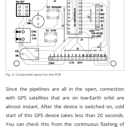
Fig. 3: Component layout for the PCB
Since the pipelines are all in the open, connection
with GPS satellites that are on low-Earth orbit are
almost instant. After the device is switched on, cold
start of this GPS device takes less than 20 seconds.
You can check this from the continuous flashing of