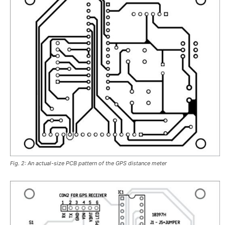
Fig. 2: An actual-size PCB pattern of the GPS distance meter