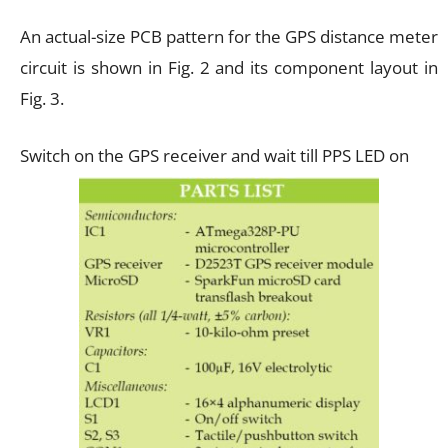
An actual-size PCB pattern for the GPS distance meter
circuit is shown in Fig. 2 and its component layout in
Fig. 3.
Switch on the GPS receiver and wait till PPS LED on