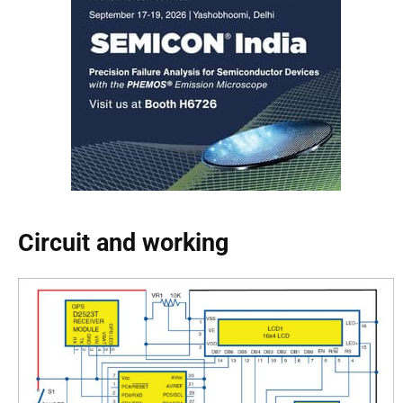
Circuit and working