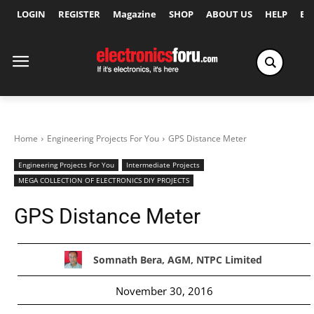
LOGIN
REGISTER
Magazine
SHOP
ABOUT US
HELP
Ex
Home
Engineering Projects For You
GPS Distance Meter
Engineering Projects For You
Intermediate Projects
MEGA COLLECTION OF ELECTRONICS DIY PROJECTS
GPS Distance Meter
Somnath Bera, AGM, NTPC Limited
November 30, 2016