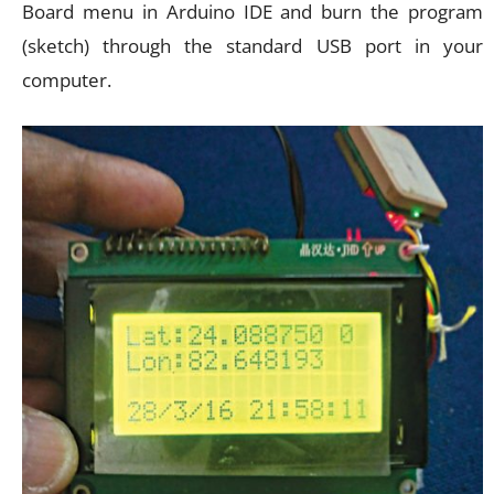
Board menu in Arduino IDE and burn the program
(sketch) through the standard USB port in your
computer.