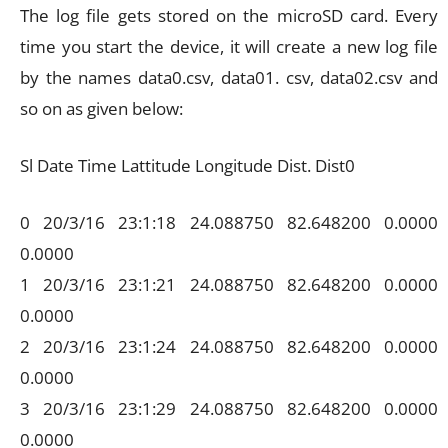
The log file gets stored on the microSD card. Every
time you start the device, it will create a new log file
by the names data0.csv, data01. csv, data02.csv and
so on as given below:
Sl Date Time Lattitude Longitude Dist. Dist0
0 20/3/16 23:1:18 24.088750 82.648200 0.0000
0.0000
1 20/3/16 23:1:21 24.088750 82.648200 0.0000
0.0000
2 20/3/16 23:1:24 24.088750 82.648200 0.0000
0.0000
3 20/3/16 23:1:29 24.088750 82.648200 0.0000
0.0000