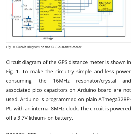
Fig. 1: Circuit diagram of the GPS distance meter
Circuit diagram of the GPS distance meter is shown in
Fig. 1. To make the circuitry simple and less power
consuming, the 16MHz resonator/crystal and
associated pico capacitors on Arduino board are not
used. Arduino is programmed on plain ATmega328P-
PU with an internal 8MHz clock. The circuit is powered
off a 3.7V lithium-ion battery.