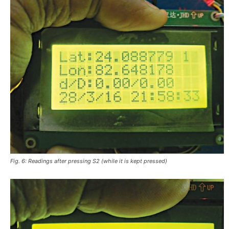
Fig. 6: Readings after pressing S2 (while it is kept pressed)