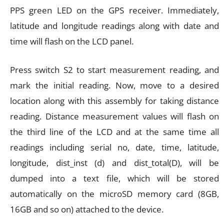
PPS green LED on the GPS receiver. Immediately,
latitude and longitude readings along with date and
time will flash on the LCD panel.
Press switch S2 to start measurement reading, and
mark the initial reading. Now, move to a desired
location along with this assembly for taking distance
reading. Distance measurement values will flash on
the third line of the LCD and at the same time all
readings including serial no, date, time, latitude,
longitude, dist_inst (d) and dist_total(D), will be
dumped into a text file, which will be stored
automatically on the microSD memory card (8GB,
16GB and so on) attached to the device.