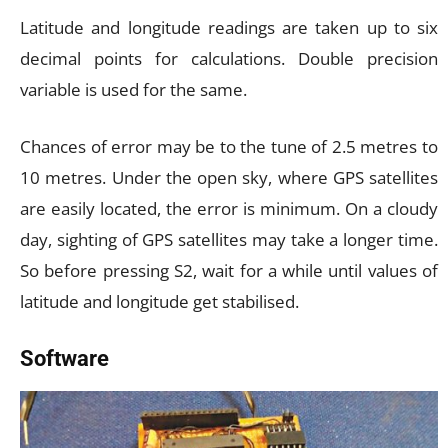
Latitude and longitude readings are taken up to six
decimal points for calculations. Double precision
variable is used for the same.
Chances of error may be to the tune of 2.5 metres to
10 metres. Under the open sky, where GPS satellites
are easily located, the error is minimum. On a cloudy
day, sighting of GPS satellites may take a longer time.
So before pressing S2, wait for a while until values of
latitude and longitude get stabilised.
Software