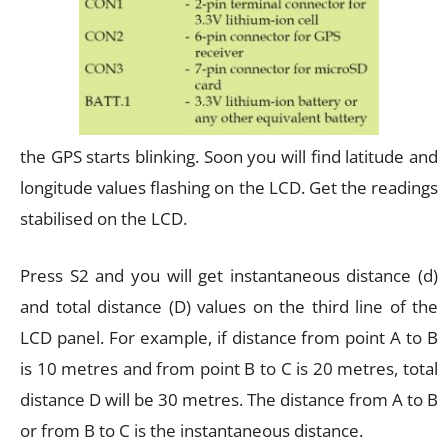
the GPS starts blinking. Soon you will find latitude and
longitude values flashing on the LCD. Get the readings
stabilised on the LCD.
Press S2 and you will get instantaneous distance (d)
and total distance (D) values on the third line of the
LCD panel. For example, if distance from point A to B
is 10 metres and from point B to C is 20 metres, total
distance D will be 30 metres. The distance from A to B
or from B to C is the instantaneous distance.