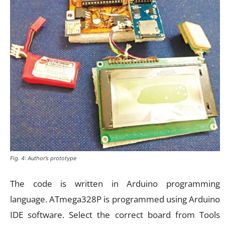
Fig. 4: Author’s prototype
The code is written in Arduino programming
language. ATmega328P is programmed using Arduino
IDE software. Select the correct board from Tools