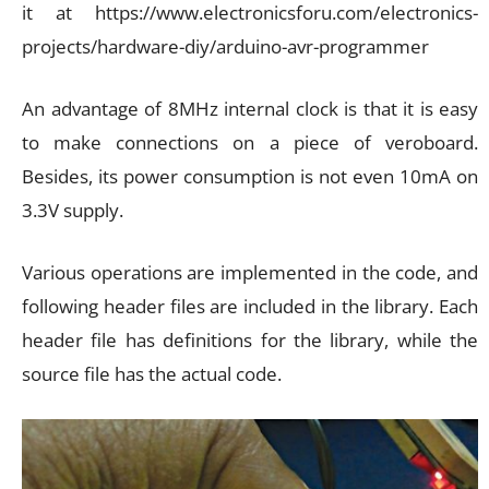
it at https://www.electronicsforu.com/electronics-
projects/hardware-diy/arduino-avr-programmer
An advantage of 8MHz internal clock is that it is easy
to make connections on a piece of veroboard.
Besides, its power consumption is not even 10mA on
3.3V supply.
Various operations are implemented in the code, and
following header files are included in the library. Each
header file has definitions for the library, while the
source file has the actual code.