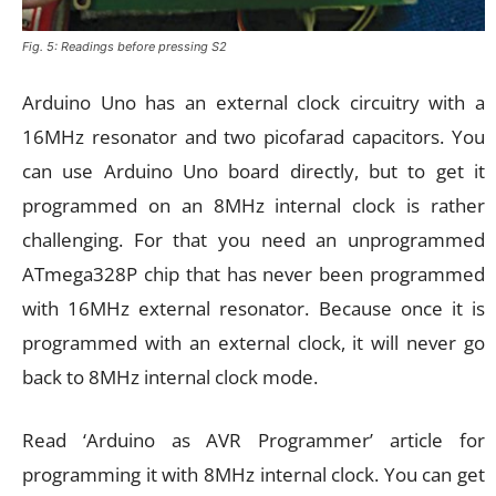
Fig. 5: Readings before pressing S2
Arduino Uno has an external clock circuitry with a
16MHz resonator and two picofarad capacitors. You
can use Arduino Uno board directly, but to get it
programmed on an 8MHz internal clock is rather
challenging. For that you need an unprogrammed
ATmega328P chip that has never been programmed
with 16MHz external resonator. Because once it is
programmed with an external clock, it will never go
back to 8MHz internal clock mode.
Read ‘Arduino as AVR Programmer’ article for
programming it with 8MHz internal clock. You can get