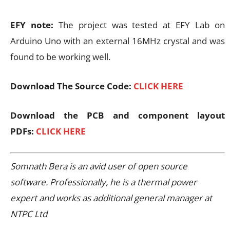
EFY note:
The project was tested at EFY Lab on
Arduino Uno with an external 16MHz crystal and was
found to be working well.
Download The Source Code:
CLICK HERE
Download the PCB and component layout
PDFs:
CLICK HERE
Somnath Bera is an avid user of open source
software. Professionally, he is a thermal power
expert and works as additional general manager at
NTPC Ltd