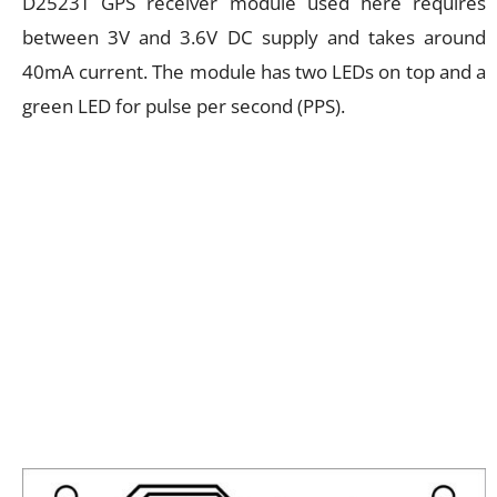
D2523T GPS receiver module used here requires
between 3V and 3.6V DC supply and takes around
40mA current. The module has two LEDs on top and a
green LED for pulse per second (PPS).