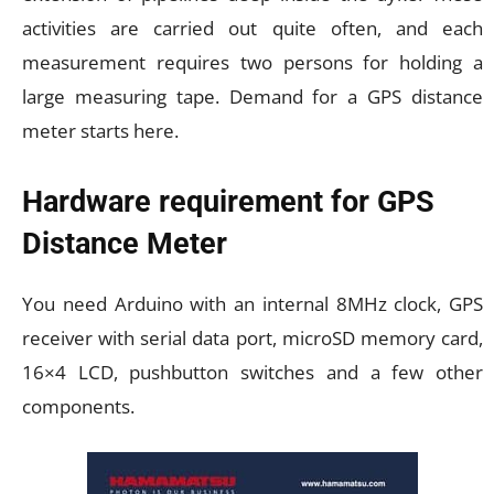
activities are carried out quite often, and each
measurement requires two persons for holding a
large measuring tape. Demand for a GPS distance
meter starts here.
Hardware requirement for GPS
Distance Meter
You need Arduino with an internal 8MHz clock, GPS
receiver with serial data port, microSD memory card,
16×4 LCD, pushbutton switches and a few other
components.