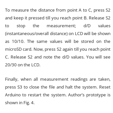
To measure the distance from point A to C, press S2
and keep it pressed till you reach point B. Release S2
to stop the measurement; d/D values
(instantaneous/overall distance) on LCD will be shown
as 10/10. The same values will be stored on the
microSD card. Now, press S2 again till you reach point
C. Release S2 and note the d/D values. You will see
20/30 on the LCD.
Finally, when all measurement readings are taken,
press S3 to close the file and halt the system. Reset
Arduino to restart the system. Author’s prototype is
shown in Fig. 4.