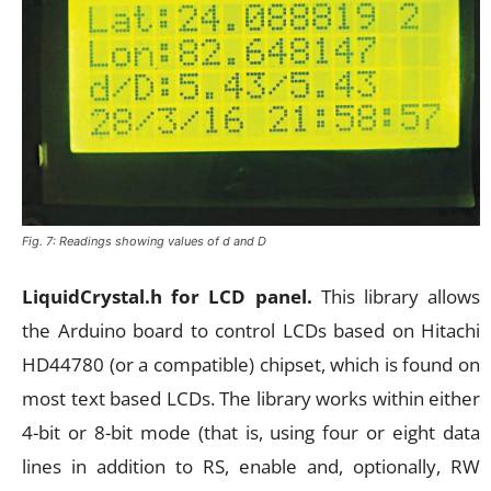
Fig. 7: Readings showing values of d and D
LiquidCrystal.h for LCD panel.
This library allows
the Arduino board to control LCDs based on Hitachi
HD44780 (or a compatible) chipset, which is found on
most text based LCDs. The library works within either
4-bit or 8-bit mode (that is, using four or eight data
lines in addition to RS, enable and, optionally, RW