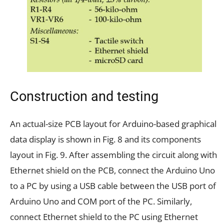
Construction and testing
An actual-size PCB layout for Arduino-based graphical
data display is shown in Fig. 8 and its components
layout in Fig. 9. After assembling the circuit along with
Ethernet shield on the PCB, connect the Arduino Uno
to a PC by using a USB cable between the USB port of
Arduino Uno and COM port of the PC. Similarly,
connect Ethernet shield to the PC using Ethernet