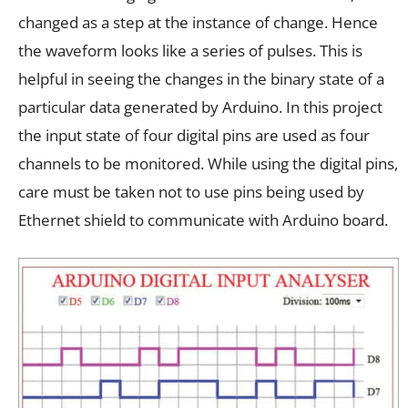
changed as a step at the instance of change. Hence
the waveform looks like a series of pulses. This is
helpful in seeing the changes in the binary state of a
particular data generated by Arduino. In this project
the input state of four digital pins are used as four
channels to be monitored. While using the digital pins,
care must be taken not to use pins being used by
Ethernet shield to communicate with Arduino board.