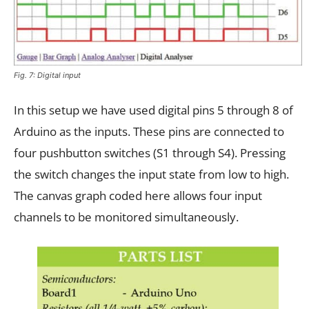
Fig. 7: Digital input
In this setup we have used digital pins 5 through 8 of
Arduino as the inputs. These pins are connected to
four pushbutton switches (S1 through S4). Pressing
the switch changes the input state from low to high.
The canvas graph coded here allows four input
channels to be monitored simultaneously.