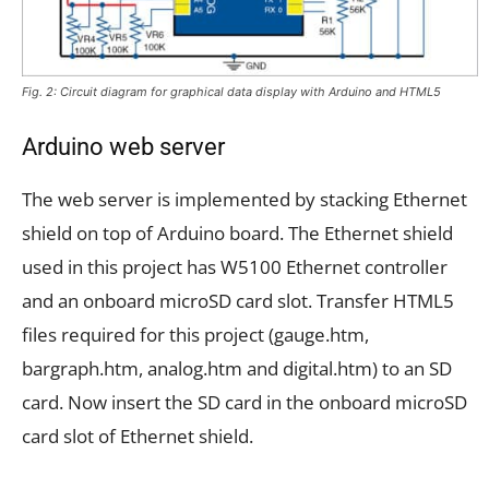
Fig. 2: Circuit diagram for graphical data display with Arduino and HTML5
Arduino web server
The web server is implemented by stacking Ethernet
shield on top of Arduino board. The Ethernet shield
used in this project has W5100 Ethernet controller
and an onboard microSD card slot. Transfer HTML5
files required for this project (gauge.htm,
bargraph.htm, analog.htm and digital.htm) to an SD
card. Now insert the SD card in the onboard microSD
card slot of Ethernet shield.