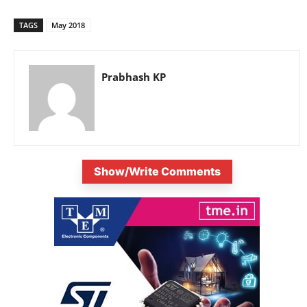
TAGS
May 2018
Prabhash KP
Show/Write Comments