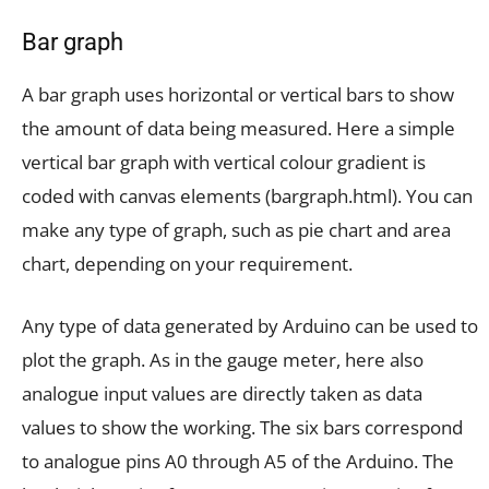
Bar graph
A bar graph uses horizontal or vertical bars to show
the amount of data being measured. Here a simple
vertical bar graph with vertical colour gradient is
coded with canvas elements (bargraph.html). You can
make any type of graph, such as pie chart and area
chart, depending on your requirement.
Any type of data generated by Arduino can be used to
plot the graph. As in the gauge meter, here also
analogue input values are directly taken as data
values to show the working. The six bars correspond
to analogue pins A0 through A5 of the Arduino. The