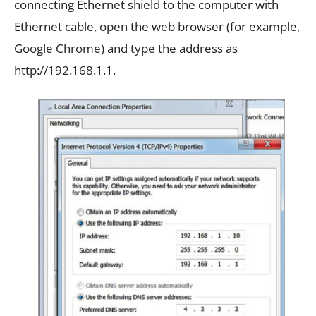
connecting Ethernet shield to the computer with
Ethernet cable, open the web browser (for example,
Google Chrome) and type the address as
http://192.168.1.1.