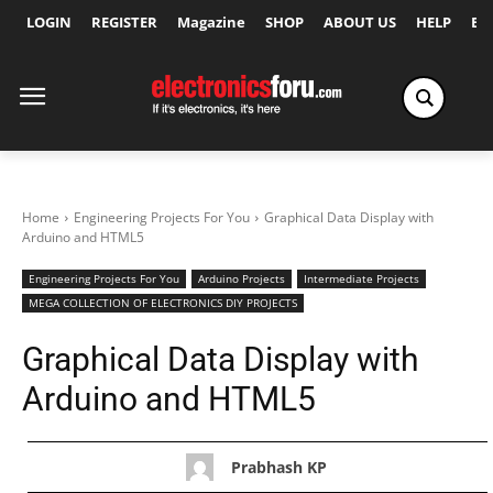
LOGIN
REGISTER
Magazine
SHOP
ABOUT US
HELP
Ex
Home
Engineering Projects For You
Graphical Data Display with
Arduino and HTML5
Engineering Projects For You
Arduino Projects
Intermediate Projects
MEGA COLLECTION OF ELECTRONICS DIY PROJECTS
Graphical Data Display with
Arduino and HTML5
Prabhash KP