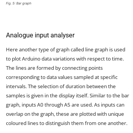
Fig. 5: Bar graph
Analogue input analyser
Here another type of graph called line graph is used
to plot Arduino data variations with respect to time.
The lines are formed by connecting points
corresponding to data values sampled at specific
intervals. The selection of duration between the
samples is given in the display itself. Similar to the bar
graph, inputs A0 through A5 are used. As inputs can
overlap on the graph, these are plotted with unique
coloured lines to distinguish them from one another.