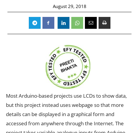
August 29, 2018
Most Arduino-based projects use LCDs to show data,
but this project instead uses webpage so that more
details can be displayed in a graphical form and
accessed from anywhere through the Internet. The
project takes variable analogue inputs from Arduino