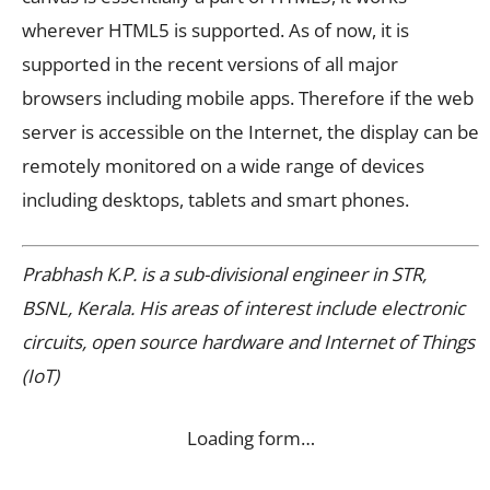
wherever HTML5 is supported. As of now, it is
supported in the recent versions of all major
browsers including mobile apps. Therefore if the web
server is accessible on the Internet, the display can be
remotely monitored on a wide range of devices
including desktops, tablets and smart phones.
Prabhash K.P. is a sub-divisional engineer in STR,
BSNL, Kerala. His areas of interest include electronic
circuits, open source hardware and Internet of Things
(IoT)
Loading form…