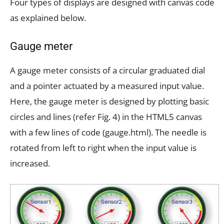
Four types of displays are designed with canvas code
as explained below.
Gauge meter
A gauge meter consists of a circular graduated dial
and a pointer actuated by a measured input value.
Here, the gauge meter is designed by plotting basic
circles and lines (refer Fig. 4) in the HTML5 canvas
with a few lines of code (gauge.html). The needle is
rotated from left to right when the input value is
increased.