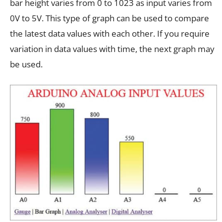
bar height varies from 0 to 1023 as input varies from
0V to 5V. This type of graph can be used to compare
the latest data values with each other. If you require
variation in data values with time, the next graph may
be used.