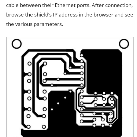
cable between their Ethernet ports. After connection,
browse the shield’s IP address in the browser and see
the various parameters.