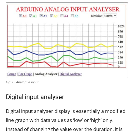
Fig. 6: Analogue input
Digital input analyser
Digital input analyser display is essentially a modified
line graph with data values as ‘low’ or ‘high’ only.
Instead of changing the value over the duration, it is