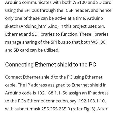
Arduino communicates with both W5100 and SD card
using the SPI bus through the ICSP header, and hence
only one of these can be active at a time. Arduino
sketch (Arduino_html5.ino) in this project uses SPI,
Ethernet and SD libraries to function. These libraries
manage sharing of the SPI bus so that both W5100
and SD card can be utilised.
Connecting Ethernet shield to the PC
Connect Ethernet shield to the PC using Ethernet
cable. The IP address assigned to Ethernet shield in
Arduino code is 192.168.1.1. So assign an IP address
to the PC’s Ethernet connection, say, 192.168.1.10,
with subnet mask 255.255.255.0 (refer Fig. 3). After