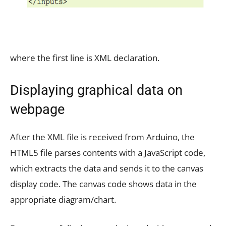
where the first line is XML declaration.
Displaying graphical data on
webpage
After the XML file is received from Arduino, the
HTML5 file parses contents with a JavaScript code,
which extracts the data and sends it to the canvas
display code. The canvas code shows data in the
appropriate diagram/chart.