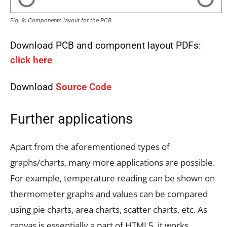
Fig. 9: Components layout for the PCB
Download PCB and component layout PDFs:
click here
Download
Source Code
Further applications
Apart from the aforementioned types of
graphs/charts, many more applications are possible.
For example, temperature reading can be shown on
thermometer graphs and values can be compared
using pie charts, area charts, scatter charts, etc. As
canvas is essentially a part of HTML5, it works