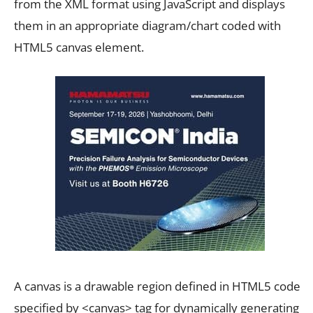
from the XML format using JavaScript and displays
them in an appropriate diagram/chart coded with
HTML5 canvas element.
A canvas is a drawable region defined in HTML5 code
specified by <canvas> tag for dynamically generating