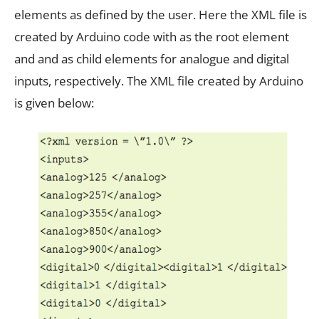
elements as defined by the user. Here the XML file is
created by Arduino code with as the root element
and and as child elements for analogue and digital
inputs, respectively. The XML file created by Arduino
is given below: