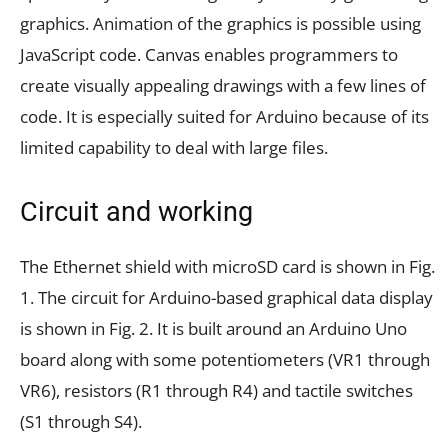
graphics. Animation of the graphics is possible using
JavaScript code. Canvas enables programmers to
create visually appealing drawings with a few lines of
code. It is especially suited for Arduino because of its
limited capability to deal with large files.
Circuit and working
The Ethernet shield with microSD card is shown in Fig.
1. The circuit for Arduino-based graphical data display
is shown in Fig. 2. It is built around an Arduino Uno
board along with some potentiometers (VR1 through
VR6), resistors (R1 through R4) and tactile switches
(S1 through S4).