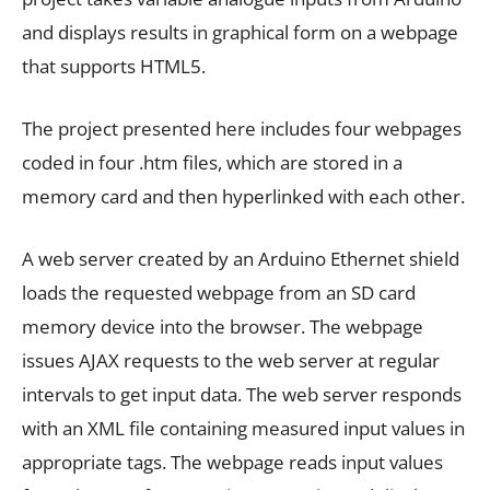
and displays results in graphical form on a webpage
that supports HTML5.
The project presented here includes four webpages
coded in four .htm files, which are stored in a
memory card and then hyperlinked with each other.
A web server created by an Arduino Ethernet shield
loads the requested webpage from an SD card
memory device into the browser. The webpage
issues AJAX requests to the web server at regular
intervals to get input data. The web server responds
with an XML file containing measured input values in
appropriate tags. The webpage reads input values