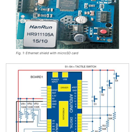
Fig. 1: Ethernet shield with microSD card