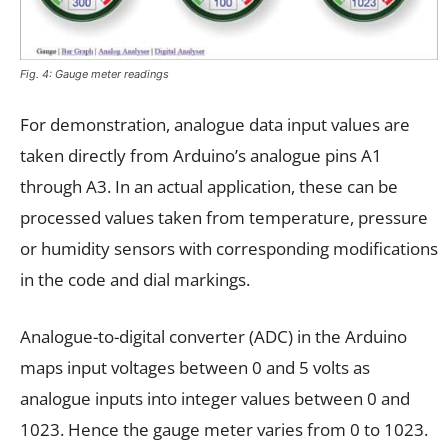
Fig. 4: Gauge meter readings
For demonstration, analogue data input values are
taken directly from Arduino’s analogue pins A1
through A3. In an actual application, these can be
processed values taken from temperature, pressure
or humidity sensors with corresponding modifications
in the code and dial markings.
Analogue-to-digital converter (ADC) in the Arduino
maps input voltages between 0 and 5 volts as
analogue inputs into integer values between 0 and
1023. Hence the gauge meter varies from 0 to 1023.