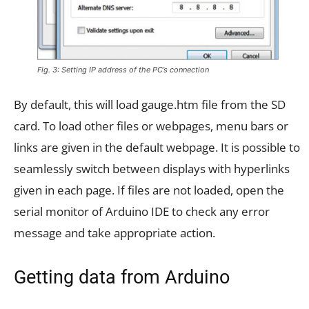
Fig. 3: Setting IP address of the PC’s connection
By default, this will load gauge.htm file from the SD
card. To load other files or webpages, menu bars or
links are given in the default webpage. It is possible to
seamlessly switch between displays with hyperlinks
given in each page. If files are not loaded, open the
serial monitor of Arduino IDE to check any error
message and take appropriate action.
Getting data from Arduino