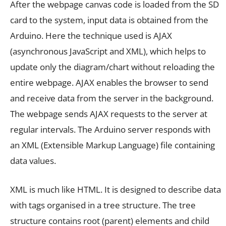
After the webpage canvas code is loaded from the SD
card to the system, input data is obtained from the
Arduino. Here the technique used is AJAX
(asynchronous JavaScript and XML), which helps to
update only the diagram/chart without reloading the
entire webpage. AJAX enables the browser to send
and receive data from the server in the background.
The webpage sends AJAX requests to the server at
regular intervals. The Arduino server responds with
an XML (Extensible Markup Language) file containing
data values.
XML is much like HTML. It is designed to describe data
with tags organised in a tree structure. The tree
structure contains root (parent) elements and child