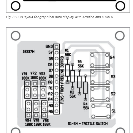
Fig. 8: PCB layout for graphical data display with Arduino and HTML5