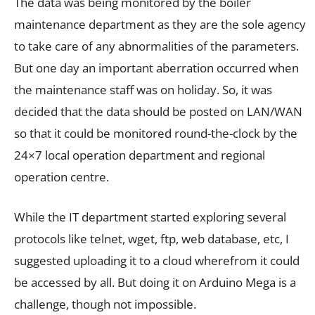
The data was being monitored by the boiler
maintenance department as they are the sole agency
to take care of any abnormalities of the parameters.
But one day an important aberration occurred when
the maintenance staff was on holiday. So, it was
decided that the data should be posted on LAN/WAN
so that it could be monitored round-the-clock by the
24×7 local operation department and regional
operation centre.
While the IT department started exploring several
protocols like telnet, wget, ftp, web database, etc, I
suggested uploading it to a cloud wherefrom it could
be accessed by all. But doing it on Arduino Mega is a
challenge, though not impossible.