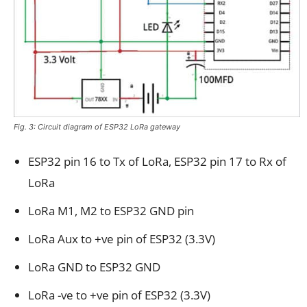
Fig. 3: Circuit diagram of ESP32 LoRa gateway
ESP32 pin 16 to Tx of LoRa, ESP32 pin 17 to Rx of
LoRa
LoRa M1, M2 to ESP32 GND pin
LoRa Aux to +ve pin of ESP32 (3.3V)
LoRa GND to ESP32 GND
LoRa -ve to +ve pin of ESP32 (3.3V)