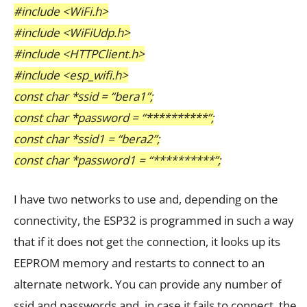
#include <WiFi.h>
#include <WiFiUdp.h>
#include <HTTPClient.h>
#include <esp_wifi.h>
const char *ssid = “bera1”;
const char *password = “**********”;
const char *ssid1 = “bera2”;
const char *password1 = “**********”;
I have two networks to use and, depending on the
connectivity, the ESP32 is programmed in such a way
that if it does not get the connection, it looks up its
EEPROM memory and restarts to connect to an
alternate network. You can provide any number of
ssid and passwords and, in case it fails to connect, the