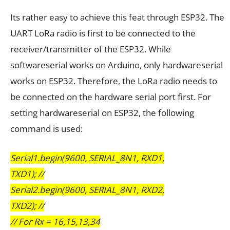
Its rather easy to achieve this feat through ESP32. The
UART LoRa radio is first to be connected to the
receiver/transmitter of the ESP32. While
softwareserial works on Arduino, only hardwareserial
works on ESP32. Therefore, the LoRa radio needs to
be connected on the hardware serial port first. For
setting hardwareserial on ESP32, the following
command is used:
Serial1.begin(9600, SERIAL_8N1, RXD1,
TXD1); //
Serial2.begin(9600, SERIAL_8N1, RXD2,
TXD2); //
// For Rx = 16,15,13,34