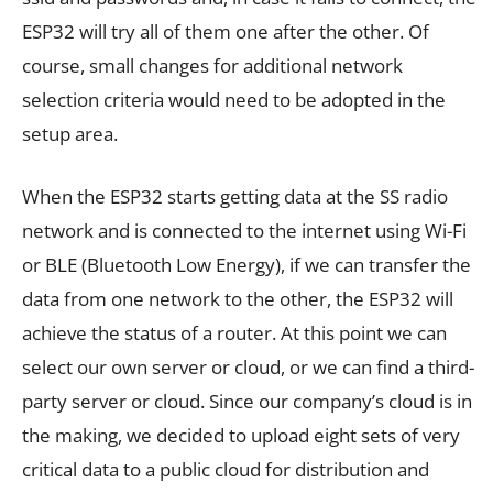
ESP32 will try all of them one after the other. Of
course, small changes for additional network
selection criteria would need to be adopted in the
setup area.
When the ESP32 starts getting data at the SS radio
network and is connected to the internet using Wi-Fi
or BLE (Bluetooth Low Energy), if we can transfer the
data from one network to the other, the ESP32 will
achieve the status of a router. At this point we can
select our own server or cloud, or we can find a third-
party server or cloud. Since our company’s cloud is in
the making, we decided to upload eight sets of very
critical data to a public cloud for distribution and