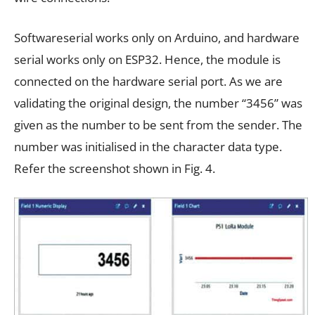
Softwareserial works only on Arduino, and hardware
serial works only on ESP32. Hence, the module is
connected on the hardware serial port. As we are
validating the original design, the number “3456” was
given as the number to be sent from the sender. The
number was initialised in the character data type.
Refer the screenshot shown in Fig. 4.