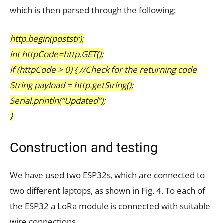
which is then parsed through the following:
http.begin(poststr);
int httpCode=http.GET();
if (httpCode > 0) { //Check for the returning code
String payload = http.getString();
Serial.println(“Updated”);
}
Construction and testing
We have used two ESP32s, which are connected to
two different laptops, as shown in Fig. 4. To each of
the ESP32 a LoRa module is connected with suitable
wire connections.