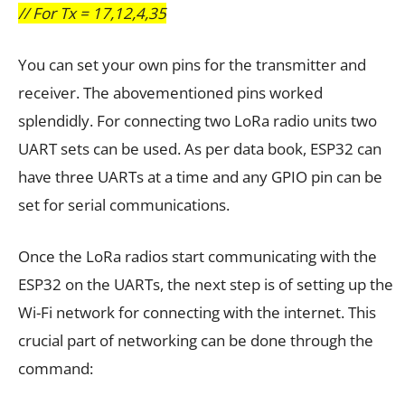
// For Tx = 17,12,4,35
You can set your own pins for the transmitter and
receiver. The abovementioned pins worked
splendidly. For connecting two LoRa radio units two
UART sets can be used. As per data book, ESP32 can
have three UARTs at a time and any GPIO pin can be
set for serial communications.
Once the LoRa radios start communicating with the
ESP32 on the UARTs, the next step is of setting up the
Wi-Fi network for connecting with the internet. This
crucial part of networking can be done through the
command: