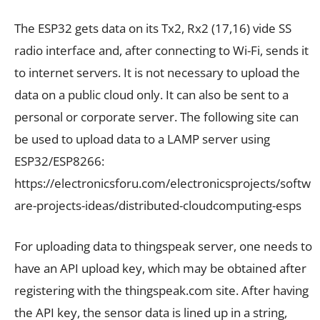
The ESP32 gets data on its Tx2, Rx2 (17,16) vide SS
radio interface and, after connecting to Wi-Fi, sends it
to internet servers. It is not necessary to upload the
data on a public cloud only. It can also be sent to a
personal or corporate server. The following site can
be used to upload data to a LAMP server using
ESP32/ESP8266:
https://electronicsforu.com/electronicsprojects/softw
are-projects-ideas/distributed-cloudcomputing-esps
For uploading data to thingspeak server, one needs to
have an API upload key, which may be obtained after
registering with the thingspeak.com site. After having
the API key, the sensor data is lined up in a string,