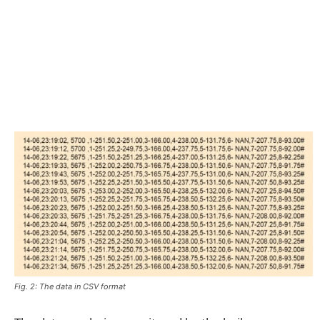
Fig. 2: The data in CSV format