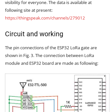
visibility for everyone. The data is available at
following site at present:
https://thingspeak.com/channels/279012
Circuit and working
The pin connections of the ESP32 LoRa gate are
shown in Fig. 3. The connection between LoRa
module and ESP32 board are made as following: