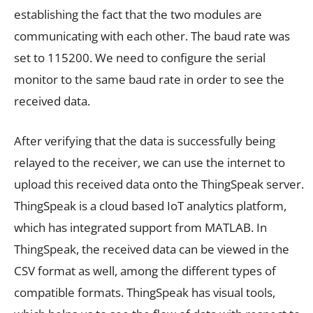
establishing the fact that the two modules are
communicating with each other. The baud rate was
set to 115200. We need to configure the serial
monitor to the same baud rate in order to see the
received data.
After verifying that the data is successfully being
relayed to the receiver, we can use the internet to
upload this received data onto the ThingSpeak server.
ThingSpeak is a cloud based IoT analytics platform,
which has integrated support from MATLAB. In
ThingSpeak, the received data can be viewed in the
CSV format as well, among the different types of
compatible formats. ThingSpeak has visual tools,