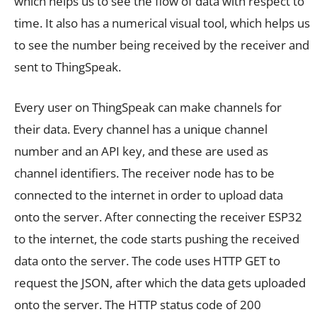
which helps us to see the flow of data with respect to
time. It also has a numerical visual tool, which helps us
to see the number being received by the receiver and
sent to ThingSpeak.
Every user on ThingSpeak can make channels for
their data. Every channel has a unique channel
number and an API key, and these are used as
channel identifiers. The receiver node has to be
connected to the internet in order to upload data
onto the server. After connecting the receiver ESP32
to the internet, the code starts pushing the received
data onto the server. The code uses HTTP GET to
request the JSON, after which the data gets uploaded
onto the server. The HTTP status code of 200