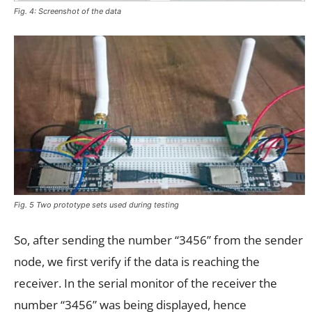
Fig. 4: Screenshot of the data
Fig. 5 Two prototype sets used during testing
So, after sending the number “3456” from the sender
node, we first verify if the data is reaching the
receiver. In the serial monitor of the receiver the
number “3456” was being displayed, hence