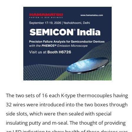
The two sets of 16 each K-type thermocouples having
32 wires were introduced into the two boxes through
side slots, which were then sealed with special
insulating putty and m-seal. The thought of providing
an LED indication to show health of these devices was