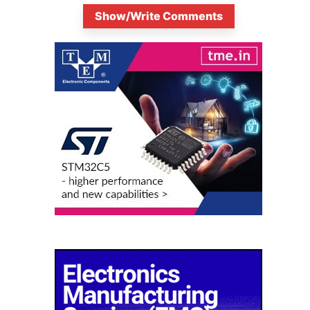
Show/Write Comments