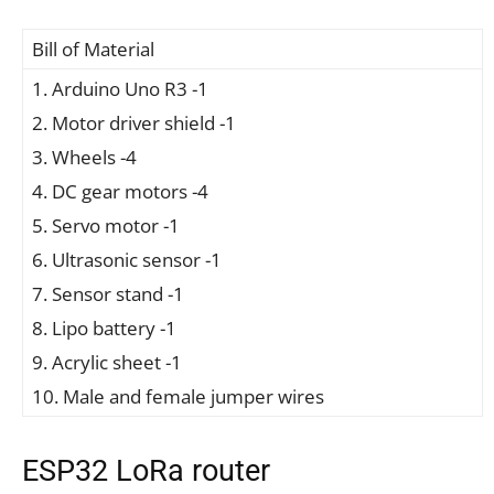
Bill of Material
1. Arduino Uno R3 -1
2. Motor driver shield -1
3. Wheels -4
4. DC gear motors -4
5. Servo motor -1
6. Ultrasonic sensor -1
7. Sensor stand -1
8. Lipo battery -1
9. Acrylic sheet -1
10. Male and female jumper wires
ESP32 LoRa router