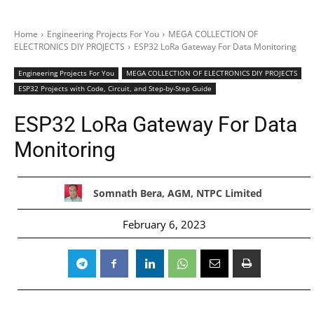
Home
Engineering Projects For You
MEGA COLLECTION OF
ELECTRONICS DIY PROJECTS
ESP32 LoRa Gateway For Data Monitoring
Engineering Projects For You
MEGA COLLECTION OF ELECTRONICS DIY PROJECTS
ESP32 Projects with Code, Circuit, and Step-by-Step Guide
ESP32 LoRa Gateway For Data
Monitoring
Somnath Bera, AGM, NTPC Limited
February 6, 2023