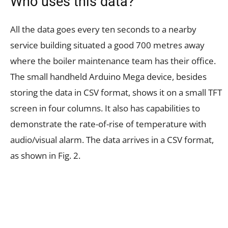
Who uses this data?
All the data goes every ten seconds to a nearby
service building situated a good 700 metres away
where the boiler maintenance team has their office.
The small handheld Arduino Mega device, besides
storing the data in CSV format, shows it on a small TFT
screen in four columns. It also has capabilities to
demonstrate the rate-of-rise of temperature with
audio/visual alarm. The data arrives in a CSV format,
as shown in Fig. 2.