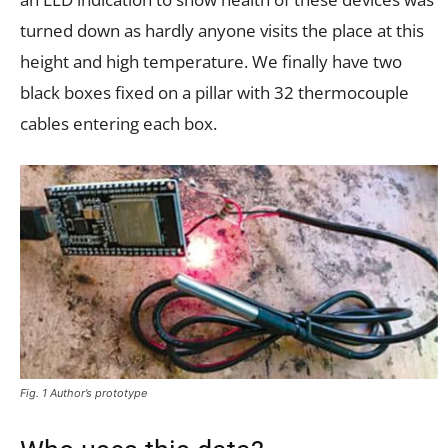
turned down as hardly anyone visits the place at this
height and high temperature. We finally have two
black boxes fixed on a pillar with 32 thermocouple
cables entering each box.
Fig. 1 Author’s prototype