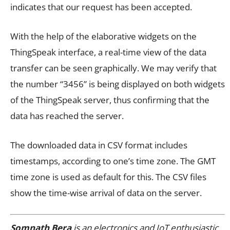
indicates that our request has been accepted.
With the help of the elaborative widgets on the
ThingSpeak interface, a real-time view of the data
transfer can be seen graphically. We may verify that
the number “3456” is being displayed on both widgets
of the ThingSpeak server, thus confirming that the
data has reached the server.
The downloaded data in CSV format includes
timestamps, according to one’s time zone. The GMT
time zone is used as default for this. The CSV files
show the time-wise arrival of data on the server.
Somnath Bera
is an electronics and IoT enthusiastic