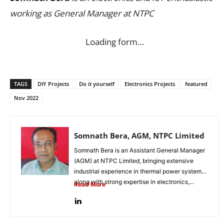
working as General Manager at NTPC
Loading form…
TAGS
DIY Projects
Do it yourself
Electronics Projects
featured
Nov 2022
Somnath Bera, AGM, NTPC Limited
Somnath Bera is an Assistant General Manager
(AGM) at NTPC Limited, bringing extensive
industrial experience in thermal power systems
along with strong expertise in electronics,...
Read More