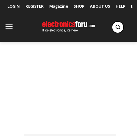
LOGIN
REGISTER
Magazine
SHOP
ABOUT US
HELP
Ex