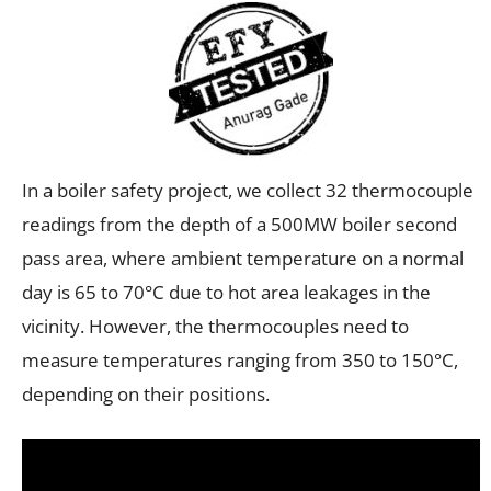
In a boiler safety project, we collect 32 thermocouple
readings from the depth of a 500MW boiler second
pass area, where ambient temperature on a normal
day is 65 to 70°C due to hot area leakages in the
vicinity. However, the thermocouples need to
measure temperatures ranging from 350 to 150°C,
depending on their positions.