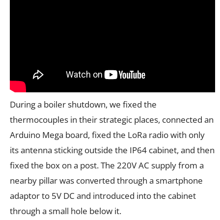
During a boiler shutdown, we fixed the
thermocouples in their strategic places, connected an
Arduino Mega board, fixed the LoRa radio with only
its antenna sticking outside the IP64 cabinet, and then
fixed the box on a post. The 220V AC supply from a
nearby pillar was converted through a smartphone
adaptor to 5V DC and introduced into the cabinet
through a small hole below it.