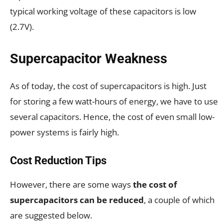
typical working voltage of these capacitors is low
(2.7V).
Supercapacitor Weakness
As of today, the cost of supercapacitors is high. Just
for storing a few watt-hours of energy, we have to use
several capacitors. Hence, the cost of even small low-
power systems is fairly high.
Cost Reduction Tips
However, there are some ways
the cost of
supercapacitors can be reduced
, a couple of which
are suggested below.