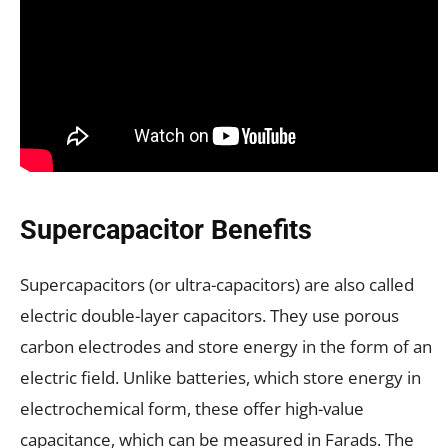
Supercapacitor Benefits
Supercapacitors (or ultra-capacitors) are also called
electric double-layer capacitors. They use porous
carbon electrodes and store energy in the form of an
electric field. Unlike batteries, which store energy in
electrochemical form, these offer high-value
capacitance, which can be measured in Farads. The