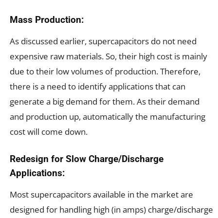
Mass Production:
As discussed earlier, supercapacitors do not need
expensive raw materials. So, their high cost is mainly
due to their low volumes of production. Therefore,
there is a need to identify applications that can
generate a big demand for them. As their demand
and production up, automatically the manufacturing
cost will come down.
Redesign for Slow Charge/Discharge
Applications:
Most supercapacitors available in the market are
designed for handling high (in amps) charge/discharge