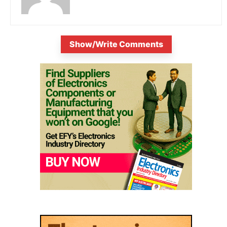
Show/Write Comments