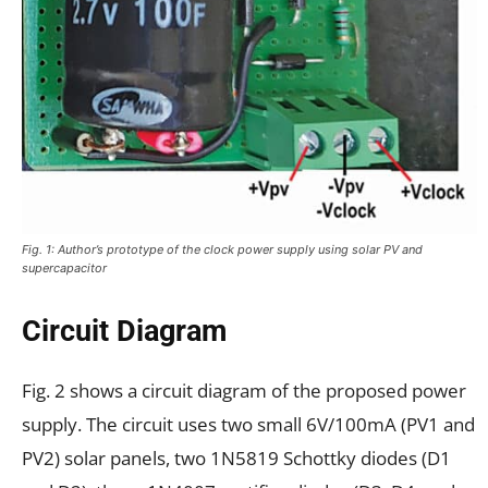
Fig. 1: Author’s prototype of the clock power supply using solar PV and
supercapacitor
Circuit Diagram
Fig. 2 shows a circuit diagram of the proposed power
supply. The circuit uses two small 6V/100mA (PV1 and
PV2) solar panels, two 1N5819 Schottky diodes (D1