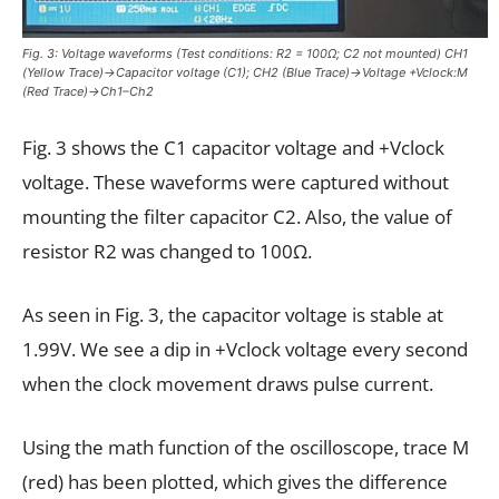
Fig. 3: Voltage waveforms (Test conditions: R2 = 100Ω; C2 not mounted) CH1
(Yellow Trace)→Capacitor voltage (C1); CH2 (Blue Trace)→Voltage +Vclock:M
(Red Trace)→Ch1–Ch2
Fig. 3 shows the C1 capacitor voltage and +Vclock
voltage. These waveforms were captured without
mounting the filter capacitor C2. Also, the value of
resistor R2 was changed to 100Ω.
As seen in Fig. 3, the capacitor voltage is stable at
1.99V. We see a dip in +Vclock voltage every second
when the clock movement draws pulse current.
Using the math function of the oscilloscope, trace M
(red) has been plotted, which gives the difference