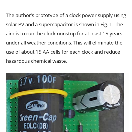
The author’s prototype of a clock power supply using
solar PV and a supercapacitor is shown in Fig. 1. The
aim is to run the clock nonstop for at least 15 years
under all weather conditions. This will eliminate the
use of about 15 AA cells for each clock and reduce
hazardous chemical waste.