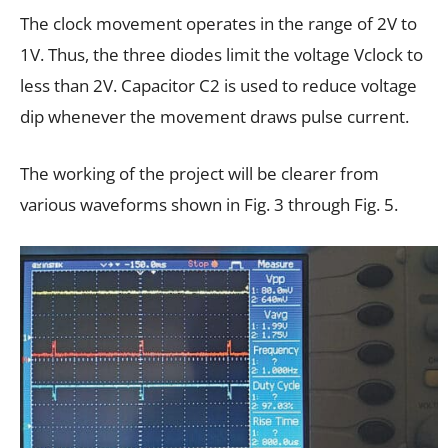
The clock movement operates in the range of 2V to
1V. Thus, the three diodes limit the voltage Vclock to
less than 2V. Capacitor C2 is used to reduce voltage
dip whenever the movement draws pulse current.
The working of the project will be clearer from
various waveforms shown in Fig. 3 through Fig. 5.