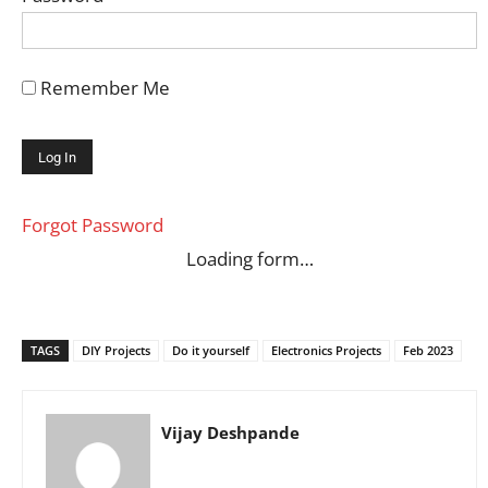
Remember Me
Forgot Password
Loading form…
TAGS
DIY Projects
Do it yourself
Electronics Projects
Feb 2023
Vijay Deshpande