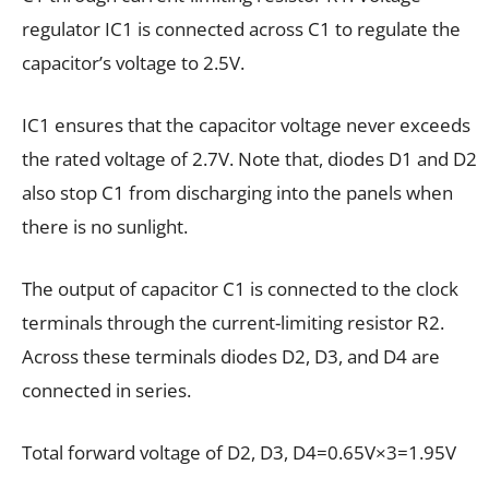
regulator IC1 is connected across C1 to regulate the
capacitor’s voltage to 2.5V.
IC1 ensures that the capacitor voltage never exceeds
the rated voltage of 2.7V. Note that, diodes D1 and D2
also stop C1 from discharging into the panels when
there is no sunlight.
The output of capacitor C1 is connected to the clock
terminals through the current-limiting resistor R2.
Across these terminals diodes D2, D3, and D4 are
connected in series.
Total forward voltage of D2, D3, D4=0.65V×3=1.95V