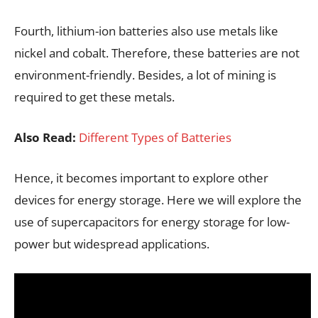
Fourth, lithium-ion batteries also use metals like
nickel and cobalt. Therefore, these batteries are not
environment-friendly. Besides, a lot of mining is
required to get these metals.
Also Read:
Different Types of Batteries
Hence, it becomes important to explore other
devices for energy storage. Here we will explore the
use of supercapacitors for energy storage for low-
power but widespread applications.