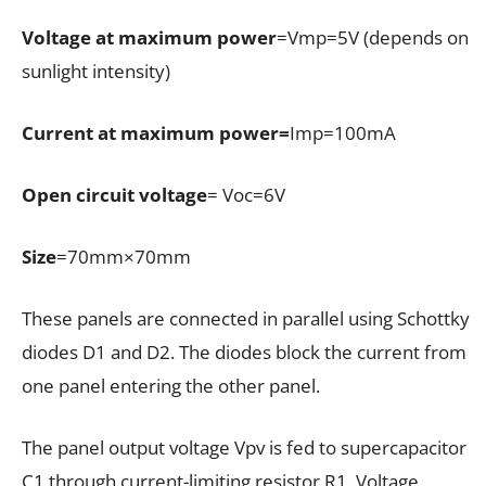
Voltage at maximum power
=Vmp=5V (depends on
sunlight intensity)
Current at maximum power=
Imp=100mA
Open circuit voltage
= Voc=6V
Size
=70mm×70mm
These panels are connected in parallel using Schottky
diodes D1 and D2. The diodes block the current from
one panel entering the other panel.
The panel output voltage Vpv is fed to supercapacitor
C1 through current-limiting resistor R1. Voltage