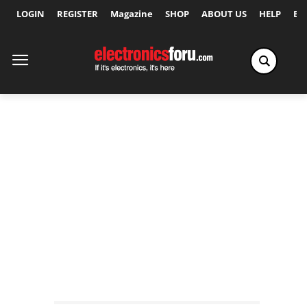
LOGIN
REGISTER
Magazine
SHOP
ABOUT US
HELP
Ex