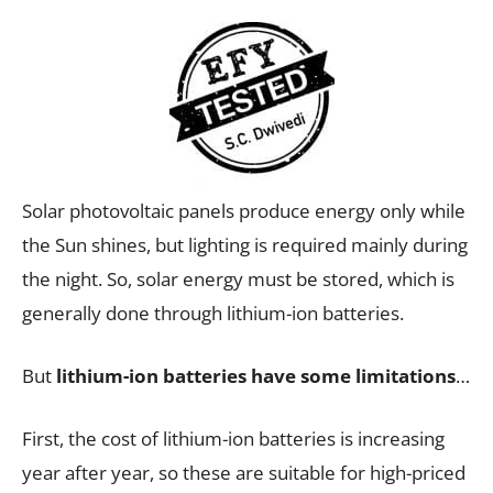
Solar photovoltaic panels produce energy only while
the Sun shines, but lighting is required mainly during
the night. So, solar energy must be stored, which is
generally done through lithium-ion batteries.
But
lithium-ion batteries have some limitations
…
First, the cost of lithium-ion batteries is increasing
year after year, so these are suitable for high-priced