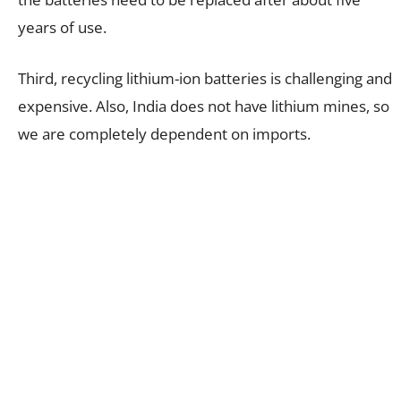
years of use.
Third, recycling lithium-ion batteries is challenging and
expensive. Also, India does not have lithium mines, so
we are completely dependent on imports.