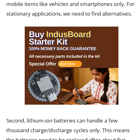
mobile items like vehicles and smartphones only. For
stationary applications, we need to find alternatives.
Second, lithium-ion batteries can handle a few
thousand charge/discharge cycles only. This means
the batteries need to be replaced after about five