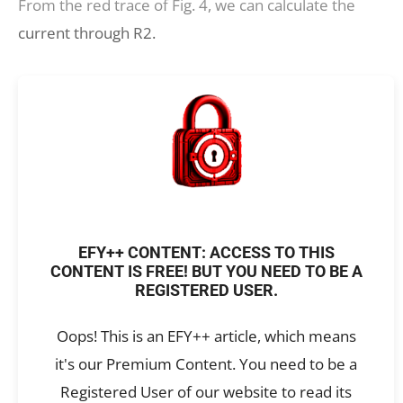
From the red trace of Fig. 4, we can calculate the
current through R2.
EFY++ CONTENT: ACCESS TO THIS
CONTENT IS FREE! BUT YOU NEED TO BE A
REGISTERED USER.
Oops! This is an EFY++ article, which means
it's our Premium Content. You need to be a
Registered User of our website to read its