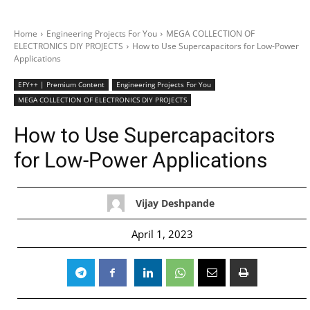
Home
Engineering Projects For You
MEGA COLLECTION OF
ELECTRONICS DIY PROJECTS
How to Use Supercapacitors for Low-Power
Applications
EFY++ | Premium Content
Engineering Projects For You
MEGA COLLECTION OF ELECTRONICS DIY PROJECTS
How to Use Supercapacitors
for Low-Power Applications
Vijay Deshpande
April 1, 2023