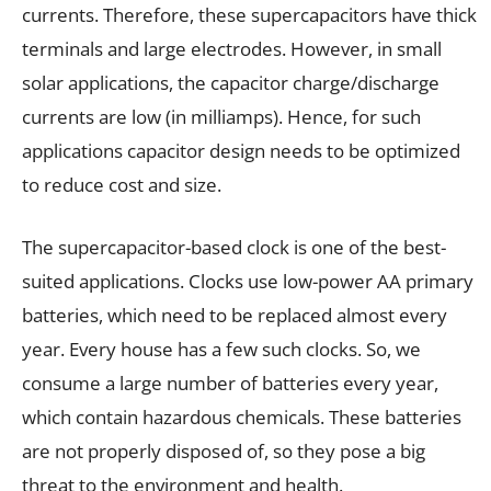
currents. Therefore, these supercapacitors have thick
terminals and large electrodes. However, in small
solar applications, the capacitor charge/discharge
currents are low (in milliamps). Hence, for such
applications capacitor design needs to be optimized
to reduce cost and size.
The supercapacitor-based clock is one of the best-
suited applications. Clocks use low-power AA primary
batteries, which need to be replaced almost every
year. Every house has a few such clocks. So, we
consume a large number of batteries every year,
which contain hazardous chemicals. These batteries
are not properly disposed of, so they pose a big
threat to the environment and health.