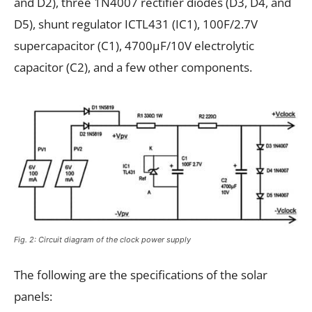
and D2), three 1N4007 rectifier diodes (D3, D4, and
D5), shunt regulator ICTL431 (IC1), 100F/2.7V
supercapacitor (C1), 4700µF/10V electrolytic
capacitor (C2), and a few other components.
Fig. 2: Circuit diagram of the clock power supply
The following are the specifications of the solar
panels: