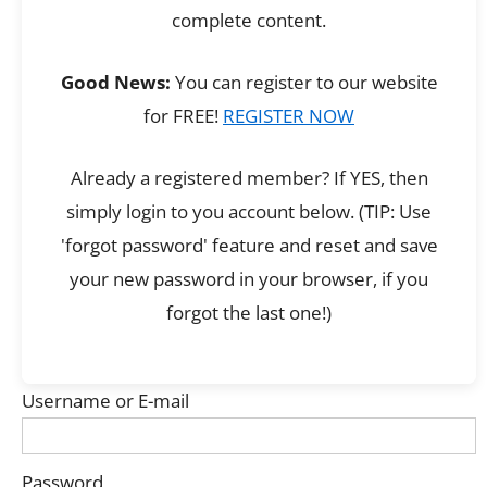
complete content.
Good News:
You can register to our website
for FREE!
REGISTER NOW
Already a registered member? If YES, then
simply login to you account below. (TIP: Use
'forgot password' feature and reset and save
your new password in your browser, if you
forgot the last one!)
Username or E-mail
Password