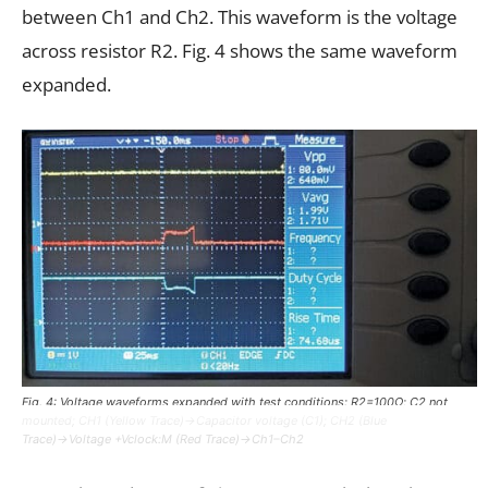
between Ch1 and Ch2. This waveform is the voltage
across resistor R2. Fig. 4 shows the same waveform
expanded.
Fig. 4: Voltage waveforms expanded with test conditions: R2=100Ω; C2 not
mounted; CH1 (Yellow Trace)→Capacitor voltage (C1); CH2 (Blue
Trace)→Voltage +Vclock:M (Red Trace)→Ch1–Ch2