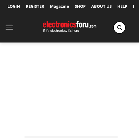
LOGIN
REGISTER
Magazine
SHOP
ABOUT US
HELP
Ex