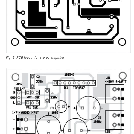
Fig. 3: PCB layout for stereo amplifier