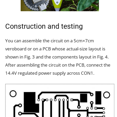
Construction and testing
You can assemble the circuit on a 5cm×7cm
veroboard or on a PCB whose actual-size layout is
shown in Fig. 3 and the components layout in Fig. 4.
After assembling the circuit on the PCB, connect the
14.4V regulated power supply across CON1.