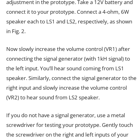
adjustment in the prototype. Take a 12V battery and
connect it to your prototype. Connect a 4-ohm, 6W
speaker each to LS1 and LS2, respectively, as shown
in Fig. 2.
Now slowly increase the volume control (VR1) after
connecting the signal generator (with 1kH signal) to
the left input. You’ll hear sound coming from LS1
speaker. Similarly, connect the signal generator to the
right input and slowly increase the volume control
(VR2) to hear sound from LS2 speaker.
If you do not have a signal generator, use a metal
screwdriver for testing your prototype. Gently touch
the screwdriver on the right and left inputs of your