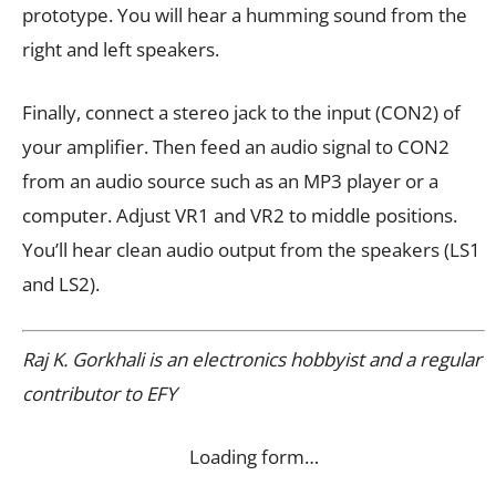
prototype. You will hear a humming sound from the
right and left speakers.
Finally, connect a stereo jack to the input (CON2) of
your amplifier. Then feed an audio signal to CON2
from an audio source such as an MP3 player or a
computer. Adjust VR1 and VR2 to middle positions.
You’ll hear clean audio output from the speakers (LS1
and LS2).
Raj K. Gorkhali is an electronics hobbyist and a regular
contributor to EFY
Loading form…