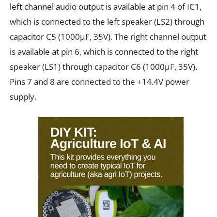
left channel audio output is available at pin 4 of IC1,
which is connected to the left speaker (LS2) through
capacitor C5 (1000µF, 35V). The right channel output
is available at pin 6, which is connected to the right
speaker (LS1) through capacitor C6 (1000µF, 35V).
Pins 7 and 8 are connected to the +14.4V power
supply.