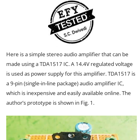
Here is a simple stereo audio amplifier that can be
made using a TDA1517 IC. A 14.4V regulated voltage
is used as power supply for this amplifier. TDA1517 is
a 9-pin (single-in-line package) audio amplifier IC,
which is inexpensive and easily available online. The
author’s prototype is shown in Fig. 1.