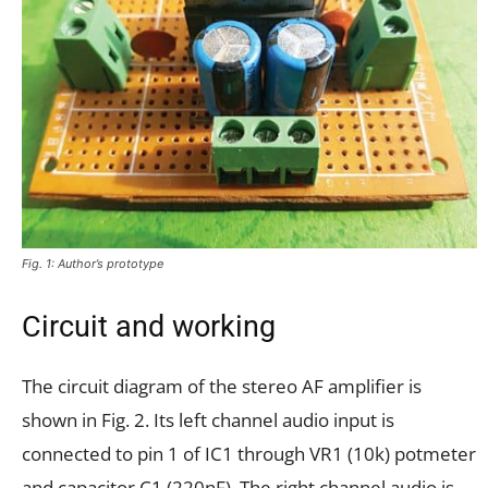
Fig. 1: Author’s prototype
Circuit and working
The circuit diagram of the stereo AF amplifier is
shown in Fig. 2. Its left channel audio input is
connected to pin 1 of IC1 through VR1 (10k) potmeter
and capacitor C1 (220nF). The right channel audio is