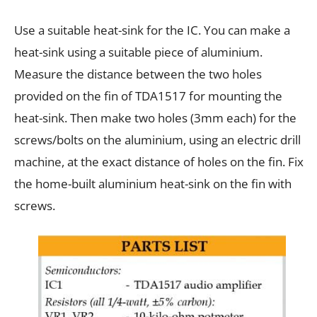
Use a suitable heat-sink for the IC. You can make a
heat-sink using a suitable piece of aluminium.
Measure the distance between the two holes
provided on the fin of TDA1517 for mounting the
heat-sink. Then make two holes (3mm each) for the
screws/bolts on the aluminium, using an electric drill
machine, at the exact distance of holes on the fin. Fix
the home-built aluminium heat-sink on the fin with
screws.