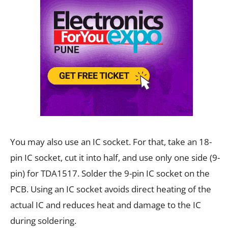
You may also use an IC socket. For that, take an 18-
pin IC socket, cut it into half, and use only one side (9-
pin) for TDA1517. Solder the 9-pin IC socket on the
PCB. Using an IC socket avoids direct heating of the
actual IC and reduces heat and damage to the IC
during soldering.