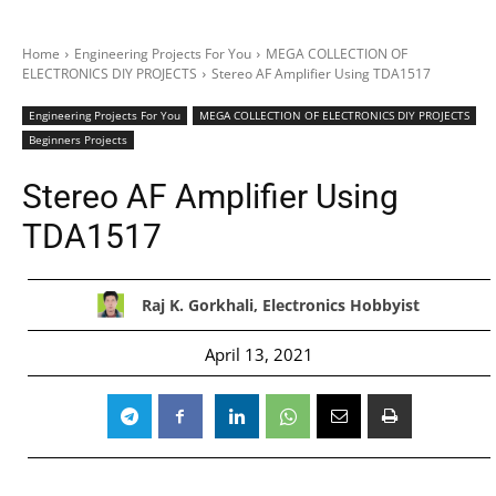
Home
Engineering Projects For You
MEGA COLLECTION OF
ELECTRONICS DIY PROJECTS
Stereo AF Amplifier Using TDA1517
Engineering Projects For You
MEGA COLLECTION OF ELECTRONICS DIY PROJECTS
Beginners Projects
Stereo AF Amplifier Using
TDA1517
Raj K. Gorkhali, Electronics Hobbyist
April 13, 2021