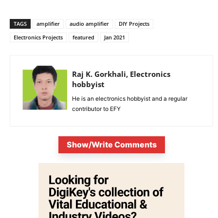
TAGS
amplifier
audio amplifier
DIY Projects
Electronics Projects
featured
Jan 2021
Raj K. Gorkhali, Electronics
hobbyist
He is an electronics hobbyist and a regular
contributor to EFY
Show/Write Comments