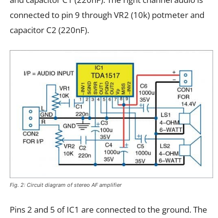
connected to pin 9 through VR2 (10k) potmeter and
capacitor C2 (220nF).
Fig. 2: Circuit diagram of stereo AF amplifier
Pins 2 and 5 of IC1 are connected to the ground. The