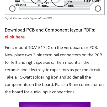
Fig. 4: Components layout of the PCB
Download PCB and Component layout PDFs:
click here
First, mount TDA1517 IC on the veroboard or PCB.
Now place two 2-pin terminal connectors on the PCB
for left and right speakers. Then mount all the
ceramic and electrolytic capacitors as per the circuit.
Take a 15-watt soldering iron and solder all the
components on the board. Place a 3-pin connector on
the board for audio input connections.