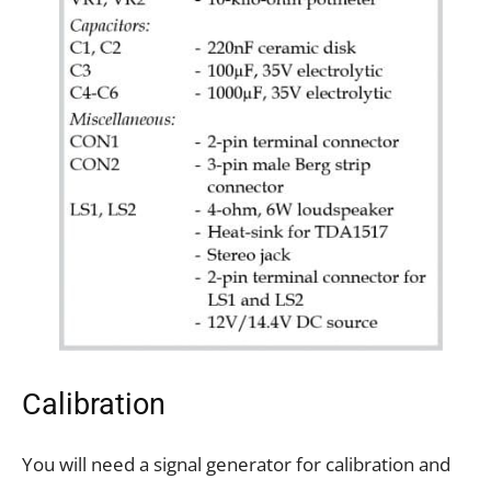
Calibration
You will need a signal generator for calibration and