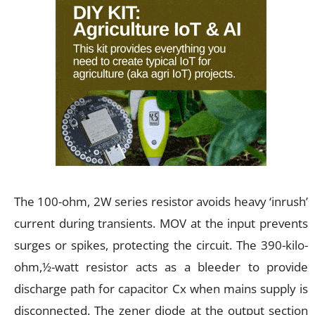
The 100-ohm, 2W series resistor avoids heavy ‘inrush’
current during transients. MOV at the input prevents
surges or spikes, protecting the circuit. The 390-kilo-
ohm,½-watt resistor acts as a bleeder to provide
discharge path for capacitor Cx when mains supply is
disconnected. The zener diode at the output section