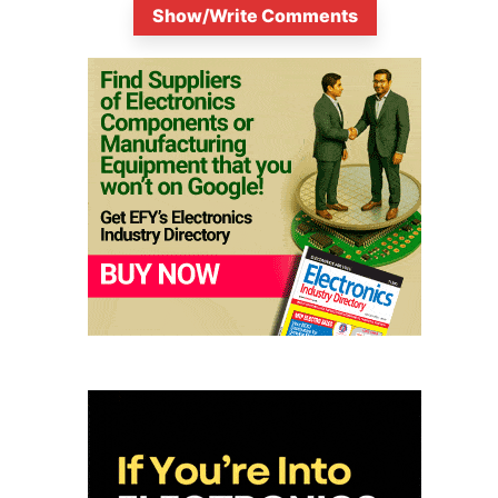
Show/Write Comments