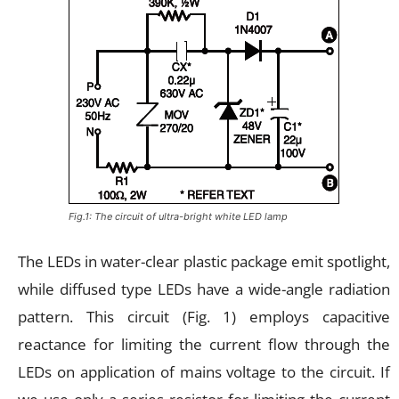
Fig.1: The circuit of ultra-bright white LED lamp
The LEDs in water-clear plastic package emit spotlight,
while diffused type LEDs have a wide-angle radiation
pattern. This circuit (Fig. 1) employs capacitive
reactance for limiting the current flow through the
LEDs on application of mains voltage to the circuit. If