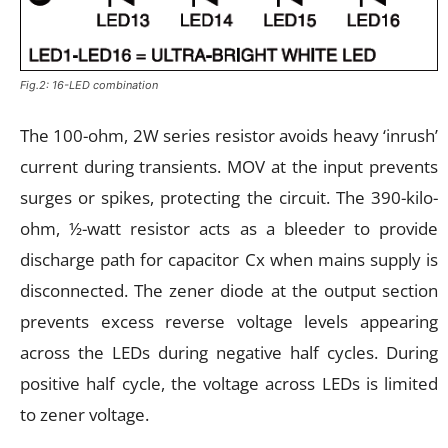
Fig.2: 16-LED combination
The 100-ohm, 2W series resistor avoids heavy ‘inrush’
current during transients. MOV at the input prevents
surges or spikes, protecting the circuit. The 390-kilo-
ohm, ½-watt resistor acts as a bleeder to provide
discharge path for capacitor Cx when mains supply is
disconnected. The zener diode at the output section
prevents excess reverse voltage levels appearing
across the LEDs during negative half cycles. During
positive half cycle, the voltage across LEDs is limited
to zener voltage.