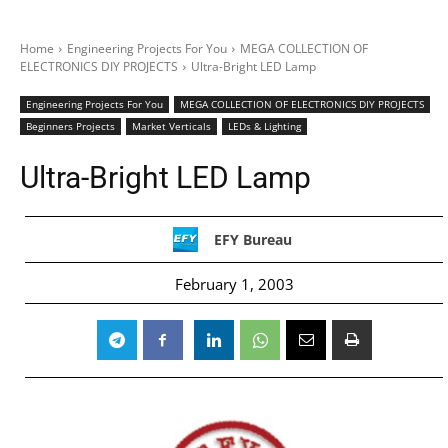
Home
Engineering Projects For You
MEGA COLLECTION OF
ELECTRONICS DIY PROJECTS
Ultra-Bright LED Lamp
Engineering Projects For You
MEGA COLLECTION OF ELECTRONICS DIY PROJECTS
Beginners Projects
Market Verticals
LEDs & Lighting
Ultra-Bright LED Lamp
EFY Bureau
February 1, 2003