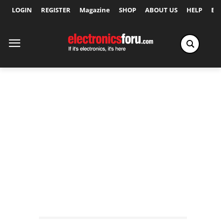
LOGIN
REGISTER
Magazine
SHOP
ABOUT US
HELP
Ex