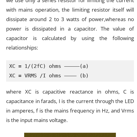
we use only a series resistor for limiting the current
with mains operation, the limiting resistor itself will
dissipate around 2 to 3 watts of power,whereas no
power is dissipated in a capacitor. The value of
capacitor is calculated by using the following
relationships:
XC = 1/(2fC) ohms —————(a)

XC = VRMS /I ohms ———— (b)
where XC is capacitive reactance in ohms, C is
capacitance in farads, I is the current through the LED
in amperes, f is the mains frequency in Hz, and Vrms
is the input mains voltage.