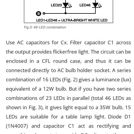
Fig.3: 46-LED combination
Use AC capacitors for Cx. Filter capacitor C1 across
the output provides flickerfree light. The circuit can be
enclosed in a CFL round case, and thus it can be
connected directly to AC bulb holder socket. A series
combination of 16 LEDs (Fig. 2) gives a luminance (lux)
equivalent of a 12W bulb. But if you have two series
combinations of 23 LEDs in parallel (total 46 LEDs as
shown in Fig. 3), it gives light equal to a 35W bulb. 15
LEDs are suitable for a table lamp light. Diode D1
(1N4007) and capacitor C1 act as rectifying and