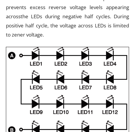
prevents excess reverse voltage levels appearing
acrossthe LEDs during negative half cycles. During
positive half cycle, the voltage across LEDs is limited
to zener voltage.