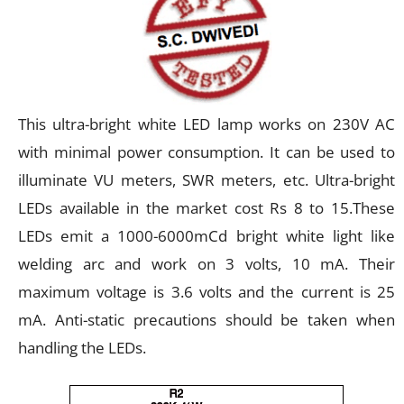
This ultra-bright white LED lamp works on 230V AC
with minimal power consumption. It can be used to
illuminate VU meters, SWR meters, etc. Ultra-bright
LEDs available in the market cost Rs 8 to 15.These
LEDs emit a 1000-6000mCd bright white light like
welding arc and work on 3 volts, 10 mA. Their
maximum voltage is 3.6 volts and the current is 25
mA. Anti-static precautions should be taken when
handling the LEDs.