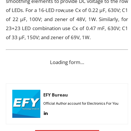
smoothing elements to provide DC voltage to the row
of LEDs. For a 16-LED row,use Cx of 0.22 μF, 630V; C1
of 22 μF, 100V; and zener of 48V, 1W. Similarly, for
23+23 LED combination use Cx of 0.47 mF, 630V; C1
of 33 μF, 150V; and zener of 69V, 1W.
Loading form…
EFY Bureau
Official Author account for Electronics For You