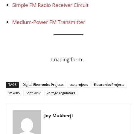
Simple FM Radio Receiver Circuit
Medium-Power FM Transmitter
Loading form…
TAGS
Digital Electronics Projects
ece projects
Electronics Projects
lm7805
Sept 2017
voltage regulators
Joy Mukherji