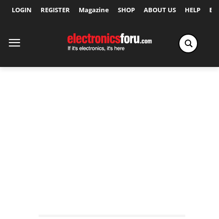
LOGIN
REGISTER
Magazine
SHOP
ABOUT US
HELP
Ex