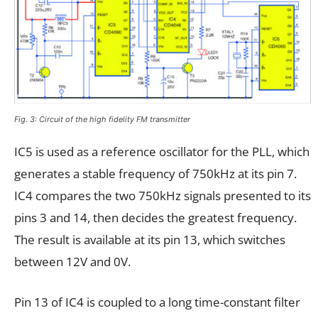
Fig. 3: Circuit of the high fidelity FM transmitter
IC5 is used as a reference oscillator for the PLL, which
generates a stable frequency of 750kHz at its pin 7.
IC4 compares the two 750kHz signals presented to its
pins 3 and 14, then decides the greatest frequency.
The result is available at its pin 13, which switches
between 12V and 0V.
Pin 13 of IC4 is coupled to a long time-constant filter