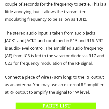
couple of seconds for the frequency to settle. This is a
little annoying, but it allows the transmitter
modulating frequency to be as low as 10Hz.
The stereo audio input is taken from audio jacks
JACK1 and JACK2 and combined in R15 and R16. VR2
is audio-level control. The amplified audio frequency
(AF) from IC6 is fed to the varactor diode via R17 and
C23 for frequency modulation of the RF signal.
Connect a piece of wire (78cm long) to the RF output
as an antenna. You may use an external RF amplifier
at RF output to amplify the signal to 1W level.