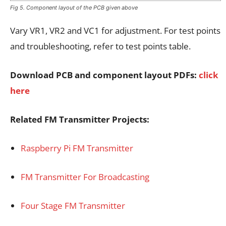
Fig 5. Component layout of the PCB given above
Vary VR1, VR2 and VC1 for adjustment. For test points
and troubleshooting, refer to test points table.
Download PCB and component layout PDFs:
click
here
Related FM Transmitter Projects:
Raspberry Pi FM Transmitter
FM Transmitter For Broadcasting
Four Stage FM Transmitter