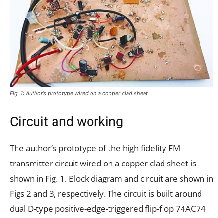
Fig. 1: Author’s prototype wired on a copper clad sheet
Circuit and working
The author’s prototype of the high fidelity FM
transmitter circuit wired on a copper clad sheet is
shown in Fig. 1. Block diagram and circuit are shown in
Figs 2 and 3, respectively. The circuit is built around
dual D-type positive-edge-triggered flip-flop 74AC74