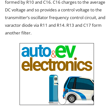
formed by R10 and C16. C16 charges to the average
DC voltage and so provides a control voltage to the
transmitter’s oscillator frequency control circuit, and
varactor diode via R11 and R14. R13 and C17 form
another filter.