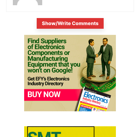
Show/Write Comments