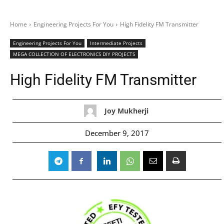
Home
Engineering Projects For You
High Fidelity FM Transmitter
Engineering Projects For You
Intermediate Projects
MEGA COLLECTION OF ELECTRONICS DIY PROJECTS
High Fidelity FM Transmitter
Joy Mukherji
December 9, 2017