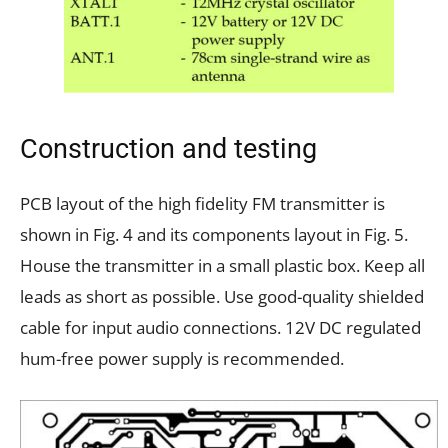
Construction and testing
PCB layout of the high fidelity FM transmitter is
shown in Fig. 4 and its components layout in Fig. 5.
House the transmitter in a small plastic box. Keep all
leads as short as possible. Use good-quality shielded
cable for input audio connections. 12V DC regulated
hum-free power supply is recommended.