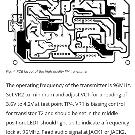
Fig. 4: PCB layout of the high fidelity FM transmitter
The operating frequency of the transmitter is 96MHz.
Set VR2 to minimum and adjust VC1 for a reading of
3.6V to 4.2V at test point TP4. VR1 is biasing control
for transistor T2 and should be set in the middle
position. LED1 should light up to indicate a frequency
lock at 96MHz. Feed audio signal at JACK1 or JACK2.