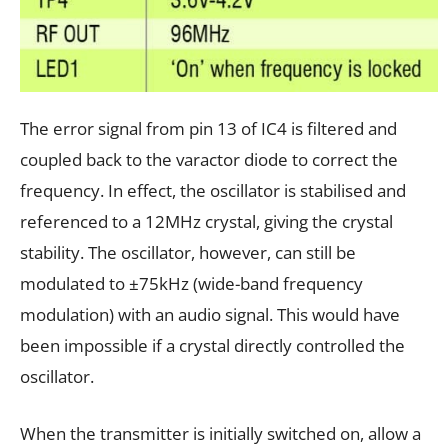
The error signal from pin 13 of IC4 is filtered and
coupled back to the varactor diode to correct the
frequency. In effect, the oscillator is stabilised and
referenced to a 12MHz crystal, giving the crystal
stability. The oscillator, however, can still be
modulated to ±75kHz (wide-band frequency
modulation) with an audio signal. This would have
been impossible if a crystal directly controlled the
oscillator.
When the transmitter is initially switched on, allow a