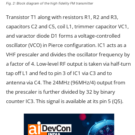
Fig. 2: Block diagram of the high fidelity FM transmitter
Transistor T1 along with resistors R1, R2 and R3,
capacitors C2 and C5, coil L1, trimmer capacitor VC1,
and varactor diode D1 forms a voltage-controlled
oscillator (VCO) in Pierce configuration. IC1 acts as a
VHF prescaler and divides the oscillator frequency by
a factor of 4. Low-level RF output is taken via half-turn
tap off L1 and fed to pin 3 of IC1 via C3 and to
antenna via C4. The 24MHz (96MHz/4) output from
the prescaler is further divided by 32 by binary
counter IC3. This signal is available at its pin 5 (Q5).