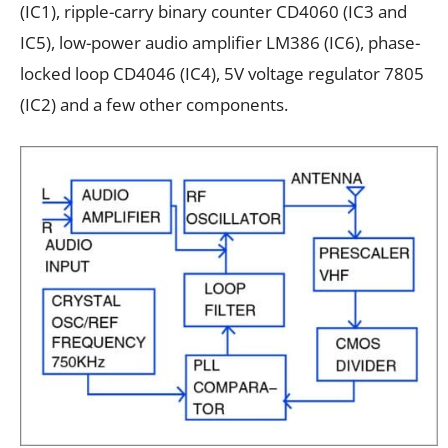
(IC1), ripple-carry binary counter CD4060 (IC3 and
IC5), low-power audio amplifier LM386 (IC6), phase-
locked loop CD4046 (IC4), 5V voltage regulator 7805
(IC2) and a few other components.