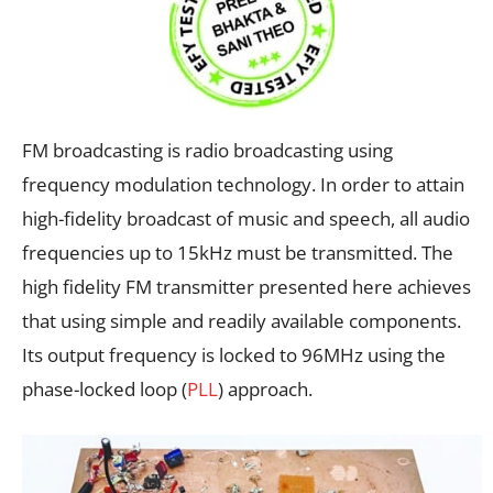
FM broadcasting is radio broadcasting using
frequency modulation technology. In order to attain
high-fidelity broadcast of music and speech, all audio
frequencies up to 15kHz must be transmitted. The
high fidelity FM transmitter presented here achieves
that using simple and readily available components.
Its output frequency is locked to 96MHz using the
phase-locked loop (
PLL
) approach.