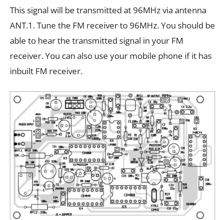
This signal will be transmitted at 96MHz via antenna
ANT.1. Tune the FM receiver to 96MHz. You should be
able to hear the transmitted signal in your FM
receiver. You can also use your mobile phone if it has
inbuilt FM receiver.