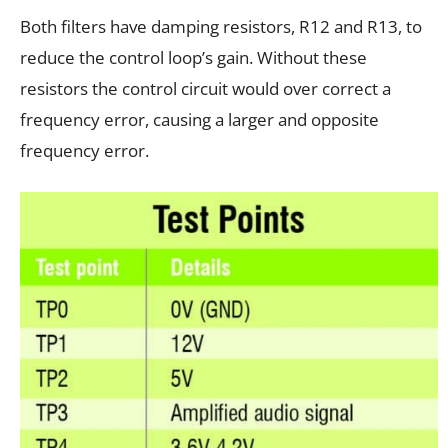
Both filters have damping resistors, R12 and R13, to
reduce the control loop’s gain. Without these
resistors the control circuit would over correct a
frequency error, causing a larger and opposite
frequency error.