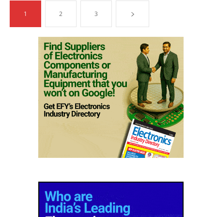
1
2
3