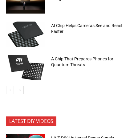
AI Chip Helps Cameras See and React
Faster
A Chip That Prepares Phones for
Quantum Threats
LATEST DIY VIDEOS