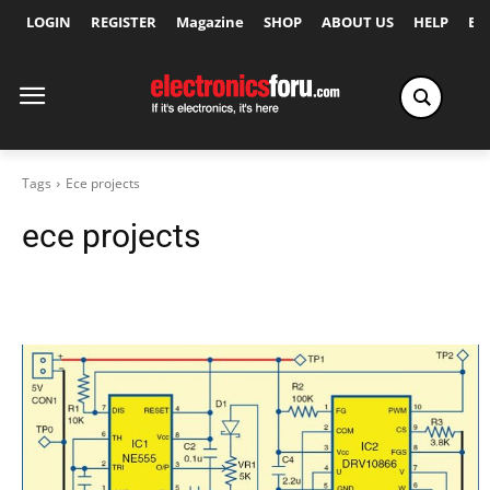
LOGIN
REGISTER
Magazine
SHOP
ABOUT US
HELP
Ex
Tags
Ece projects
ece projects