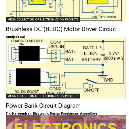
MEGA COLLECTION OF ELECTRONICS DIY PROJECTS
Brushless DC (BLDC) Motor Driver Circuit
Abhijeet Rai
MEGA COLLECTION OF ELECTRONICS DIY PROJECTS
Power Bank Circuit Diagram
T.K. Hareendran, Electronic Design Freelancer, AspenCore