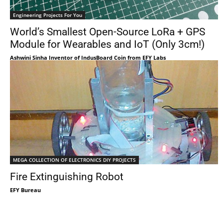
Engineering Projects For You
World’s Smallest Open-Source LoRa + GPS
Module for Wearables and IoT (Only 3cm!)
Ashwini Sinha Inventor of IndusBoard Coin from EFY Labs
MEGA COLLECTION OF ELECTRONICS DIY PROJECTS
Fire Extinguishing Robot
EFY Bureau