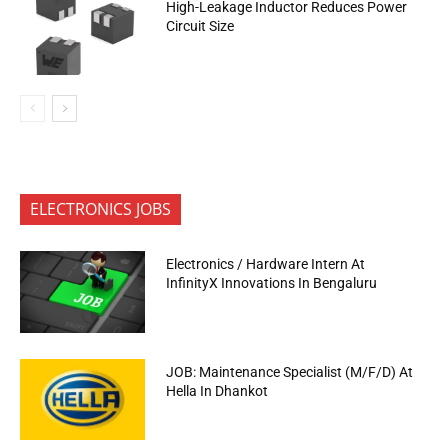
High-Leakage Inductor Reduces Power
Circuit Size
ELECTRONICS JOBS
Electronics / Hardware Intern At
InfinityX Innovations In Bengaluru
JOB: Maintenance Specialist (M/F/D) At
Hella In Dhankot