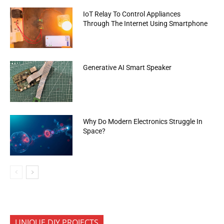
IoT Relay To Control Appliances
Through The Internet Using Smartphone
Generative AI Smart Speaker
Why Do Modern Electronics Struggle In
Space?
UNIQUE DIY PROJECTS