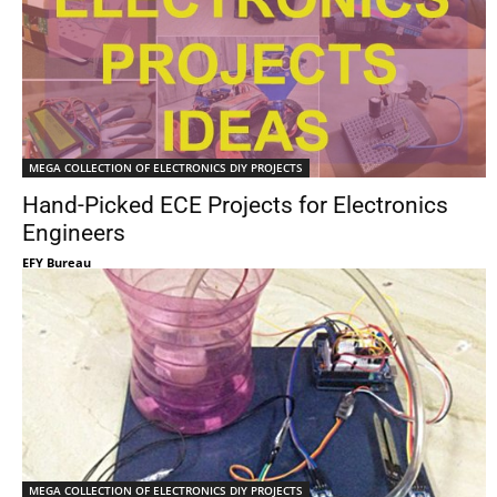
MEGA COLLECTION OF ELECTRONICS DIY PROJECTS
Hand-Picked ECE Projects for Electronics
Engineers
EFY Bureau
MEGA COLLECTION OF ELECTRONICS DIY PROJECTS