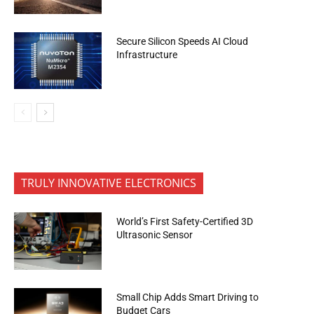
Secure Silicon Speeds AI Cloud
Infrastructure
TRULY INNOVATIVE ELECTRONICS
World’s First Safety-Certified 3D
Ultrasonic Sensor
Small Chip Adds Smart Driving to
Budget Cars