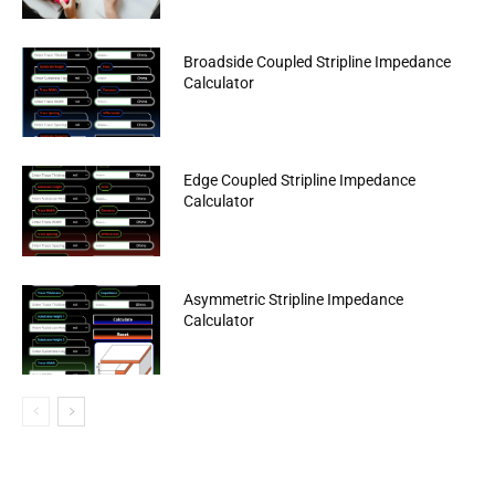
Broadside Coupled Stripline Impedance
Calculator
Edge Coupled Stripline Impedance
Calculator
Asymmetric Stripline Impedance
Calculator