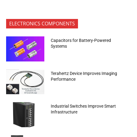
ELECTRONICS COMPONENTS
Capacitors for Battery-Powered
Systems
Terahertz Device Improves Imaging
Performance
Industrial Switches Improve Smart
Infrastructure