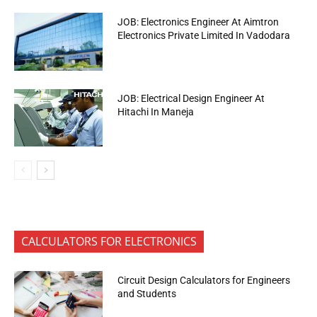
JOB: Electronics Engineer At Aimtron
Electronics Private Limited In Vadodara
JOB: Electrical Design Engineer At
Hitachi In Maneja
CALCULATORS FOR ELECTRONICS
Circuit Design Calculators for Engineers
and Students