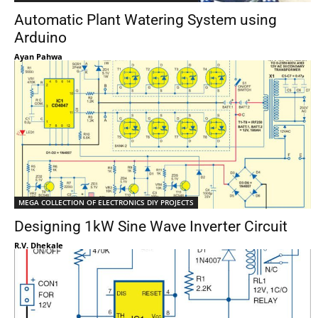
Automatic Plant Watering System using
Arduino
Ayan Pahwa
MEGA COLLECTION OF ELECTRONICS DIY PROJECTS
Designing 1kW Sine Wave Inverter Circuit
R.V. Dhekale