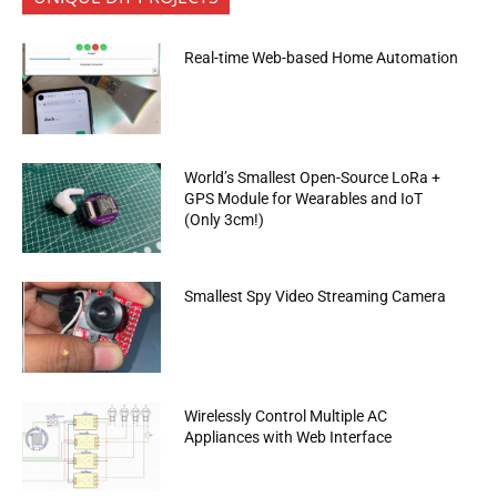
Real-time Web-based Home Automation
World’s Smallest Open-Source LoRa +
GPS Module for Wearables and IoT
(Only 3cm!)
Smallest Spy Video Streaming Camera
Wirelessly Control Multiple AC
Appliances with Web Interface