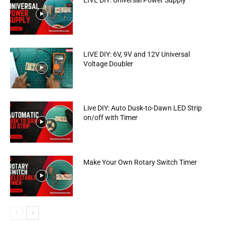
LIVE DIY: Universal Power Supply
LIVE DIY: 6V, 9V and 12V Universal
Voltage Doubler
Live DIY: Auto Dusk-to-Dawn LED Strip
on/off with Timer
Make Your Own Rotary Switch Timer