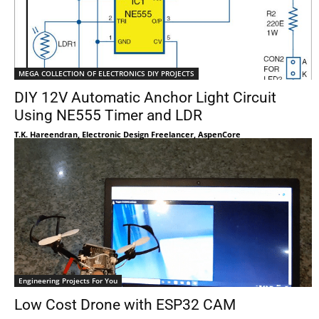
MEGA COLLECTION OF ELECTRONICS DIY PROJECTS
DIY 12V Automatic Anchor Light Circuit
Using NE555 Timer and LDR
T.K. Hareendran, Electronic Design Freelancer, AspenCore
Engineering Projects For You
Low Cost Drone with ESP32 CAM