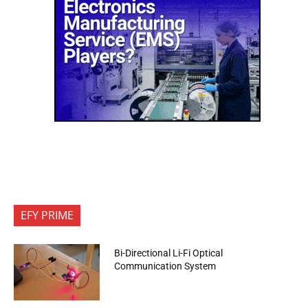
EFY PRIME
Bi-Directional Li-Fi Optical
Communication System