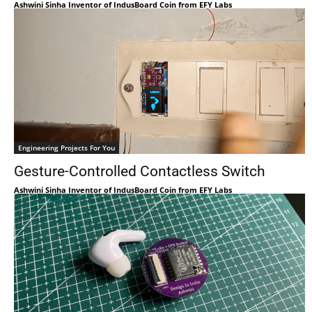
Ashwini Sinha Inventor of IndusBoard Coin from EFY Labs
Engineering Projects For You
Gesture-Controlled Contactless Switch
Ashwini Sinha Inventor of IndusBoard Coin from EFY Labs