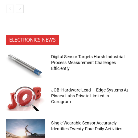
ELECTRONICS NEWS
Digital Sensor Targets Harsh Industrial
Process Measurement Challenges
Efficiently
JOB: Hardware Lead — Edge Systems At
Pinaca Labs Private Limited In
Gurugram
Single Wearable Sensor Accurately
Identifies Twenty-Four Daily Activities