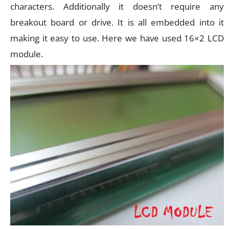
characters. Additionally it doesn’t require any
breakout board or drive. It is all embedded into it
making it easy to use. Here we have used 16×2 LCD
module.