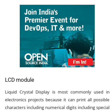
LCD module
Liquid Crystal Display is most commonly used in
electronics projects because it can print all possible
characters including numerical digits including special