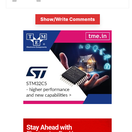
Show/Write Comments