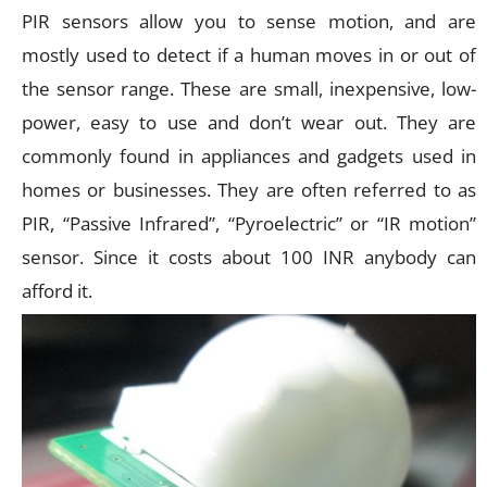
PIR sensors allow you to sense motion, and are
mostly used to detect if a human moves in or out of
the sensor range. These are small, inexpensive, low-
power, easy to use and don’t wear out. They are
commonly found in appliances and gadgets used in
homes or businesses. They are often referred to as
PIR, “Passive Infrared”, “Pyroelectric” or “IR motion”
sensor. Since it costs about 100 INR anybody can
afford it.