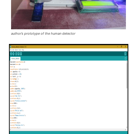
author’s prototype of the human detector