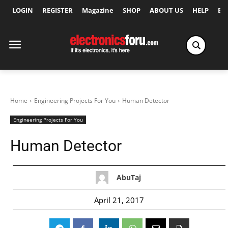
LOGIN
REGISTER
Magazine
SHOP
ABOUT US
HELP
Ex
Home
Engineering Projects For You
Human Detector
Engineering Projects For You
Human Detector
AbuTaj
April 21, 2017