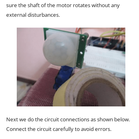
sure the shaft of the motor rotates without any
external disturbances.
Next we do the circuit connections as shown below.
Connect the circuit carefully to avoid errors.