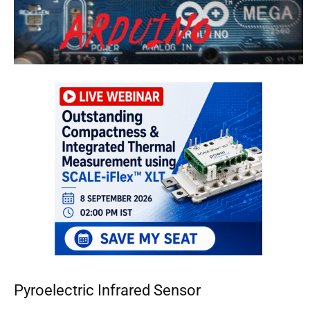
Pyroelectric Infrared Sensor