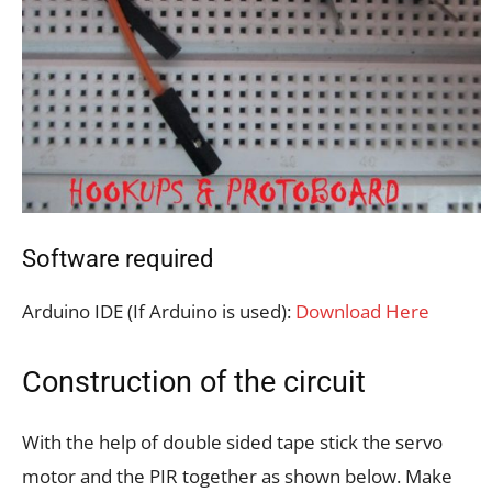
Software required
Arduino IDE (If Arduino is used):
Download Here
Construction of the circuit
With the help of double sided tape stick the servo
motor and the PIR together as shown below. Make