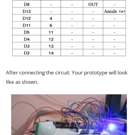
After connecting the circuit. Your prototype will look
like as shown.