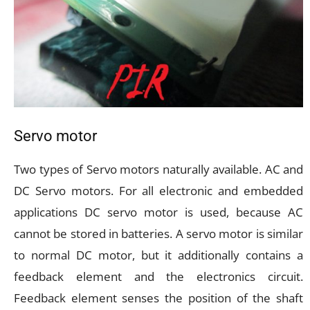
Servo motor
Two types of Servo motors naturally available. AC and
DC Servo motors. For all electronic and embedded
applications DC servo motor is used, because AC
cannot be stored in batteries. A servo motor is similar
to normal DC motor, but it additionally contains a
feedback element and the electronics circuit.
Feedback element senses the position of the shaft