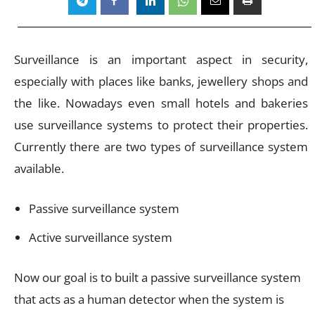
Surveillance is an important aspect in security,
especially with places like banks, jewellery shops and
the like. Nowadays even small hotels and bakeries
use surveillance systems to protect their properties.
Currently there are two types of surveillance system
available.
Passive surveillance system
Active surveillance system
Now our goal is to built a passive surveillance system
that acts as a human detector when the system is