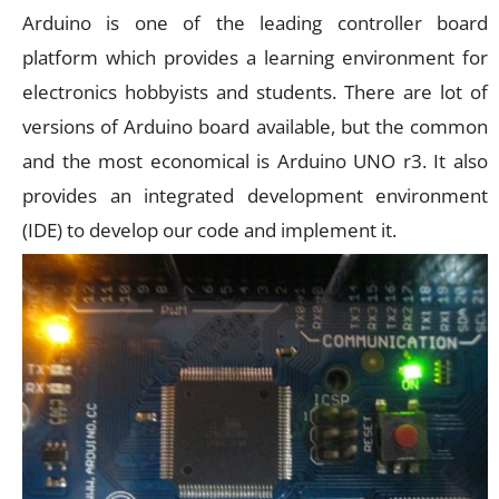
Arduino is one of the leading controller board
platform which provides a learning environment for
electronics hobbyists and students. There are lot of
versions of Arduino board available, but the common
and the most economical is Arduino UNO r3. It also
provides an integrated development environment
(IDE) to develop our code and implement it.