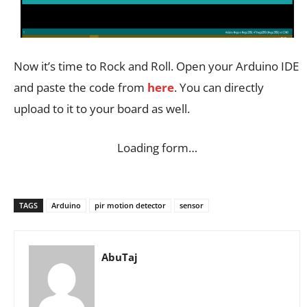
Now it’s time to Rock and Roll. Open your Arduino IDE
and paste the code from
here
. You can directly
upload to it to your board as well.
Loading form…
TAGS
Arduino
pir motion detector
sensor
AbuTaj