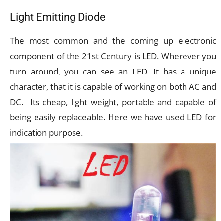
Light Emitting Diode
The most common and the coming up electronic
component of the 21st Century is LED. Wherever you
turn around, you can see an LED. It has a unique
character, that it is capable of working on both AC and
DC. Its cheap, light weight, portable and capable of
being easily replaceable. Here we have used LED for
indication purpose.