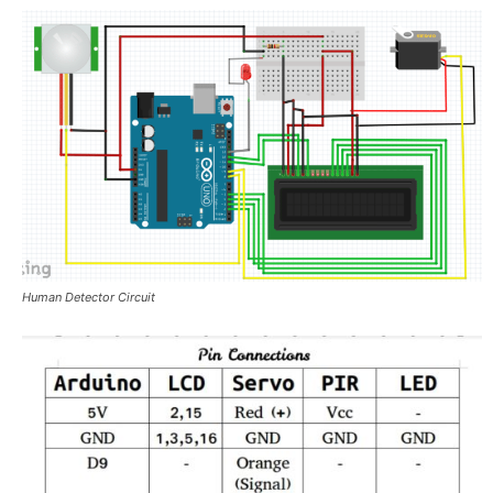
Human Detector Circuit