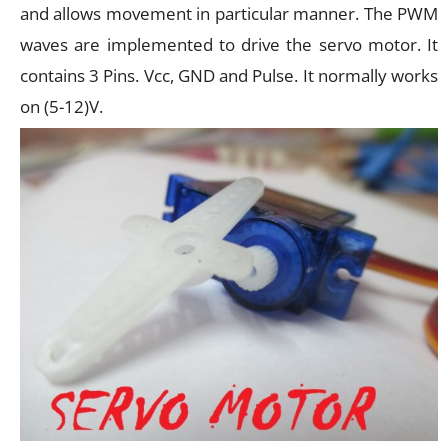
and allows movement in particular manner. The PWM
waves are implemented to drive the servo motor. It
contains 3 Pins. Vcc, GND and Pulse. It normally works
on (5-12)V.