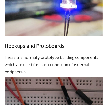
Hookups and Protoboards
These are normally prototype building components
which are used for interconnection of external
peripherals.