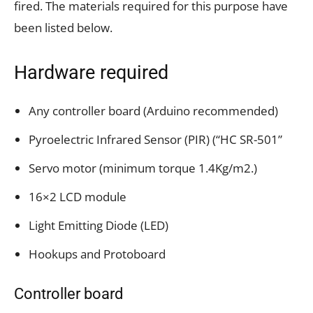
fired. The materials required for this purpose have
been listed below.
Hardware required
Any controller board (Arduino recommended)
Pyroelectric Infrared Sensor (PIR) (“HC SR-501”
Servo motor (minimum torque 1.4Kg/m2.)
16×2 LCD module
Light Emitting Diode (LED)
Hookups and Protoboard
Controller board