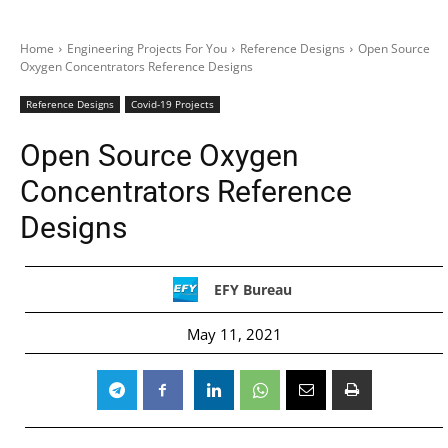
Home
Engineering Projects For You
Reference Designs
Open Source
Oxygen Concentrators Reference Designs
Reference Designs
Covid-19 Projects
Open Source Oxygen
Concentrators Reference
Designs
EFY Bureau
May 11, 2021