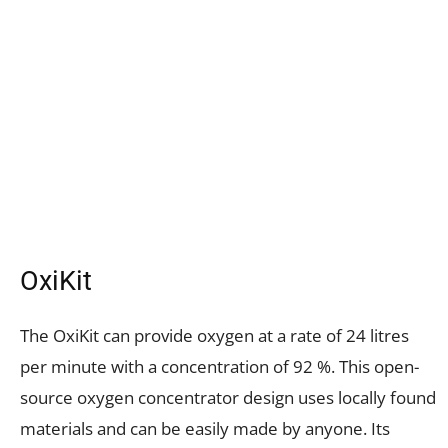
OxiKit
The OxiKit can provide oxygen at a rate of 24 litres
per minute with a concentration of 92 %. This open-
source oxygen concentrator design uses locally found
materials and can be easily made by anyone. Its