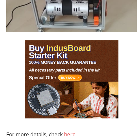
For more details, check
here