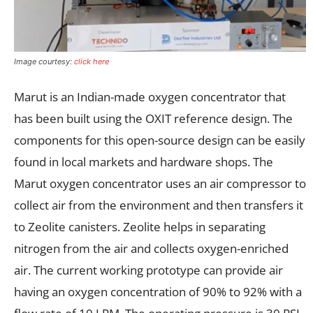
Image courtesy:
click here
Marut is an Indian-made oxygen concentrator that
has been built using the OXIT reference design. The
components for this open-source design can be easily
found in local markets and hardware shops. The
Marut oxygen concentrator uses an air compressor to
collect air from the environment and then transfers it
to Zeolite canisters. Zeolite helps in separating
nitrogen from the air and collects oxygen-enriched
air. The current working prototype can provide air
having an oxygen concentration of 90% to 92% with a