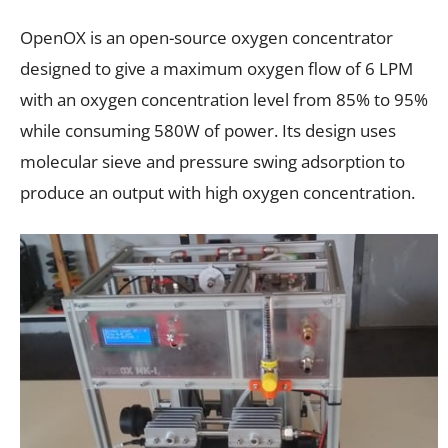
OpenOX is an open-source oxygen concentrator
designed to give a maximum oxygen flow of 6 LPM
with an oxygen concentration level from 85% to 95%
while consuming 580W of power. Its design uses
molecular sieve and pressure swing adsorption to
produce an output with high oxygen concentration.