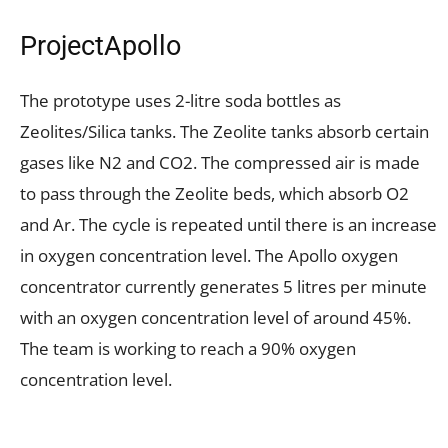
ProjectApollo
The prototype uses 2-litre soda bottles as
Zeolites/Silica tanks. The Zeolite tanks absorb certain
gases like N2 and CO2. The compressed air is made
to pass through the Zeolite beds, which absorb O2
and Ar. The cycle is repeated until there is an increase
in oxygen concentration level. The Apollo oxygen
concentrator currently generates 5 litres per minute
with an oxygen concentration level of around 45%.
The team is working to reach a 90% oxygen
concentration level.