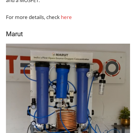
and a MOSFET.
For more details, check
here
Marut