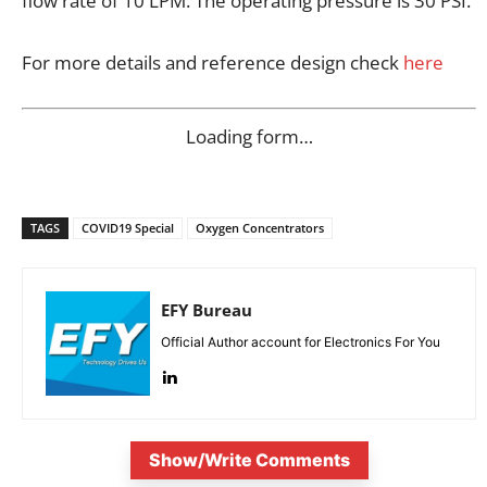
flow rate of 10 LPM. The operating pressure is 30 PSI.
For more details and reference design check
here
Loading form…
TAGS
COVID19 Special
Oxygen Concentrators
EFY Bureau
Official Author account for Electronics For You
Show/Write Comments