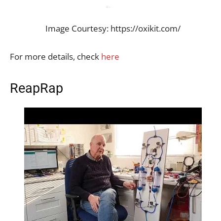
Image Courtesy: https://oxikit.com/
For more details, check
here
ReapRap