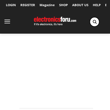
LOGIN
REGISTER
Magazine
SHOP
ABOUT US
HELP
Ex