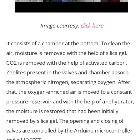
Image courtesy:
click here
It consists of a chamber at the bottom. To clean the
air, moisture is removed with the help of silica gel.
CO2 is removed with the help of activated carbon.
Zeolites present in the valves and chamber absorb
the atmospheric nitrogen, separating oxygen. After
that, the oxygen-enriched air is moved to a constant
pressure reservoir and with the help of a rehydrator,
the moisture is restored that had been initially
removed by silica gel. The opening and closing of
valves are controlled by the Arduino microcontroller