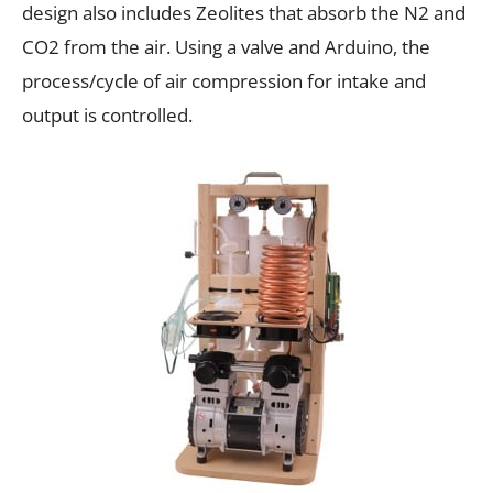
design also includes Zeolites that absorb the N2 and
CO2 from the air. Using a valve and Arduino, the
process/cycle of air compression for intake and
output is controlled.