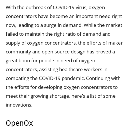
With the outbreak of COVID-19 virus, oxygen
concentrators have become an important need right
now, leading to a surge in demand. While the market
failed to maintain the right ratio of demand and
supply of oxygen concentrators, the efforts of maker
community and open-source design has proved a
great boon for people in need of oxygen
concentrators, assisting healthcare workers in
combating the COVID-19 pandemic. Continuing with
the efforts for developing oxygen concentrators to
meet their growing shortage, here’s a list of some
innovations.
OpenOx