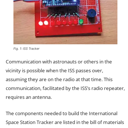
Fig. 1: ISS Tracker
Communication with astronauts or others in the
vicinity is possible when the ISS passes over,
assuming they are on the radio at that time. This
communication, facilitated by the ISS’s radio repeater,
requires an antenna.
The components needed to build the International
Space Station Tracker are listed in the bill of materials