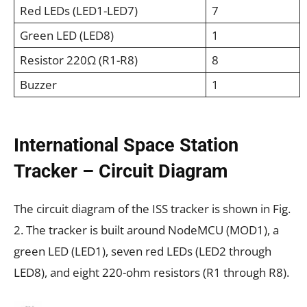
Red LEDs (LED1-LED7)
7
Green LED (LED8)
1
Resistor 220Ω (R1-R8)
8
Buzzer
1
International Space Station
Tracker – Circuit Diagram
The circuit diagram of the ISS tracker is shown in Fig.
2. The tracker is built around NodeMCU (MOD1), a
green LED (LED1), seven red LEDs (LED2 through
LED8), and eight 220-ohm resistors (R1 through R8).