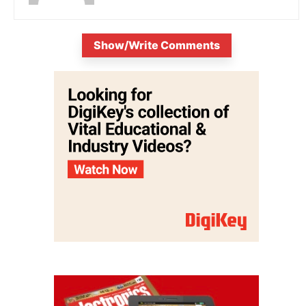
Show/Write Comments