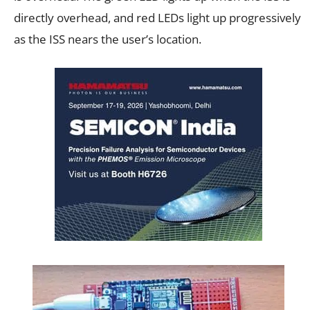
directly overhead, and red LEDs light up progressively
as the ISS nears the user’s location.