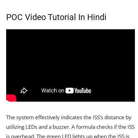
POC Video Tutorial In Hindi
The system effectively indicates the ISS’s distance by
utilizing LEDs and a buzzer. A formula checks if the ISS
is overhead. The green LED lights up when the ISS is