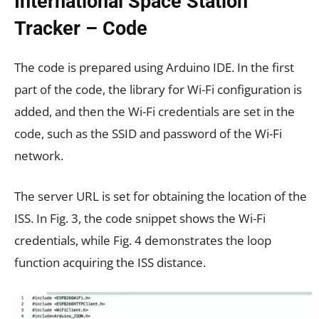
International Space Station
Tracker – Code
The code is prepared using Arduino IDE. In the first
part of the code, the library for Wi-Fi configuration is
added, and then the Wi-Fi credentials are set in the
code, such as the SSID and password of the Wi-Fi
network.
The server URL is set for obtaining the location of the
ISS. In Fig. 3, the code snippet shows the Wi-Fi
credentials, while Fig. 4 demonstrates the loop
function acquiring the ISS distance.