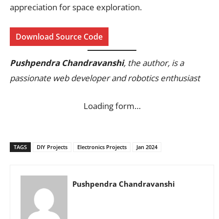
appreciation for space exploration.
Download Source Code
Pushpendra Chandravanshi
, the author, is a
passionate web developer and robotics enthusiast
Loading form…
TAGS
DIY Projects
Electronics Projects
Jan 2024
Pushpendra Chandravanshi