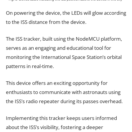
On powering the device, the LEDs will glow according
to the ISS distance from the device.
The ISS tracker, built using the NodeMCU platform,
serves as an engaging and educational tool for
monitoring the International Space Station’s orbital
patterns in real-time.
This device offers an exciting opportunity for
enthusiasts to communicate with astronauts using
the ISS’s radio repeater during its passes overhead.
Implementing this tracker keeps users informed
about the ISS’s visibility, fostering a deeper