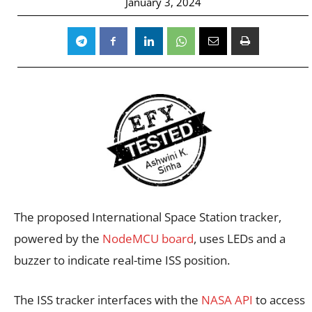
January 3, 2024
The proposed International Space Station tracker,
powered by the
NodeMCU board
, uses LEDs and a
buzzer to indicate real-time ISS position.
The ISS tracker interfaces with the
NASA API
to access