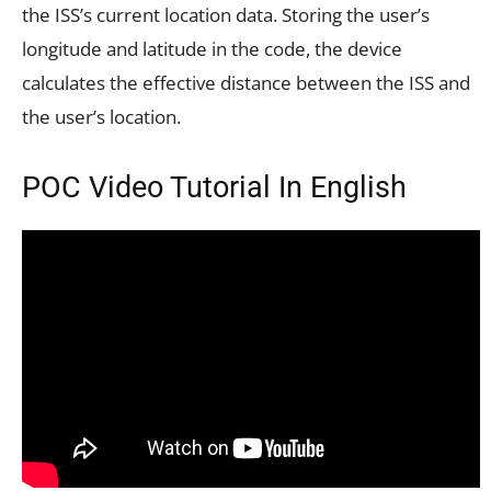
the ISS’s current location data. Storing the user’s
longitude and latitude in the code, the device
calculates the effective distance between the ISS and
the user’s location.
POC Video Tutorial In English