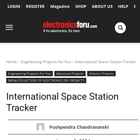
LOGIN
REGISTER
Magazine
SHOP
ABOUT US
HELP
Ex
Home
Engineering Projects For You
International Space Station Tracker
Engineering Projects For You
Advanced Projects
Arduino Projects
MEGA COLLECTION OF ELECTRONICS DIY PROJECTS
International Space Station
Tracker
Pushpendra Chandravanshi