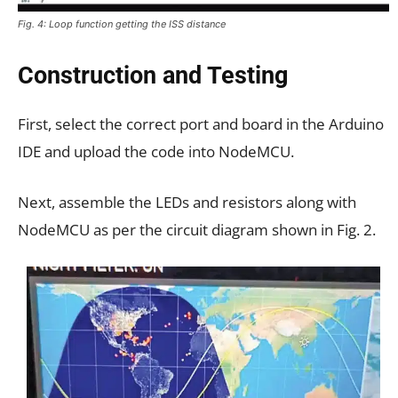
Fig. 4: Loop function getting the ISS distance
Construction and Testing
First, select the correct port and board in the Arduino
IDE and upload the code into NodeMCU.
Next, assemble the LEDs and resistors along with
NodeMCU as per the circuit diagram shown in Fig. 2.