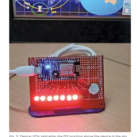
Fig. 5: Device LEDs indicating the ISS position above the device in the sky