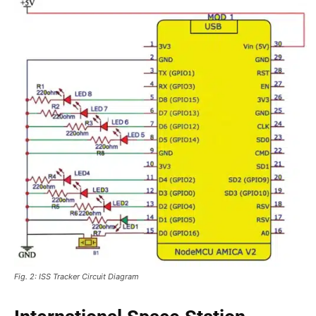
Fig. 2: ISS Tracker Circuit Diagram