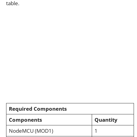
table.
Required Components
Components
Quantity
NodeMCU (MOD1)
1