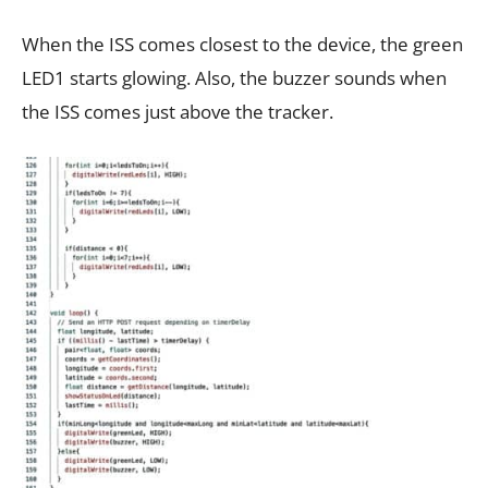
When the ISS comes closest to the device, the green
LED1 starts glowing. Also, the buzzer sounds when
the ISS comes just above the tracker.