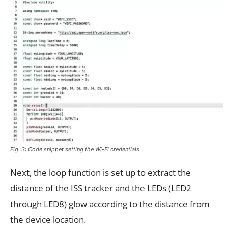
Fig. 3: Code snippet setting the Wi-Fi credentials
Next, the loop function is set up to extract the
distance of the ISS tracker and the LEDs (LED2
through LED8) glow according to the distance from
the device location.