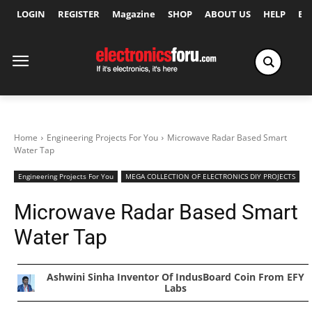
LOGIN
REGISTER
Magazine
SHOP
ABOUT US
HELP
Ex
Home
Engineering Projects For You
Microwave Radar Based Smart
Water Tap
Engineering Projects For You
MEGA COLLECTION OF ELECTRONICS DIY PROJECTS
Microwave Radar Based Smart
Water Tap
Ashwini Sinha Inventor Of IndusBoard Coin From EFY
Labs