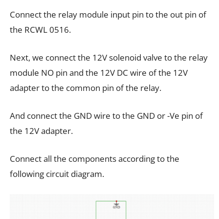
Connect the relay module input pin to the out pin of
the RCWL 0516.
Next, we connect the 12V solenoid valve to the relay
module NO pin and the 12V DC wire of the 12V
adapter to the common pin of the relay.
And connect the GND wire to the GND or -Ve pin of
the 12V adapter.
Connect all the components according to the
following circuit diagram.