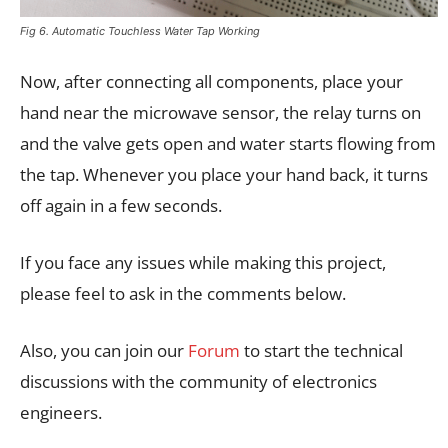
Fig 6. Automatic Touchless Water Tap Working
Now, after connecting all components, place your
hand near the microwave sensor, the relay turns on
and the valve gets open and water starts flowing from
the tap. Whenever you place your hand back, it turns
off again in a few seconds.
If you face any issues while making this project,
please feel to ask in the comments below.
Also, you can join our
Forum
to start the technical
discussions with the community of electronics
engineers.