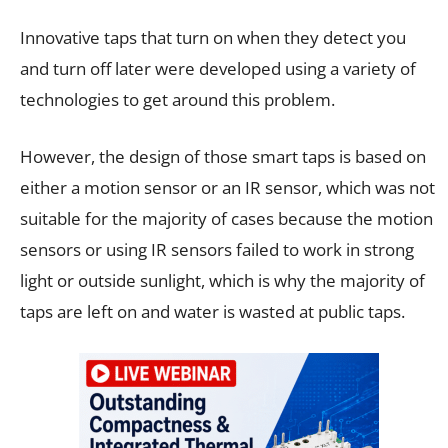
Innovative taps that turn on when they detect you
and turn off later were developed using a variety of
technologies to get around this problem.
However, the design of those smart taps is based on
either a motion sensor or an IR sensor, which was not
suitable for the majority of cases because the motion
sensors or using IR sensors failed to work in strong
light or outside sunlight, which is why the majority of
taps are left on and water is wasted at public taps.