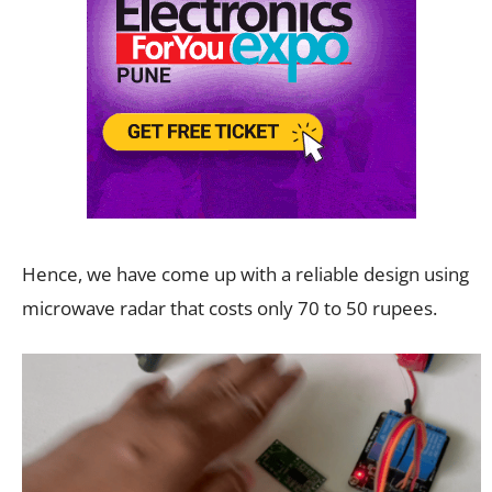
Hence, we have come up with a reliable design using
microwave radar that costs only 70 to 50 rupees.