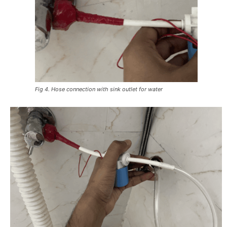
Fig 4. Hose connection with sink outlet for water