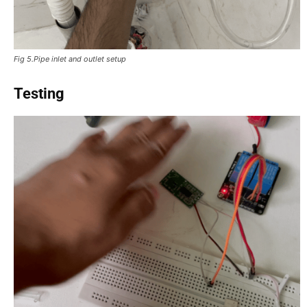
Fig 5.Pipe inlet and outlet setup
Testing