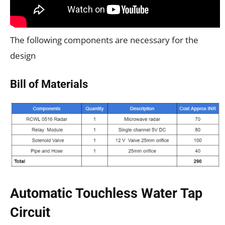
The following components are necessary for the
design
Bill of Materials
Automatic Touchless Water Tap
Circuit