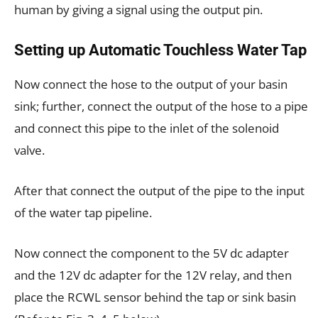
human by giving a signal using the output pin.
Setting up Automatic Touchless Water Tap
Now connect the
hose
to the output of your basin
sink; further, connect the output of the hose to a pipe
and connect this pipe to the inlet of the solenoid
valve.
After that connect the output of the pipe to the input
of the water tap pipeline.
Now connect the component to the 5V dc adapter
and the 12V dc adapter for the 12V relay, and then
place the RCWL sensor behind the tap or sink basin