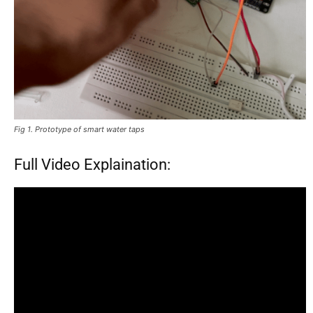
Fig 1. Prototype of smart water taps
Full Video Explaination: