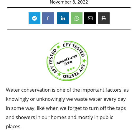
November 8, 2022
Water conservation is one of the important factors, as
knowingly or unknowingly we waste water every day
in some way, like when we forget to turn off the taps
and showers in our homes and mostly in public
places.