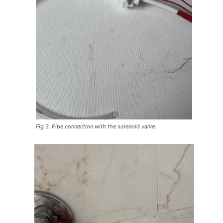
Fig 3. Pipe connection with the solenoid valve.