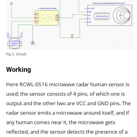
Fig 2. Circuit
Working
Here RCWL-0516 microwave radar human sensor is
used; the sensor consists of 4 pins, of which one is
output and the other two are VCC and GND pins. The
radar sensor emits a microwave around itself, and if
any human comes near it, the microwave gets
reflected, and the sensor detects the presence of a