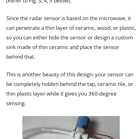
(Refer to Fig. 3, 4, 5 below).
Since the radar sensor is based on the microwave, it
can penetrate a thin layer of ceramic, wood, or plastic,
so you can either hide the sensor or design a custom
sink made of thin ceramic and place the sensor
behind that.
This is another beauty of this design: your sensor can
be completely hidden behind the tap, ceramic tile, or
thin plastic layer while it gives you 360-degree
sensing.