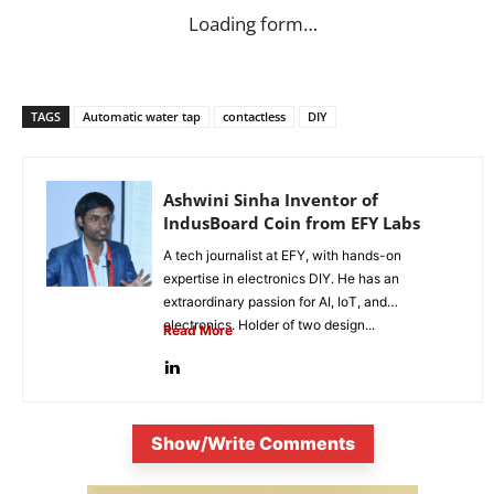
Loading form…
TAGS
Automatic water tap
contactless
DIY
Ashwini Sinha Inventor of
IndusBoard Coin from EFY Labs
A tech journalist at EFY, with hands-on
expertise in electronics DIY. He has an
extraordinary passion for AI, IoT, and
electronics. Holder of two design...
Read More
Show/Write Comments