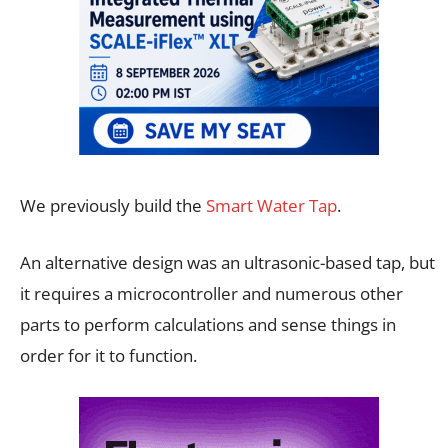
We previously build the
Smart Water Tap
.
An alternative design was an ultrasonic-based tap, but
it requires a microcontroller and numerous other
parts to perform calculations and sense things in
order for it to function.