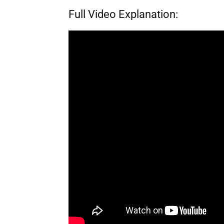
Full Video Explanation: