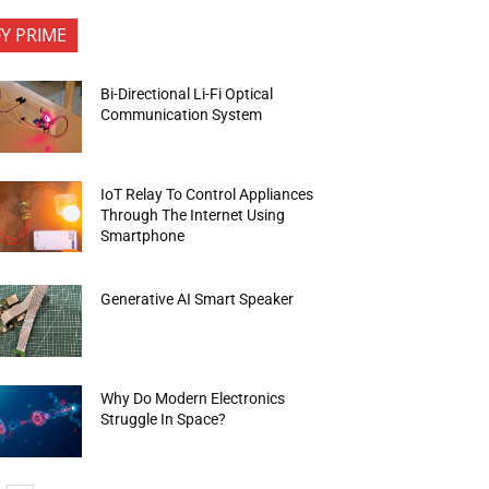
FY PRIME
Bi-Directional Li-Fi Optical
Communication System
IoT Relay To Control Appliances
Through The Internet Using
Smartphone
Generative AI Smart Speaker
Why Do Modern Electronics
Struggle In Space?