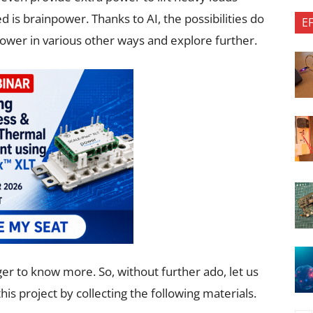
 is brainpower. Thanks to AI, the possibilities do
E
ower in various other ways and explore further.
ger to know more. So, without further ado, let us
is project by collecting the following materials.