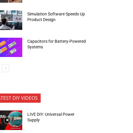
Simulation Software Speeds Up
Product Design
Capacitors for Battery-Powered
Systems
ATEST DIY VIDEOS
LIVE DIY: Universal Power
Supply