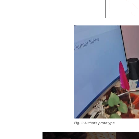
Fig. 1: Author’s prototype