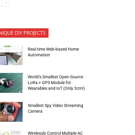
NIQUE DIY PROJECTS
Real-time Web-based Home
Automation
World’s Smallest Open-Source
LoRa + GPS Module for
Wearables and IoT (Only 3cm!)
Smallest Spy Video Streaming
Camera
Wirelessly Control Multiple AC