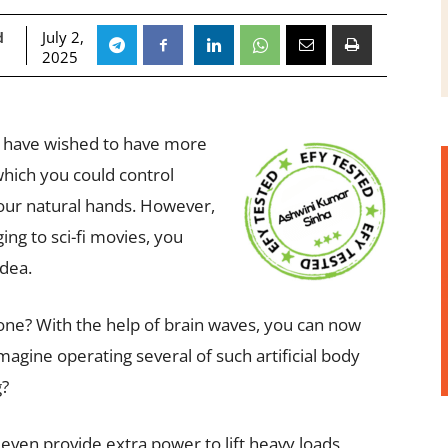
July 2,
d
2025
d have wished to have more
hich you could control
our natural hands. However,
ing to sci-fi movies, you
dea.
e done? With the help of brain waves, you can now
magine operating several of such artificial body
g?
even provide extra power to lift heavy loads