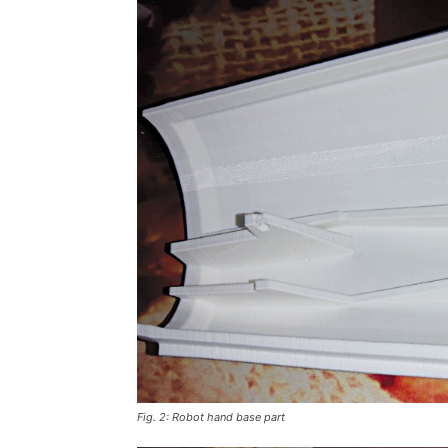
Fig. 2: Robot hand base part