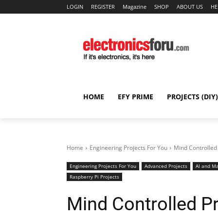
LOGIN
REGISTER
Magazine
SHOP
ABOUT US
HE
HOME
EFY PRIME
PROJECTS (DIY)
Home
Engineering Projects For You
Mind Controlled
Engineering Projects For You
Advanced Projects
AI and Ma
Raspberry Pi Projects
Mind Controlled P