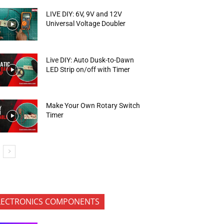
LIVE DIY: 6V, 9V and 12V
Universal Voltage Doubler
Live DIY: Auto Dusk-to-Dawn
LED Strip on/off with Timer
Make Your Own Rotary Switch
Timer
LECTRONICS COMPONENTS