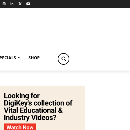
PECIALS
SHOP