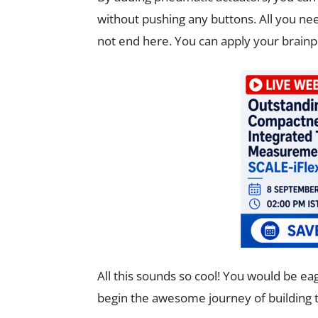
without pushing any buttons. All you need
not end here. You can apply your brainp
All this sounds so cool! You would be ea
begin the awesome journey of building th