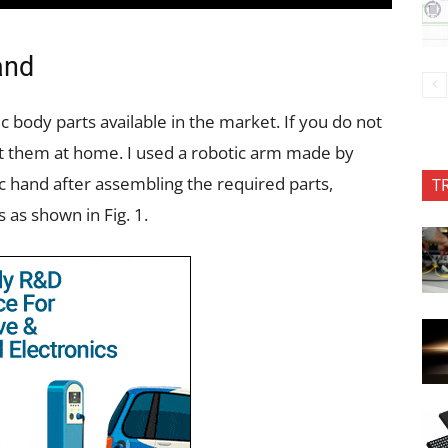
and
 body parts available in the market. If you do not
t them at home. I used a robotic arm made by
 hand after assembling the required parts,
T
 as shown in Fig. 1.