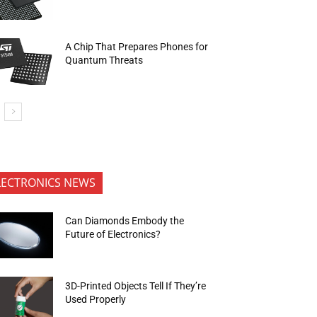
A Chip That Prepares Phones for
Quantum Threats
LECTRONICS NEWS
Can Diamonds Embody the
Future of Electronics?
3D-Printed Objects Tell If They’re
Used Properly