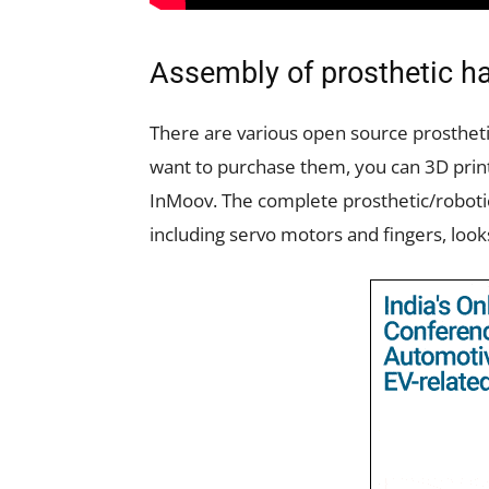
Assembly of prosthetic h
There are various open source prosthetic
want to purchase them, you can 3D prin
InMoov. The complete prosthetic/robotic
including servo motors and fingers, looks