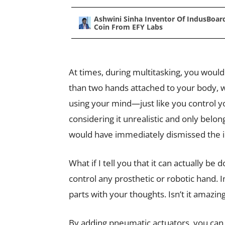
Ashwini Sinha Inventor Of IndusBoar
Coin From EFY Labs
At times, during multitasking, you woul
than two hands attached to your body, w
using your mind—just like you control y
considering it unrealistic and only belong
would have immediately dismissed the i
What if I tell you that it can actually b
control any prosthetic or robotic hand. I
parts with your thoughts. Isn’t it amazin
By adding pneumatic actuators, you can 