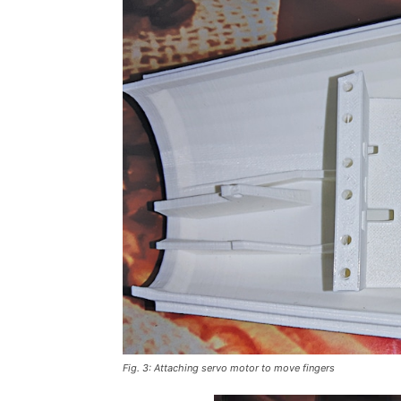
Fig. 3: Attaching servo motor to move fingers