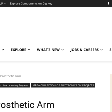
LP
Explore Components on DigiKey
EXPLORE
WHAT’S NEW
JOBS & CAREERS
S
 Prosthetic Arm
chine Learning Projects
MEGA COLLECTION OF ELECTRONICS DIY PROJECTS
rosthetic Arm