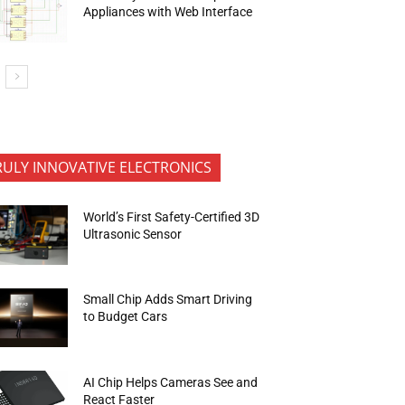
Appliances with Web Interface
RULY INNOVATIVE ELECTRONICS
World’s First Safety-Certified 3D
Ultrasonic Sensor
Small Chip Adds Smart Driving
to Budget Cars
AI Chip Helps Cameras See and
React Faster