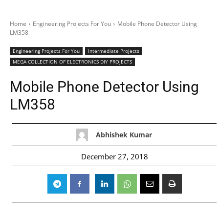
Home
Engineering Projects For You
Mobile Phone Detector Using
LM358
Engineering Projects For You
Intermediate Projects
MEGA COLLECTION OF ELECTRONICS DIY PROJECTS
Mobile Phone Detector Using
LM358
Abhishek Kumar
December 27, 2018