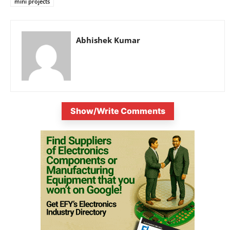
mini projects
Abhishek Kumar
Show/Write Comments