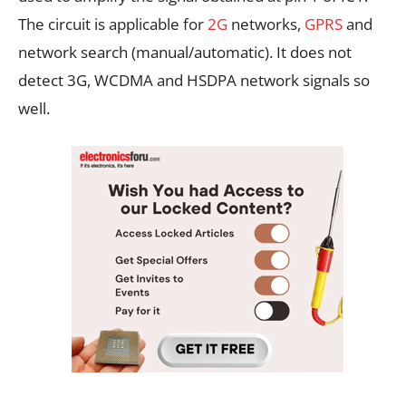
The circuit is applicable for
2G
networks,
GPRS
and
network search (manual/automatic). It does not
detect 3G, WCDMA and HSDPA network signals so
well.