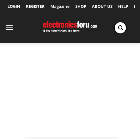
LOGIN
REGISTER
Magazine
SHOP
ABOUT US
HELP
Ex