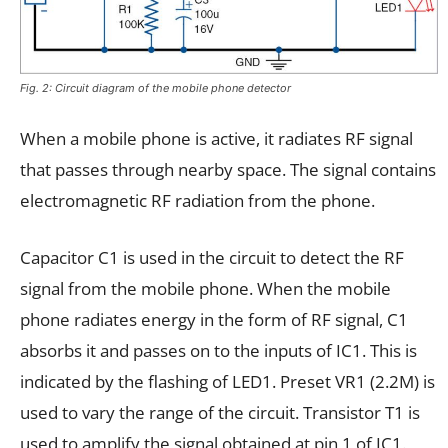
Fig. 2: Circuit diagram of the mobile phone detector
When a mobile phone is active, it radiates RF signal
that passes through nearby space. The signal contains
electromagnetic RF radiation from the phone.
Capacitor C1 is used in the circuit to detect the RF
signal from the mobile phone. When the mobile
phone radiates energy in the form of RF signal, C1
absorbs it and passes on to the inputs of IC1. This is
indicated by the flashing of LED1. Preset VR1 (2.2M) is
used to vary the range of the circuit. Transistor T1 is
used to amplify the signal obtained at pin 1 of IC1.