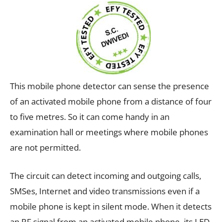
This mobile phone detector can sense the presence
of an activated mobile phone from a distance of four
to five metres. So it can come handy in an
examination hall or meetings where mobile phones
are not permitted.
The circuit can detect incoming and outgoing calls,
SMSes, Internet and video transmissions even if a
mobile phone is kept in silent mode. When it detects
an RF signal from an activated mobile phone, its LED