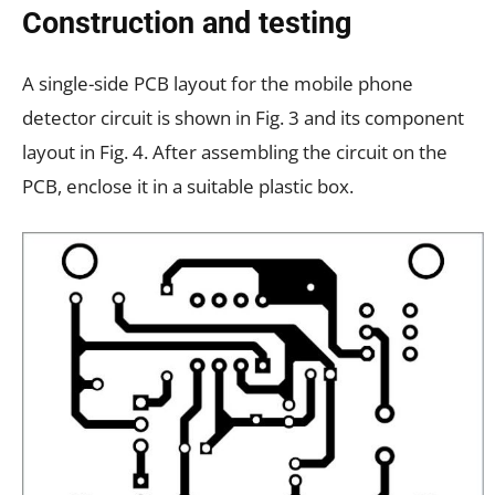
Construction and testing
A single-side PCB layout for the mobile phone
detector circuit is shown in Fig. 3 and its component
layout in Fig. 4. After assembling the circuit on the
PCB, enclose it in a suitable plastic box.