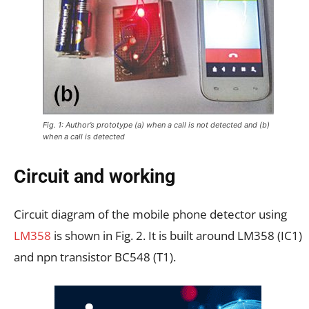
Fig. 1: Author’s prototype (a) when a call is not detected and (b)
when a call is detected
Circuit and working
Circuit diagram of the mobile phone detector using
LM358
is shown in Fig. 2. It is built around LM358 (IC1)
and npn transistor BC548 (T1).