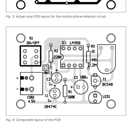
Fig. 3: Actual-size PCB layout for the mobile phone detector circuit
Fig. 4: Component layout of the PCB