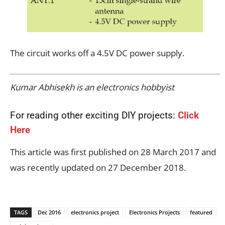
The circuit works off a 4.5V DC power supply.
Kumar Abhisekh is an electronics hobbyist
For reading other exciting DIY projects:
Click
Here
This article was first published on 28 March 2017 and
was recently updated on 27 December 2018.
TAGS
Dec 2016
electronics project
Electronics Projects
featured