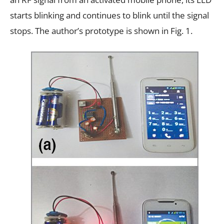
starts blinking and continues to blink until the signal
stops. The author’s prototype is shown in Fig. 1.