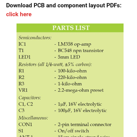
Download PCB and component layout PDFs:
click here