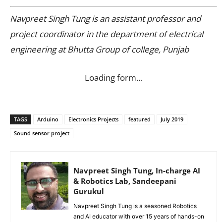
Navpreet Singh Tung is an assistant professor and
project coordinator in the department of electrical
engineering at Bhutta Group of college, Punjab
Loading form…
TAGS
Arduino
Electronics Projects
featured
July 2019
Sound sensor project
Navpreet Singh Tung, In-charge AI
& Robotics Lab, Sandeepani
Gurukul
Navpreet Singh Tung is a seasoned Robotics
and AI educator with over 15 years of hands-on