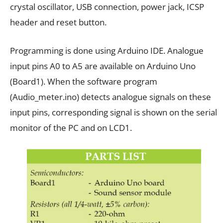
crystal oscillator, USB connection, power jack, ICSP
header and reset button.
Programming is done using Arduino IDE. Analogue
input pins A0 to A5 are available on Arduino Uno
(Board1). When the software program
(Audio_meter.ino) detects analogue signals on these
input pins, corresponding signal is shown on the serial
monitor of the PC and on LCD1.