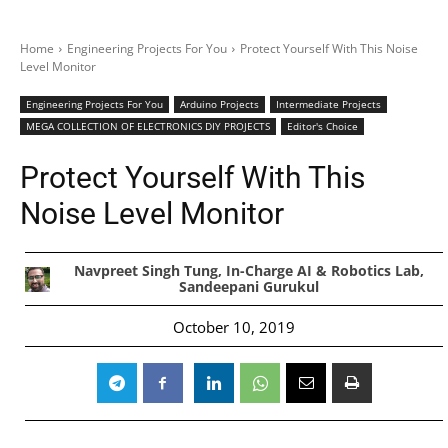
Home
Engineering Projects For You
Protect Yourself With This Noise
Level Monitor
Engineering Projects For You
Arduino Projects
Intermediate Projects
MEGA COLLECTION OF ELECTRONICS DIY PROJECTS
Editor's Choice
Protect Yourself With This
Noise Level Monitor
Navpreet Singh Tung, In-Charge AI & Robotics Lab,
Sandeepani Gurukul
October 10, 2019