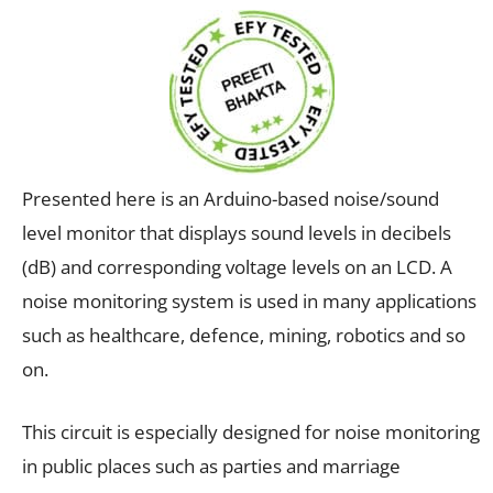
Presented here is an Arduino-based noise/sound
level monitor that displays sound levels in decibels
(dB) and corresponding voltage levels on an LCD. A
noise monitoring system is used in many applications
such as healthcare, defence, mining, robotics and so
on.
This circuit is especially designed for noise monitoring
in public places such as parties and marriage