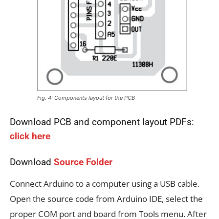
Fig. 4: Components layout for the PCB
Download PCB and component layout PDFs:
click here
Download
Source Folder
Connect Arduino to a computer using a USB cable.
Open the source code from Arduino IDE, select the
proper COM port and board from Tools menu. After