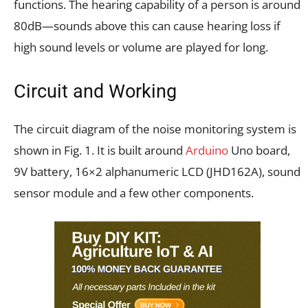
functions. The hearing capability of a person is around
80dB—sounds above this can cause hearing loss if
high sound levels or volume are played for long.
Circuit and Working
The circuit diagram of the noise monitoring system is
shown in Fig. 1. It is built around
Arduino
Uno board,
9V battery, 16×2 alphanumeric LCD (JHD162A), sound
sensor module and a few other components.