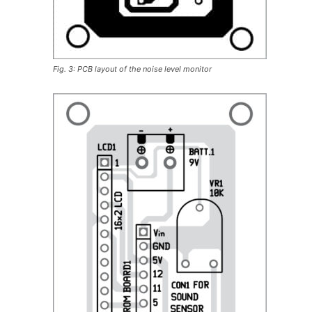
Fig. 3: PCB layout of the noise level monitor