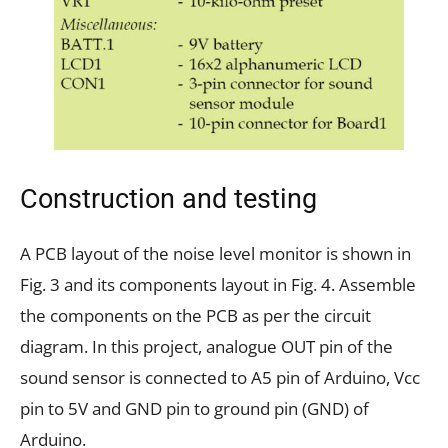
Construction and testing
A PCB layout of the noise level monitor is shown in
Fig. 3 and its components layout in Fig. 4. Assemble
the components on the PCB as per the circuit
diagram. In this project, analogue OUT pin of the
sound sensor is connected to A5 pin of Arduino, Vcc
pin to 5V and GND pin to ground pin (GND) of
Arduino.