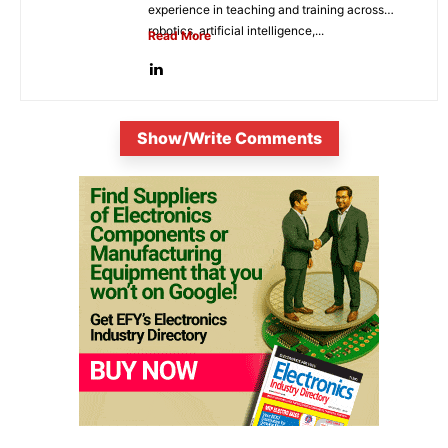
experience in teaching and training across
robotics, artificial intelligence,...
Read More
Show/Write Comments