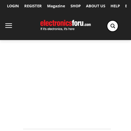
LOGIN
REGISTER
Magazine
SHOP
ABOUT US
HELP
Ex