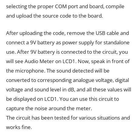
selecting the proper COM port and board, compile
and upload the source code to the board.
After uploading the code, remove the USB cable and
connect a 9V battery as power supply for standalone
use. After 9V battery is connected to the circuit, you
will see Audio Meter on LCD1. Now, speak in front of
the microphone. The sound detected will be
converted to corresponding analogue voltage, digital
voltage and sound level in dB, and all these values will
be displayed on LCD1. You can use this circuit to
capture the noise around the meter.
The circuit has been tested for various situations and
works fine.