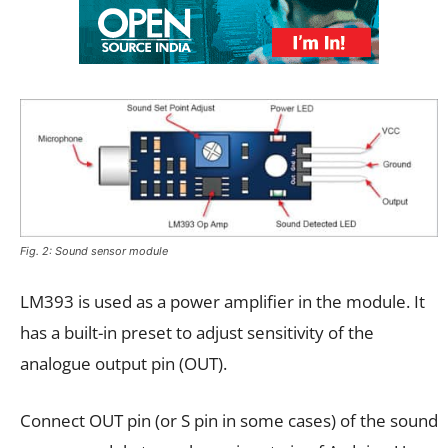
Fig. 2: Sound sensor module
LM393 is used as a power amplifier in the module. It
has a built-in preset to adjust sensitivity of the
analogue output pin (OUT).
Connect OUT pin (or S pin in some cases) of the sound