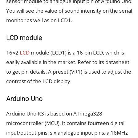
sensor module to analogue input pin of Arduino Uno.
You will see the value of sound intensity on the serial
monitor as well as on LCD1.
LCD module
16×2
LCD
module (LCD1) is a 16-pin LCD, which is
easily available in the market. Refer to its datasheet
to get pin details. A preset (VR1) is used to adjust the
contrast of the LCD display.
Arduino Uno
Arduino Uno R3 is based on ATmega328
microcontroller (MCU). It contains fourteen digital
input/output pins, six analogue input pins, a 16MHz