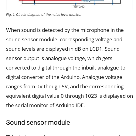
Fig. 1: Circuit diagram of the noise level monitor
When sound is detected by the microphone in the
sound sensor module, corresponding voltage and
sound levels are displayed in dB on LCD1. Sound
sensor output is analogue voltage, which gets
converted to digital through the inbuilt analogue-to-
digital converter of the Arduino. Analogue voltage
ranges from 0V though 5V, and the corresponding
equivalent digital value 0 through 1023 is displayed on
the serial monitor of Arduino IDE.
Sound sensor module