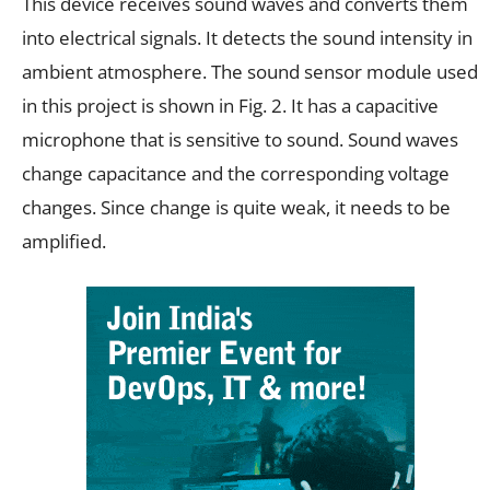
This device receives sound waves and converts them
into electrical signals. It detects the sound intensity in
ambient atmosphere. The sound sensor module used
in this project is shown in Fig. 2. It has a capacitive
microphone that is sensitive to sound. Sound waves
change capacitance and the corresponding voltage
changes. Since change is quite weak, it needs to be
amplified.