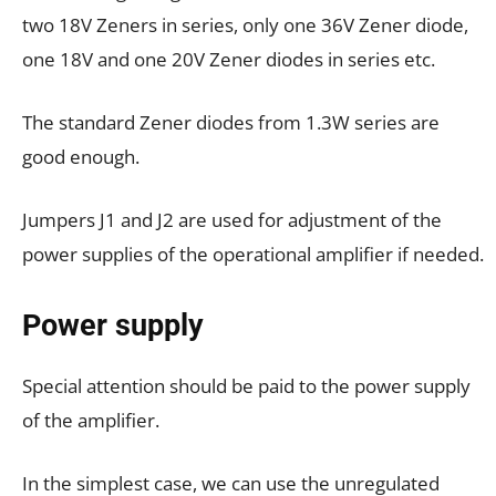
two 18V Zeners in series, only one 36V Zener diode,
one 18V and one 20V Zener diodes in series etc.
The standard Zener diodes from 1.3W series are
good enough.
Jumpers J1 and J2 are used for adjustment of the
power supplies of the operational amplifier if needed.
Power supply
Special attention should be paid to the power supply
of the amplifier.
In the simplest case, we can use the unregulated