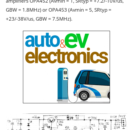
amplifiers OPA452 (Avmin = 1, SRtyp = +7.2/-10V/us,
GBW = 1.8MHz) or OPA453 (Avmin = 5, SRtyp =
+23/-38V/us, GBW = 7.5MHz).