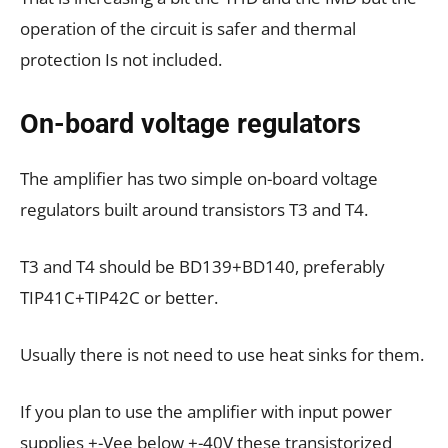
operation of the circuit is safer and thermal
protection Is not included.
On-board voltage regulators
The amplifier has two simple on-board voltage
regulators built around transistors T3 and T4.
T3 and T4 should be BD139+BD140, preferably
TIP41C+TIP42C or better.
Usually there is not need to use heat sinks for them.
If you plan to use the amplifier with input power
supplies +-Vee below +-40V these transistorized