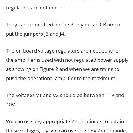
regulators are not needed.
They can be omitted on the P or you can CBsimple
put the jumpers J3 and J4.
The on-board voltage regulators are needed when
the amplifier is used with not regulated power supply
as showing on Figure 2 and when we are trying to
push the operational amplifier to the maximum.
The voltages V1 and V2 should be between 11V and
40V.
We can use any appropriate Zener diodes to obtain
these voltages, e.g. we can use one 18V Zener diode,