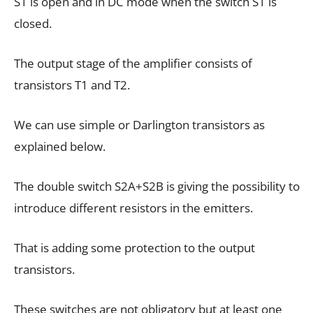
S1 is open and in DC mode when the switch S1 is
closed.
The output stage of the amplifier consists of
transistors T1 and T2.
We can use simple or Darlington transistors as
explained below.
The double switch S2A+S2B is giving the possibility to
introduce different resistors in the emitters.
That is adding some protection to the output
transistors.
These switches are not obligatory but at least one