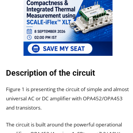
Description of the circuit
Figure 1 is presenting the circuit of simple and almost
universal AC or DC amplifier with OPA452/OPA453
and transistors.
The circuit is built around the powerful operational