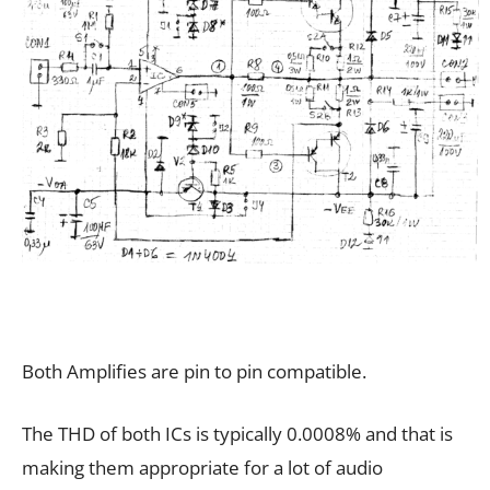
Both Amplifies are pin to pin compatible.
The THD of both ICs is typically 0.0008% and that is
making them appropriate for a lot of audio