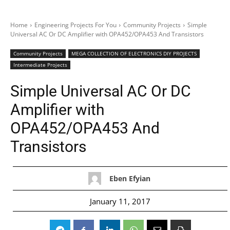
Home
Engineering Projects For You
Community Projects
Simple
Universal AC Or DC Amplifier with OPA452/OPA453 And Transistors
Community Projects
MEGA COLLECTION OF ELECTRONICS DIY PROJECTS
Intermediate Projects
Simple Universal AC Or DC
Amplifier with
OPA452/OPA453 And
Transistors
Eben Efyian
January 11, 2017