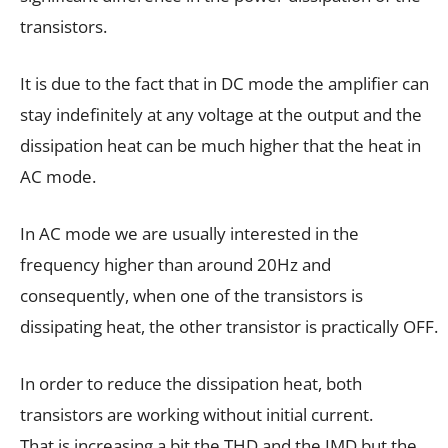
transistors.
It is due to the fact that in DC mode the amplifier can
stay indefinitely at any voltage at the output and the
dissipation heat can be much higher that the heat in
AC mode.
In AC mode we are usually interested in the
frequency higher than around 20Hz and
consequently, when one of the transistors is
dissipating heat, the other transistor is practically OFF.
In order to reduce the dissipation heat, both
transistors are working without initial current.
That is increasing a bit the THD and the IMD but the