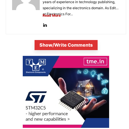
years of experience in technology publishing,
specializing in the electronics domain. As Editor
at Electronics For...
Read More
Show/Write Comments