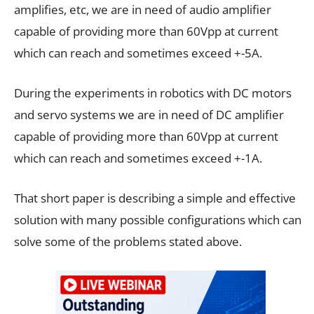
amplifies, etc, we are in need of audio amplifier
capable of providing more than 60Vpp at current
which can reach and sometimes exceed +-5A.
During the experiments in robotics with DC motors
and servo systems we are in need of DC amplifier
capable of providing more than 60Vpp at current
which can reach and sometimes exceed +-1A.
That short paper is describing a simple and effective
solution with many possible configurations which can
solve some of the problems stated above.