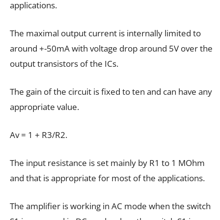
applications.
The maximal output current is internally limited to
around +-50mA with voltage drop around 5V over the
output transistors of the ICs.
The gain of the circuit is fixed to ten and can have any
appropriate value.
Av = 1 + R3/R2.
The input resistance is set mainly by R1 to 1 MOhm
and that is appropriate for most of the applications.
The amplifier is working in AC mode when the switch