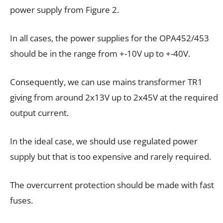
power supply from Figure 2.
In all cases, the power supplies for the OPA452/453
should be in the range from +-10V up to +-40V.
Consequently, we can use mains transformer TR1
giving from around 2x13V up to 2x45V at the required
output current.
In the ideal case, we should use regulated power
supply but that is too expensive and rarely required.
The overcurrent protection should be made with fast
fuses.