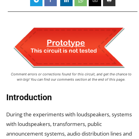
Comment errors or corrections found for this circuit, and get the chance to
win big! You can find our comments section at the end of this page.
Introduction
During the experiments with loudspeakers, systems
with loudspeakers, transformers, public
announcement systems, audio distribution lines and