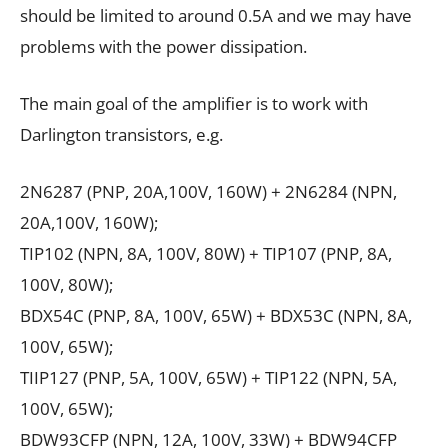
should be limited to around 0.5A and we may have
problems with the power dissipation.
The main goal of the amplifier is to work with
Darlington transistors, e.g.
2N6287 (PNP, 20А,100V, 160W) + 2N6284 (NPN,
20А,100V, 160W);
TIP102 (NPN, 8А, 100V, 80W) + TIP107 (PNP, 8А,
100V, 80W);
BDX54C (PNP, 8А, 100V, 65W) + BDX53C (NPN, 8А,
100V, 65W);
TIIP127 (PNP, 5А, 100V, 65W) + TIP122 (NPN, 5А,
100V, 65W);
BDW93CFP (NPN, 12А, 100V, 33W) + BDW94CFP