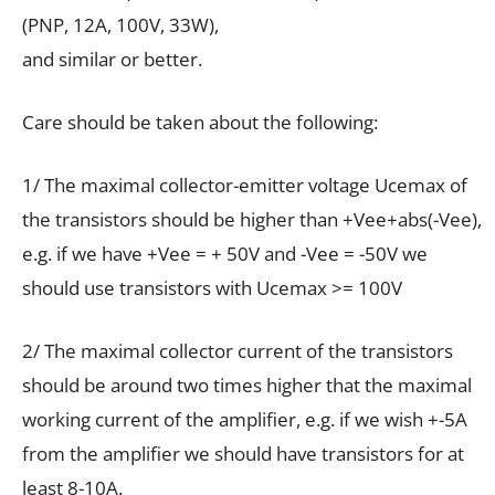
(PNP, 12А, 100V, 33W),
and similar or better.
Care should be taken about the following:
1/ The maximal collector-emitter voltage Ucemax of
the transistors should be higher than +Vee+abs(-Vee),
e.g. if we have +Vee = + 50V and -Vee = -50V we
should use transistors with Ucemax >= 100V
2/ The maximal collector current of the transistors
should be around two times higher that the maximal
working current of the amplifier, e.g. if we wish +-5A
from the amplifier we should have transistors for at
least 8-10A.