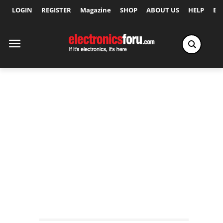
LOGIN
REGISTER
Magazine
SHOP
ABOUT US
HELP
Ex