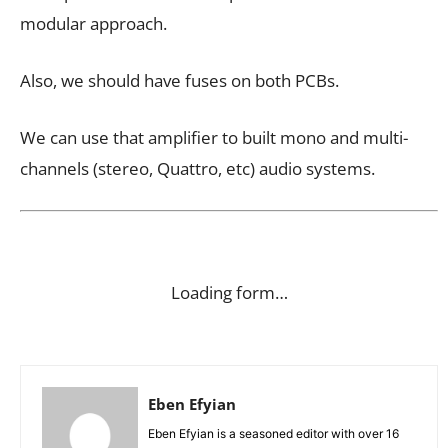
modular approach.
Also, we should have fuses on both PCBs.
We can use that amplifier to built mono and multi-
channels (stereo, Quattro, etc) audio systems.
Loading form…
Eben Efyian
Eben Efyian is a seasoned editor with over 16