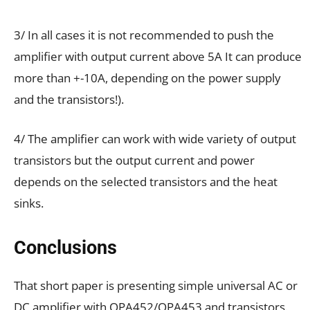
3/ In all cases it is not recommended to push the
amplifier with output current above 5A It can produce
more than +-10A, depending on the power supply
and the transistors!).
4/ The amplifier can work with wide variety of output
transistors but the output current and power
depends on the selected transistors and the heat
sinks.
Conclusions
That short paper is presenting simple universal AC or
DC amplifier with OPA452/OPA453 and transistors.