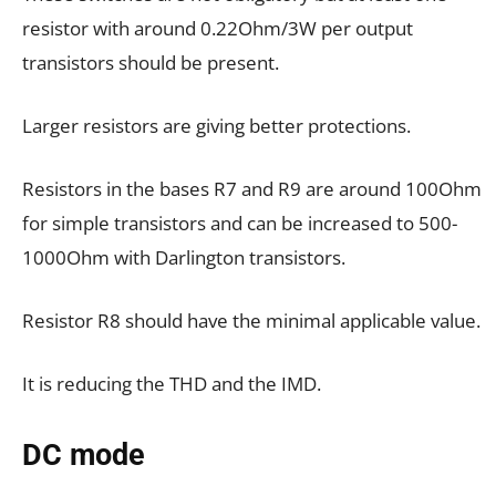
resistor with around 0.22Ohm/3W per output
transistors should be present.
Larger resistors are giving better protections.
Resistors in the bases R7 and R9 are around 100Ohm
for simple transistors and can be increased to 500-
1000Ohm with Darlington transistors.
Resistor R8 should have the minimal applicable value.
It is reducing the THD and the IMD.
DC mode