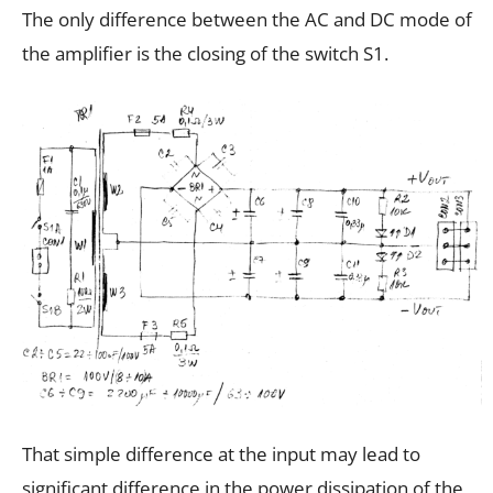
The only difference between the AC and DC mode of
the amplifier is the closing of the switch S1.
That simple difference at the input may lead to
significant difference in the power dissipation of the