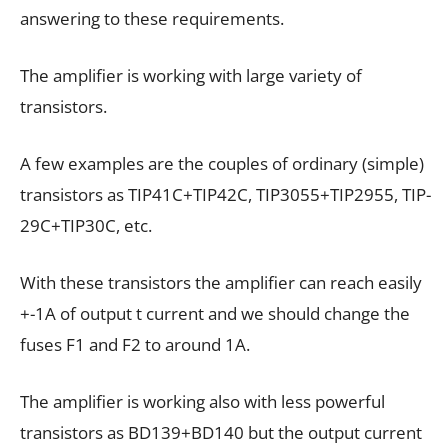
answering to these requirements.
The amplifier is working with large variety of
transistors.
A few examples are the couples of ordinary (simple)
transistors as TIP41C+TIP42C, TIP3055+TIP2955, TIP-
29C+TIP30C, etc.
With these transistors the amplifier can reach easily
+-1A of output t current and we should change the
fuses F1 and F2 to around 1A.
The amplifier is working also with less powerful
transistors as BD139+BD140 but the output current