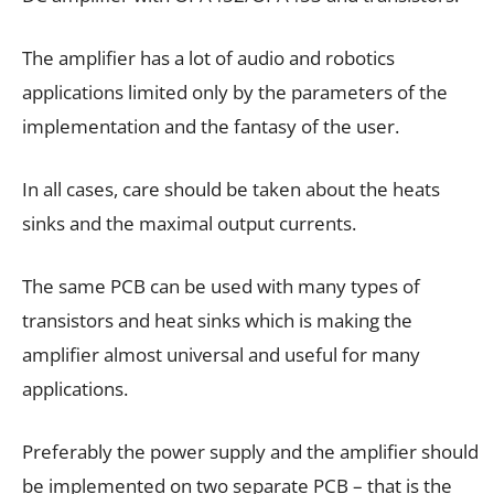
The amplifier has a lot of audio and robotics
applications limited only by the parameters of the
implementation and the fantasy of the user.
In all cases, care should be taken about the heats
sinks and the maximal output currents.
The same PCB can be used with many types of
transistors and heat sinks which is making the
amplifier almost universal and useful for many
applications.
Preferably the power supply and the amplifier should
be implemented on two separate PCB – that is the