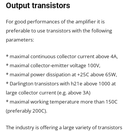
Output transistors
For good performances of the amplifier it is
preferable to use transistors with the following
parameters:
* maximal continuous collector current above 4A,
* maximal collector-emitter voltage 100V,
* maximal power dissipation at +25C above 65W,
* Darlington transistors with h21e above 1000 at
large collector current (e.g. above 3A)
* maximal working temperature more than 150C
(preferably 200C).
The industry is offering a large variety of transistors