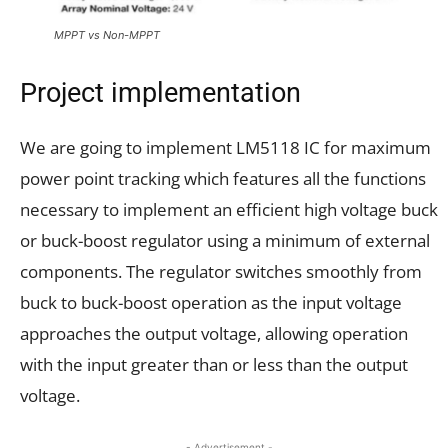
MPPT vs Non-MPPT
Project implementation
We are going to implement LM5118 IC for maximum
power point tracking which features all the functions
necessary to implement an efficient high voltage buck
or buck-boost regulator using a minimum of external
components. The regulator switches smoothly from
buck to buck-boost operation as the input voltage
approaches the output voltage, allowing operation
with the input greater than or less than the output
voltage.
- Advertisement -