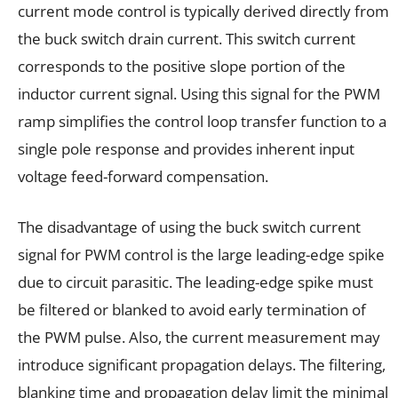
current mode control is typically derived directly from
the buck switch drain current. This switch current
corresponds to the positive slope portion of the
inductor current signal. Using this signal for the PWM
ramp simplifies the control loop transfer function to a
single pole response and provides inherent input
voltage feed-forward compensation.
The disadvantage of using the buck switch current
signal for PWM control is the large leading-edge spike
due to circuit parasitic. The leading-edge spike must
be filtered or blanked to avoid early termination of
the PWM pulse. Also, the current measurement may
introduce significant propagation delays. The filtering,
blanking time and propagation delay limit the minimal