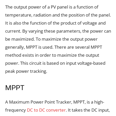
The output power of a PV panel is a function of
temperature, radiation and the position of the panel.
It is also the function of the product of voltage and
current. By varying these parameters, the power can
be maximized. To maximize the output power
generally, MPPT is used. There are several MPPT
method exists in order to maximize the output
power. This circuit is based on input voltage-based
peak power tracking.
MPPT
A Maximum Power Point Tracker, MPPT, is a high-
frequency
DC to DC converter
. It takes the DC input,