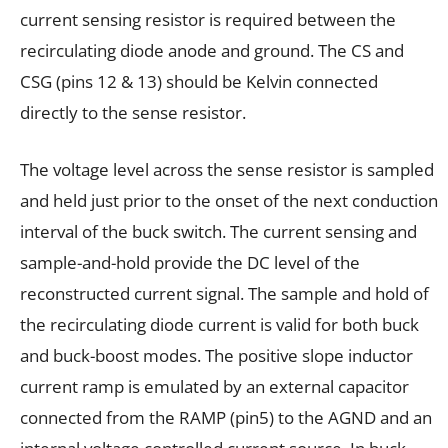
current sensing resistor is required between the
recirculating diode anode and ground. The CS and
CSG (pins 12 & 13) should be Kelvin connected
directly to the sense resistor.
The voltage level across the sense resistor is sampled
and held just prior to the onset of the next conduction
interval of the buck switch. The current sensing and
sample-and-hold provide the DC level of the
reconstructed current signal. The sample and hold of
the recirculating diode current is valid for both buck
and buck-boost modes. The positive slope inductor
current ramp is emulated by an external capacitor
connected from the RAMP (pin5) to the AGND and an