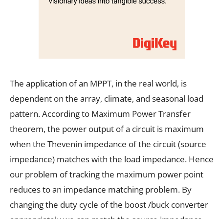
The application of an MPPT, in the real world, is
dependent on the array, climate, and seasonal load
pattern. According to Maximum Power Transfer
theorem, the power output of a circuit is maximum
when the Thevenin impedance of the circuit (source
impedance) matches with the load impedance. Hence
our problem of tracking the maximum power point
reduces to an impedance matching problem. By
changing the duty cycle of the boost /buck converter