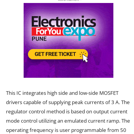
This IC integrates high side and low-side MOSFET
drivers capable of supplying peak currents of 3 A. The
regulator control method is based on output current
mode control utilizing an emulated current ramp. The
operating frequency is user programmable from 50