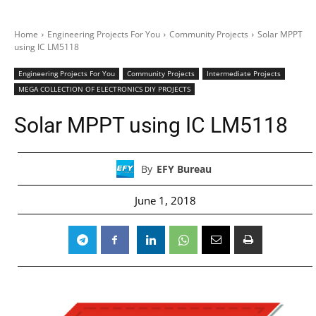
Home
Engineering Projects For You
Community Projects
Solar MPPT
using IC LM5118
Engineering Projects For You
Community Projects
Intermediate Projects
MEGA COLLECTION OF ELECTRONICS DIY PROJECTS
Solar MPPT using IC LM5118
By
EFY Bureau
June 1, 2018