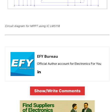
Circuit diagram for MPPT using IC LM5118
EFY Bureau
Official Author account for Electronics For You
Show/Write Comments