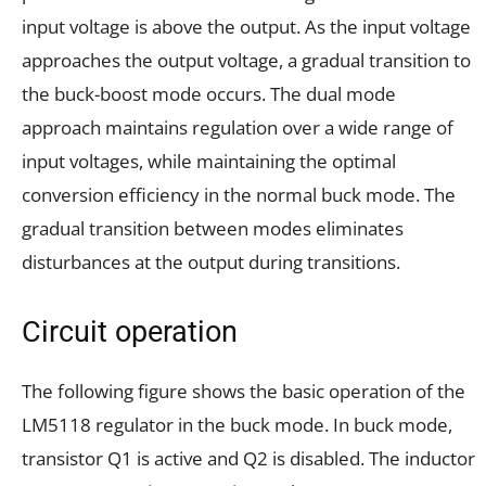
input voltage is above the output. As the input voltage
approaches the output voltage, a gradual transition to
the buck-boost mode occurs. The dual mode
approach maintains regulation over a wide range of
input voltages, while maintaining the optimal
conversion efficiency in the normal buck mode. The
gradual transition between modes eliminates
disturbances at the output during transitions.
Circuit operation
The following figure shows the basic operation of the
LM5118 regulator in the buck mode. In buck mode,
transistor Q1 is active and Q2 is disabled. The inductor