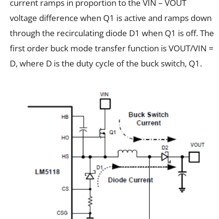
current ramps in proportion to the VIN – VOUT
voltage difference when Q1 is active and ramps down
through the recirculating diode D1 when Q1 is off. The
first order buck mode transfer function is VOUT/VIN =
D, where D is the duty cycle of the buck switch, Q1.