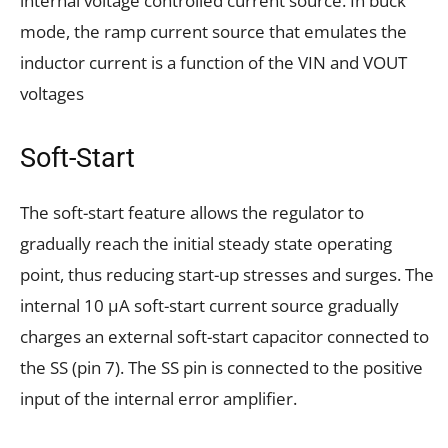
internal voltage controlled current source. In buck
mode, the ramp current source that emulates the
inductor current is a function of the VIN and VOUT
voltages
Soft-Start
The soft-start feature allows the regulator to
gradually reach the initial steady state operating
point, thus reducing start-up stresses and surges. The
internal 10 μA soft-start current source gradually
charges an external soft-start capacitor connected to
the SS (pin 7). The SS pin is connected to the positive
input of the internal error amplifier.