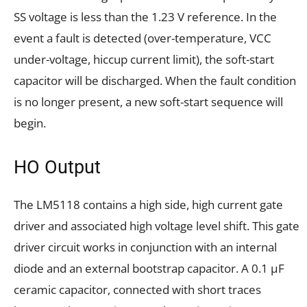
SS voltage is less than the 1.23 V reference. In the
event a fault is detected (over-temperature, VCC
under-voltage, hiccup current limit), the soft-start
capacitor will be discharged. When the fault condition
is no longer present, a new soft-start sequence will
begin.
HO Output
The LM5118 contains a high side, high current gate
driver and associated high voltage level shift. This gate
driver circuit works in conjunction with an internal
diode and an external bootstrap capacitor. A 0.1 μF
ceramic capacitor, connected with short traces