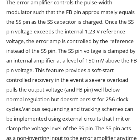
The error amplifier controls the pulse-width
modulator such that the FB pin approximately equals
the SS pin as the SS capacitor is charged. Once the SS
pin voltage exceeds the internal 1.23 V reference
voltage, the error amp is controlled by the reference
instead of the SS pin. The SS pin voltage is clamped by
an internal amplifier at a level of 150 mV above the FB
pin voltage. This feature provides a soft-start
controlled recovery in the event a severe overload
pulls the output voltage (and FB pin) well below
normal regulation but doesn’t persist for 256 clock
cycles.Various sequencing and tracking schemes can
be implemented using external circuits that limit or
clamp the voltage level of the SS pin. The SS pin acts
as a non-inverting input to the error amplifier anytime