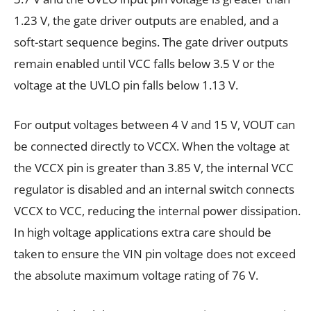
1.23 V, the gate driver outputs are enabled, and a
soft-start sequence begins. The gate driver outputs
remain enabled until VCC falls below 3.5 V or the
voltage at the UVLO pin falls below 1.13 V.
For output voltages between 4 V and 15 V, VOUT can
be connected directly to VCCX. When the voltage at
the VCCX pin is greater than 3.85 V, the internal VCC
regulator is disabled and an internal switch connects
VCCX to VCC, reducing the internal power dissipation.
In high voltage applications extra care should be
taken to ensure the VIN pin voltage does not exceed
the absolute maximum voltage rating of 76 V.