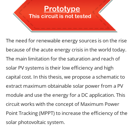
The need for renewable energy sources is on the rise
because of the acute energy crisis in the world today.
The main limitation for the saturation and reach of
solar PV systems is their low efficiency and high
capital cost. In this thesis, we propose a schematic to
extract maximum obtainable solar power from a PV
module and use the energy for a DC application. This
circuit works with the concept of Maximum Power
Point Tracking (MPPT) to increase the efficiency of the
solar photovoltaic system.