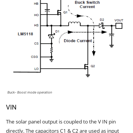
Buck- Boost mode operation
VIN
The solar panel output is coupled to the V IN pin
directly. The capacitors C1 & C2 are used as input