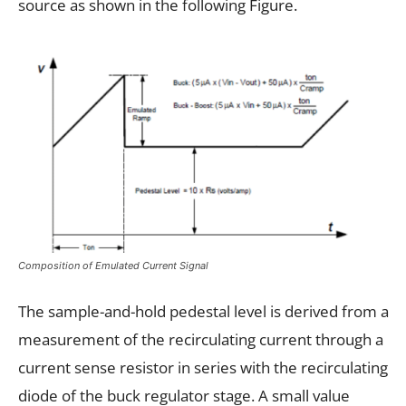
source as shown in the following Figure.
Composition of Emulated Current Signal
The sample-and-hold pedestal level is derived from a
measurement of the recirculating current through a
current sense resistor in series with the recirculating
diode of the buck regulator stage. A small value