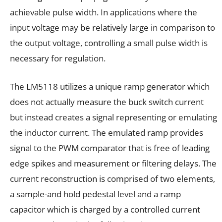
achievable pulse width. In applications where the
input voltage may be relatively large in comparison to
the output voltage, controlling a small pulse width is
necessary for regulation.
The LM5118 utilizes a unique ramp generator which
does not actually measure the buck switch current
but instead creates a signal representing or emulating
the inductor current. The emulated ramp provides
signal to the PWM comparator that is free of leading
edge spikes and measurement or filtering delays. The
current reconstruction is comprised of two elements,
a sample-and hold pedestal level and a ramp
capacitor which is charged by a controlled current