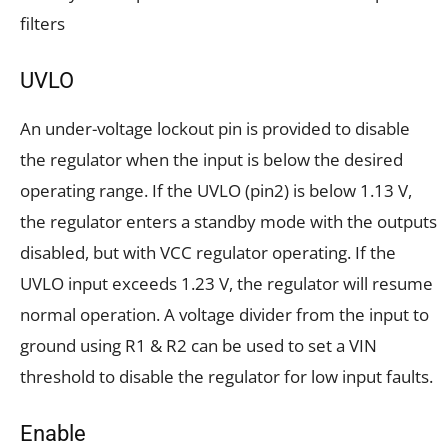
filters
UVLO
An under-voltage lockout pin is provided to disable
the regulator when the input is below the desired
operating range. If the UVLO (pin2) is below 1.13 V,
the regulator enters a standby mode with the outputs
disabled, but with VCC regulator operating. If the
UVLO input exceeds 1.23 V, the regulator will resume
normal operation. A voltage divider from the input to
ground using R1 & R2 can be used to set a VIN
threshold to disable the regulator for low input faults.
Enable