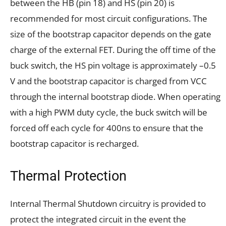
between the HB (pin 18) and HS (pin 20) is
recommended for most circuit configurations. The
size of the bootstrap capacitor depends on the gate
charge of the external FET. During the off time of the
buck switch, the HS pin voltage is approximately –0.5
V and the bootstrap capacitor is charged from VCC
through the internal bootstrap diode. When operating
with a high PWM duty cycle, the buck switch will be
forced off each cycle for 400ns to ensure that the
bootstrap capacitor is recharged.
Thermal Protection
Internal Thermal Shutdown circuitry is provided to
protect the integrated circuit in the event the