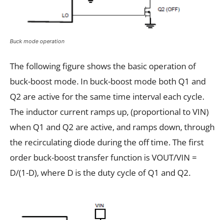
Buck mode operation
The following figure shows the basic operation of
buck-boost mode. In buck-boost mode both Q1 and
Q2 are active for the same time interval each cycle.
The inductor current ramps up, (proportional to VIN)
when Q1 and Q2 are active, and ramps down, through
the recirculating diode during the off time. The first
order buck-boost transfer function is VOUT/VIN =
D/(1-D), where D is the duty cycle of Q1 and Q2.