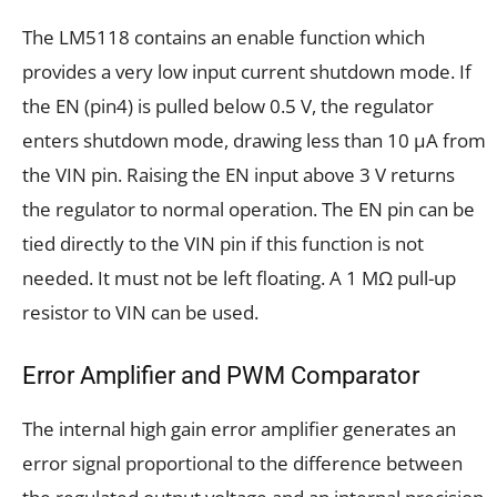
The LM5118 contains an enable function which
provides a very low input current shutdown mode. If
the EN (pin4) is pulled below 0.5 V, the regulator
enters shutdown mode, drawing less than 10 μA from
the VIN pin. Raising the EN input above 3 V returns
the regulator to normal operation. The EN pin can be
tied directly to the VIN pin if this function is not
needed. It must not be left floating. A 1 MΩ pull-up
resistor to VIN can be used.
Error Amplifier and PWM Comparator
The internal high gain error amplifier generates an
error signal proportional to the difference between