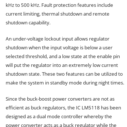
kHz to 500 kHz. Fault protection features include
current limiting, thermal shutdown and remote
shutdown capability.
An under-voltage lockout input allows regulator
shutdown when the input voltage is below a user
selected threshold, and a low state at the enable pin
will put the regulator into an extremely low current
shutdown state. These two features can be utilized to
make the system in standby mode during night times.
Since the buck-boost power converters are not as
efficient as buck regulators, the IC LM5118 has been
designed as a dual mode controller whereby the
power converter acts as a buck regulator while the