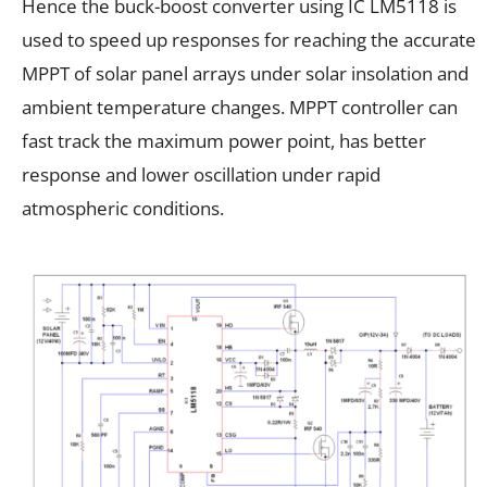
Hence the buck-boost converter using IC LM5118 is
used to speed up responses for reaching the accurate
MPPT of solar panel arrays under solar insolation and
ambient temperature changes. MPPT controller can
fast track the maximum power point, has better
response and lower oscillation under rapid
atmospheric conditions.