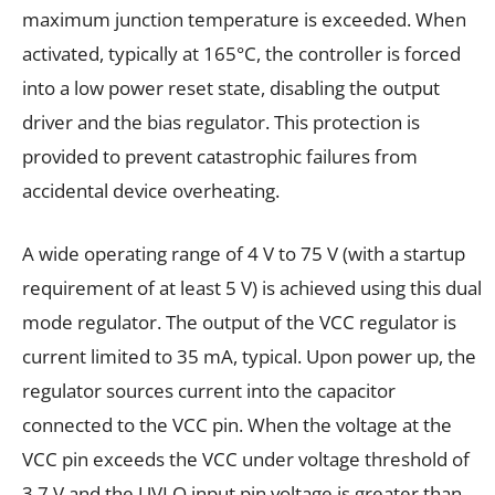
maximum junction temperature is exceeded. When
activated, typically at 165°C, the controller is forced
into a low power reset state, disabling the output
driver and the bias regulator. This protection is
provided to prevent catastrophic failures from
accidental device overheating.
A wide operating range of 4 V to 75 V (with a startup
requirement of at least 5 V) is achieved using this dual
mode regulator. The output of the VCC regulator is
current limited to 35 mA, typical. Upon power up, the
regulator sources current into the capacitor
connected to the VCC pin. When the voltage at the
VCC pin exceeds the VCC under voltage threshold of
3.7 V and the UVLO input pin voltage is greater than