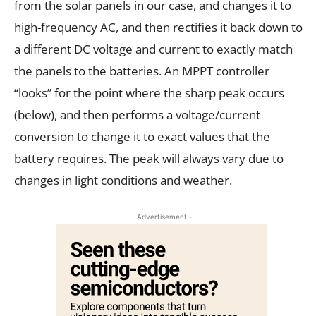
from the solar panels in our case, and changes it to
high-frequency AC, and then rectifies it back down to
a different DC voltage and current to exactly match
the panels to the batteries. An MPPT controller
“looks” for the point where the sharp peak occurs
(below), and then performs a voltage/current
conversion to change it to exact values that the
battery requires. The peak will always vary due to
changes in light conditions and weather.
- Advertisement -