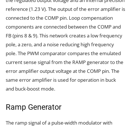
the regulated output voltage and an internal precision
reference (1.23 V). The output of the error amplifier is
connected to the COMP pin. Loop compensation
components are connected between the COMP and
FB (pins 8 & 9). This network creates a low frequency
pole, a zero, and a noise reducing high frequency
pole. The PWM comparator compares the emulated
current sense signal from the RAMP generator to the
error amplifier output voltage at the COMP pin. The
same error amplifier is used for operation in buck
and buck-boost mode.
Ramp Generator
The ramp signal of a pulse-width modulator with