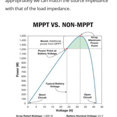
appropriately we can match the source impedance
with that of the load impedance.