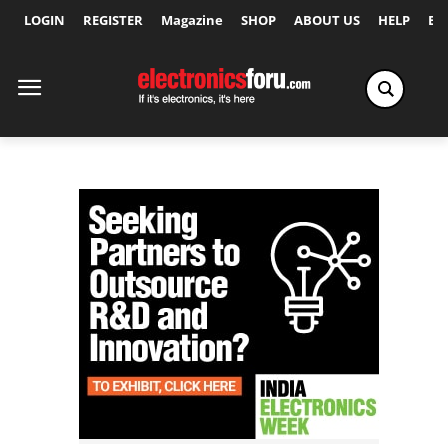
LOGIN
REGISTER
Magazine
SHOP
ABOUT US
HELP
Ex