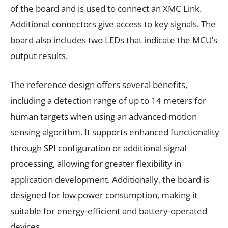
of the board and is used to connect an XMC Link.
Additional connectors give access to key signals. The
board also includes two LEDs that indicate the MCU’s
output results.
The reference design offers several benefits,
including a detection range of up to 14 meters for
human targets when using an advanced motion
sensing algorithm. It supports enhanced functionality
through SPI configuration or additional signal
processing, allowing for greater flexibility in
application development. Additionally, the board is
designed for low power consumption, making it
suitable for energy-efficient and battery-operated
devices.