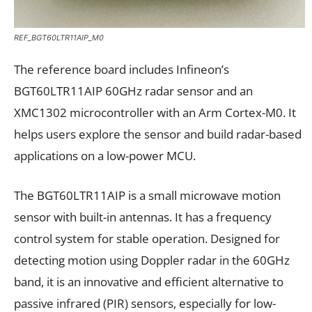
REF_BGT60LTR11AIP_M0
The reference board includes Infineon’s
BGT60LTR11AIP 60GHz radar sensor and an
XMC1302 microcontroller with an Arm Cortex-M0. It
helps users explore the sensor and build radar-based
applications on a low-power MCU.
The BGT60LTR11AIP is a small microwave motion
sensor with built-in antennas. It has a frequency
control system for stable operation. Designed for
detecting motion using Doppler radar in the 60GHz
band, it is an innovative and efficient alternative to
passive infrared (PIR) sensors, especially for low-