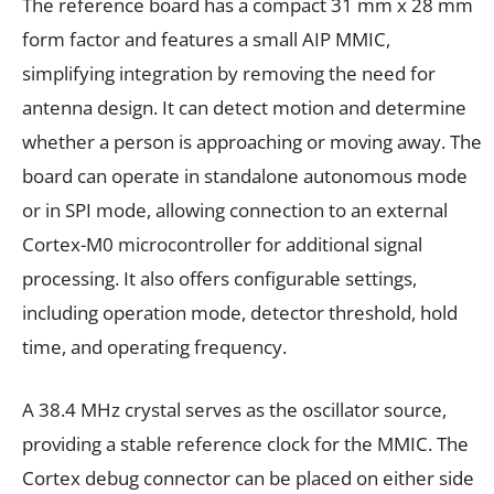
The reference board has a compact 31 mm x 28 mm
form factor and features a small AIP MMIC,
simplifying integration by removing the need for
antenna design. It can detect motion and determine
whether a person is approaching or moving away. The
board can operate in standalone autonomous mode
or in SPI mode, allowing connection to an external
Cortex-M0 microcontroller for additional signal
processing. It also offers configurable settings,
including operation mode, detector threshold, hold
time, and operating frequency.
A 38.4 MHz crystal serves as the oscillator source,
providing a stable reference clock for the MMIC. The
Cortex debug connector can be placed on either side