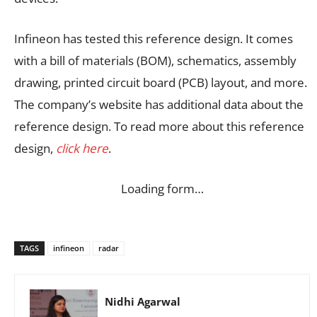
Infineon has tested this reference design. It comes
with a bill of materials (BOM), schematics, assembly
drawing, printed circuit board (PCB) layout, and more.
The company’s website has additional data about the
reference design. To read more about this reference
design,
click here
.
Loading form…
TAGS
infineon
radar
Nidhi Agarwal