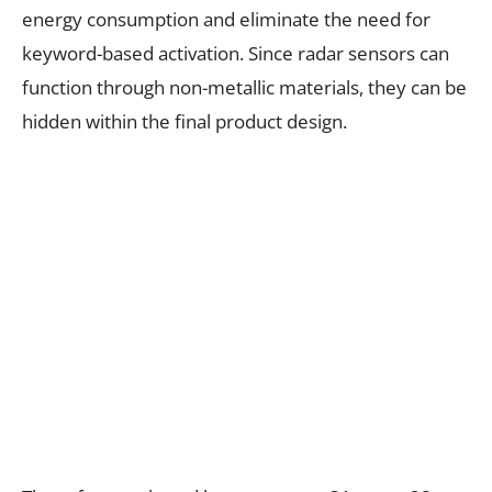
energy consumption and eliminate the need for
keyword-based activation. Since radar sensors can
function through non-metallic materials, they can be
hidden within the final product design.