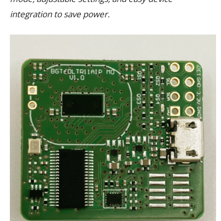
integration to save power.