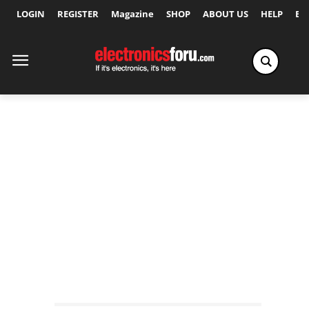
LOGIN
REGISTER
Magazine
SHOP
ABOUT US
HELP
Ex