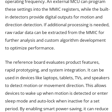
operating frequency. An external MCU can program
these settings into the MMIC registers, while the built-
in detectors provide digital outputs for motion and
direction detection. If additional processing is needed,
raw radar data can be extracted from the MMIC for
further analysis and custom algorithm development
to optimize performance.
The reference board evaluates product features,
rapid prototyping, and system integration. It can be
used in devices like laptops, tablets, TVs, and speakers
to detect motion or movement direction. This allows
devices to wake up when motion is detected or enter
sleep mode and auto-lock when inactive for a set
period. By enabling smart power-saving, it can reduce