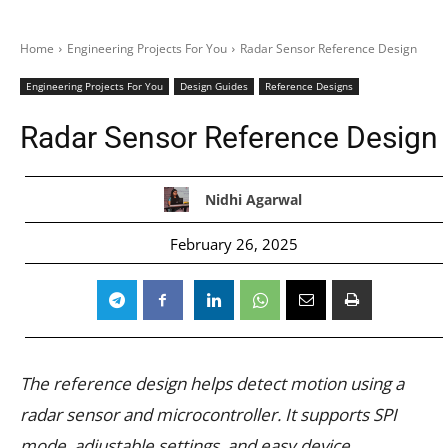
Home
Engineering Projects For You
Radar Sensor Reference Design
Engineering Projects For You
Design Guides
Reference Designs
Radar Sensor Reference Design
Nidhi Agarwal
February 26, 2025
The reference design helps detect motion using a
radar sensor and microcontroller. It supports SPI
mode, adjustable settings, and easy device