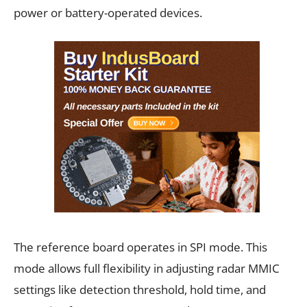
power or battery-operated devices.
The reference board operates in SPI mode. This
mode allows full flexibility in adjusting radar MMIC
settings like detection threshold, hold time, and