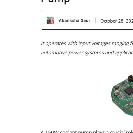
Akanksha Gaur
October 28, 20
It operates with input voltages ranging 
automotive power systems and applicatio
A 150W coolant pump plays a crucial role