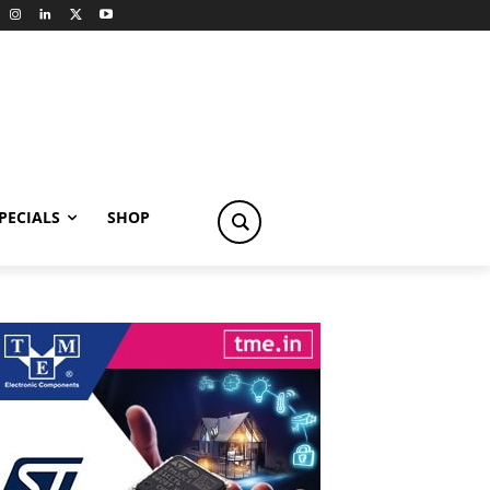
PECIALS
SHOP