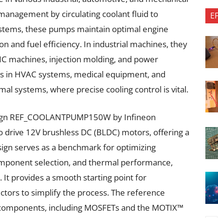
 management by circulating coolant fluid to
E
ystems, these pumps maintain optimal engine
 and fuel efficiency. In industrial machines, they
CNC machines, injection molding, and power
ns in HVAC systems, medical equipment, and
al systems, where precise cooling control is vital.
sign REF_COOLANTPUMP150W by Infineon
 to drive 12V brushless DC (BLDC) motors, offering a
ign serves as a benchmark for optimizing
omponent selection, and thermal performance,
. It provides a smooth starting point for
ectors to simplify the process. The reference
 components, including MOSFETs and the MOTIX™