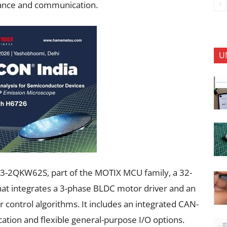
ance and communication.
U
9893-2QKW62S, part of the MOTIX MCU family, a 32-
hat integrates a 3-phase BLDC motor driver and an
control algorithms. It includes an integrated CAN-
tion and flexible general-purpose I/O options.