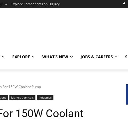
LP
Explore Components on DigiKey
EXPLORE
WHAT’S NEW
JOBS & CAREERS
S
gn For 150W Coolant Pump
signs
Market Verticals
Industrial
For 150W Coolant