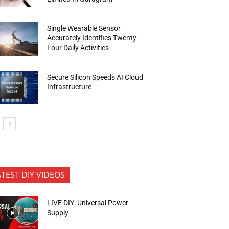
Single Wearable Sensor
Accurately Identifies Twenty-
Four Daily Activities
Secure Silicon Speeds AI Cloud
Infrastructure
ATEST DIY VIDEOS
LIVE DIY: Universal Power
Supply