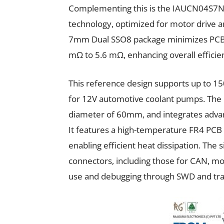
Complementing this is the IAUCN04S7
technology, optimized for motor drive 
7mm Dual SSO8 package minimizes PCB s
mΩ to 5.6 mΩ, enhancing overall efficie
This reference design supports up to 
for 12V automotive coolant pumps. The b
diameter of 60mm, and integrates adva
It features a high-temperature FR4 PCB 
enabling efficient heat dissipation. Th
connectors, including those for CAN, mon
use and debugging through SWD and tr