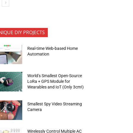
NIQUE DIY PROJECTS
Real-time Web-based Home
Automation
World’s Smallest Open-Source
LoRa + GPS Module for
Wearables and IoT (Only 3cm!)
Smallest Spy Video Streaming
Camera
Wirelessly Control Multiple AC