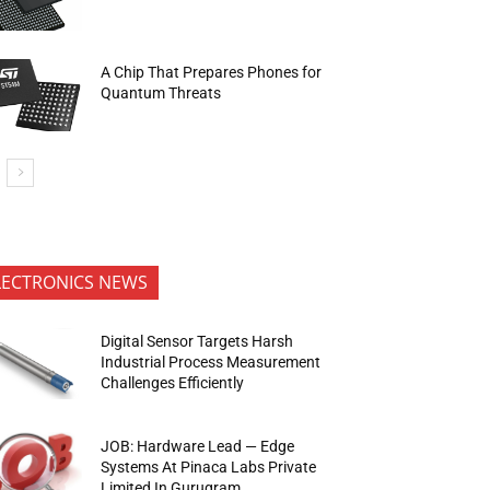
A Chip That Prepares Phones for
Quantum Threats
LECTRONICS NEWS
Digital Sensor Targets Harsh
Industrial Process Measurement
Challenges Efficiently
JOB: Hardware Lead — Edge
Systems At Pinaca Labs Private
Limited In Gurugram