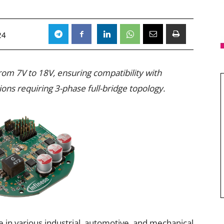
24
from 7V to 18V, ensuring compatibility with
ns requiring 3-phase full-bridge topology.
 in various industrial, automotive, and mechanical