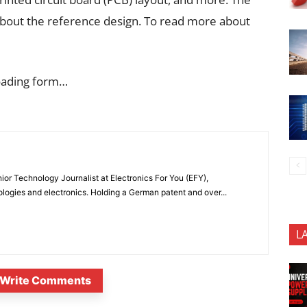
about the reference design. To read more about
oading form…
or Technology Journalist at Electronics For You (EFY),
ologies and electronics. Holding a German patent and over...
L
Write Comments