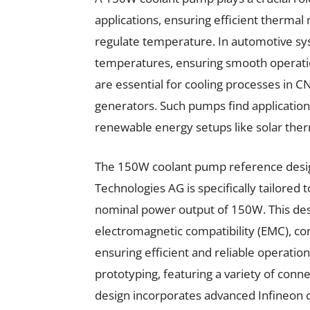
applications, ensuring efficient thermal
regulate temperature. In automotive s
temperatures, ensuring smooth operation
are essential for cooling processes in 
generators. Such pumps find applicatio
renewable energy setups like solar therm
The 150W coolant pump reference de
Technologies AG is specifically tailored
nominal power output of 150W. This des
electromagnetic compatibility (EMC), c
ensuring efficient and reliable operation
prototyping, featuring a variety of conn
design incorporates advanced Infineon