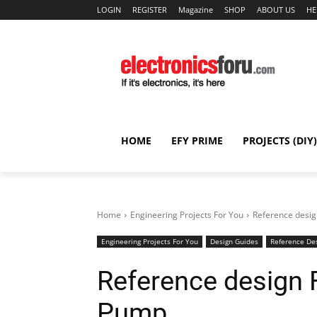
LOGIN
REGISTER
Magazine
SHOP
ABOUT US
HE
HOME
EFY PRIME
PROJECTS (DIY)
Home
Engineering Projects For You
Reference desi
Engineering Projects For You
Design Guides
Reference De
Reference design 
Pump