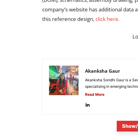
company’s website has additional data 
this reference design,
click here.
L
Akanksha Gaur
Akanksha Sondhi Gaur is a Seni
specialising in emerging techn
Read More
Show/