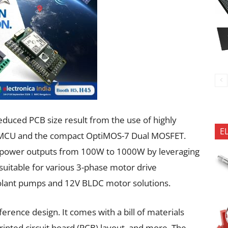
reduced PCB size result from the use of highly
E
 MCU and the compact OptiMOS-7 Dual MOSFET.
ing power outputs from 100W to 1000W by leveraging
uitable for various 3-phase motor drive
oolant pumps and 12V BLDC motor solutions.
erence design. It comes with a bill of materials
inted circuit board (PCB) layout, and more. The