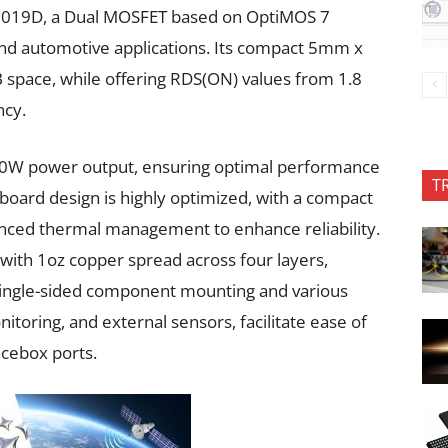
N019D, a Dual MOSFET based on OptiMOS 7
and automotive applications. Its compact 5mm x
pace, while offering RDS(ON) values from 1.8
ncy.
150W power output, ensuring optimal performance
T
oard design is highly optimized, with a compact
nced thermal management to enhance reliability.
with 1oz copper spread across four layers,
e single-sided component mounting and various
itoring, and external sensors, facilitate ease of
acebox ports.