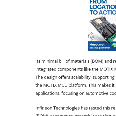
Its minimal bill of materials (BOM) and 
integrated components like the MOTIX
The design offers scalability, support
the MOTIX MCU platform. This makes it s
applications, focusing on automotive c
Infineon Technologies has tested this ref
(BOM), schematics, assembly drawing, pr