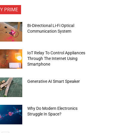
FY PRIME
Bi-Directional Li-Fi Optical
Communication System
IoT Relay To Control Appliances
Through The Internet Using
Smartphone
Generative AI Smart Speaker
Why Do Modern Electronics
Struggle In Space?