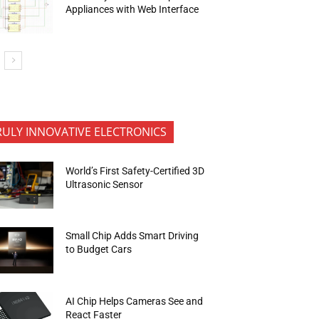
Appliances with Web Interface
RULY INNOVATIVE ELECTRONICS
World’s First Safety-Certified 3D
Ultrasonic Sensor
Small Chip Adds Smart Driving
to Budget Cars
AI Chip Helps Cameras See and
React Faster