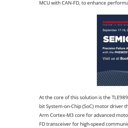
MCU with CAN-FD, to enhance perform
At the core of this solution is the TLE
bit System-on-Chip (SoC) motor driver t
Arm Cortex-M3 core for advanced motor 
FD transceiver for high-speed communica