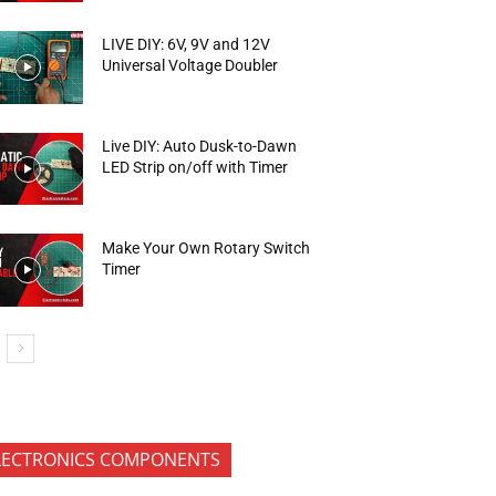
LIVE DIY: 6V, 9V and 12V
Universal Voltage Doubler
Live DIY: Auto Dusk-to-Dawn
LED Strip on/off with Timer
Make Your Own Rotary Switch
Timer
LECTRONICS COMPONENTS