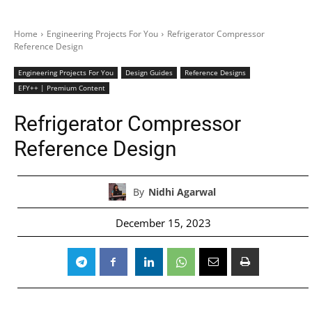
Home
Engineering Projects For You
Refrigerator Compressor
Reference Design
Engineering Projects For You
Design Guides
Reference Designs
EFY++ | Premium Content
Refrigerator Compressor
Reference Design
By
Nidhi Agarwal
December 15, 2023