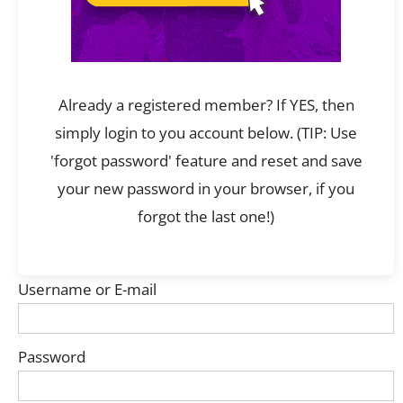
Already a registered member? If YES, then
simply login to you account below. (TIP: Use
'forgot password' feature and reset and save
your new password in your browser, if you
forgot the last one!)
Username or E-mail
Password