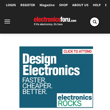
LOGIN
REGISTER
Magazine
SHOP
ABOUT US
HELP
Ex