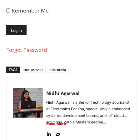
Remember Me
Forgot Password
TAGS
compressor
microchip
Nidhi Agarwal
Nidhi Agarwal is a Senior Technology Journalist
at Electronics For You, specialising in embedded
systems, development boards, and IoT cloud
solutions. With a Master’s degree...
Read More