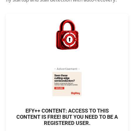
- Advertisement -
EFY++ CONTENT: ACCESS TO THIS
CONTENT IS FREE! BUT YOU NEED TO BE A
REGISTERED USER.