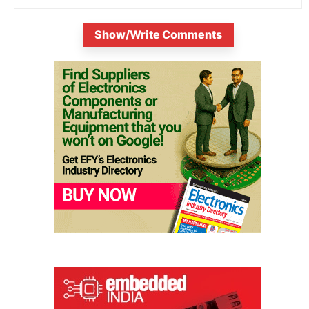
Show/Write Comments