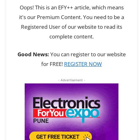
Oops! This is an EFY++ article, which means
it's our Premium Content. You need to be a
Registered User of our website to read its
complete content.
Good News:
You can register to our website
for FREE!
REGISTER NOW
- Advertisement -