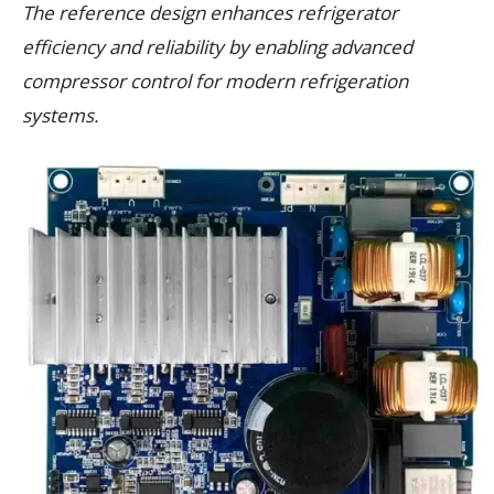
The reference design enhances refrigerator
efficiency and reliability by enabling advanced
compressor control for modern refrigeration
systems.