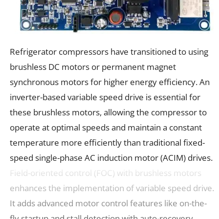
Refrigerator compressors have transitioned to using
brushless DC motors or permanent magnet
synchronous motors for higher energy efficiency. An
inverter-based variable speed drive is essential for
these brushless motors, allowing the compressor to
operate at optimal speeds and maintain a constant
temperature more efficiently than traditional fixed-
speed single-phase AC induction motor (ACIM) drives.
Field-oriented control (FOC) with brushless motors
enhances the implementation of variable speed drive.
It adds advanced motor control features like on-the-
fly startup and stall detection with auto-recovery.