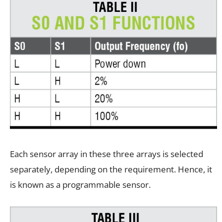
Each sensor array in these three arrays is selected
separately, depending on the requirement. Hence, it
is known as a programmable sensor.