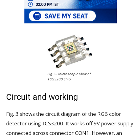
Fig. 2: Microscopic view of
TCS3200 chip
Circuit and working
Fig. 3 shows the circuit diagram of the RGB color
detector using TCS3200. It works off 9V power supply
connected across connector CON1. However, an