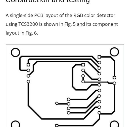
A single-side PCB layout of the RGB color detector
using TCS3200 is shown in Fig. 5 and its component
layout in Fig. 6.