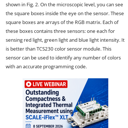
shown in Fig. 2. On the microscopic level, you can see
the square boxes inside the eye on the sensor. These
square boxes are arrays of the RGB matrix. Each of
these boxes contains three sensors: one each for
sensing red light, green light and blue light intensity. It
is better than TCS230 color sensor module. This
sensor can be used to identify any number of colors
with an accurate programming code.