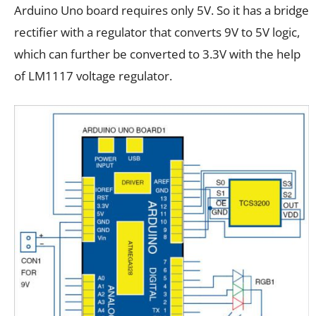
Arduino Uno board requires only 5V. So it has a bridge
rectifier with a regulator that converts 9V to 5V logic,
which can further be converted to 3.3V with the help
of LM1117 voltage regulator.