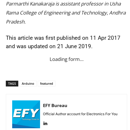
Parmarthi Kanakaraja is assistant professor in Usha
Rama College of Engineering and Technology, Andhra
Pradesh.
This article was first published on 11 Apr 2017
and was updated on 21 June 2019.
Loading form…
TAGS
Arduino
featured
EFY Bureau
Official Author account for Electronics For You