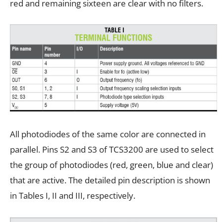
red and remaining sixteen are clear with no filters.
All photodiodes of the same color are connected in
parallel. Pins S2 and S3 of TCS3200 are used to select
the group of photodiodes (red, green, blue and clear)
that are active. The detailed pin description is shown
in Tables I, II and III, respectively.