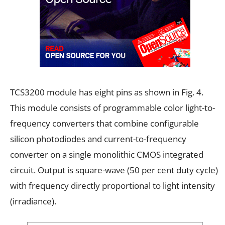
TCS3200 module has eight pins as shown in Fig. 4.
This module consists of programmable color light-to-
frequency converters that combine configurable
silicon photodiodes and current-to-frequency
converter on a single monolithic CMOS integrated
circuit. Output is square-wave (50 per cent duty cycle)
with frequency directly proportional to light intensity
(irradiance).