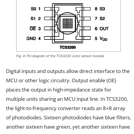
Fig. 4: Pin diagram of the TCS3200 color sensor module
Digital inputs and outputs allow direct interface to the
MCU or other logic circuitry. Output enable (OE)
places the output in high-impedance state for
multiple units sharing an MCU input line. In TCS3200,
the light-to-frequency converter reads an 8×8 array
of photodiodes. Sixteen photodiodes have blue filters,
another sixteen have green, yet another sixteen have