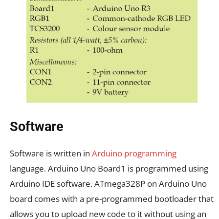
Software
Software is written in
Arduino programming
language. Arduino Uno Board1 is programmed using
Arduino IDE software. ATmega328P on Arduino Uno
board comes with a pre-programmed bootloader that
allows you to upload new code to it without using an