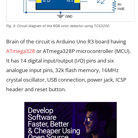
Fig. 3: Circuit diagram of the RGB color detector using TCS3200
Brain of the circuit is Arduino Uno R3 board having
ATmega328
or ATmega328P microcontroller (MCU).
It has 14 digital input/output (I/O) pins and six
analogue input pins, 32k flash memory, 16MHz
crystal oscillator, USB connection, power jack, ICSP
header and reset button.