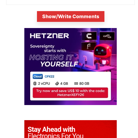
Show/Write Comments