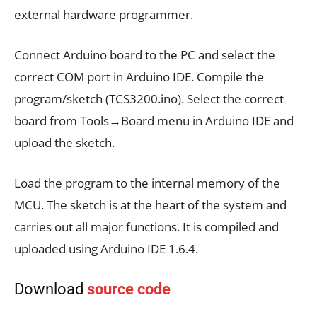
external hardware programmer.
Connect Arduino board to the PC and select the
correct COM port in Arduino IDE. Compile the
program/sketch (TCS3200.ino). Select the correct
board from Tools→Board menu in Arduino IDE and
upload the sketch.
Load the program to the internal memory of the
MCU. The sketch is at the heart of the system and
carries out all major functions. It is compiled and
uploaded using Arduino IDE 1.6.4.
Download
source code