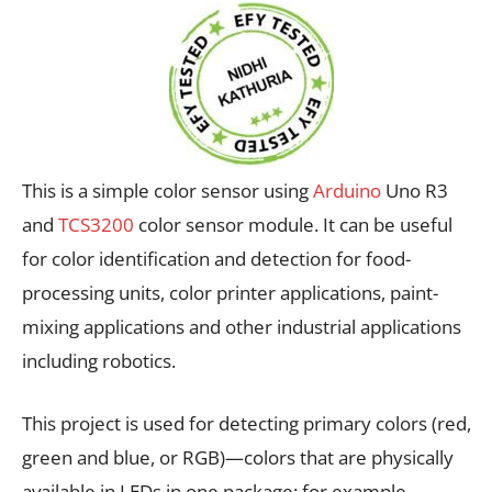
This is a simple color sensor using
Arduino
Uno R3
and
TCS3200
color sensor module. It can be useful
for color identification and detection for food-
processing units, color printer applications, paint-
mixing applications and other industrial applications
including robotics.
This project is used for detecting primary colors (red,
green and blue, or RGB)—colors that are physically
available in LEDs in one package; for example,