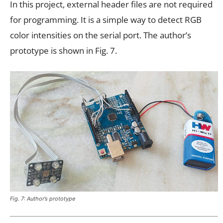
In this project, external header files are not required
for programming. It is a simple way to detect RGB
color intensities on the serial port. The author’s
prototype is shown in Fig. 7.
Fig. 7: Author’s prototype