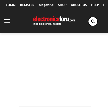
LOGIN
REGISTER
Magazine
SHOP
ABOUT US
HELP
Ex