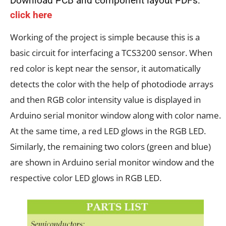
Download PCB and component layout PDFs:
click here
Working of the project is simple because this is a
basic circuit for interfacing a TCS3200 sensor. When
red color is kept near the sensor, it automatically
detects the color with the help of photodiode arrays
and then RGB color intensity value is displayed in
Arduino serial monitor window along with color name.
At the same time, a red LED glows in the RGB LED.
Similarly, the remaining two colors (green and blue)
are shown in Arduino serial monitor window and the
respective color LED glows in RGB LED.