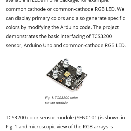
common cathode or common-cathode RGB LED. We
can display primary colors and also generate specific
colors by modifying the Arduino code. The project
demonstrates the basic interfacing of TCS3200
sensor, Arduino Uno and common-cathode RGB LED.
Fig. 1: TCS3200 color
sensor module
TCS3200 color sensor module (SEN0101) is shown in
Fig. 1 and microscopic view of the RGB arrays is