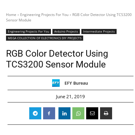
Home
Engineering Projects For You
RGB Color Detector Using TCS3200
Sensor Module
Engineering Projects For You
Arduino Projects
Intermediate Projects
MEGA COLLECTION OF ELECTRONICS DIY PROJECTS
RGB Color Detector Using
TCS3200 Sensor Module
EFY Bureau
June 21, 2019