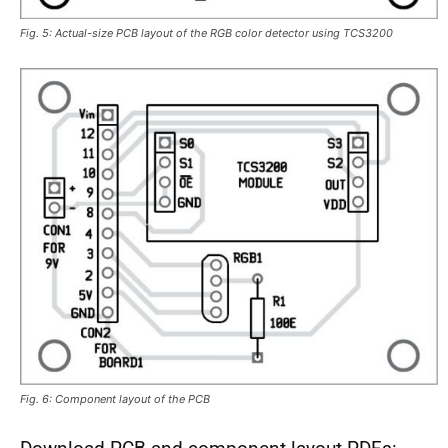
Fig. 5: Actual-size PCB layout of the RGB color detector using TCS3200
Fig. 6: Component layout of the PCB