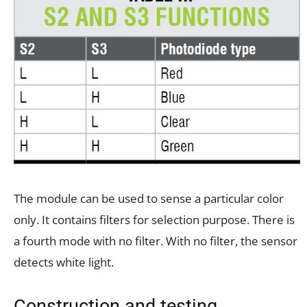
The module can be used to sense a particular color
only. It contains filters for selection purpose. There is
a fourth mode with no filter. With no filter, the sensor
detects white light.
Construction and testing