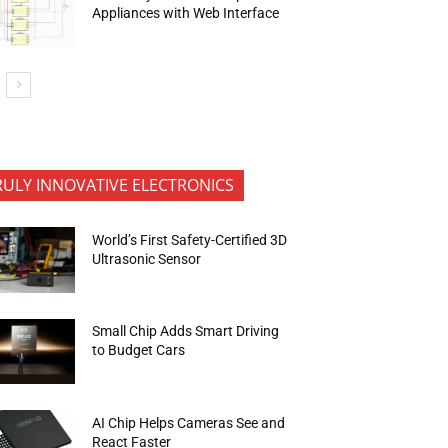
Appliances with Web Interface
RULY INNOVATIVE ELECTRONICS
World’s First Safety-Certified 3D
Ultrasonic Sensor
Small Chip Adds Smart Driving
to Budget Cars
AI Chip Helps Cameras See and
React Faster