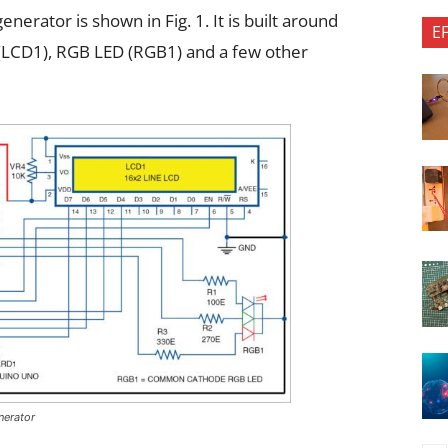
nerator is shown in Fig. 1. It is built around
E
(LCD1), RGB LED (RGB1) and a few other
nerator