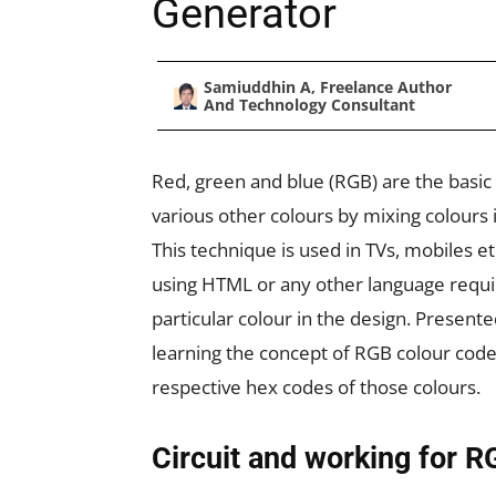
Generator
Samiuddhin A, Freelance Author
And Technology Consultant
Red, green and blue (RGB) are the basic
various other colours by mixing colours i
This technique is used in TVs, mobiles et
using HTML or any other language requi
particular colour in the design. Presented
learning the concept of RGB colour cod
respective hex codes of those colours.
Circuit and working for 