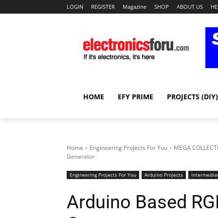
LOGIN
REGISTER
Magazine
SHOP
ABOUT US
HE
HOME
EFY PRIME
PROJECTS (DIY)
Home
Engineering Projects For You
MEGA COLLECTI
Generator
Engineering Projects For You
Arduino Projects
Intermediat
Arduino Based RG