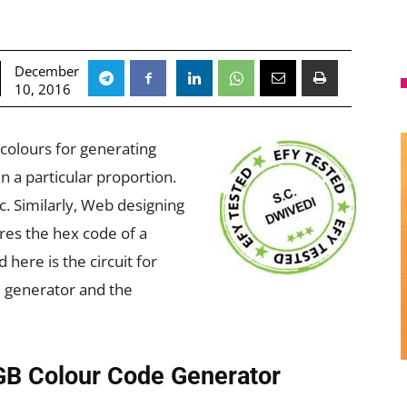
December
10, 2016
 colours for generating
n a particular proportion.
c. Similarly, Web designing
res the hex code of a
 here is the circuit for
e generator and the
RGB Colour Code Generator