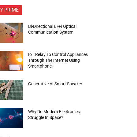
FY PRIME
Bi-Directional Li-Fi Optical
Communication System
IoT Relay To Control Appliances
Through The Internet Using
Smartphone
Generative AI Smart Speaker
Why Do Modern Electronics
Struggle In Space?