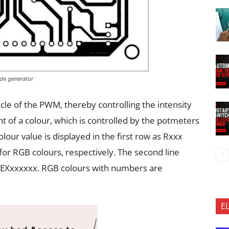
ode generator
ycle of the PWM, thereby controlling the intensity
ht of a colour, which is controlled by the potmeters
our value is displayed in the first row as Rxxx
or RGB colours, respectively. The second line
 HEXxxxxxx. RGB colours with numbers are
E