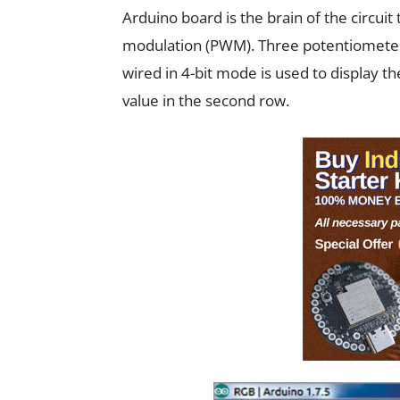
Arduino board is the brain of the circui
modulation (PWM). Three potentiometers
wired in 4-bit mode is used to display th
value in the second row.