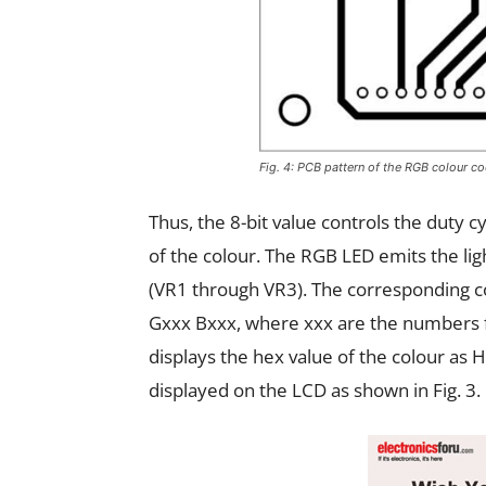
Fig. 4: PCB pattern of the RGB colour c
Thus, the 8-bit value controls the duty c
of the colour. The RGB LED emits the lig
(VR1 through VR3). The corresponding col
Gxxx Bxxx, where xxx are the numbers f
displays the hex value of the colour as
displayed on the LCD as shown in Fig. 3.