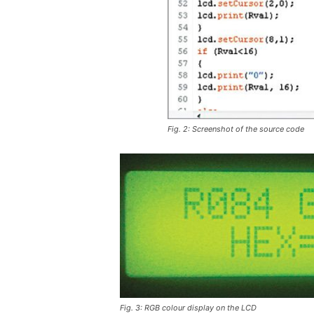
Fig. 2: Screenshot of the source code
Fig. 3: RGB colour display on the LCD