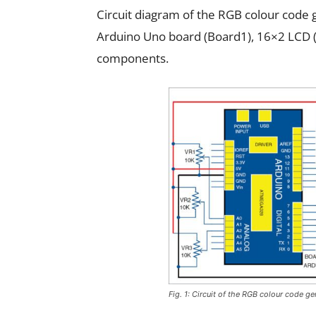
Circuit diagram of the RGB colour code ge
Arduino Uno board (Board1), 16×2 LCD 
components.
Fig. 1: Circuit of the RGB colour code ge