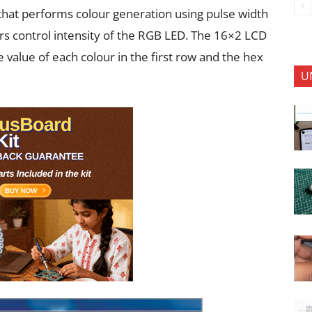
t that performs colour generation using pulse width
 control intensity of the RGB LED. The 16×2 LCD
e value of each colour in the first row and the hex
U