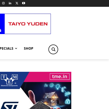
PECIALS
SHOP