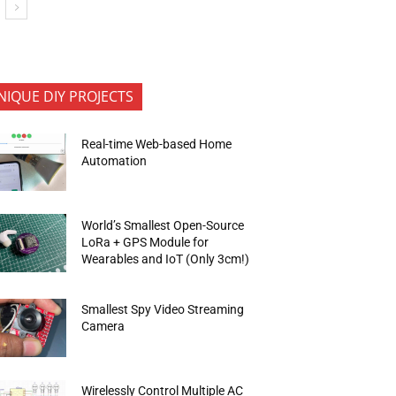
NIQUE DIY PROJECTS
Real-time Web-based Home
Automation
World’s Smallest Open-Source
LoRa + GPS Module for
Wearables and IoT (Only 3cm!)
Smallest Spy Video Streaming
Camera
Wirelessly Control Multiple AC