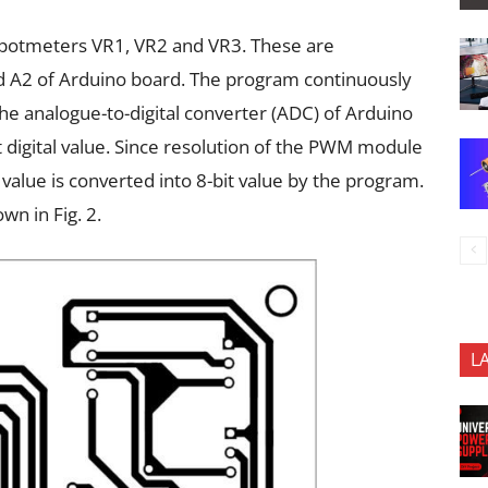
by potmeters VR1, VR2 and VR3. These are
d A2 of Arduino board. The program continuously
he analogue-to-digital converter (ADC) of Arduino
t digital value. Since resolution of the PWM module
e value is converted into 8-bit value by the program.
n in Fig. 2.
L