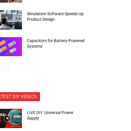
Simulation Software Speeds Up
Product Design
Capacitors for Battery-Powered
Systems
ATEST DIY VIDEOS
LIVE DIY: Universal Power
Supply