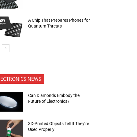
A Chip That Prepares Phones for
Quantum Threats
LECTRONICS NEWS
Can Diamonds Embody the
Future of Electronics?
3D-Printed Objects Tell If They’re
Used Properly