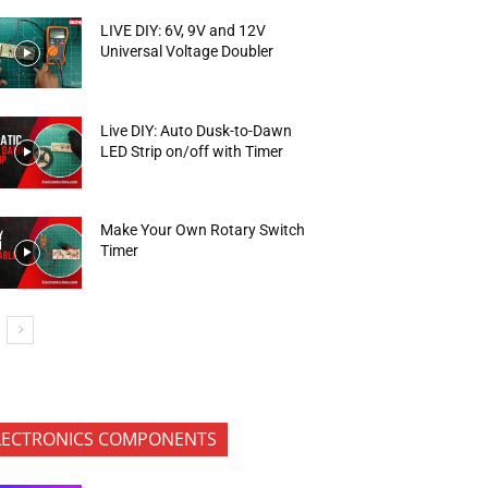
LIVE DIY: 6V, 9V and 12V
Universal Voltage Doubler
Live DIY: Auto Dusk-to-Dawn
LED Strip on/off with Timer
Make Your Own Rotary Switch
Timer
LECTRONICS COMPONENTS