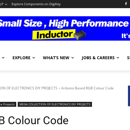
LP
Explore Components on DigiKey
EXPLORE
WHAT’S NEW
JOBS & CAREERS
S
ON OF ELECTRONICS DIY PROJECTS
Arduino Based RGB Colour Code
e Projects
MEGA COLLECTION OF ELECTRONICS DIY PROJECTS
B Colour Code