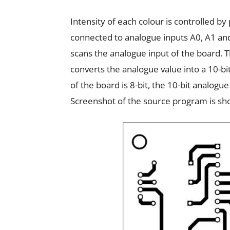
Intensity of each colour is controlled 
connected to analogue inputs A0, A1 an
scans the analogue input of the board. T
converts the analogue value into a 10-bi
of the board is 8-bit, the 10-bit analogu
Screenshot of the source program is show