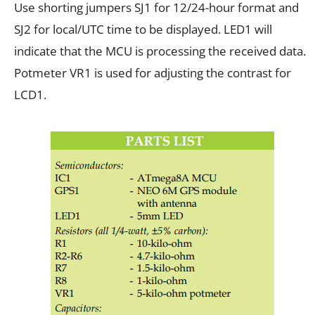
Use shorting jumpers SJ1 for 12/24-hour format and
SJ2 for local/UTC time to be displayed. LED1 will
indicate that the MCU is processing the received data.
Potmeter VR1 is used for adjusting the contrast for
LCD1.