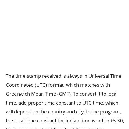
The time stamp received is always in Universal Time
Coordinated (UTC) format, which matches with
Greenwich Mean Time (GMT). To convert it to local
time, add proper time constant to UTC time, which
will depend on the country and city. In the program,
the local time constant for Indian time is set to +5:30,