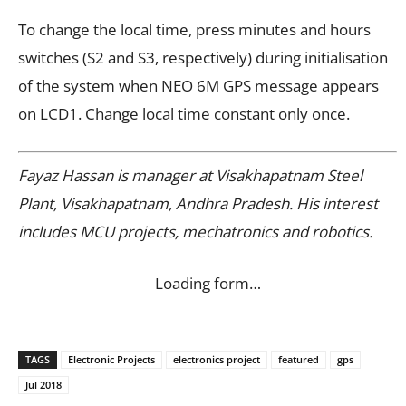
To change the local time, press minutes and hours
switches (S2 and S3, respectively) during initialisation
of the system when NEO 6M GPS message appears
on LCD1. Change local time constant only once.
Fayaz Hassan is manager at Visakhapatnam Steel
Plant, Visakhapatnam, Andhra Pradesh. His interest
includes MCU projects, mechatronics and robotics.
Loading form…
TAGS
Electronic Projects
electronics project
featured
gps
Jul 2018