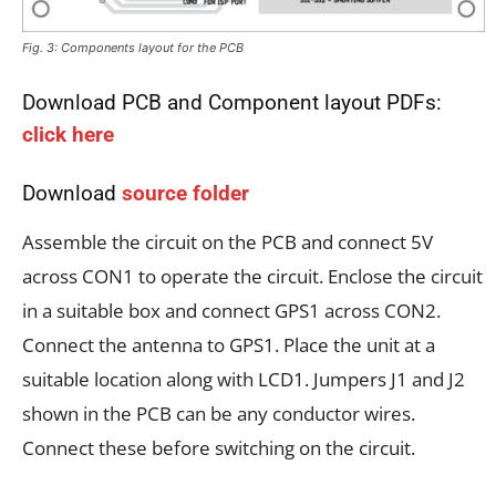
Fig. 3: Components layout for the PCB
Download PCB and Component layout PDFs:
click here
Download
source folder
Assemble the circuit on the PCB and connect 5V
across CON1 to operate the circuit. Enclose the circuit
in a suitable box and connect GPS1 across CON2.
Connect the antenna to GPS1. Place the unit at a
suitable location along with LCD1. Jumpers J1 and J2
shown in the PCB can be any conductor wires.
Connect these before switching on the circuit.