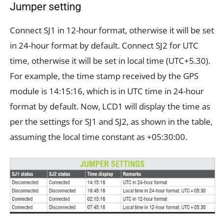
Jumper setting
Connect SJ1 in 12-hour format, otherwise it will be set
in 24-hour format by default. Connect SJ2 for UTC
time, otherwise it will be set in local time (UTC+5.30).
For example, the time stamp received by the GPS
module is 14:15:16, which is in UTC time in 24-hour
format by default. Now, LCD1 will display the time as
per the settings for SJ1 and SJ2, as shown in the table,
assuming the local time constant as +05:30:00.