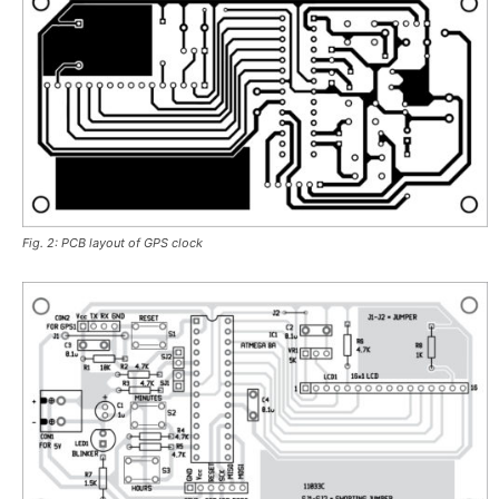
Fig. 2: PCB layout of GPS clock