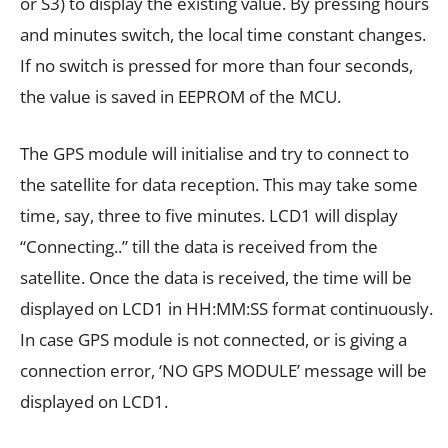
or S3) to display the existing value. By pressing hours
and minutes switch, the local time constant changes.
If no switch is pressed for more than four seconds,
the value is saved in EEPROM of the MCU.
The GPS module will initialise and try to connect to
the satellite for data reception. This may take some
time, say, three to five minutes. LCD1 will display
“Connecting..” till the data is received from the
satellite. Once the data is received, the time will be
displayed on LCD1 in HH:MM:SS format continuously.
In case GPS module is not connected, or is giving a
connection error, ‘NO GPS MODULE’ message will be
displayed on LCD1.