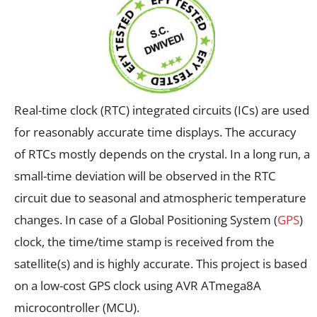
Real-time clock (RTC) integrated circuits (ICs) are used
for reasonably accurate time displays. The accuracy
of RTCs mostly depends on the crystal. In a long run, a
small-time deviation will be observed in the RTC
circuit due to seasonal and atmospheric temperature
changes. In case of a Global Positioning System (
GPS
)
clock, the time/time stamp is received from the
satellite(s) and is highly accurate. This project is based
on a low-cost GPS clock using AVR ATmega8A
microcontroller (MCU).