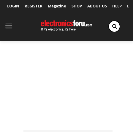
LOGIN
REGISTER
Magazine
SHOP
ABOUT US
HELP
Ex