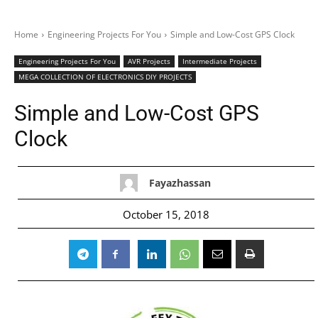
Home
Engineering Projects For You
Simple and Low-Cost GPS Clock
Engineering Projects For You
AVR Projects
Intermediate Projects
MEGA COLLECTION OF ELECTRONICS DIY PROJECTS
Simple and Low-Cost GPS
Clock
Fayazhassan
October 15, 2018