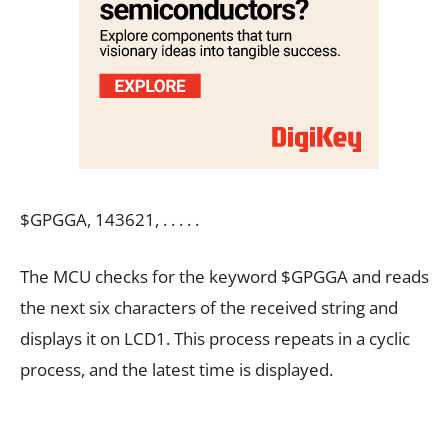
$GPGGA, 143621, . . . . .
The MCU checks for the keyword $GPGGA and reads
the next six characters of the received string and
displays it on LCD1. This process repeats in a cyclic
process, and the latest time is displayed.