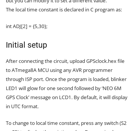
but you can modify it to set a different value.
The local time constant is declared in C program as:
int ADJ[2] = {5,30};
Initial setup
After connecting the circuit, upload GPSclock.hex file
to ATmega8A MCU using any AVR programmer
through ISP port. Once the program is loaded, blinker
LED1 will glow for one second followed by ‘NEO 6M
GPS Clock’ message on LCD1. By default, it will display
in UTC format.
To change to local time constant, press any switch (S2