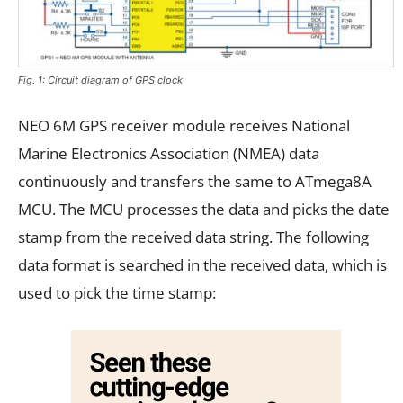
Fig. 1: Circuit diagram of GPS clock
NEO 6M GPS receiver module receives National
Marine Electronics Association (NMEA) data
continuously and transfers the same to ATmega8A
MCU. The MCU processes the data and picks the date
stamp from the received data string. The following
data format is searched in the received data, which is
used to pick the time stamp: