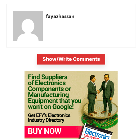
fayazhassan
Show/Write Comments