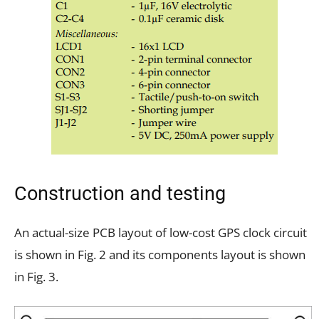
Construction and testing
An actual-size PCB layout of low-cost GPS clock circuit
is shown in Fig. 2 and its components layout is shown
in Fig. 3.