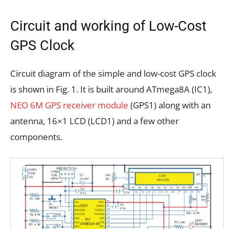
Circuit and working of Low-Cost
GPS Clock
Circuit diagram of the simple and low-cost GPS clock
is shown in Fig. 1. It is built around ATmega8A (IC1),
NEO 6M GPS receiver module
(GPS1) along with an
antenna, 16×1 LCD (LCD1) and a few other
components.