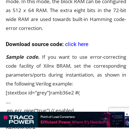
mode. In this mode, the block RAM can be configured
as 512 x 64 RAM. The extra eight bits in the 72-bit
wide RAM are used towards built-in Hamming code-
error correction.
Download source code:
click here
Sample code.
If you want to use error-correcting
code facility of Xilnx BRAM, set the corresponding
parameters/ports during instantiation, as shown in
the following Verilog example:
[stextbox id=”grey”]ramb36e2 #(
.…
.en_ecc_pipe(“true”),// enabled
×
pipeline on ecc, for higher
performance