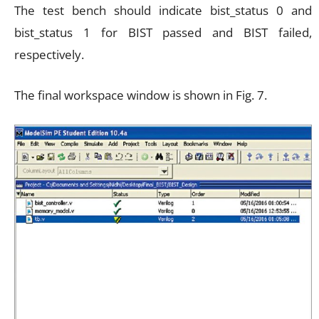
The test bench should indicate bist_status 0 and
bist_status 1 for BIST passed and BIST failed,
respectively.
The final workspace window is shown in Fig. 7.