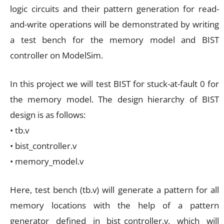
logic circuits and their pattern generation for read-
and-write operations will be demonstrated by writing
a test bench for the memory model and BIST
controller on ModelSim.
In this project we will test BIST for stuck-at-fault 0 for
the memory model. The design hierarchy of BIST
design is as follows:
• tb.v
• bist_controller.v
• memory_model.v
Here, test bench (tb.v) will generate a pattern for all
memory locations with the help of a pattern
generator defined in bist_controller.v, which will