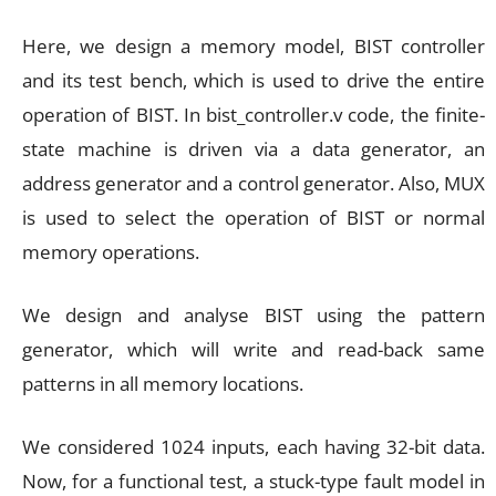
Here, we design a memory model, BIST controller
and its test bench, which is used to drive the entire
operation of BIST. In bist_controller.v code, the finite-
state machine is driven via a data generator, an
address generator and a control generator. Also, MUX
is used to select the operation of BIST or normal
memory operations.
We design and analyse BIST using the pattern
generator, which will write and read-back same
patterns in all memory locations.
We considered 1024 inputs, each having 32-bit data.
Now, for a functional test, a stuck-type fault model in