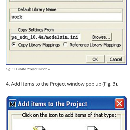
Fig. 2: Create Project window
4. Add Items to the Project window pop up (Fig. 3).