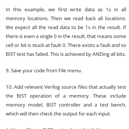
In this example, we first write data as 1s in all
memory locations. Then we read back all locations.
We expect all the read data to be 1s in the result. If
there is even a single 0 in the result, that means some
cell or bit is stuck-at fault 0. There exists a fault and so
BIST test has failed. This is achieved by ANDing all bits.
9. Save your code from File menu.
10. Add relevant Verilog source files that actually test
the BIST operation of a memory. These include
memory model, BIST controller and a test bench,
which will then check the output for each input.