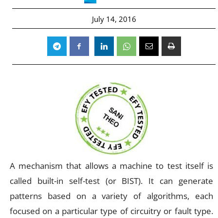
July 14, 2016
A mechanism that allows a machine to test itself is
called built-in self-test (or BIST). It can generate
patterns based on a variety of algorithms, each
focused on a particular type of circuitry or fault type.