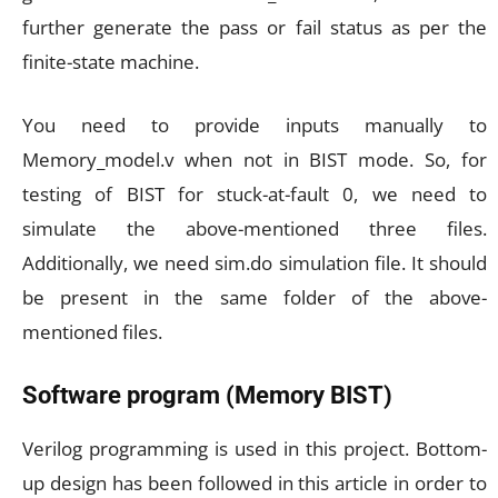
further generate the pass or fail status as per the
finite-state machine.
You need to provide inputs manually to
Memory_model.v when not in BIST mode. So, for
testing of BIST for stuck-at-fault 0, we need to
simulate the above-mentioned three files.
Additionally, we need sim.do simulation file. It should
be present in the same folder of the above-
mentioned files.
Software program (Memory BIST)
Verilog programming is used in this project. Bottom-
up design has been followed in this article in order to