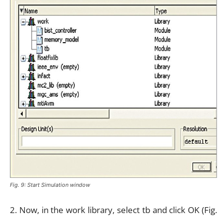
Fig. 9: Start Simulation window
2. Now, in the work library, select tb and click OK (Fig.