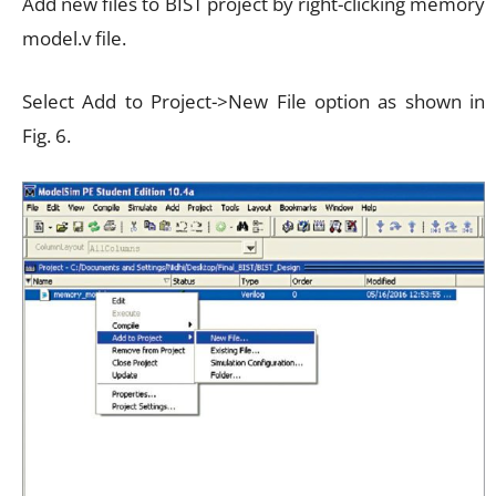
Add new files to BIST project by right-clicking memory
model.v file.
Select Add to Project->New File option as shown in
Fig. 6.