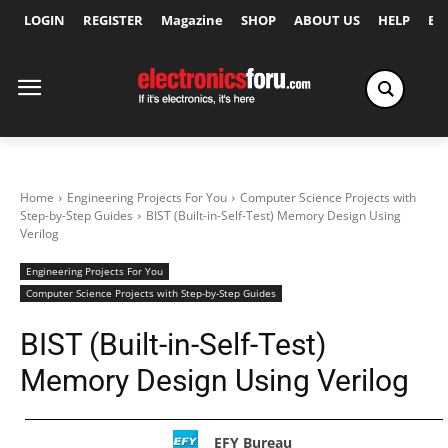
LOGIN
REGISTER
Magazine
SHOP
ABOUT US
HELP
Ex
Home
Engineering Projects For You
Computer Science Projects with
Step-by-Step Guides
BIST (Built-in-Self-Test) Memory Design Using
Verilog
Engineering Projects For You
Computer Science Projects with Step-by-Step Guides
BIST (Built-in-Self-Test)
Memory Design Using Verilog
EFY Bureau