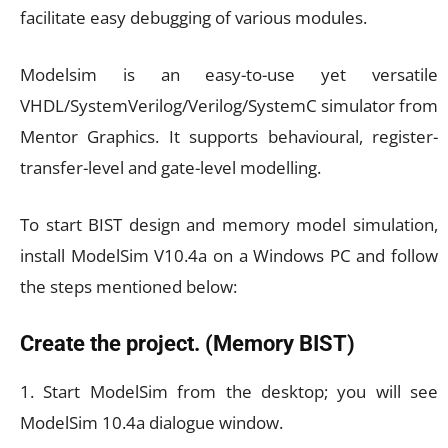
facilitate easy debugging of various modules.
Modelsim is an easy-to-use yet versatile
VHDL/SystemVerilog/Verilog/SystemC simulator from
Mentor Graphics. It supports behavioural, register-
transfer-level and gate-level modelling.
To start BIST design and memory model simulation,
install ModelSim V10.4a on a Windows PC and follow
the steps mentioned below:
Create the project. (Memory BIST)
1. Start ModelSim from the desktop; you will see
ModelSim 10.4a dialogue window.