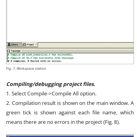
Fig. 7: Workspace station
Compiling/debugging project files.
1. Select Compile->Compile All option.
2. Compilation result is shown on the main window. A
green tick is shown against each file name, which
means there are no errors in the project (Fig. 8).