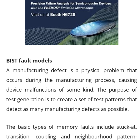
BIST fault models
A manufacturing defect is a physical problem that
occurs during the manufacturing process, causing
device malfunctions of some kind. The purpose of
test generation is to create a set of test patterns that
detect as many manufacturing defects as possible.
The basic types of memory faults include stuck-at,
transition, coupling and neighbourhood pattern-