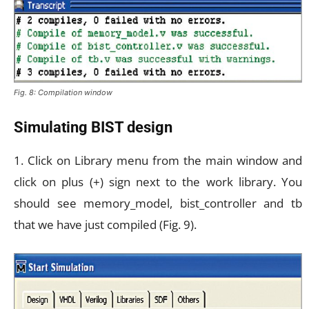
Fig. 8: Compilation window
Simulating BIST design
1. Click on Library menu from the main window and
click on plus (+) sign next to the work library. You
should see memory_model, bist_controller and tb
that we have just compiled (Fig. 9).