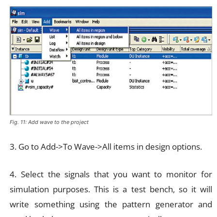
Fig. 11: Add wave to the project
3. Go to Add->To Wave->All items in design options.
4. Select the signals that you want to monitor for
simulation purposes. This is a test bench, so it will
write something using the pattern generator and