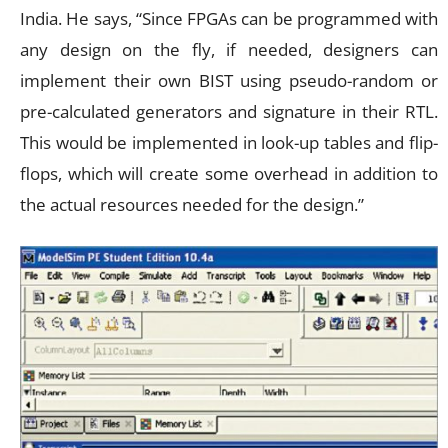
India. He says, “Since FPGAs can be programmed with
any design on the fly, if needed, designers can
implement their own BIST using pseudo-random or
pre-calculated generators and signature in their RTL.
This would be implemented in look-up tables and flip-
flops, which will create some overhead in addition to
the actual resources needed for the design.”