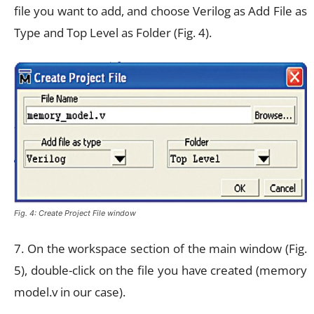
file you want to add, and choose Verilog as Add File as
Type and Top Level as Folder (Fig. 4).
Fig. 4: Create Project File window
7. On the workspace section of the main window (Fig.
5), double-click on the file you have created (memory
model.v in our case).