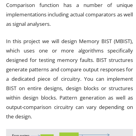
Comparison function has a number of unique
implementations including actual comparators as well
as signal analysers.
In this project we will design Memory BIST (MBIST),
which uses one or more algorithms specifically
designed for testing memory faults. BIST structures
generate patterns and compare output responses for
a dedicated piece of circuitry. You can implement
BIST on entire designs, design blocks or structures
within design blocks. Pattern generation as well as
output-comparison circuitry can vary depending on
the design.