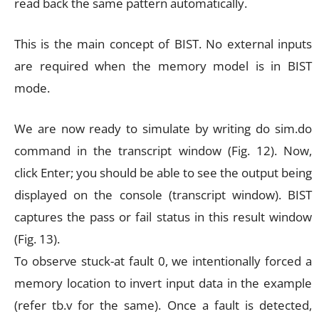
read back the same pattern automatically.
This is the main concept of BIST. No external inputs
are required when the memory model is in BIST
mode.
We are now ready to simulate by writing do sim.do
command in the transcript window (Fig. 12). Now,
click Enter; you should be able to see the output being
displayed on the console (transcript window). BIST
captures the pass or fail status in this result window
(Fig. 13).
To observe stuck-at fault 0, we intentionally forced a
memory location to invert input data in the example
(refer tb.v for the same). Once a fault is detected,