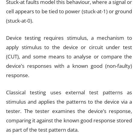
Stuck-at faults model this behaviour, where a signal or
cell appears to be tied to power (stuck-at-1) or ground
(stuck-at-0).
Device testing requires stimulus, a mechanism to
apply stimulus to the device or circuit under test
(CUT), and some means to analyse or compare the
device’s responses with a known good (non-faulty)
response.
Classical testing uses external test patterns as
stimulus and applies the patterns to the device via a
tester. The tester examines the device’s response,
comparing it against the known good response stored
as part of the test pattern data.