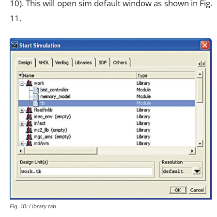
10). This will open sim default window as shown in Fig.
11.
Fig. 10: Library tab