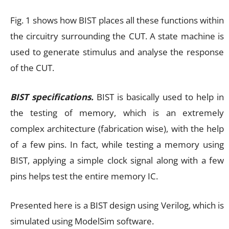
Fig. 1 shows how BIST places all these functions within
the circuitry surrounding the CUT. A state machine is
used to generate stimulus and analyse the response
of the CUT.
BIST specifications.
BIST is basically used to help in
the testing of memory, which is an extremely
complex architecture (fabrication wise), with the help
of a few pins. In fact, while testing a memory using
BIST, applying a simple clock signal along with a few
pins helps test the entire memory IC.
Presented here is a BIST design using Verilog, which is
simulated using ModelSim software.