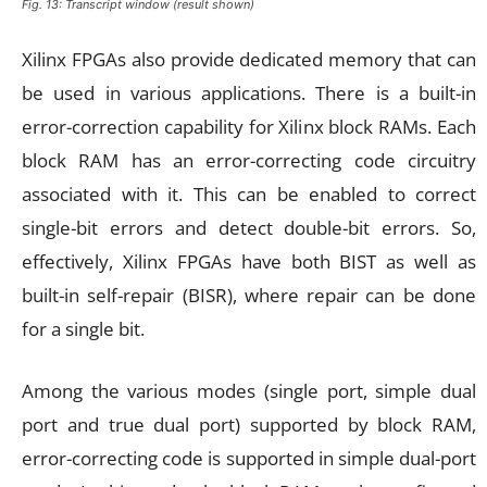
Fig. 13: Transcript window (result shown)
Xilinx FPGAs also provide dedicated memory that can
be used in various applications. There is a built-in
error-correction capability for Xilinx block RAMs. Each
block RAM has an error-correcting code circuitry
associated with it. This can be enabled to correct
single-bit errors and detect double-bit errors. So,
effectively, Xilinx FPGAs have both BIST as well as
built-in self-repair (BISR), where repair can be done
for a single bit.
Among the various modes (single port, simple dual
port and true dual port) supported by block RAM,
error-correcting code is supported in simple dual-port