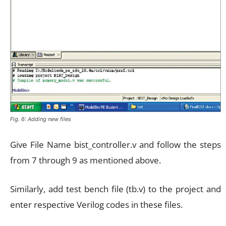
Fig. 6: Adding new files
Give File Name bist_controller.v and follow the steps
from 7 through 9 as mentioned above.
Similarly, add test bench file (tb.v) to the project and
enter respective Verilog codes in these files.