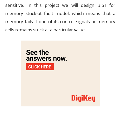
sensitive. In this project we will design BIST for
memory stuck-at fault model, which means that a
memory fails if one of its control signals or memory
cells remains stuck at a particular value.