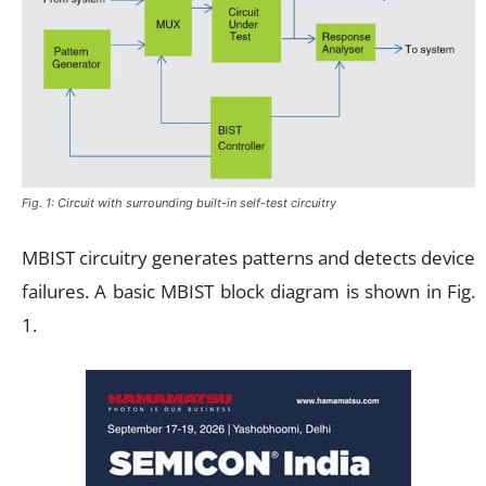
Fig. 1: Circuit with surrounding built-in self-test circuitry
MBIST circuitry generates patterns and detects device
failures. A basic MBIST block diagram is shown in Fig.
1.