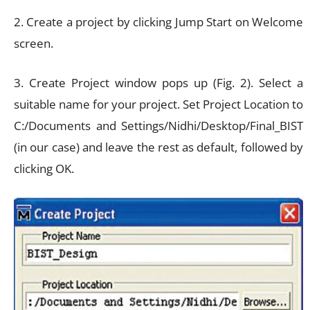
2. Create a project by clicking Jump Start on Welcome
screen.
3. Create Project window pops up (Fig. 2). Select a
suitable name for your project. Set Project Location to
C:/Documents and Settings/Nidhi/Desktop/Final_BIST
(in our case) and leave the rest as default, followed by
clicking OK.