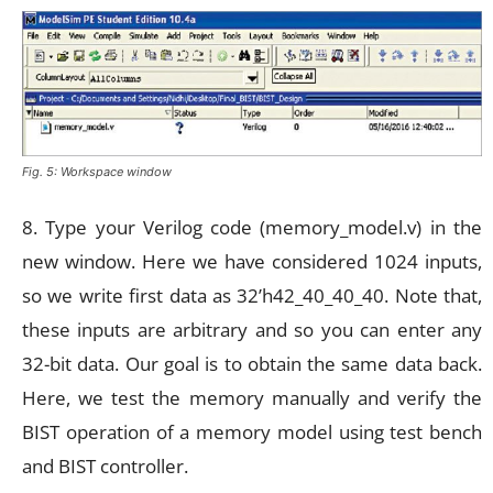
Fig. 5: Workspace window
8. Type your Verilog code (memory_model.v) in the
new window. Here we have considered 1024 inputs,
so we write first data as 32’h42_40_40_40. Note that,
these inputs are arbitrary and so you can enter any
32-bit data. Our goal is to obtain the same data back.
Here, we test the memory manually and verify the
BIST operation of a memory model using test bench
and BIST controller.