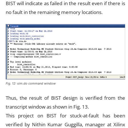
BIST will indicate as failed in the result even if there is
no fault in the remaining memory locations.
Fig. 12: sim.do command window
Thus, the result of BIST design is verified from the
transcript window as shown in Fig. 13.
This project on BIST for stuck-at-fault has been
verified by Nithin Kumar Guggilla, manager at Xilinx