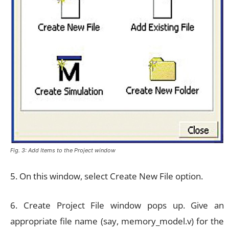
Fig. 3: Add Items to the Project window
5. On this window, select Create New File option.
6. Create Project File window pops up. Give an
appropriate file name (say, memory_model.v) for the