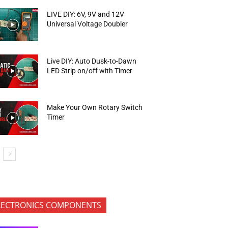
LIVE DIY: 6V, 9V and 12V
Universal Voltage Doubler
Live DIY: Auto Dusk-to-Dawn
LED Strip on/off with Timer
Make Your Own Rotary Switch
Timer
LECTRONICS COMPONENTS