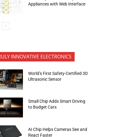
Appliances with Web Interface
RULY INNOVATIVE ELECTRONICS
World’s First Safety-Certified 3D
Ultrasonic Sensor
Small Chip Adds Smart Driving
to Budget Cars
AI Chip Helps Cameras See and
React Faster