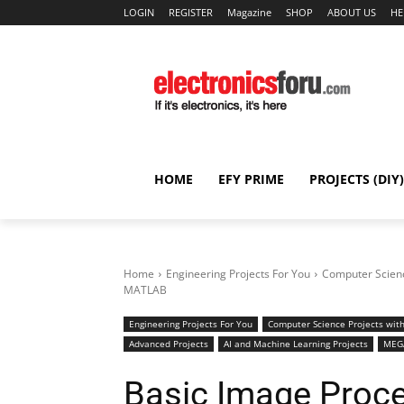
LOGIN
REGISTER
Magazine
SHOP
ABOUT US
HE
HOME
EFY PRIME
PROJECTS (DIY)
Home
Engineering Projects For You
Computer Scienc
MATLAB
Engineering Projects For You
Computer Science Projects with
Advanced Projects
AI and Machine Learning Projects
MEGA
Basic Image Proc