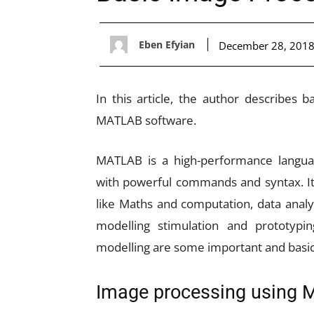
Eben Efyian
December 28, 201
In this article, the author describes 
MATLAB software.
MATLAB is a high-performance langua
with powerful commands and syntax. It
like Maths and computation, data analy
modelling stimulation and prototypi
modelling are some important and basic 
Image processing using