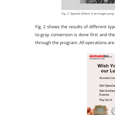
Fig. 2: Special effects in an image using
Fig. 2 shows the results of different ty
to-gray conversion is done first and th
through the program. All operations ar