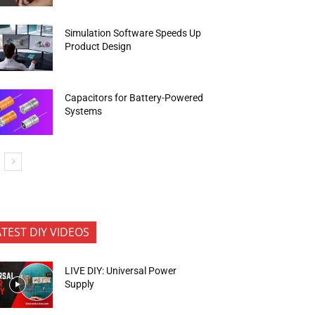
Simulation Software Speeds Up
Product Design
Capacitors for Battery-Powered
Systems
ATEST DIY VIDEOS
LIVE DIY: Universal Power
Supply