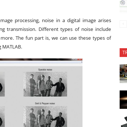
mage processing, noise in a digital image arises
ng transmission. Different types of noise include
 more. The fun part is, we can use these types of
ing MATLAB.
T