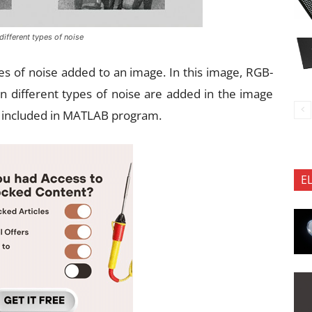
 different types of noise
pes of noise added to an image. In this image, RGB-
en different types of noise are added in the image
e included in MATLAB program.
E