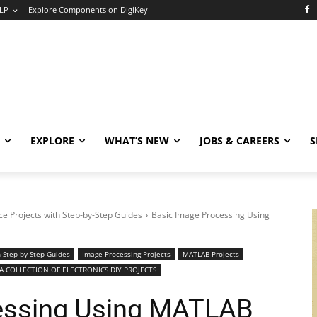
LP
Explore Components on DigiKey
EXPLORE
WHAT’S NEW
JOBS & CAREERS
S
e Projects with Step-by-Step Guides
Basic Image Processing Using
 Step-by-Step Guides
Image Processing Projects
MATLAB Projects
 COLLECTION OF ELECTRONICS DIY PROJECTS
essing Using MATLAB