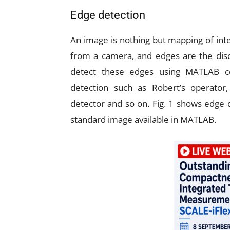
Edge detection
An image is nothing but mapping of inte
from a camera, and edges are the disco
detect these edges using MATLAB 
detection such as Robert’s operator
detector and so on. Fig. 1 shows edge 
standard image available in MATLAB.