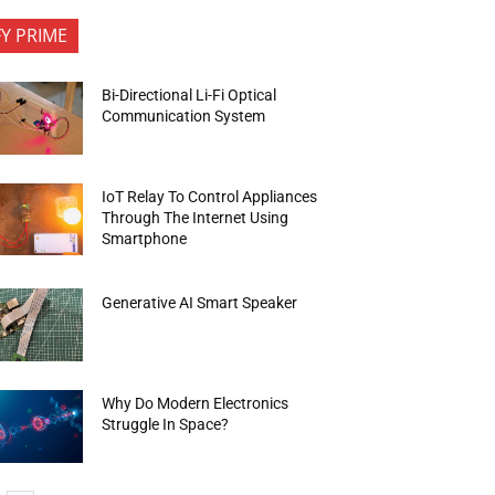
FY PRIME
Bi-Directional Li-Fi Optical
Communication System
IoT Relay To Control Appliances
Through The Internet Using
Smartphone
Generative AI Smart Speaker
Why Do Modern Electronics
Struggle In Space?