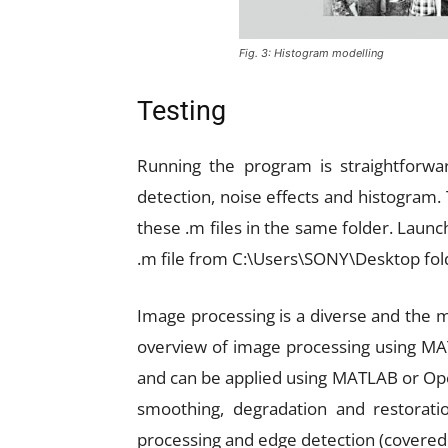
Fig. 3: Histogram modelling
Testing
Running the program is straightforwa
detection, noise effects and histogram. 
these .m files in the same folder. La
.m file from C:\Users\SONY\Desktop fol
Image processing is a diverse and the mos
overview of image processing using MA
and can be applied using MATLAB or Open
smoothing, degradation and restoratio
processing and edge detection (covered