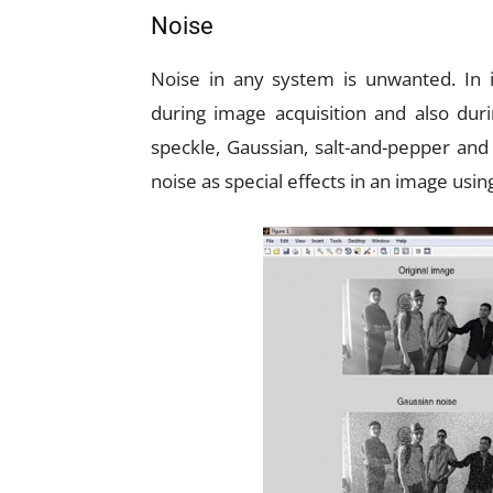
Noise
Noise in any system is unwanted. In i
during image acquisition and also duri
speckle, Gaussian, salt-and-pepper and
noise as special effects in an image us