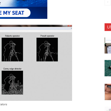
U
rators