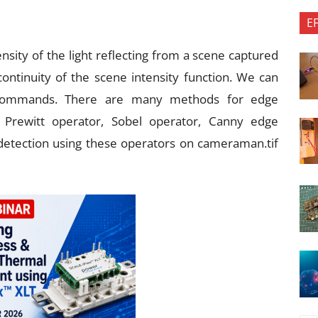
E
nsity of the light reflecting from a scene captured
ntinuity of the scene intensity function. We can
commands. There are many methods for edge
, Prewitt operator, Sobel operator, Canny edge
detection using these operators on cameraman.tif