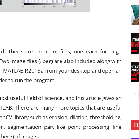
rd. There are three .m files, one each for edge
Two image files (.jpeg) are also included along with
unch MATLAB R2013a from your desktop and open an
der to run the program.
t useful field of science, and this article gives an
TLAB. There are many more topics that are useful
CV library such as erosion, dilation, thresholding,
E
n, segmentation part like point processing, line
 here) of images.