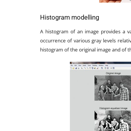
Histogram modelling
A histogram of an image provides a va
occurrence of various gray levels relati
histogram of the original image and of 