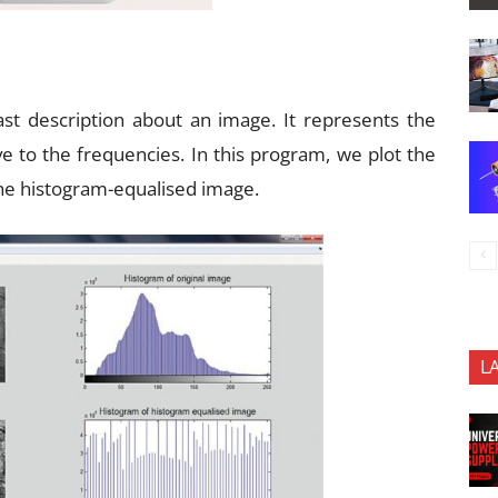
st description about an image. It represents the
ve to the frequencies. In this program, we plot the
the histogram-equalised image.
L