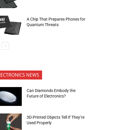
A Chip That Prepares Phones for
Quantum Threats
LECTRONICS NEWS
Can Diamonds Embody the
Future of Electronics?
3D-Printed Objects Tell If They’re
Used Properly