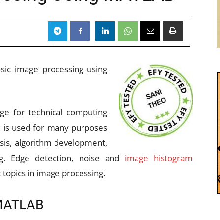
8
basic image processing using
ge for technical computing
 is used for many purposes
sis, algorithm development,
ng. Edge detection, noise and
image histogram
topics in image processing.
 MATLAB