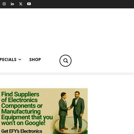
PECIALS
SHOP