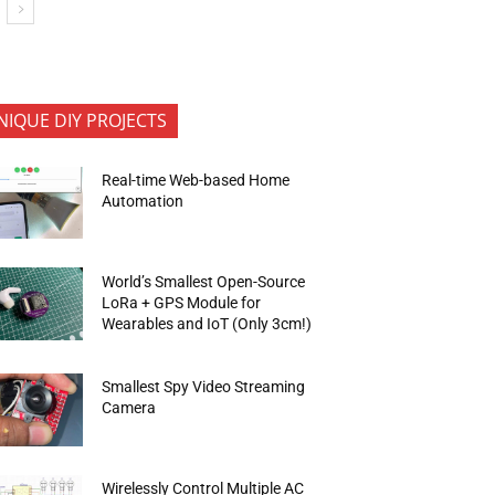
NIQUE DIY PROJECTS
Real-time Web-based Home
Automation
World’s Smallest Open-Source
LoRa + GPS Module for
Wearables and IoT (Only 3cm!)
Smallest Spy Video Streaming
Camera
Wirelessly Control Multiple AC