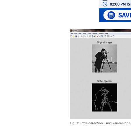
Fig. 1: Edge detection using various ope