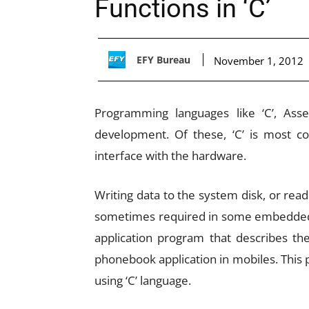
Functions in ‘C’
EFY Bureau
November 1, 2012
Programming languages like ‘C’, As
development. Of these, ‘C’ is most 
interface with the hardware.
Writing data to the system disk, or read
sometimes required in some embedded sy
application program that describes the
phonebook application in mobiles. This
using ‘C’ language.