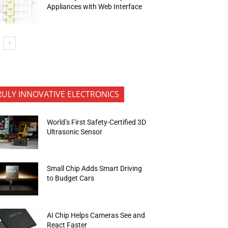
Appliances with Web Interface
RULY INNOVATIVE ELECTRONICS
World’s First Safety-Certified 3D
Ultrasonic Sensor
Small Chip Adds Smart Driving
to Budget Cars
AI Chip Helps Cameras See and
React Faster