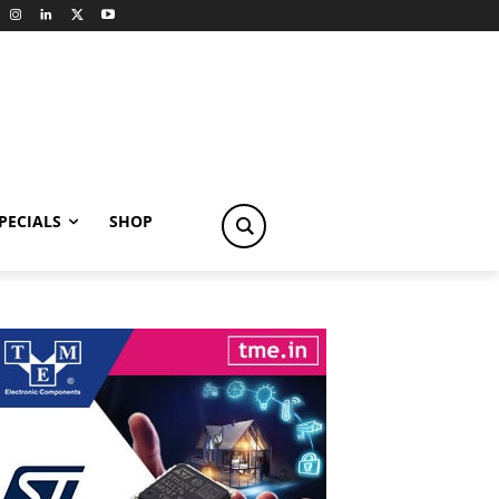
PECIALS
SHOP