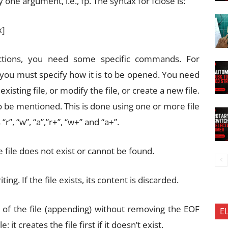
y one argument, i.e., fp. The syntax for fclose is:
x]
ctions, you need some specific commands. For
 you must specify how it is to be opened. You need
sting file, or modify the file, or create a new file.
o be mentioned. This is done using one or more file
r”, “w”, “a”,”r+”, “w+” and “a+”.
the file does not exist or cannot be found.
ing. If the file exists, its content is discarded.
nd of the file (appending) without removing the EOF
E
it creates the file first if it doesn’t exist.