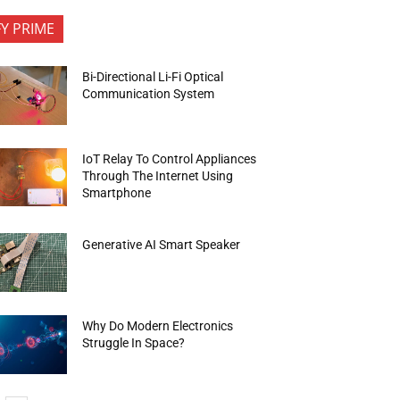
FY PRIME
Bi-Directional Li-Fi Optical
Communication System
IoT Relay To Control Appliances
Through The Internet Using
Smartphone
Generative AI Smart Speaker
Why Do Modern Electronics
Struggle In Space?