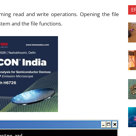
E
ming read and write operations. Opening the file
tem and the file functions.