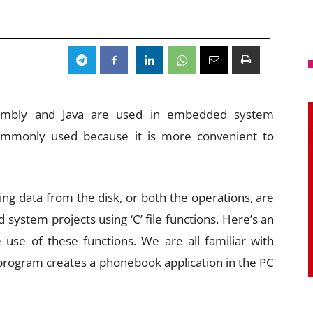
sembly and Java are used in embedded system
commonly used because it is more convenient to
ing data from the disk, or both the operations, are
stem projects using ‘C’ file functions. Here’s an
 use of these functions. We are all familiar with
 program creates a phonebook application in the PC