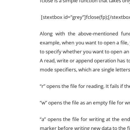
fclose is a simple function that takes onl
[stextbox id=”grey”]fclose(fp);[/stextbo
Along with the above-mentioned fun
example, when you want to open a file,
to specify whether you want to open an exi
A read, write or append operation has t
mode specifiers, which are single letters “
“r” opens the file for reading. It fails if 
“w” opens the file as an empty file for writ
“a” opens the file for writing at the e
marker before writing new data to the file; 