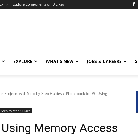
LP
Explore Components on DigiKey
EXPLORE
WHAT’S NEW
JOBS & CAREERS
S
e Projects with Step-by-Step Guides
Phonebook for PC Using
 Step-by-Step Guides
 Using Memory Access