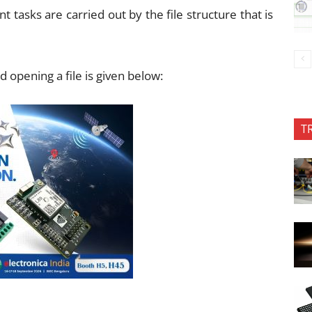
 tasks are carried out by the file structure that is
d opening a file is given below:
T