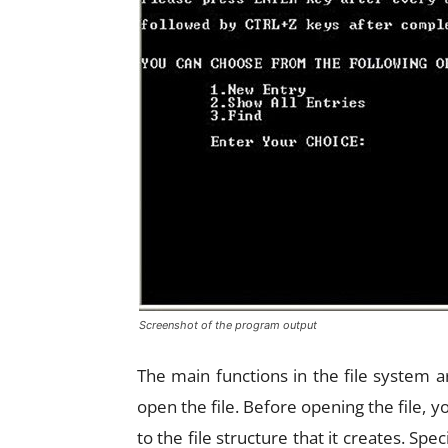
Screenshot of the program output
The main functions in the file system a
open the file. Before opening the file, yo
to the file structure that it creates. Sp