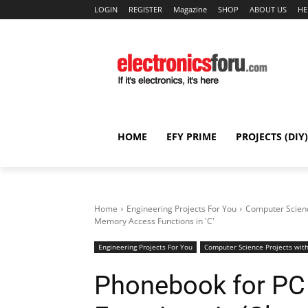
LOGIN
REGISTER
Magazine
SHOP
ABOUT US
HE
HOME
EFY PRIME
PROJECTS (DIY)
Home
Engineering Projects For You
Computer Scienc
Memory Access Functions in 'C'
Engineering Projects For You
Computer Science Projects with
Phonebook for PC