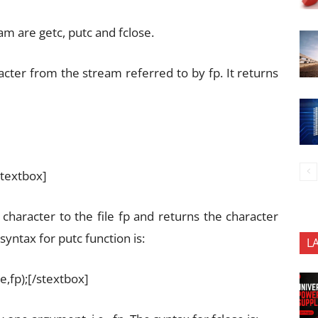
m are getc, putc and fclose.
acter from the stream referred to by fp. It returns
stextbox]
e character to the file fp and returns the character
syntax for putc function is:
L
e,fp);[/stextbox]