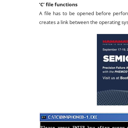
‘C’ file functions
A file has to be opened before perfor
creates a link between the operating sys