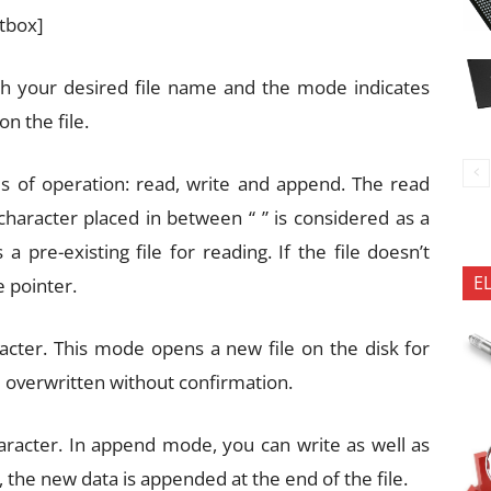
xtbox]
th your desired file name and the mode indicates
n the file.
s of operation: read, write and append. The read
 character placed in between “ ” is considered as a
a pre-existing file for reading. If the file doesn’t
E
e pointer.
racter. This mode opens a new file on the disk for
l be overwritten without confirmation.
aracter. In append mode, you can write as well as
, the new data is appended at the end of the file.