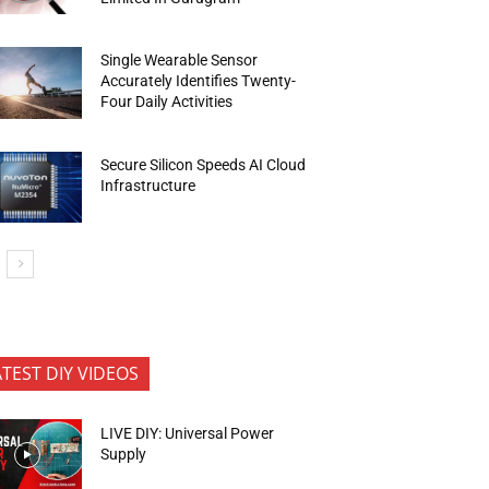
Single Wearable Sensor
Accurately Identifies Twenty-
Four Daily Activities
Secure Silicon Speeds AI Cloud
Infrastructure
ATEST DIY VIDEOS
LIVE DIY: Universal Power
Supply