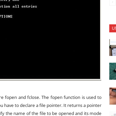
U
re fopen and fclose. The fopen function is used to
u have to declare a file pointer. It returns a pointer
ecify the name of the file to be opened and its mode