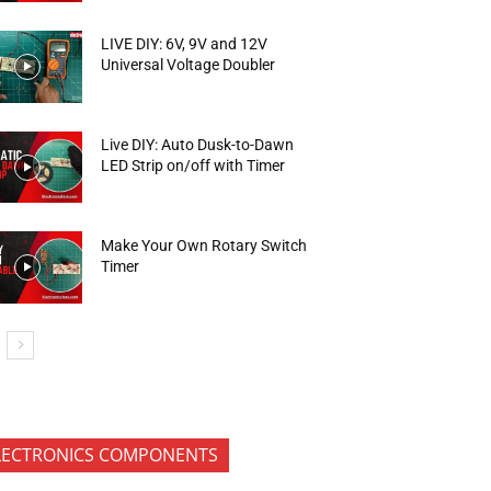
LIVE DIY: 6V, 9V and 12V
Universal Voltage Doubler
Live DIY: Auto Dusk-to-Dawn
LED Strip on/off with Timer
Make Your Own Rotary Switch
Timer
LECTRONICS COMPONENTS