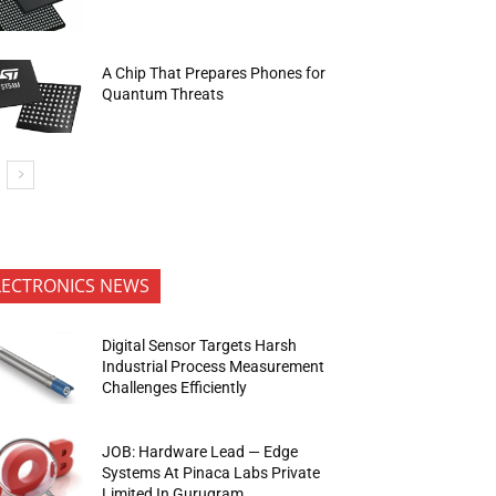
A Chip That Prepares Phones for
Quantum Threats
LECTRONICS NEWS
Digital Sensor Targets Harsh
Industrial Process Measurement
Challenges Efficiently
JOB: Hardware Lead — Edge
Systems At Pinaca Labs Private
Limited In Gurugram