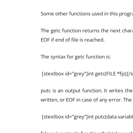
Some other functions used in this progra
The getc function returns the next char
EOF if end of file is reached.
The syntax for getc function is:
[stextbox id=”grey”]int getc(FILE *fp);[/
putc is an output function. It writes th
written, or EOF in case of any error. The 
[stextbox id=”grey”]int putc(data variabl