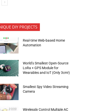
NIQUE DIY PROJECTS
Real-time Web-based Home
Automation
World’s Smallest Open-Source
LoRa + GPS Module for
Wearables and IoT (Only 3cm!)
Smallest Spy Video Streaming
Camera
Wirelessly Control Multiple AC