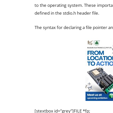
to the operating system. These important
defined in the stdio.h header file.
The syntax for declaring a file pointer an
[stextbox id=”grey”]FILE *fp;