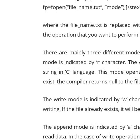
fp=fopen(“file_name.txt”, “mode”);[/ste
where the file_name.txt is replaced wi
the operation that you want to perform o
There are mainly three different mode
mode is indicated by ‘r’ character. The
string in ‘C’ language. This mode opens 
exist, the compiler returns null to the fil
The write mode is indicated by ‘w’ cha
writing. If the file already exists, it wil
The append mode is indicated by ‘a’ ch
read data. In the case of write operation