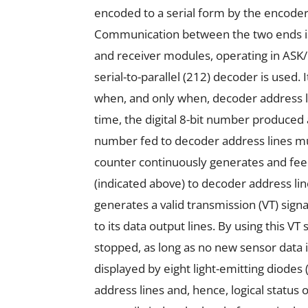
encoded to a serial form by the encoder 
Communication between the two ends is
and receiver modules, operating in ASK
serial-to-parallel (212) decoder is used
when, and only when, decoder address li
time, the digital 8-bit number produced 
number fed to decoder address lines mus
counter continuously generates and feeds
(indicated above) to decoder address li
generates a valid transmission (VT) signa
to its data output lines. By using this V
stopped, as long as no new sensor data 
displayed by eight light-emitting diodes 
address lines and, hence, logical status 