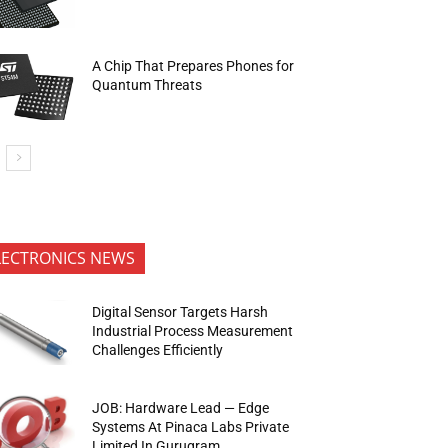
A Chip That Prepares Phones for
Quantum Threats
LECTRONICS NEWS
Digital Sensor Targets Harsh
Industrial Process Measurement
Challenges Efficiently
JOB: Hardware Lead — Edge
Systems At Pinaca Labs Private
Limited In Gurugram