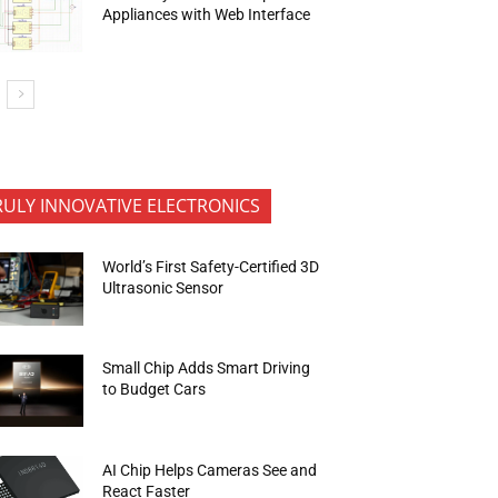
Appliances with Web Interface
RULY INNOVATIVE ELECTRONICS
World’s First Safety-Certified 3D
Ultrasonic Sensor
Small Chip Adds Smart Driving
to Budget Cars
AI Chip Helps Cameras See and
React Faster