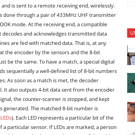
and is sent to a remote receiving end, wirelessly.
 done through a pair of 433MHz UHF transmitter
/OOK mode. At the receiving end, a compatible
U
. It decodes and acknowledges transmitted data
nes are fed with matched data. That is, at any
at the encoder by the sensors and the 8-bit
t be the same. To have a match, a special digital
 sequentially a well-defined list of 8-bit numbers
nes. As soon as a match is met, the decoder
l. It also outputs 4-bit data sent from the encoder
T signal, the counter-scanner is stopped, and kept
is generated. The matched 8-bit number is
(
LEDs
). Each LED represents a particular bit of the
of a particular sensor. If LEDs are marked, a person