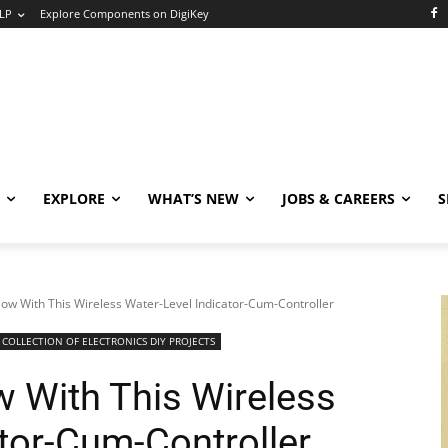
LP
Explore Components on DigiKey
EXPLORE
WHAT’S NEW
JOBS & CAREERS
S
low With This Wireless Water-Level Indicator-Cum-Controller
COLLECTION OF ELECTRONICS DIY PROJECTS
w With This Wireless
tor-Cum-Controller