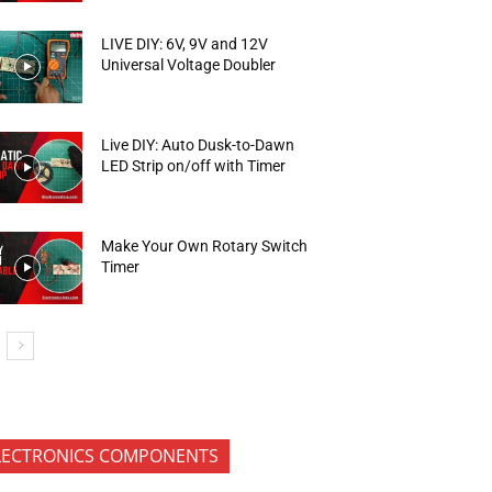
LIVE DIY: 6V, 9V and 12V
Universal Voltage Doubler
Live DIY: Auto Dusk-to-Dawn
LED Strip on/off with Timer
Make Your Own Rotary Switch
Timer
LECTRONICS COMPONENTS