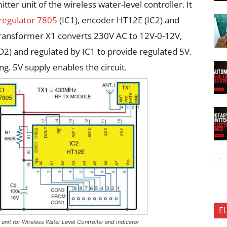
tter unit of the wireless water-level controller. It
 regulator 7805
(IC1), encoder HT12E (IC2) and
ransformer X1 converts 230V AC to 12V-0-12V,
 D2) and regulated by IC1 to provide regulated 5V.
ng. 5V supply enables the circuit.
E
r unit for Wireless Water Level Controller and indicator