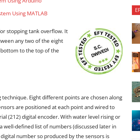
tem Using Arduino
E
System Using MATLAB
or stopping tank overflow. It
tween any two of the eight
 bottom to the top of the
g technique. Eight different points are chosen along
ensors are positioned at each point and wired to
rial (212) digital encoder. With water level rising or
 a well-defined list of numbers (discussed later in
it digital number so produced by the sensors is