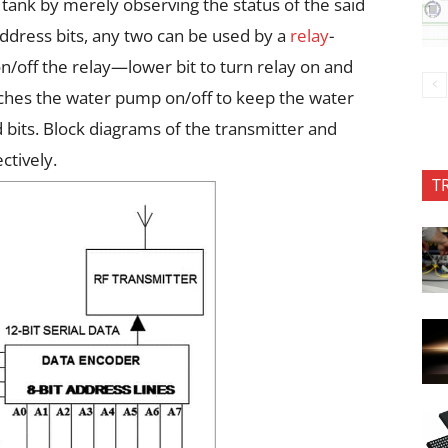
e tank by merely observing the status of the said
address bits, any two can be used by a
relay
-
 on/off the relay—lower bit to turn relay on and
switches the water pump on/off to keep the water
 bits. Block diagrams of the transmitter and
ctively.
T