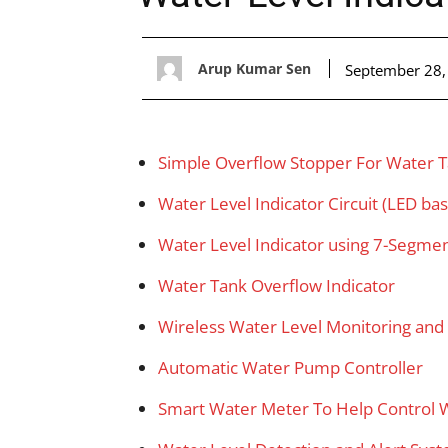
Arup Kumar Sen
September 28,
Simple Overflow Stopper For Water 
Water Level Indicator Circuit (LED ba
Water Level Indicator using 7-Segmen
Water Tank Overflow Indicator
Wireless Water Level Monitoring an
Automatic Water Pump Controller
Smart Water Meter To Help Control 