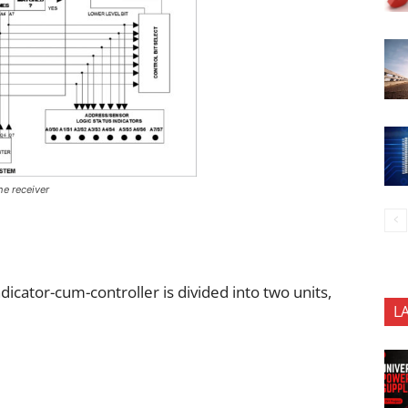
he receiver
ndicator-cum-controller is divided into two units,
L