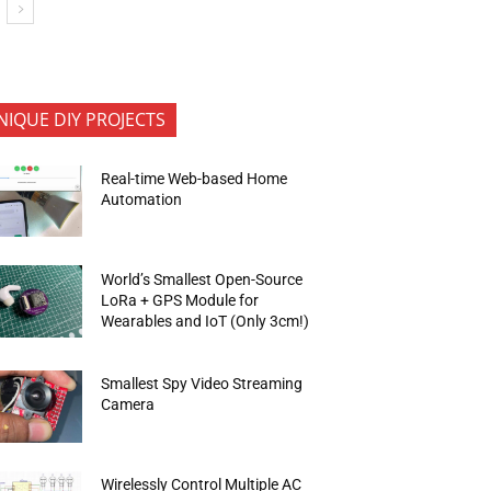
NIQUE DIY PROJECTS
Real-time Web-based Home
Automation
World’s Smallest Open-Source
LoRa + GPS Module for
Wearables and IoT (Only 3cm!)
Smallest Spy Video Streaming
Camera
Wirelessly Control Multiple AC