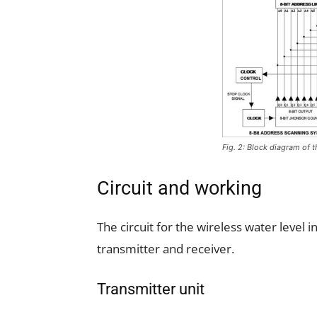
Fig. 2: Block diagram of t
Circuit and working
The circuit for the wireless water level i
transmitter and receiver.
Transmitter unit