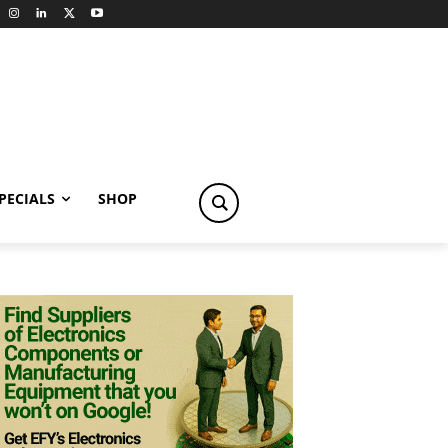
PECIALS
SHOP