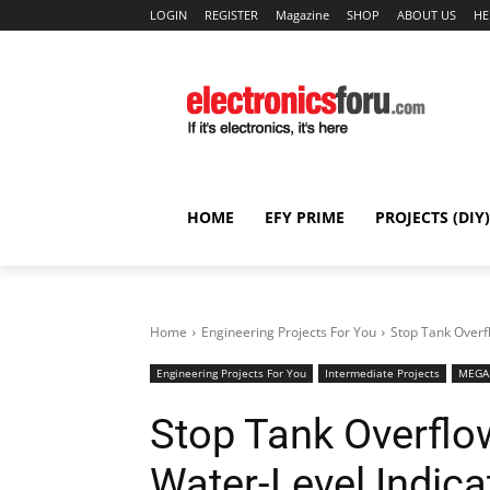
LOGIN
REGISTER
Magazine
SHOP
ABOUT US
HE
HOME
EFY PRIME
PROJECTS (DIY)
Home
Engineering Projects For You
Stop Tank Overf
Engineering Projects For You
Intermediate Projects
MEGA 
Stop Tank Overflo
Water-Level Indica