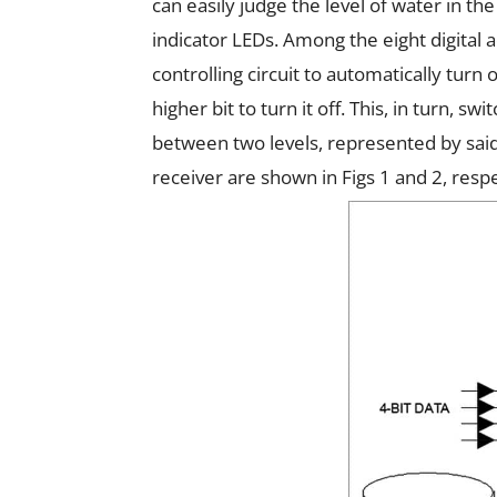
can easily judge the level of water in th
indicator LEDs. Among the eight digital 
controlling circuit to automatically turn
higher bit to turn it off. This, in turn, 
between two levels, represented by said
receiver are shown in Figs 1 and 2, respe