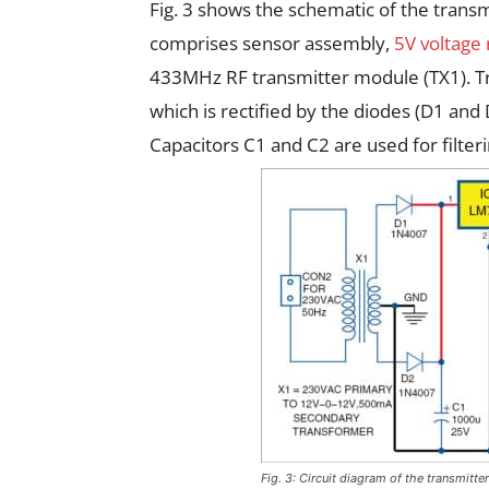
Fig. 3 shows the schematic of the transmi
comprises sensor assembly,
5V voltage
433MHz RF transmitter module (TX1). T
which is rectified by the diodes (D1 and
Capacitors C1 and C2 are used for filteri
Fig. 3: Circuit diagram of the transmitte