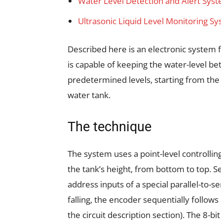
Water Level Detection and Alert Sys
Ultrasonic Liquid Level Monitoring 
Described here is an electronic system f
is capable of keeping the water-level be
predetermined levels, starting from the
water tank.
The technique
The system uses a point-level controllin
the tank’s height, from bottom to top. S
address inputs of a special parallel-to-se
falling, the encoder sequentially follows
the circuit description section). The 8-b