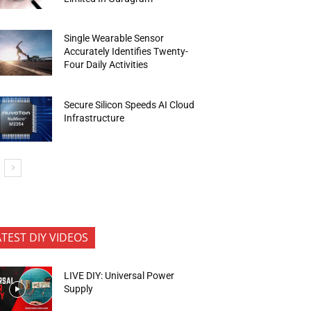
Single Wearable Sensor
Accurately Identifies Twenty-
Four Daily Activities
Secure Silicon Speeds AI Cloud
Infrastructure
ATEST DIY VIDEOS
LIVE DIY: Universal Power
Supply