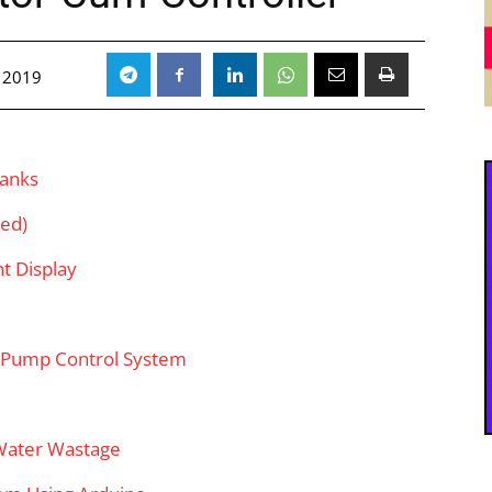
 2019
Tanks
sed)
t Display
d Pump Control System
Water Wastage