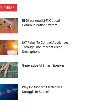
FY PRIME
Bi-Directional Li-Fi Optical
Communication System
IoT Relay To Control Appliances
Through The Internet Using
Smartphone
Generative AI Smart Speaker
Why Do Modern Electronics
Struggle In Space?