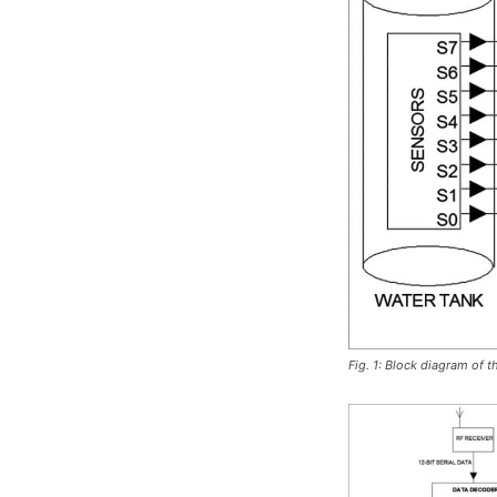
Fig. 1: Block diagram of t