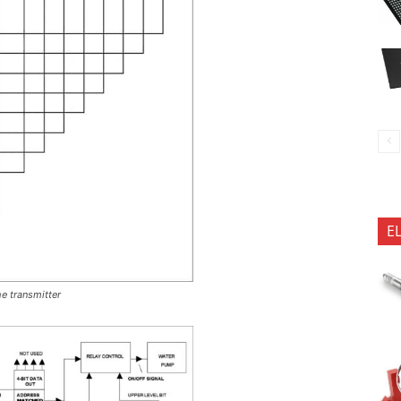
E
he transmitter