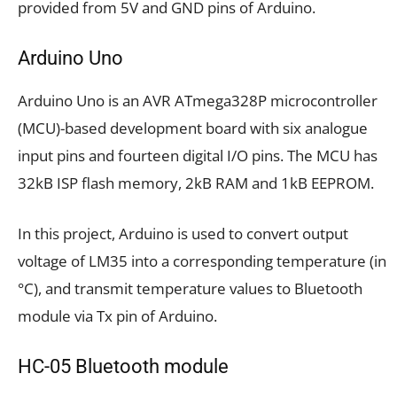
provided from 5V and GND pins of Arduino.
Arduino Uno
Arduino Uno is an AVR ATmega328P microcontroller
(MCU)-based development board with six analogue
input pins and fourteen digital I/O pins. The MCU has
32kB ISP flash memory, 2kB RAM and 1kB EEPROM.
In this project, Arduino is used to convert output
voltage of LM35 into a corresponding temperature (in
°C), and transmit temperature values to Bluetooth
module via Tx pin of Arduino.
HC-05 Bluetooth module