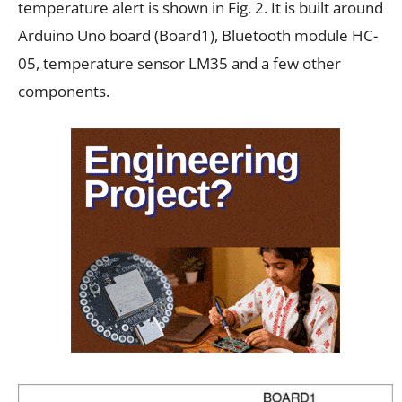
temperature alert is shown in Fig. 2. It is built around
Arduino Uno board (Board1), Bluetooth module HC-
05, temperature sensor LM35 and a few other
components.