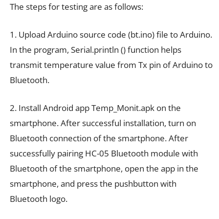
The steps for testing are as follows:
1. Upload Arduino source code (bt.ino) file to Arduino.
In the program, Serial.println () function helps
transmit temperature value from Tx pin of Arduino to
Bluetooth.
2. Install Android app Temp_Monit.apk on the
smartphone. After successful installation, turn on
Bluetooth connection of the smartphone. After
successfully pairing HC-05 Bluetooth module with
Bluetooth of the smartphone, open the app in the
smartphone, and press the pushbutton with
Bluetooth logo.