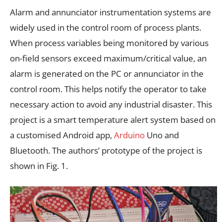
Alarm and annunciator instrumentation systems are
widely used in the control room of process plants.
When process variables being monitored by various
on-field sensors exceed maximum/critical value, an
alarm is generated on the PC or annunciator in the
control room. This helps notify the operator to take
necessary action to avoid any industrial disaster. This
project is a smart temperature alert system based on
a customised Android app,
Arduino
Uno and
Bluetooth. The authors’ prototype of the project is
shown in Fig. 1.