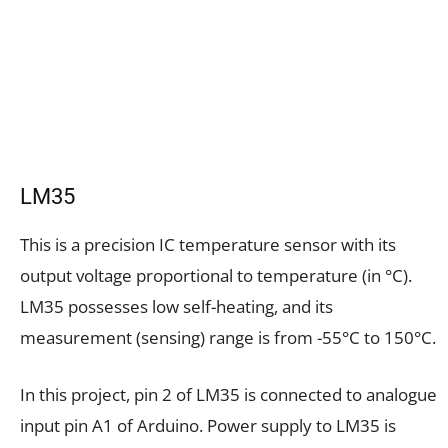
LM35
This is a precision IC temperature sensor with its
output voltage proportional to temperature (in °C).
LM35 possesses low self-heating, and its
measurement (sensing) range is from -55°C to 150°C.
In this project, pin 2 of LM35 is connected to analogue
input pin A1 of Arduino. Power supply to LM35 is