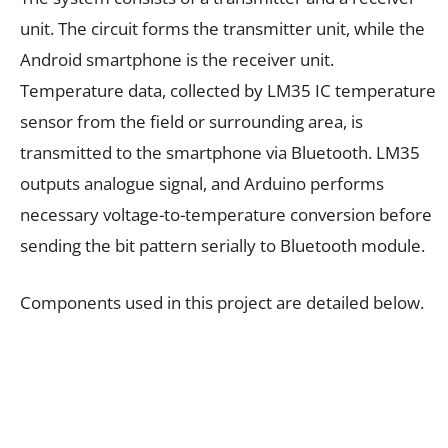
unit. The circuit forms the transmitter unit, while the
Android smartphone is the receiver unit.
Temperature data, collected by LM35 IC temperature
sensor from the field or surrounding area, is
transmitted to the smartphone via Bluetooth. LM35
outputs analogue signal, and Arduino performs
necessary voltage-to-temperature conversion before
sending the bit pattern serially to Bluetooth module.
Components used in this project are detailed below.