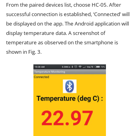
From the paired devices list, choose HC-05. After
successful connection is established, ‘Connected’ will
be displayed on the app. The Android application will
display temperature data. A screenshot of
temperature as observed on the smartphone is
shown in Fig. 3.