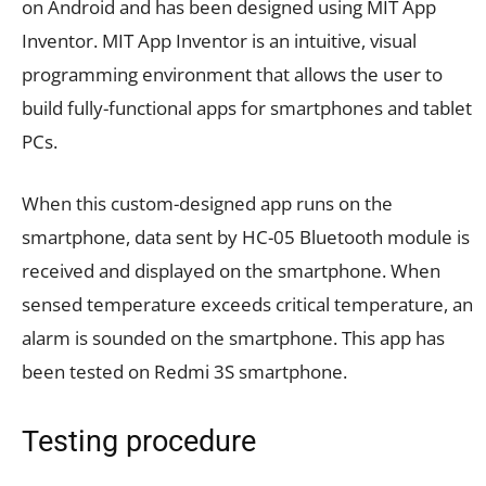
on Android and has been designed using MIT App
Inventor. MIT App Inventor is an intuitive, visual
programming environment that allows the user to
build fully-functional apps for smartphones and tablet
PCs.
When this custom-designed app runs on the
smartphone, data sent by HC-05 Bluetooth module is
received and displayed on the smartphone. When
sensed temperature exceeds critical temperature, an
alarm is sounded on the smartphone. This app has
been tested on Redmi 3S smartphone.
Testing procedure