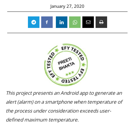
January 27, 2020
This project presents an Android app to generate an
alert (alarm) on a smartphone when temperature of
the process under consideration exceeds user-
defined maximum temperature.