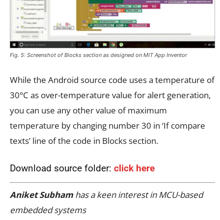
Fig. 5: Screenshot of Blocks section as designed on MIT App Inventor
While the Android source code uses a temperature of
30°C as over-temperature value for alert generation,
you can use any other value of maximum
temperature by changing number 30 in ‘If compare
texts’ line of the code in Blocks section.
Download source folder:
click here
Aniket Subham
has a keen interest in MCU-based
embedded systems