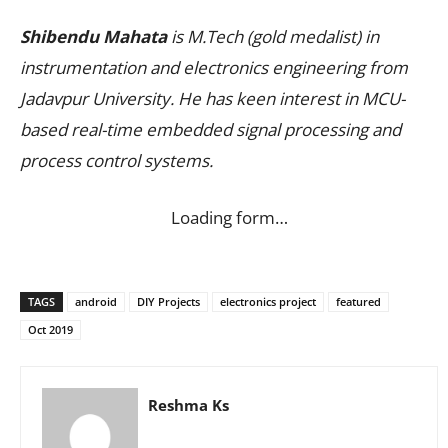
Shibendu Mahata
is M.Tech (gold medalist) in
instrumentation and electronics engineering from
Jadavpur University. He has keen interest in MCU-
based real-time embedded signal processing and
process control systems.
Loading form…
TAGS
android
DIY Projects
electronics project
featured
Oct 2019
Reshma Ks