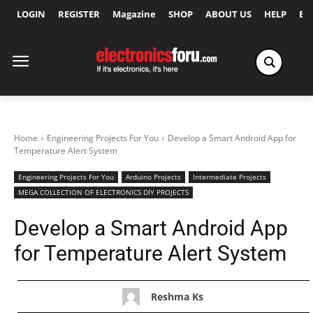
LOGIN
REGISTER
Magazine
SHOP
ABOUT US
HELP
Ex
Home
Engineering Projects For You
Develop a Smart Android App for
Temperature Alert System
Engineering Projects For You
Arduino Projects
Intermediate Projects
MEGA COLLECTION OF ELECTRONICS DIY PROJECTS
Develop a Smart Android App
for Temperature Alert System
Reshma Ks