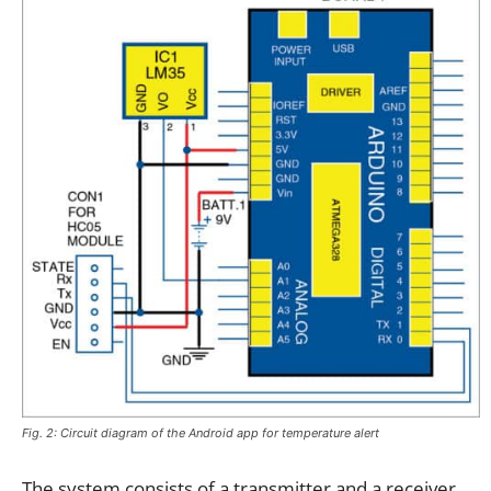
Fig. 2: Circuit diagram of the Android app for temperature alert
The system consists of a transmitter and a receiver