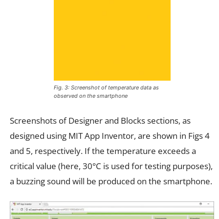
Fig. 3: Screenshot of temperature data as
observed on the smartphone
Screenshots of Designer and Blocks sections, as
designed using MIT App Inventor, are shown in Figs 4
and 5, respectively. If the temperature exceeds a
critical value (here, 30°C is used for testing purposes),
a buzzing sound will be produced on the smartphone.