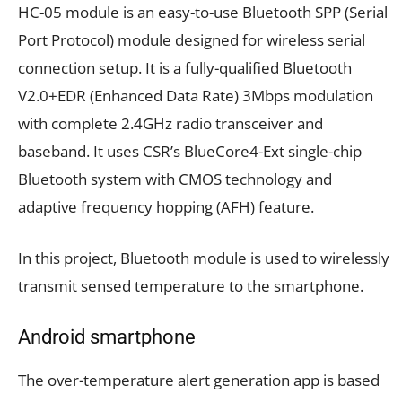
HC-05 module is an easy-to-use Bluetooth SPP (Serial
Port Protocol) module designed for wireless serial
connection setup. It is a fully-qualified Bluetooth
V2.0+EDR (Enhanced Data Rate) 3Mbps modulation
with complete 2.4GHz radio transceiver and
baseband. It uses CSR’s BlueCore4-Ext single-chip
Bluetooth system with CMOS technology and
adaptive frequency hopping (AFH) feature.
In this project, Bluetooth module is used to wirelessly
transmit sensed temperature to the smartphone.
Android smartphone
The over-temperature alert generation app is based