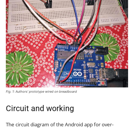
Fig. 1: Authors’ prototype wired on breadboard
Circuit and working
The circuit diagram of the Android app for over-