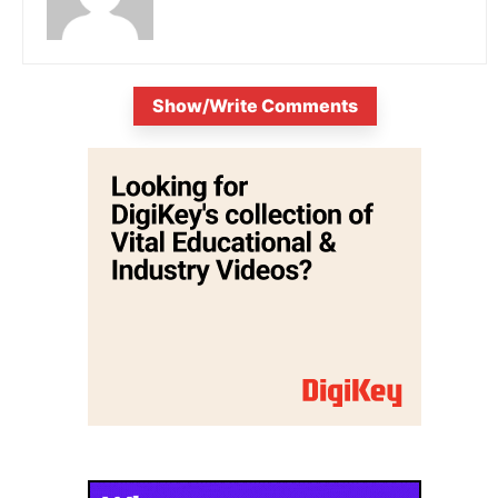
Show/Write Comments