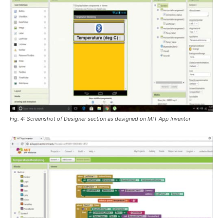
Fig. 4: Screenshot of Designer section as designed on MIT App Inventor