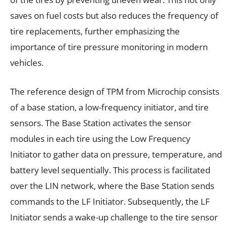
saves on fuel costs but also reduces the frequency of
tire replacements, further emphasizing the
importance of tire pressure monitoring in modern
vehicles.
The reference design of TPM from Microchip consists
of a base station, a low-frequency initiator, and tire
sensors. The Base Station activates the sensor
modules in each tire using the Low Frequency
Initiator to gather data on pressure, temperature, and
battery level sequentially. This process is facilitated
over the LIN network, where the Base Station sends
commands to the LF Initiator. Subsequently, the LF
Initiator sends a wake-up challenge to the tire sensor