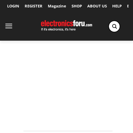
LOGIN
REGISTER
Magazine
SHOP
ABOUT US
HELP
Ex