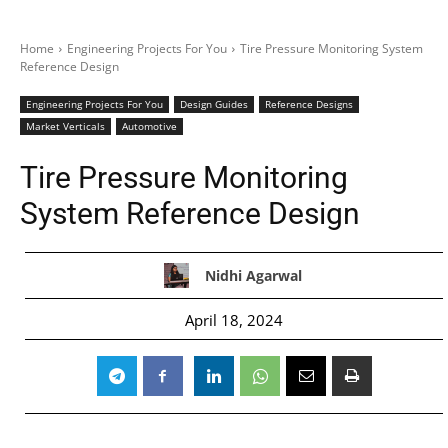
Home
Engineering Projects For You
Tire Pressure Monitoring System
Reference Design
Engineering Projects For You
Design Guides
Reference Designs
Market Verticals
Automotive
Tire Pressure Monitoring
System Reference Design
Nidhi Agarwal
April 18, 2024