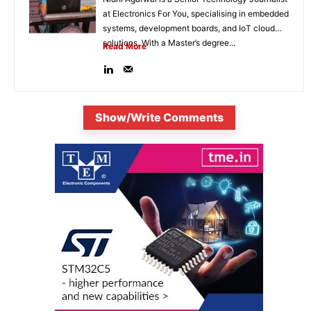
at Electronics For You, specialising in embedded
systems, development boards, and IoT cloud
solutions. With a Master’s degree...
Read More
Show/Write Comments