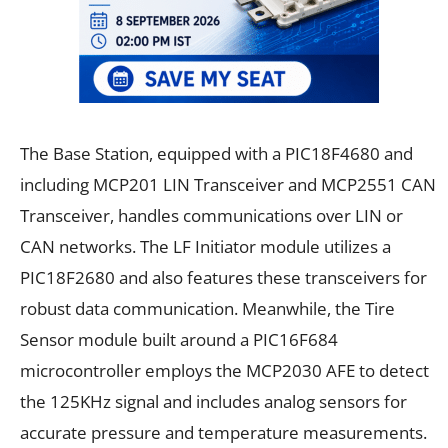
The Base Station, equipped with a PIC18F4680 and
including MCP201 LIN Transceiver and MCP2551 CAN
Transceiver, handles communications over LIN or
CAN networks. The LF Initiator module utilizes a
PIC18F2680 and also features these transceivers for
robust data communication. Meanwhile, the Tire
Sensor module built around a PIC16F684
microcontroller employs the MCP2030 AFE to detect
the 125KHz signal and includes analog sensors for
accurate pressure and temperature measurements.