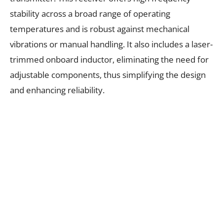
stability across a broad range of operating
temperatures and is robust against mechanical
vibrations or manual handling. It also includes a laser-
trimmed onboard inductor, eliminating the need for
adjustable components, thus simplifying the design
and enhancing reliability.