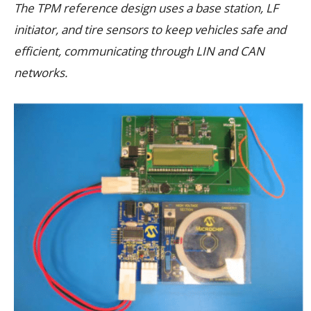
The TPM reference design uses a base station, LF
initiator, and tire sensors to keep vehicles safe and
efficient, communicating through LIN and CAN
networks.