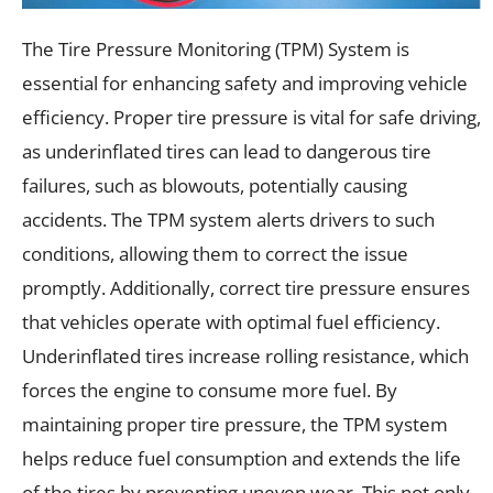
The Tire Pressure Monitoring (TPM) System is
essential for enhancing safety and improving vehicle
efficiency. Proper tire pressure is vital for safe driving,
as underinflated tires can lead to dangerous tire
failures, such as blowouts, potentially causing
accidents. The TPM system alerts drivers to such
conditions, allowing them to correct the issue
promptly. Additionally, correct tire pressure ensures
that vehicles operate with optimal fuel efficiency.
Underinflated tires increase rolling resistance, which
forces the engine to consume more fuel. By
maintaining proper tire pressure, the TPM system
helps reduce fuel consumption and extends the life
of the tires by preventing uneven wear. This not only