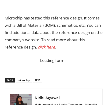
Microchip has tested this reference design. It comes
with a Bill of Material (BOM), schematics, etc. You can
find additional data about the reference design on the
company’s website. To read more about this
reference design,
click here
.
Loading form…
TAGS
microchip
TPM
Nidhi Agarwal
Nidhi Agarwal is a Senior Technology Journalist