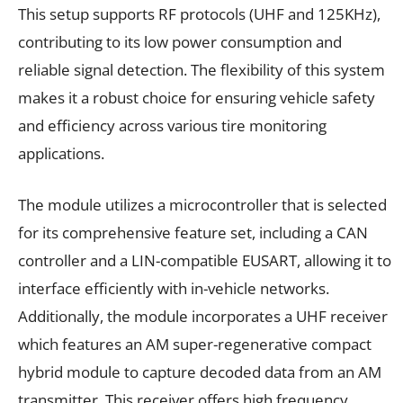
This setup supports RF protocols (UHF and 125KHz),
contributing to its low power consumption and
reliable signal detection. The flexibility of this system
makes it a robust choice for ensuring vehicle safety
and efficiency across various tire monitoring
applications.
The module utilizes a microcontroller that is selected
for its comprehensive feature set, including a CAN
controller and a LIN-compatible EUSART, allowing it to
interface efficiently with in-vehicle networks.
Additionally, the module incorporates a UHF receiver
which features an AM super-regenerative compact
hybrid module to capture decoded data from an AM
transmitter. This receiver offers high frequency