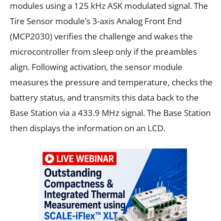
modules using a 125 kHz ASK modulated signal. The
Tire Sensor module’s 3-axis Analog Front End
(MCP2030) verifies the challenge and wakes the
microcontroller from sleep only if the preambles
align. Following activation, the sensor module
measures the pressure and temperature, checks the
battery status, and transmits this data back to the
Base Station via a 433.9 MHz signal. The Base Station
then displays the information on an LCD.