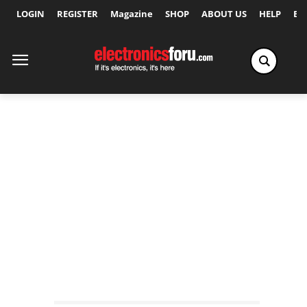
LOGIN
REGISTER
Magazine
SHOP
ABOUT US
HELP
Ex