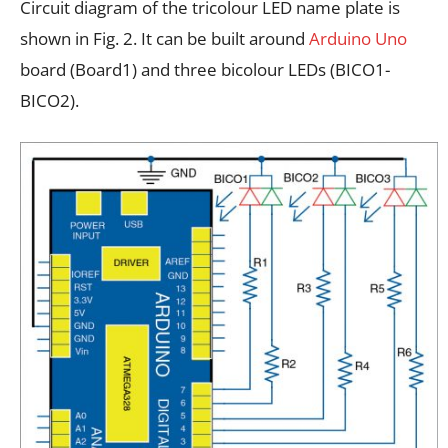
Circuit diagram of the tricolour LED name plate is
shown in Fig. 2. It can be built around
Arduino Uno
board (Board1) and three bicolour LEDs (BICO1-
BICO2).