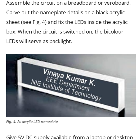
Assemble the circuit on a breadboard or veroboard.
Carve out the nameplate details on a black acrylic
sheet (see Fig. 4) and fix the LEDs inside the acrylic
box. When the circuit is switched on, the bicolour
LEDs will serve as backlight.
Fig. 4: An acrylic LED nameplate
Give 5V DC supply available from a laptop or desktop