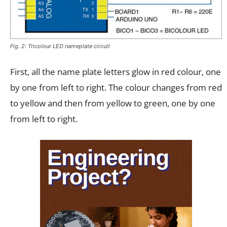
Fig. 2: Tricolour LED nameplate circuit
First, all the name plate letters glow in red colour, one
by one from left to right. The colour changes from red
to yellow and then from yellow to green, one by one
from left to right.