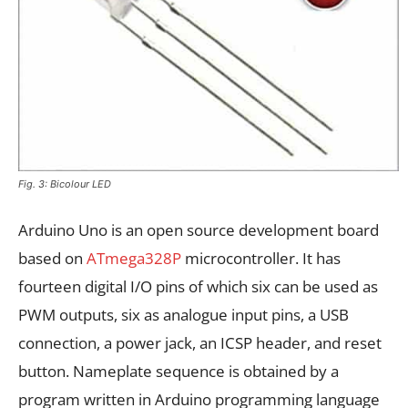
Fig. 3: Bicolour LED
Arduino Uno is an open source development board
based on
ATmega328P
microcontroller. It has
fourteen digital I/O pins of which six can be used as
PWM outputs, six as analogue input pins, a USB
connection, a power jack, an ICSP header, and reset
button. Nameplate sequence is obtained by a
program written in Arduino programming language