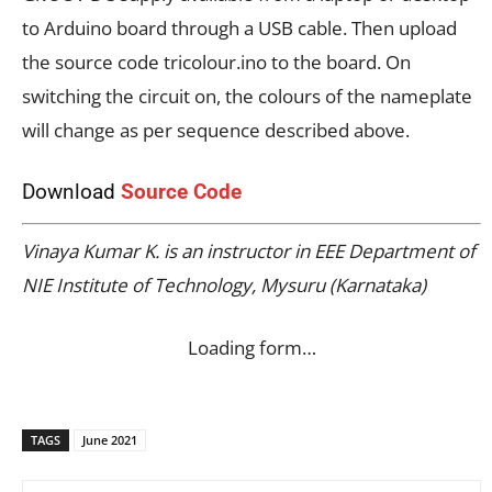
to Arduino board through a USB cable. Then upload
the source code tricolour.ino to the board. On
switching the circuit on, the colours of the nameplate
will change as per sequence described above.
Download
Source Code
Vinaya Kumar K. is an instructor in EEE Department of
NIE Institute of Technology, Mysuru (Karnataka)
Loading form…
TAGS
June 2021