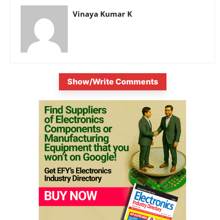
Vinaya Kumar K
Show/Write Comments