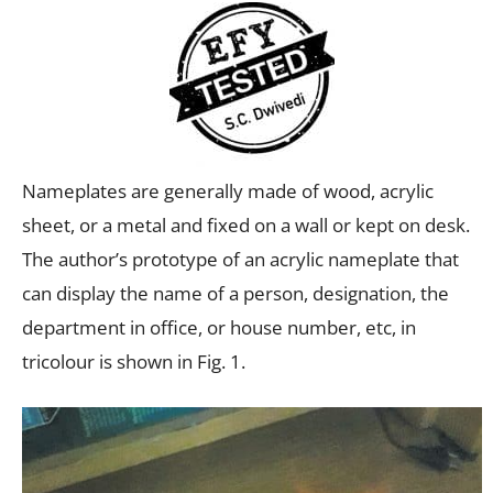
Nameplates are generally made of wood, acrylic
sheet, or a metal and fixed on a wall or kept on desk.
The author’s prototype of an acrylic nameplate that
can display the name of a person, designation, the
department in office, or house number, etc, in
tricolour is shown in Fig. 1.