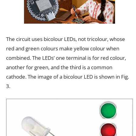
The circuit uses bicolour LEDs, not tricolour, whose
red and green colours make yellow colour when
combined. The LEDs’ one terminal is for red colour,
another for green, and the third is a common
cathode. The image of a bicolour LED is shown in Fig.
3.