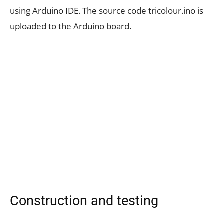
using Arduino IDE. The source code tricolour.ino is
uploaded to the Arduino board.
Construction and testing