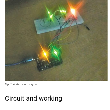
Fig. 1: Author’s prototype
Circuit and working