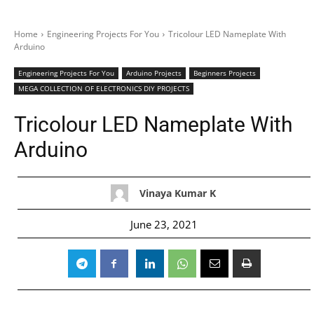
Home
Engineering Projects For You
Tricolour LED Nameplate With
Arduino
Engineering Projects For You
Arduino Projects
Beginners Projects
MEGA COLLECTION OF ELECTRONICS DIY PROJECTS
Tricolour LED Nameplate With
Arduino
Vinaya Kumar K
June 23, 2021