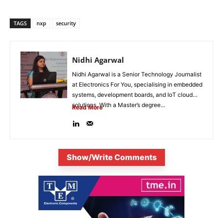
TAGS
nxp
security
Nidhi Agarwal
Nidhi Agarwal is a Senior Technology Journalist
at Electronics For You, specialising in embedded
systems, development boards, and IoT cloud
solutions. With a Master’s degree...
Read More
Show/Write Comments