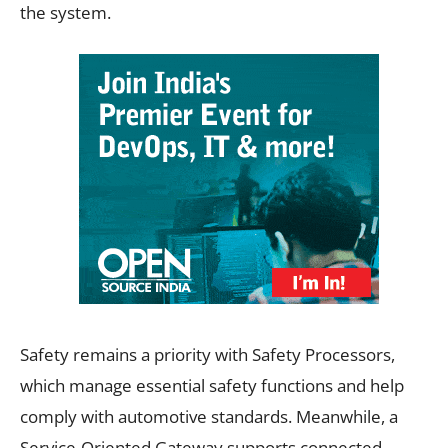
the system.
Safety remains a priority with Safety Processors,
which manage essential safety functions and help
comply with automotive standards. Meanwhile, a
Service-Oriented Gateway supports connected