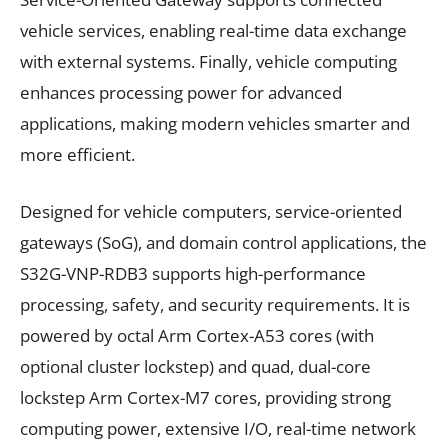
vehicle services, enabling real-time data exchange
with external systems. Finally, vehicle computing
enhances processing power for advanced
applications, making modern vehicles smarter and
more efficient.
Designed for vehicle computers, service-oriented
gateways (SoG), and domain control applications, the
S32G-VNP-RDB3 supports high-performance
processing, safety, and security requirements. It is
powered by octal Arm Cortex-A53 cores (with
optional cluster lockstep) and quad, dual-core
lockstep Arm Cortex-M7 cores, providing strong
computing power, extensive I/O, real-time network