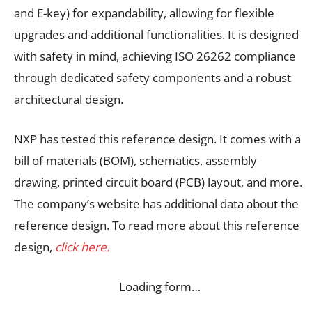
and E-key) for expandability, allowing for flexible
upgrades and additional functionalities. It is designed
with safety in mind, achieving ISO 26262 compliance
through dedicated safety components and a robust
architectural design.
NXP has tested this reference design. It comes with a
bill of materials (BOM), schematics, assembly
drawing, printed circuit board (PCB) layout, and more.
The company’s website has additional data about the
reference design. To read more about this reference
design,
click here.
Loading form…