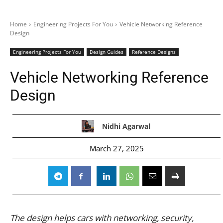
Home
Engineering Projects For You
Vehicle Networking Reference
Design
Engineering Projects For You
Design Guides
Reference Designs
Vehicle Networking Reference
Design
Nidhi Agarwal
March 27, 2025
The design helps cars with networking, security,