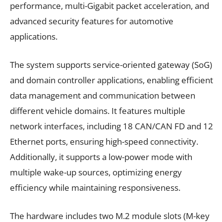
performance, multi-Gigabit packet acceleration, and
advanced security features for automotive
applications.
The system supports service-oriented gateway (SoG)
and domain controller applications, enabling efficient
data management and communication between
different vehicle domains. It features multiple
network interfaces, including 18 CAN/CAN FD and 12
Ethernet ports, ensuring high-speed connectivity.
Additionally, it supports a low-power mode with
multiple wake-up sources, optimizing energy
efficiency while maintaining responsiveness.
The hardware includes two M.2 module slots (M-key