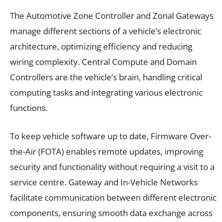
The Automotive Zone Controller and Zonal Gateways
manage different sections of a vehicle’s electronic
architecture, optimizing efficiency and reducing
wiring complexity. Central Compute and Domain
Controllers are the vehicle’s brain, handling critical
computing tasks and integrating various electronic
functions.
To keep vehicle software up to date, Firmware Over-
the-Air (FOTA) enables remote updates, improving
security and functionality without requiring a visit to a
service centre. Gateway and In-Vehicle Networks
facilitate communication between different electronic
components, ensuring smooth data exchange across