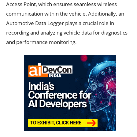
Access Point, which ensures seamless wireless
communication within the vehicle. Additionally, an
Automotive Data Logger plays a crucial role in
recording and analyzing vehicle data for diagnostics
and performance monitoring.