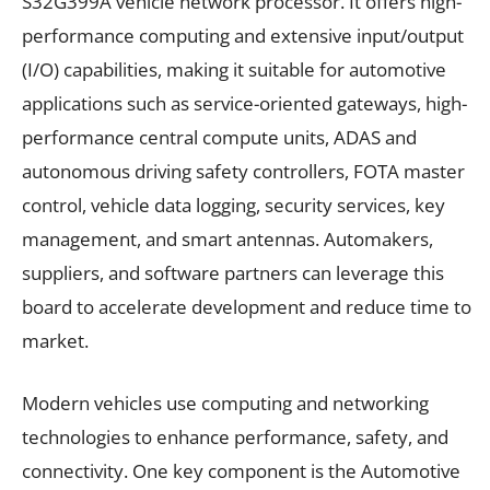
S32G399A vehicle network processor. It offers high-
performance computing and extensive input/output
(I/O) capabilities, making it suitable for automotive
applications such as service-oriented gateways, high-
performance central compute units, ADAS and
autonomous driving safety controllers, FOTA master
control, vehicle data logging, security services, key
management, and smart antennas. Automakers,
suppliers, and software partners can leverage this
board to accelerate development and reduce time to
market.
Modern vehicles use computing and networking
technologies to enhance performance, safety, and
connectivity. One key component is the Automotive