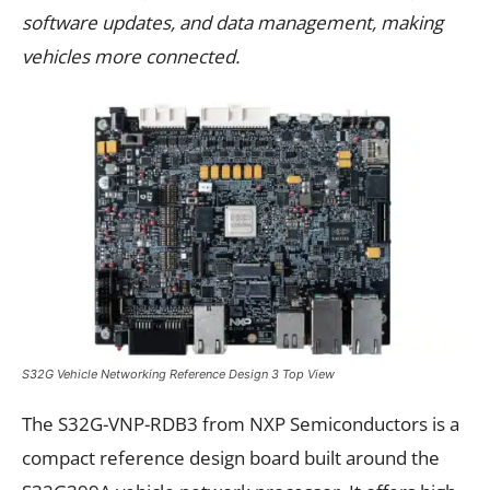
software updates, and data management, making
vehicles more connected.
S32G Vehicle Networking Reference Design 3 Top View
The S32G-VNP-RDB3 from NXP Semiconductors is a
compact reference design board built around the