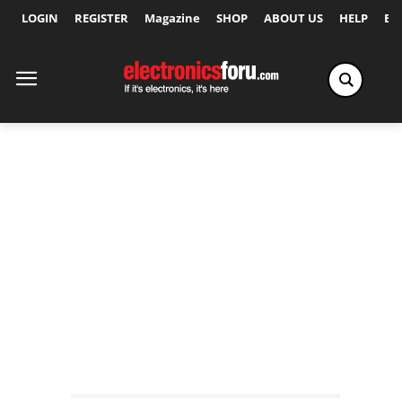
LOGIN
REGISTER
Magazine
SHOP
ABOUT US
HELP
Ex