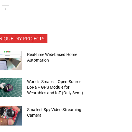
NIQUE DIY PROJECTS
Real-time Web-based Home
Automation
World’s Smallest Open-Source
LoRa + GPS Module for
Wearables and IoT (Only 3cm!)
Smallest Spy Video Streaming
Camera