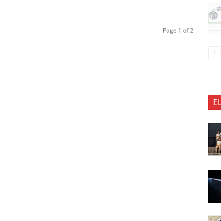
Page 1 of 2
E