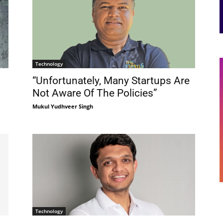
Technology
“Unfortunately, Many Startups Are
Not Aware Of The Policies”
Mukul Yudhveer Singh
Technology