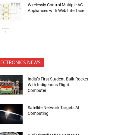
Wirelessly Control Multiple AC
Appliances with Web Interface
LECTRONICS NEWS
India’s First Student-Built Rocket
With Indigenous Flight
Computer
Satellite Network Targets AI
Computing