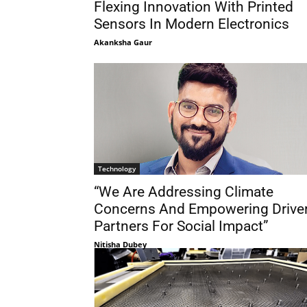
Flexing Innovation With Printed
Sensors In Modern Electronics
Akanksha Gaur
Technology
“We Are Addressing Climate
Concerns And Empowering Drive
Partners For Social Impact”
Nitisha Dubey