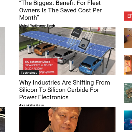
“The Biggest Benefit For Fleet
Owners Is The Saved Cost Per
E
Month”
Mukul Yudhveer Singh
Technology
Why Industries Are Shifting From
r
Silicon To Silicon Carbide For
Power Electronics
Akanksha Gaur