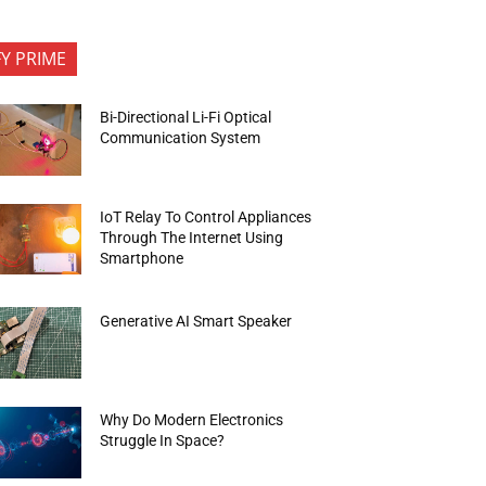
FY PRIME
Bi-Directional Li-Fi Optical
Communication System
IoT Relay To Control Appliances
Through The Internet Using
Smartphone
Generative AI Smart Speaker
Why Do Modern Electronics
Struggle In Space?