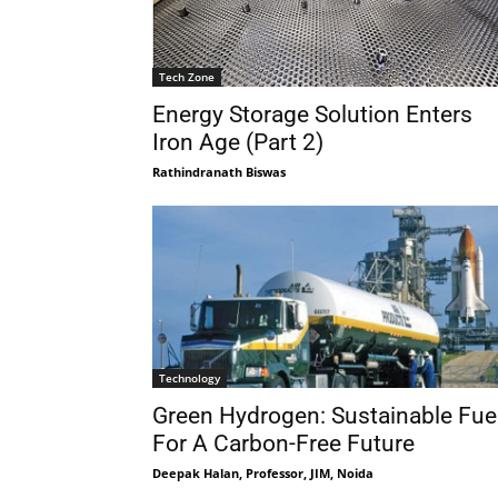
Tech Zone
Energy Storage Solution Enters
Iron Age (Part 2)
Rathindranath Biswas
Technology
Green Hydrogen: Sustainable Fue
For A Carbon-Free Future
Deepak Halan, Professor, JIM, Noida