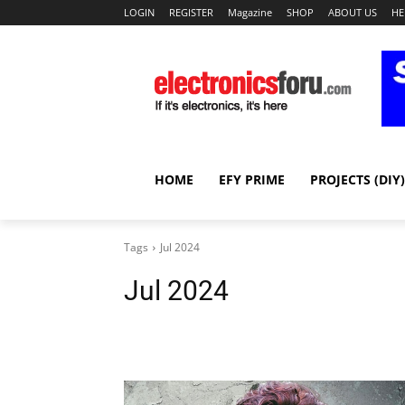
LOGIN
REGISTER
Magazine
SHOP
ABOUT US
HE
HOME
EFY PRIME
PROJECTS (DIY)
Tags
Jul 2024
Jul 2024