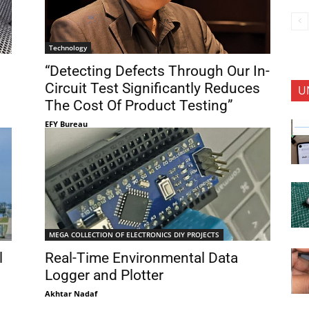
Technology
“Detecting Defects Through Our In-
Circuit Test Significantly Reduces
U
The Cost Of Product Testing”
EFY Bureau
MEGA COLLECTION OF ELECTRONICS DIY PROJECTS
l
Real-Time Environmental Data
Logger and Plotter
Akhtar Nadaf