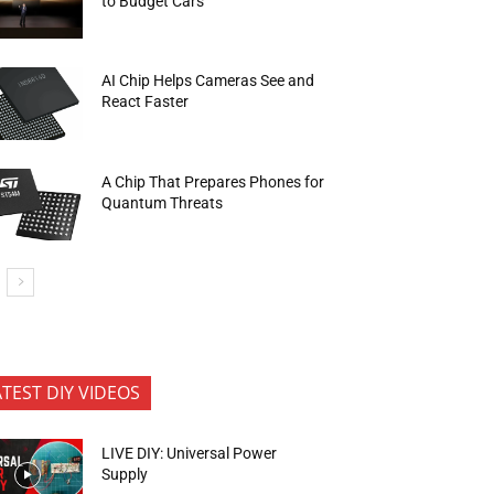
to Budget Cars
AI Chip Helps Cameras See and
React Faster
A Chip That Prepares Phones for
Quantum Threats
ATEST DIY VIDEOS
LIVE DIY: Universal Power
Supply