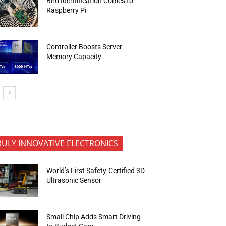
Bird Identification Comes to
Raspberry Pi
Controller Boosts Server
Memory Capacity
RULY INNOVATIVE ELECTRONICS
World’s First Safety-Certified 3D
Ultrasonic Sensor
Small Chip Adds Smart Driving