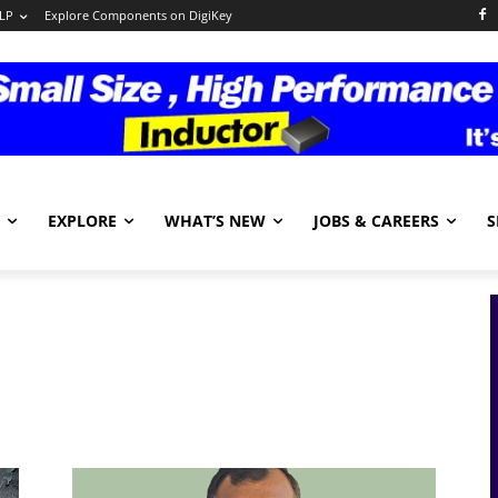
LP
Explore Components on DigiKey
EXPLORE
WHAT’S NEW
JOBS & CAREERS
S