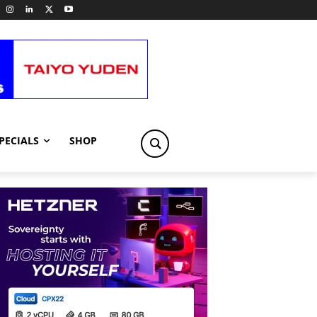
PECIALS
SHOP