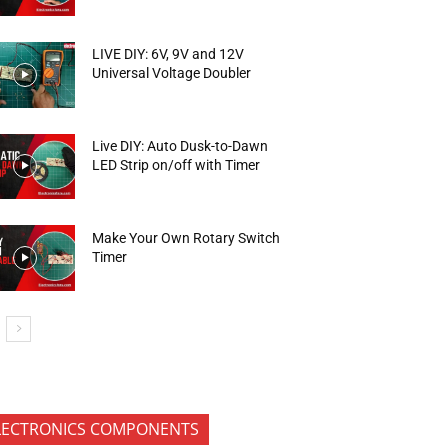
LIVE DIY: 6V, 9V and 12V
Universal Voltage Doubler
Live DIY: Auto Dusk-to-Dawn
LED Strip on/off with Timer
Make Your Own Rotary Switch
Timer
LECTRONICS COMPONENTS