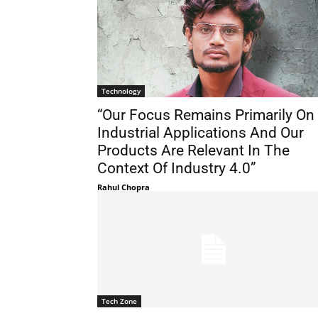
Technology
“Our Focus Remains Primarily On
Industrial Ap­plications And Our
Products Are Rel­evant In The
Context Of Industry 4.0”
Rahul Chopra
Tech Zone