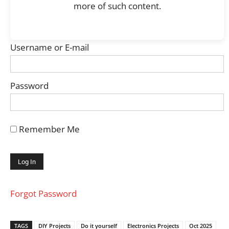
more of such content.
Username or E-mail
Password
Remember Me
Forgot Password
TAGS
DIY Projects
Do it yourself
Electronics Projects
Oct 2025