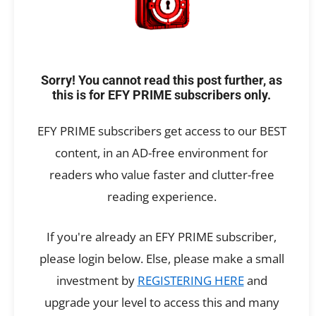
Sorry! You cannot read this post further, as
this is for EFY PRIME subscribers only.
EFY PRIME subscribers get access to our BEST
content, in an AD-free environment for
readers who value faster and clutter-free
reading experience.
If you're already an EFY PRIME subscriber,
please login below. Else, please make a small
investment by
REGISTERING HERE
and
upgrade your level to access this and many