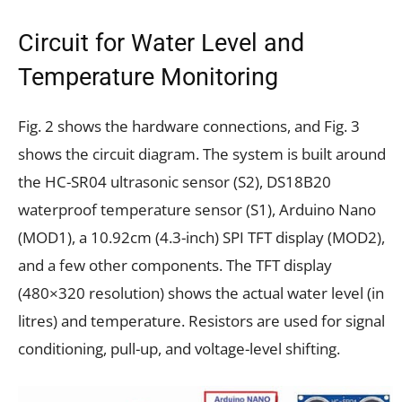
Circuit for Water Level and
Temperature Monitoring
Fig. 2 shows the hardware connections, and Fig. 3
shows the circuit diagram. The system is built around
the HC-SR04 ultrasonic sensor (S2), DS18B20
waterproof temperature sensor (S1), Arduino Nano
(MOD1), a 10.92cm (4.3-inch) SPI TFT display (MOD2),
and a few other components. The TFT display
(480×320 resolution) shows the actual water level (in
litres) and temperature. Resistors are used for signal
conditioning, pull-up, and voltage-level shifting.