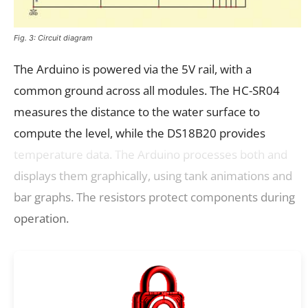
Fig. 3: Circuit diagram
The Arduino is powered via the 5V rail, with a
common ground across all modules. The HC-SR04
measures the distance to the water surface to
compute the level, while the DS18B20 provides
temperature data. The Arduino processes both and
displays them graphically, using tank animations and
bar graphs. The resistors protect components during
operation.