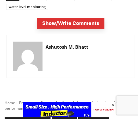
water level monitoring
Show/Write Comments
Ashutosh M. Bhatt
×