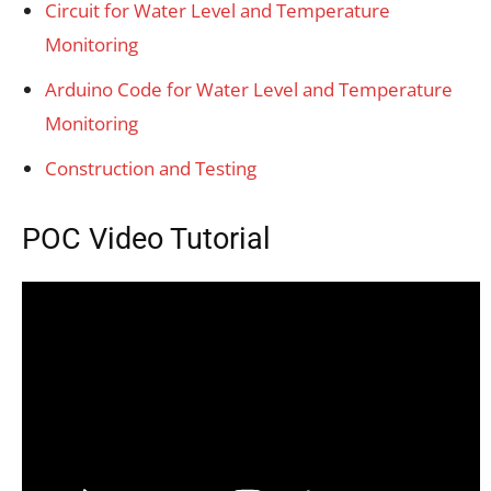
Circuit for Water Level and Temperature
Monitoring
Arduino Code for Water Level and Temperature
Monitoring
Construction and Testing
POC Video Tutorial