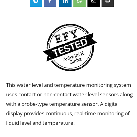
This water level and temperature monitoring system
uses contact or non-contact water level sensors along
with a probe-type temperature sensor. A digital
display provides continuous, real-time monitoring of
liquid level and temperature.