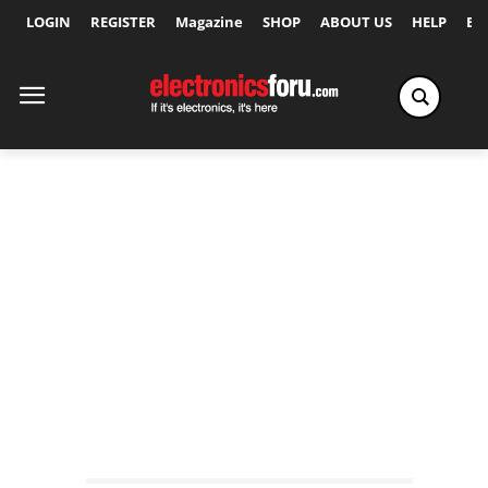
LOGIN
REGISTER
Magazine
SHOP
ABOUT US
HELP
Ex