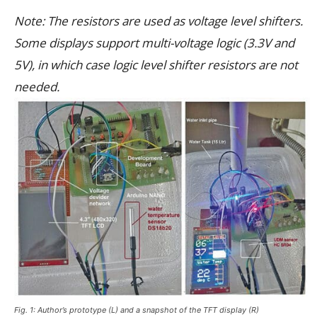
Note: The resistors are used as voltage level shifters.
Some displays support multi-voltage logic (3.3V and
5V), in which case logic level shifter resistors are not
needed.
Fig. 1: Author’s prototype (L) and a snapshot of the TFT display (R)