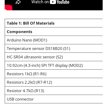
Table 1:
Bill Of Materials
Components
Arduino Nano (MOD1)
Temperature sensor DS18B20 (S1)
HC-SR04 ultrasonic sensor (S2)
10.92cm (4.3-inch) SPI TFT display (MOD2)
Resistors 1kΩ (R1-R6)
Resistors 2.2kΩ (R7-R12)
Resistor 4.7kΩ (R13)
USB connector