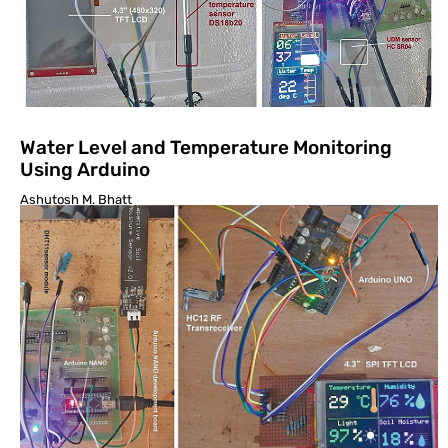
Water Level and Temperature Monitoring
Using Arduino
Ashutosh M. Bhatt