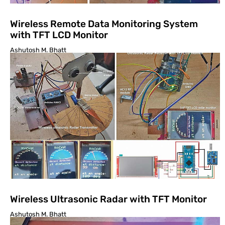
Wireless Remote Data Monitoring System
with TFT LCD Monitor
Ashutosh M. Bhatt
Wireless Ultrasonic Radar with TFT Monitor
Ashutosh M. Bhatt