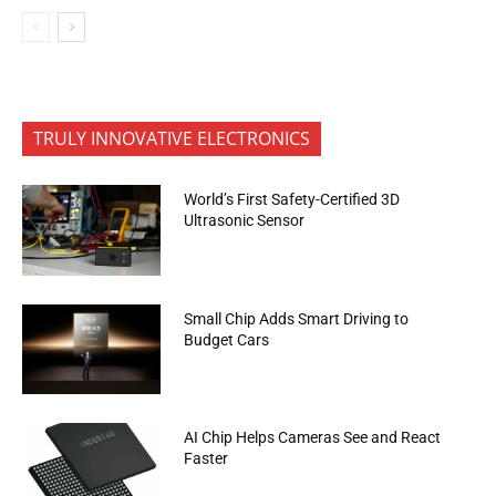
TRULY INNOVATIVE ELECTRONICS
World’s First Safety-Certified 3D
Ultrasonic Sensor
Small Chip Adds Smart Driving to
Budget Cars
AI Chip Helps Cameras See and React
Faster