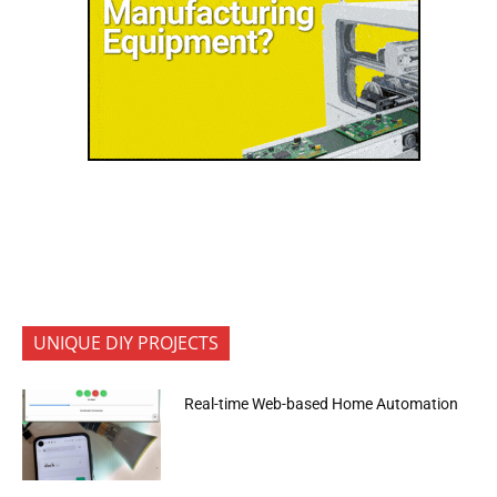
UNIQUE DIY PROJECTS
Real-time Web-based Home Automation