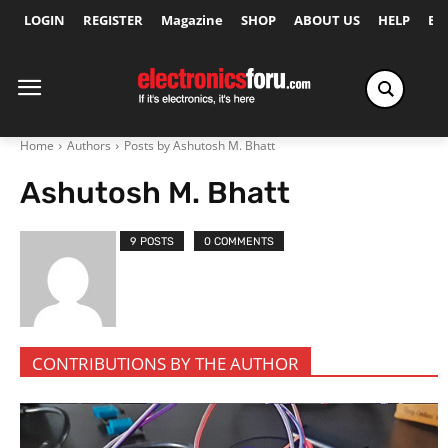
LOGIN
REGISTER
Magazine
SHOP
ABOUT US
HELP
Ex
Home
Authors
Posts by Ashutosh M. Bhatt
Ashutosh M. Bhatt
9 POSTS
0 COMMENTS
CONTRIBUTIONS BY THE AUTHOR