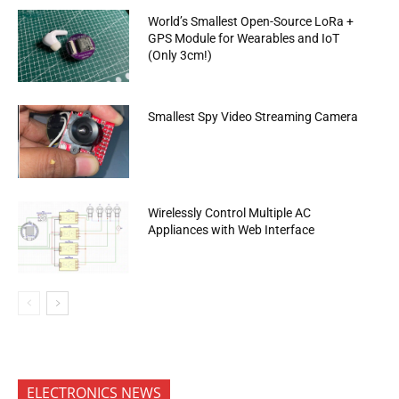
World’s Smallest Open-Source LoRa +
GPS Module for Wearables and IoT
(Only 3cm!)
Smallest Spy Video Streaming Camera
Wirelessly Control Multiple AC
Appliances with Web Interface
ELECTRONICS NEWS