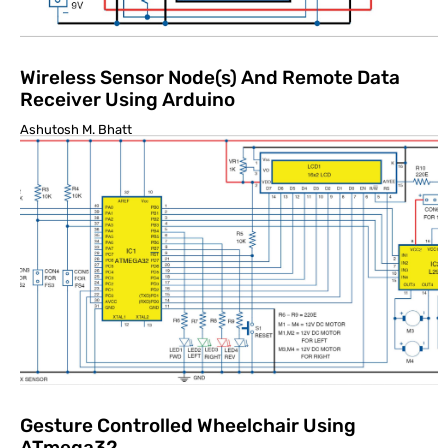
Wireless Sensor Node(s) And Remote Data
Receiver Using Arduino
Ashutosh M. Bhatt
Gesture Controlled Wheelchair Using
ATmega32