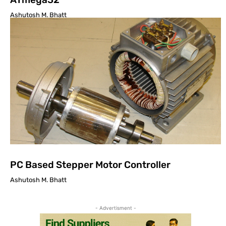
Ashutosh M. Bhatt
PC Based Stepper Motor Controller
Ashutosh M. Bhatt
- Advertisment -