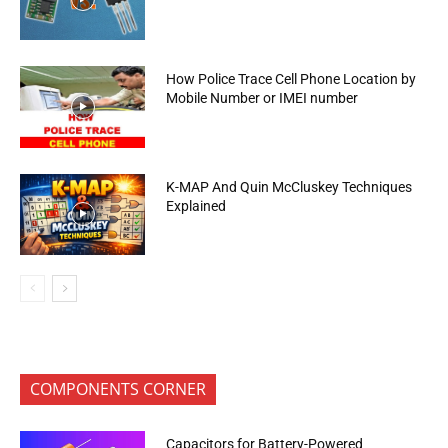
How Police Trace Cell Phone Location by
Mobile Number or IMEI number
K-MAP And Quin McCluskey Techniques
Explained
COMPONENTS CORNER
Capacitors for Battery-Powered