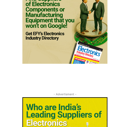
- Advertisment -