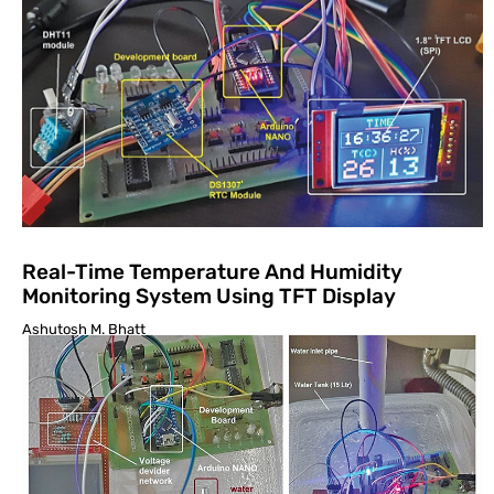
Real-Time Temperature And Humidity
Monitoring System Using TFT Display
Ashutosh M. Bhatt