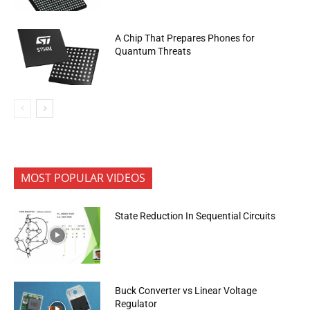
A Chip That Prepares Phones for
Quantum Threats
MOST POPULAR VIDEOS
State Reduction In Sequential Circuits
Buck Converter vs Linear Voltage
Regulator