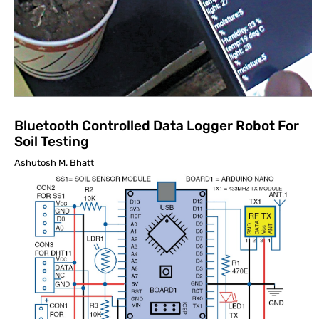
Bluetooth Controlled Data Logger Robot For
Soil Testing
Ashutosh M. Bhatt