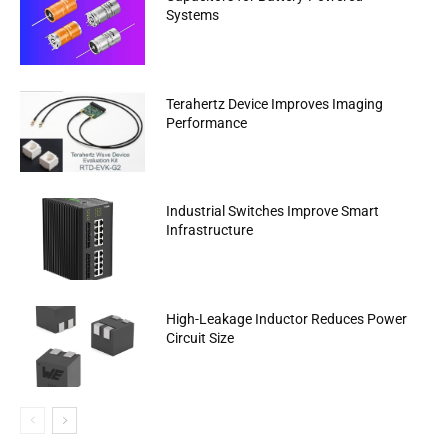
Systems
Terahertz Device Improves Imaging
Performance
Industrial Switches Improve Smart
Infrastructure
High-Leakage Inductor Reduces Power
Circuit Size