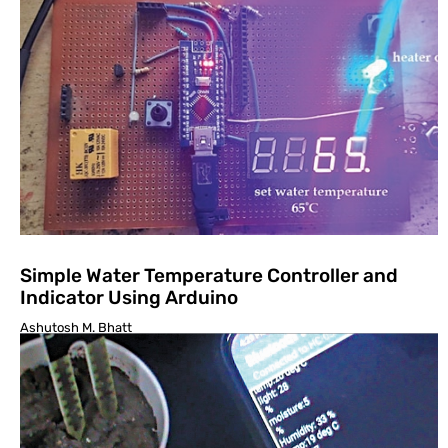
Simple Water Temperature Controller and
Indicator Using Arduino
Ashutosh M. Bhatt