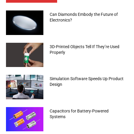
Can Diamonds Embody the Future of
Electronics?
3D-Printed Objects Tell If They’re Used
Properly
Simulation Software Speeds Up Product
Design
Capacitors for Battery-Powered
Systems