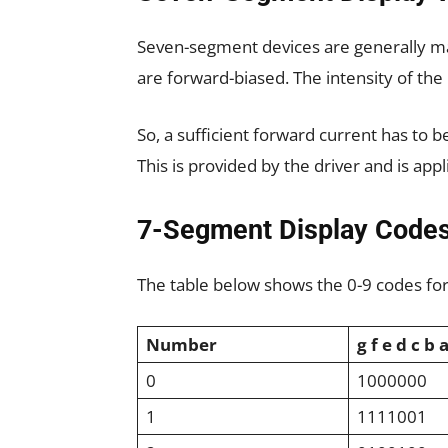
Seven-segment devices are generally ma
are forward-biased. The intensity of th
So, a sufficient forward current has to b
This is provided by the driver and is ap
7-Segment Display Code
The table below shows the 0-9 codes fo
Number
g f e d c b 
0
1000000
1
1111001