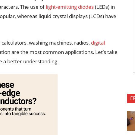
aracters. The use of
light-emitting diodes
(LEDs) in
ular, whereas liquid crystal displays (LCDs) have
 calculators, washing machines, radios,
digital
mation are the most common applications. Let’s take
ve a better understanding.
E