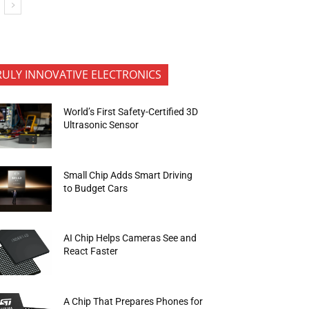
RULY INNOVATIVE ELECTRONICS
World’s First Safety-Certified 3D
Ultrasonic Sensor
Small Chip Adds Smart Driving
to Budget Cars
AI Chip Helps Cameras See and
React Faster
A Chip That Prepares Phones for