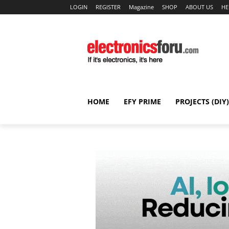
LOGIN
REGISTER
Magazine
SHOP
ABOUT US
HE
HOME
EFY PRIME
PROJECTS (DIY)