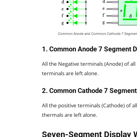
Common Anode and Common Cathode 7 Segment
1. Common Anode 7 Segment D
All the Negative terminals (Anode) of all
terminals are left alone.
2. Common Cathode 7 Segment 
All the positive terminals (Cathode) of a
thermals are left alone.
Seven-Segment Display 