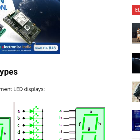
E
Types
gment LED displays: