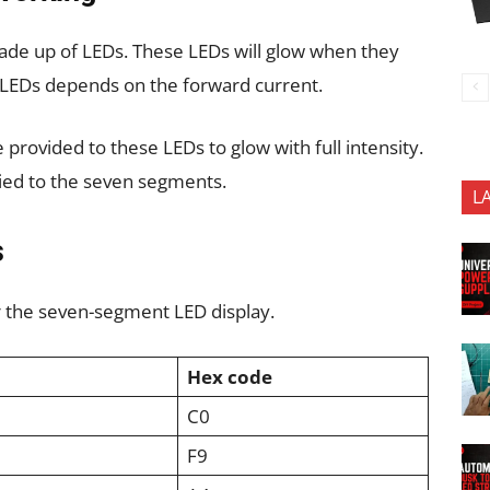
de up of LEDs. These LEDs will glow when they
e LEDs depends on the forward current.
e provided to these LEDs to glow with full intensity.
plied to the seven segments.
L
s
r the seven-segment LED display.
a
Hex code
C0
F9