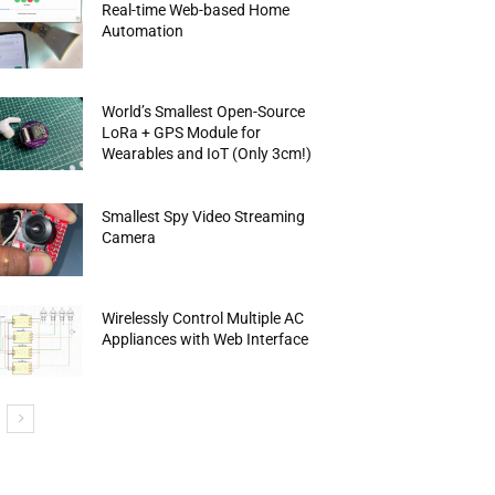
Real-time Web-based Home
Automation
World’s Smallest Open-Source
LoRa + GPS Module for
Wearables and IoT (Only 3cm!)
Smallest Spy Video Streaming
Camera
Wirelessly Control Multiple AC
Appliances with Web Interface