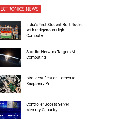
LECTRONICS NEWS
India’s First Student-Built Rocket
With Indigenous Flight
Computer
Satellite Network Targets AI
Computing
Bird Identification Comes to
Raspberry Pi
Controller Boosts Server
Memory Capacity