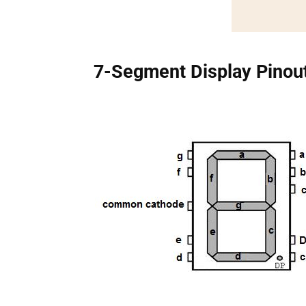
7-Segment Display Pinou