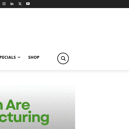
PECIALS
SHOP