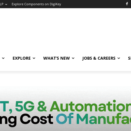
LP
Explore Components on DigiKey
EXPLORE
WHAT’S NEW
JOBS & CAREERS
S