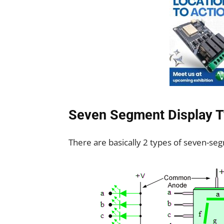
Seven Segment Display 
There are basically 2 types of seven-se