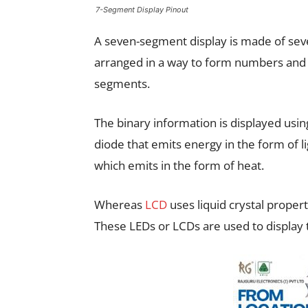
7-Segment Display Pinout
A seven-segment display is made of seve
arranged in a way to form numbers and c
segments.
The binary information is displayed usi
diode that emits energy in the form of li
which emits in the form of heat.
Whereas
LCD
uses liquid crystal propert
These LEDs or LCDs are used to display 