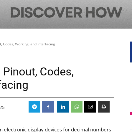
, Codes, Working, and Interfacing
 Pinout, Codes,
facing
25
n electronic display devices for decimal numbers