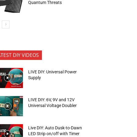
Quantum Threats
ATEST DIY VIDEOS
LIVE DIY: Universal Power
Supply
LIVE DIY: 6V, 9V and 12V
Universal Voltage Doubler
Live DIY: Auto Dusk-to-Dawn
LED Strip on/off with Timer