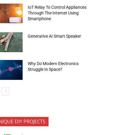
IoT Relay To Control Appliances
Through The Internet Using
Smartphone
Generative AI Smart Speaker
Why Do Modern Electronics
Struggle In Space?
NIQUE DIY PROJECTS