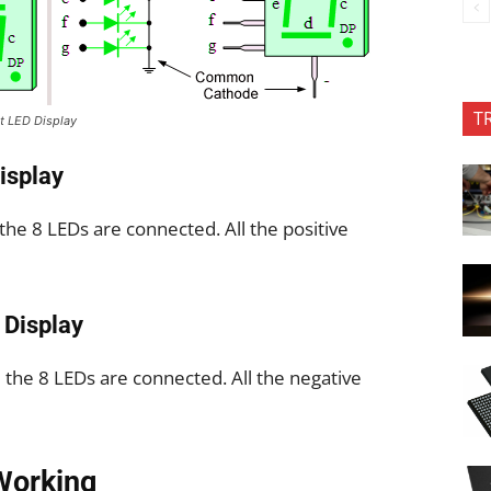
T
 LED Display
isplay
 the 8 LEDs are connected. All the positive
Display
ll the 8 LEDs are connected. All the negative
Working