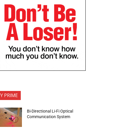
FY PRIME
Bi-Directional Li-Fi Optical
Communication System