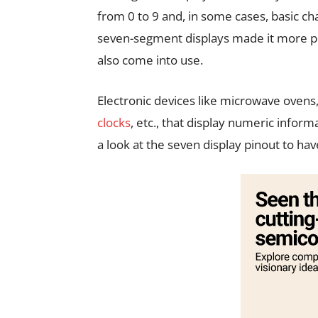
from 0 to 9 and, in some cases, basic ch
seven-segment displays made it more pop
also come into use.
Electronic devices like microwave ovens,
clocks
, etc., that display numeric infor
a look at the seven display pinout to ha