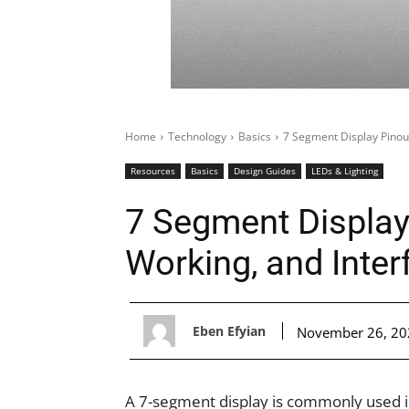
Home
Technology
Basics
7 Segment Display Pinout
Resources
Basics
Design Guides
LEDs & Lighting
7 Segment Display
Working, and Inter
Eben Efyian
November 26, 20
A 7-segment display is commonly used i