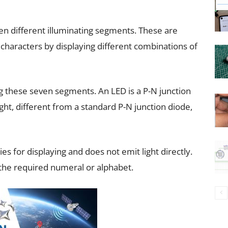
n different illuminating segments. These are
haracters by displaying different combinations of
ng these seven segments. An LED is a P-N junction
ght, different from a standard P-N junction diode,
ies for displaying and does not emit light directly.
the required numeral or alphabet.