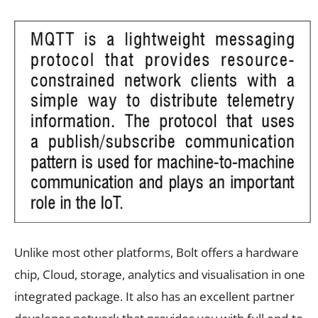
Unlike most other platforms, Bolt offers a hardware
chip, Cloud, storage, analytics and visualisation in one
integrated package. It also has an excellent partner