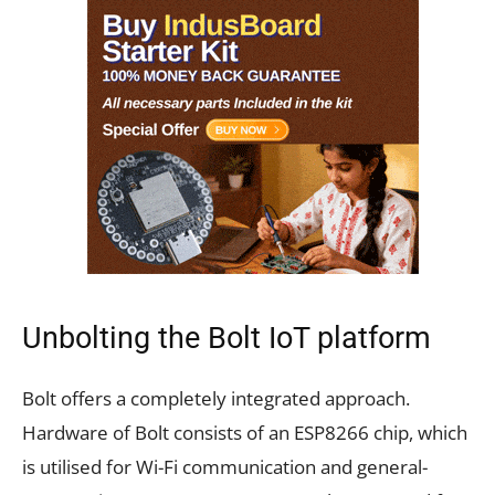
Unbolting the Bolt IoT platform
Bolt offers a completely integrated approach.
Hardware of Bolt consists of an ESP8266 chip, which
is utilised for Wi-Fi communication and general-