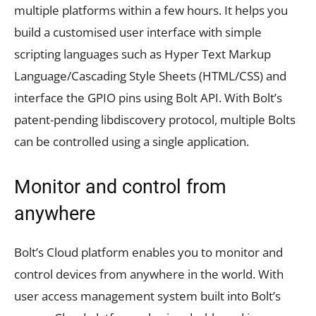
multiple platforms within a few hours. It helps you
build a customised user interface with simple
scripting languages such as Hyper Text Markup
Language/Cascading Style Sheets (HTML/CSS) and
interface the GPIO pins using Bolt API. With Bolt’s
patent-pending libdiscovery protocol, multiple Bolts
can be controlled using a single application.
Monitor and control from
anywhere
Bolt’s Cloud platform enables you to monitor and
control devices from anywhere in the world. With
user access management system built into Bolt’s