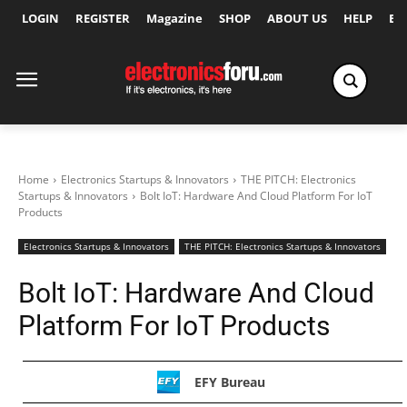
LOGIN
REGISTER
Magazine
SHOP
ABOUT US
HELP
Ex
Home
Electronics Startups & Innovators
THE PITCH: Electronics
Startups & Innovators
Bolt IoT: Hardware And Cloud Platform For IoT
Products
Electronics Startups & Innovators
THE PITCH: Electronics Startups & Innovators
Bolt IoT: Hardware And Cloud
Platform For IoT Products
EFY Bureau