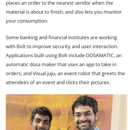
places an order to the nearest vendor when the
material is about to finish, and also lets you monitor
your consumption.
Some banking and financial institutes are working
with Bolt to improve security and user interaction.
Applications built using Bolt include DOSAMATIC, an
automatic dosa maker that uses an app to take in
orders, and Visual juju, an event robot that greets the
attendees of an event and clicks their pictures.