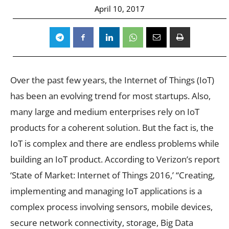
April 10, 2017
Over the past few years, the Internet of Things (IoT)
has been an evolving trend for most startups. Also,
many large and medium enterprises rely on IoT
products for a coherent solution. But the fact is, the
IoT is complex and there are endless problems while
building an IoT product. According to Verizon’s report
‘State of Market: Internet of Things 2016,’ “Creating,
implementing and managing IoT applications is a
complex process involving sensors, mobile devices,
secure network connectivity, storage, Big Data