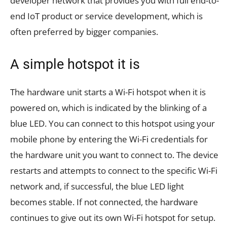
developer network that provides you with full end-to-
end IoT product or service development, which is
often preferred by bigger companies.
A simple hotspot it is
The hardware unit starts a Wi-Fi hotspot when it is
powered on, which is indicated by the blinking of a
blue LED. You can connect to this hotspot using your
mobile phone by entering the Wi-Fi credentials for
the hardware unit you want to connect to. The device
restarts and attempts to connect to the specific Wi-Fi
network and, if successful, the blue LED light
becomes stable. If not connected, the hardware
continues to give out its own Wi-Fi hotspot for setup.