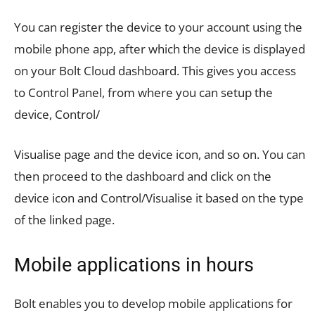
You can register the device to your account using the
mobile phone app, after which the device is displayed
on your Bolt Cloud dashboard. This gives you access
to Control Panel, from where you can setup the
device, Control/
Visualise page and the device icon, and so on. You can
then proceed to the dashboard and click on the
device icon and Control/Visualise it based on the type
of the linked page.
Mobile applications in hours
Bolt enables you to develop mobile applications for