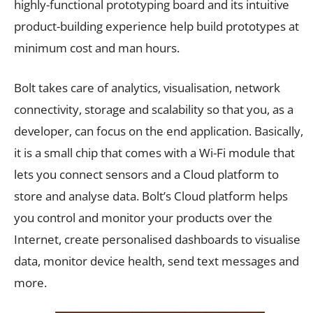
highly-functional prototyping board and its intuitive
product-building experience help build prototypes at
minimum cost and man hours.
Bolt takes care of analytics, visualisation, network
connectivity, storage and scalability so that you, as a
developer, can focus on the end application. Basically,
it is a small chip that comes with a Wi-Fi module that
lets you connect sensors and a Cloud platform to
store and analyse data. Bolt’s Cloud platform helps
you control and monitor your products over the
Internet, create personalised dashboards to visualise
data, monitor device health, send text messages and
more.