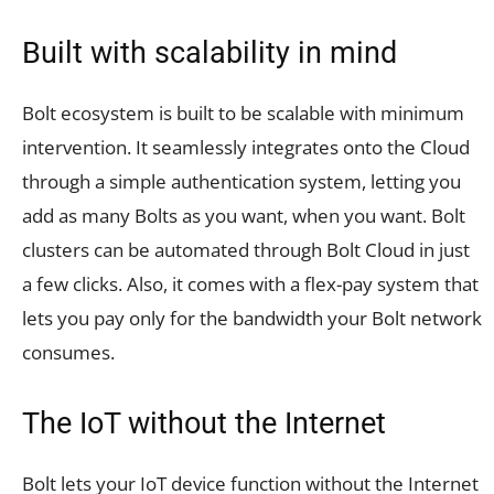
Built with scalability in mind
Bolt ecosystem is built to be scalable with minimum
intervention. It seamlessly integrates onto the Cloud
through a simple authentication system, letting you
add as many Bolts as you want, when you want. Bolt
clusters can be automated through Bolt Cloud in just
a few clicks. Also, it comes with a flex-pay system that
lets you pay only for the bandwidth your Bolt network
consumes.
The IoT without the Internet
Bolt lets your IoT device function without the Internet