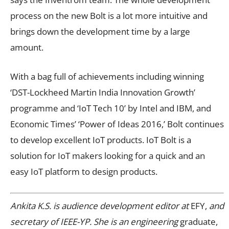
process on the new Bolt is a lot more intuitive and
brings down the development time by a large
amount.
With a bag full of achievements including winning
‘DST-Lockheed Martin India Innovation Growth’
programme and ‘IoT Tech 10’ by Intel and IBM, and
Economic Times’ ‘Power of Ideas 2016,’ Bolt continues
to develop excellent IoT products. IoT Bolt is a
solution for IoT makers looking for a quick and an
easy IoT platform to design products.
Ankita K.S. is audience development editor at
EFY,
and
secretary of IEEE-YP. She is an engineering
graduate,