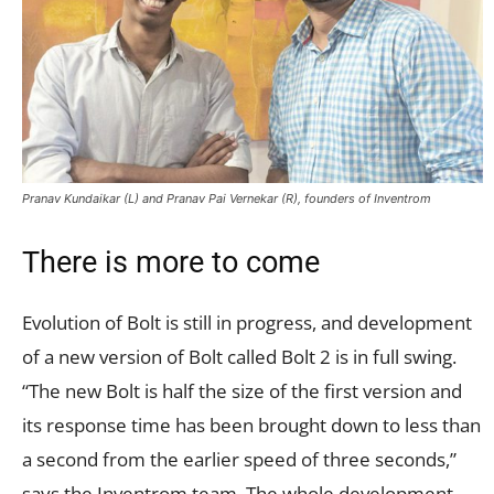
Pranav Kundaikar (L) and Pranav Pai Vernekar (R), founders of Inventrom
There is more to come
Evolution of Bolt is still in progress, and development
of a new version of Bolt called Bolt 2 is in full swing.
“The new Bolt is half the size of the first version and
its response time has been brought down to less than
a second from the earlier speed of three seconds,”
says the Inventrom team. The whole development