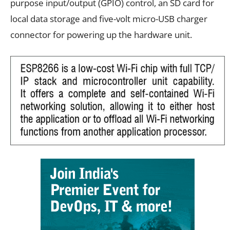
purpose input/output (GPIO) control, an SD card for
local data storage and five-volt micro-USB charger
connector for powering up the hardware unit.