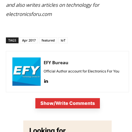
and also writes articles on technology for
electronicsforu.com
TAGS
Apr 2017
featured
IoT
EFY Bureau
Official Author account for Electronics For You
Show/Write Comments