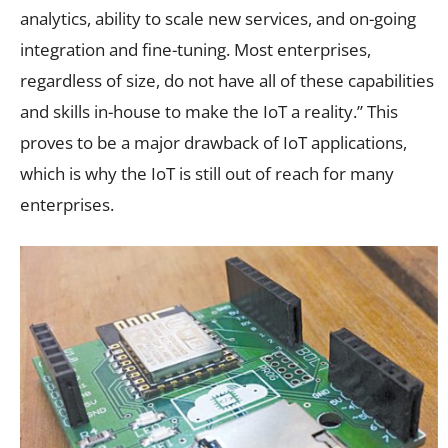
analytics, ability to scale new services, and on-going
integration and fine-tuning. Most enterprises,
regardless of size, do not have all of these capabilities
and skills in-house to make the IoT a reality.” This
proves to be a major drawback of IoT applications,
which is why the IoT is still out of reach for many
enterprises.