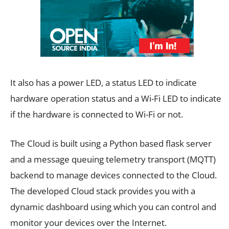
It also has a power LED, a status LED to indicate
hardware operation status and a Wi-Fi LED to indicate
if the hardware is connected to Wi-Fi or not.
The Cloud is built using a Python based flask server
and a message queuing telemetry transport (MQTT)
backend to manage devices connected to the Cloud.
The developed Cloud stack provides you with a
dynamic dashboard using which you can control and
monitor your devices over the Internet.