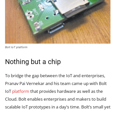
Bolt IoT platform
Nothing but a chip
To bridge the gap between the IoT and enterprises,
Pranav Pai Vernekar and his team came up with Bolt
IoT
platform
that provides hardware as well as the
Cloud. Bolt enables enterprises and makers to build
scalable IoT prototypes in a day’s time. Bolt’s small yet