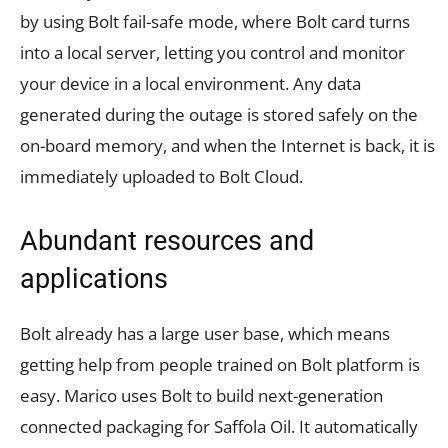
by using Bolt fail-safe mode, where Bolt card turns
into a local server, letting you control and monitor
your device in a local environment. Any data
generated during the outage is stored safely on the
on-board memory, and when the Internet is back, it is
immediately uploaded to Bolt Cloud.
Abundant resources and
applications
Bolt already has a large user base, which means
getting help from people trained on Bolt platform is
easy. Marico uses Bolt to build next-generation
connected packaging for Saffola Oil. It automatically