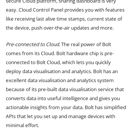
secure Cloud platform, sharing dashboard is very
easy. Cloud Control Panel provides you with features
like receiving last alive time stamps, current state of
the device, push over-the-air updates and more.
Pre-connected to Cloud.
The real power of Bolt
comes from its Cloud. Bolt hardware chip is pre-
connected to Bolt Cloud, which lets you quickly
deploy data visualisation and analytics. Bolt has an
excellent data visualisation and analytics system
because of its pre-built data visualisation service that
converts data into useful intelligence and gives you
actionable insights from your data. Bolt has simplified
APIs that let you set up and manage devices with
minimal effort.