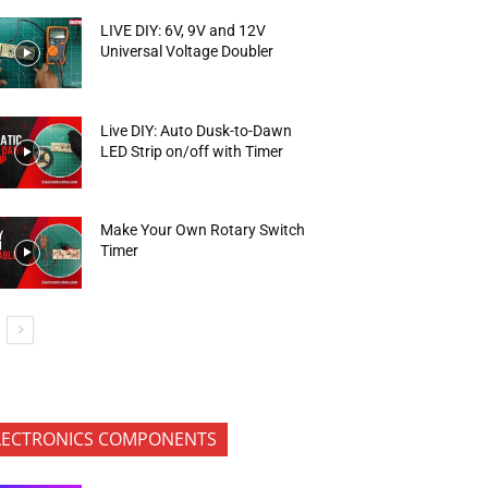
LIVE DIY: 6V, 9V and 12V
Universal Voltage Doubler
Live DIY: Auto Dusk-to-Dawn
LED Strip on/off with Timer
Make Your Own Rotary Switch
Timer
LECTRONICS COMPONENTS