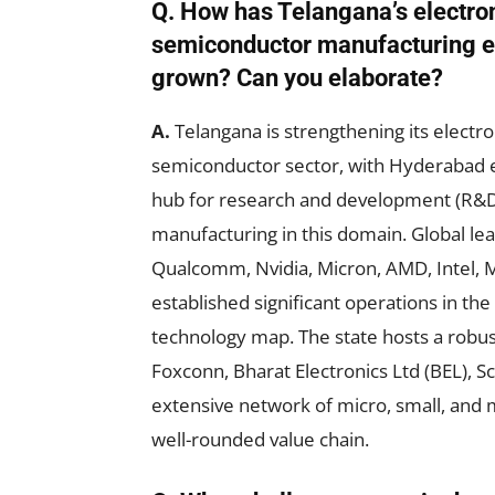
Q. How has Telangana’s electro
semiconductor manufacturing 
grown? Can you elaborate?
A.
Telangana is strengthening its electr
semiconductor sector, with Hyderabad 
hub for research and development (R&D
manufacturing in this domain. Global lea
Qualcomm, Nvidia, Micron, AMD, Intel, 
established significant operations in the
technology map. The state hosts a robus
Foxconn, Bharat Electronics Ltd (BEL), S
extensive network of micro, small, and
well-rounded value chain.