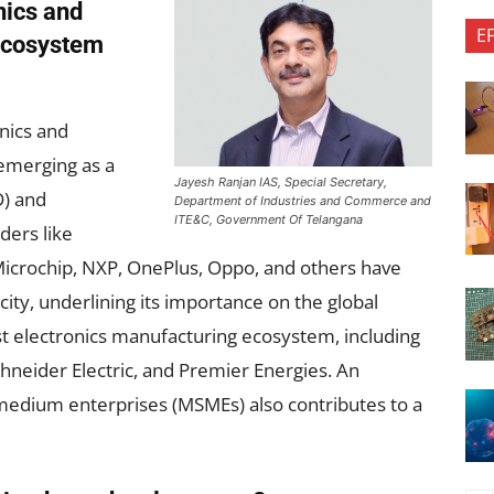
nics and
E
ecosystem
onics and
emerging as a
Jayesh Ranjan IAS, Special Secretary,
) and
Department of Industries and Commerce and
ITE&C, Government Of Telangana
ders like
Microchip, NXP, OnePlus, Oppo, and others have
 city, underlining its importance on the global
t electronics manufacturing ecosystem, including
chneider Electric, and Premier Energies. An
 medium enterprises (MSMEs) also contributes to a