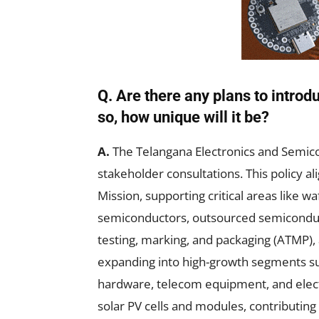
Q. Are there any plans to introd
so, how unique will it be?
A.
The Telangana Electronics and Semico
stakeholder consultations. This policy a
Mission, supporting critical areas like 
semiconductors, outsourced semiconduc
testing, marking, and packaging (ATMP),
expanding into high-growth segments su
hardware, telecom equipment, and elect
solar PV cells and modules, contributing 