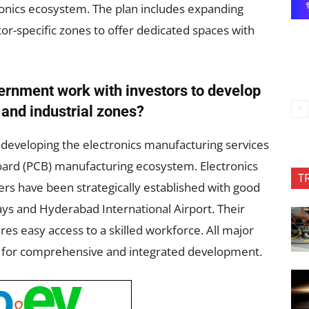
ronics ecosystem. The plan includes expanding
r-specific zones to offer dedicated spaces with
rnment work with investors to develop
s and industrial zones?
developing the electronics manufacturing services
oard (PCB) manufacturing ecosystem. Electronics
T
rs have been strategically established with good
ays and Hyderabad International Airport. Their
ures easy access to a skilled workforce. All major
s for comprehensive and integrated development.