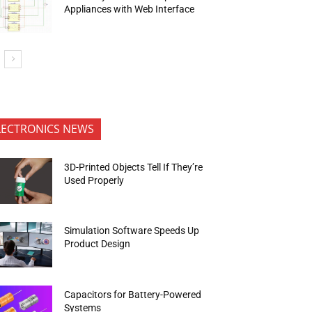
Appliances with Web Interface
LECTRONICS NEWS
3D-Printed Objects Tell If They’re
Used Properly
Simulation Software Speeds Up
Product Design
Capacitors for Battery-Powered
Systems