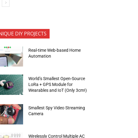
NIQUE DIY PROJECTS
Real-time Web-based Home
Automation
World’s Smallest Open-Source
LoRa + GPS Module for
Wearables and IoT (Only 3cm!)
Smallest Spy Video Streaming
Camera
Wirelessly Control Multiple AC