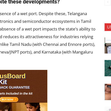
pite these developments?
sence of a wet port. Despite these, Telangana
ectronics and semiconductor ecosystems in Tamil
U
sence of a wet port impacts the state’s ability to
 reduces its attractiveness for industries relying
Unlike Tamil Nadu (with Chennai and Ennore ports),
eva/JNPT ports), and Karnataka (with Mangaluru