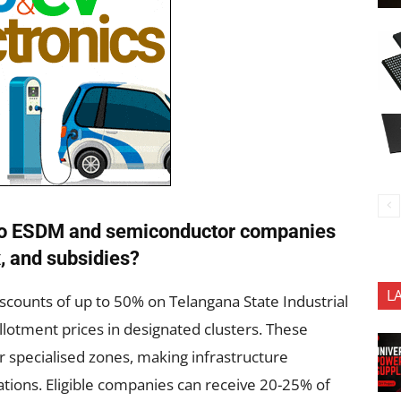
d to ESDM and semiconductor companies
, and subsidies?
L
scounts of up to 50% on Telangana State Industrial
allotment prices in designated clusters. These
r specialised zones, making infrastructure
ations. Eligible companies can receive 20-25% of