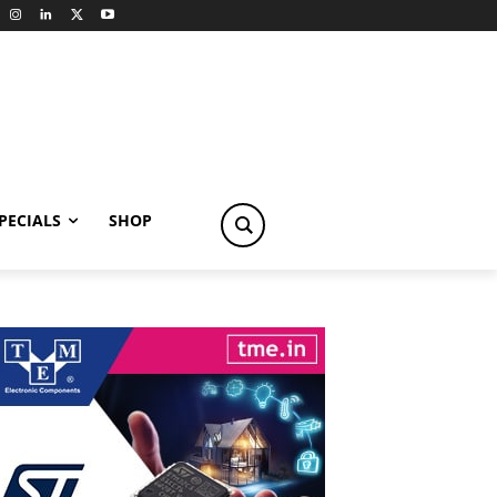
PECIALS
SHOP