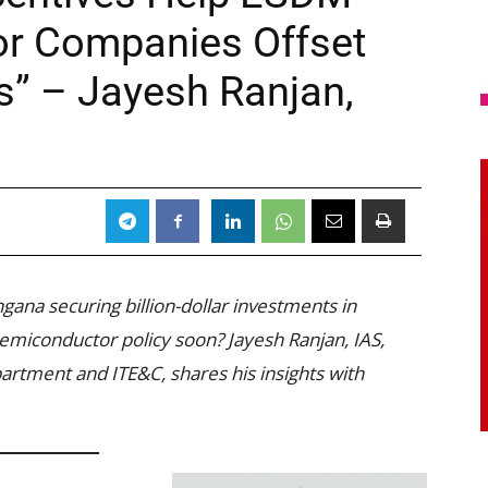
r Companies Offset
s” – Jayesh Ranjan,
ngana securing billion-dollar investments in
 semiconductor policy soon? Jayesh Ranjan, IAS,
tment and ITE&C, shares his insights with