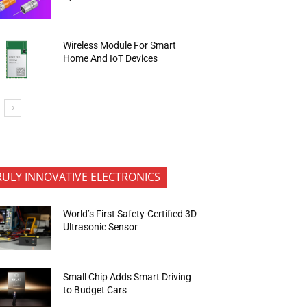
Wireless Module For Smart
Home And IoT Devices
RULY INNOVATIVE ELECTRONICS
World’s First Safety-Certified 3D
Ultrasonic Sensor
Small Chip Adds Smart Driving
to Budget Cars