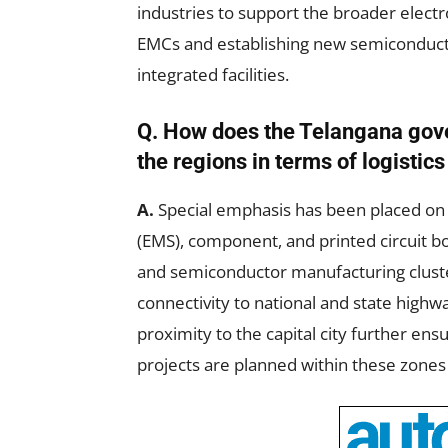
industries to support the broader elect
EMCs and establishing new semiconducto
integrated facilities.
Q. How does the Telangana gove
the regions in terms of logistic
A.
Special emphasis has been placed on 
(EMS), component, and printed circuit b
and semiconductor manufacturing cluste
connectivity to national and state highw
proximity to the capital city further ens
projects are planned within these zone