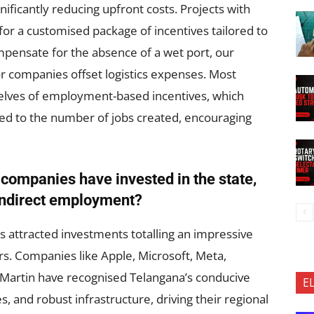
gnificantly reducing upfront costs. Projects with
 for a customised package of incentives tailored to
pensate for the absence of a wet port, our
 companies offset logistics expenses. Most
elves of employment-based incentives, which
ed to the number of jobs created, encouraging
 companies have invested in the state,
 indirect employment?
as attracted investments totalling an impressive
rs. Companies like Apple, Microsoft, Meta,
Martin have recognised Telangana’s conducive
E
, and robust infrastructure, driving their regional