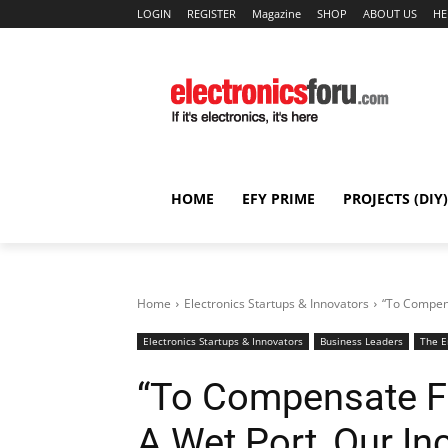
LOGIN
REGISTER
Magazine
SHOP
ABOUT US
HE
HOME
EFY PRIME
PROJECTS (DIY)
Home
Electronics Startups & Innovators
“To Compens
Electronics Startups & Innovators
Business Leaders
The E
“To Compensate Fo
A Wet Port, Our I