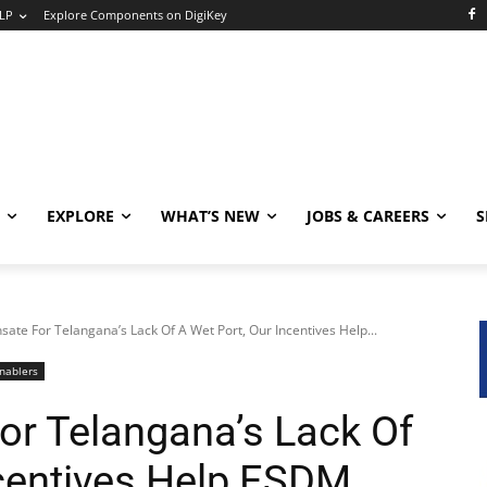
LP
Explore Components on DigiKey
EXPLORE
WHAT’S NEW
JOBS & CAREERS
S
ate For Telangana’s Lack Of A Wet Port, Our Incentives Help...
nablers
r Telangana’s Lack Of
ncentives Help ESDM