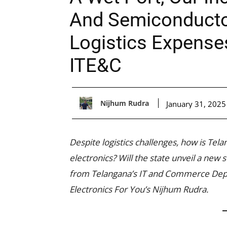
And Semiconducto
Logistics Expense
ITE&C
Nijhum Rudra
January 31, 2025
Despite logistics challenges, how is Tela
electronics? Will the state unveil a new
from Telangana’s IT and Commerce Depar
Electronics For You’s Nijhum Rudra.