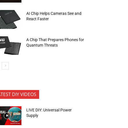
AI Chip Helps Cameras See and
React Faster
A Chip That Prepares Phones for
Quantum Threats
ATEST DIY VIDEOS
LIVE DIY: Universal Power
Supply