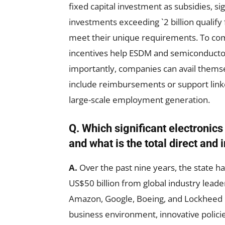
fixed capital investment as subsidies, si
investments exceeding `2 billion qualify
meet their unique requirements. To com
incentives help ESDM and semiconductor
importantly, companies can avail thems
include reimbursements or support link
large-scale employment generation.
Q. Which significant electronics
and what is the total direct and
A.
Over the past nine years, the state h
US$50 billion from global industry leade
Amazon, Google, Boeing, and Lockheed 
business environment, innovative policies