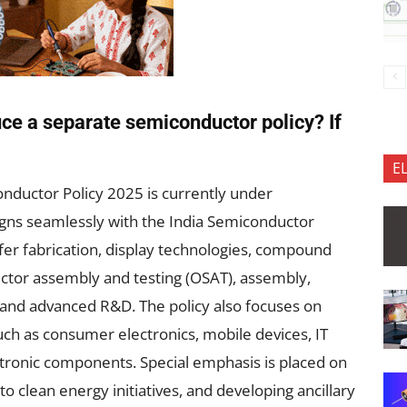
uce a separate semiconductor policy? If
E
nductor Policy 2025 is currently under
ligns seamlessly with the India Semiconductor
wafer fabrication, display technologies, compound
tor assembly and testing (OSAT), assembly,
 and advanced R&D. The policy also focuses on
ch as consumer electronics, mobile devices, IT
ronic components. Special emphasis is placed on
to clean energy initiatives, and developing ancillary