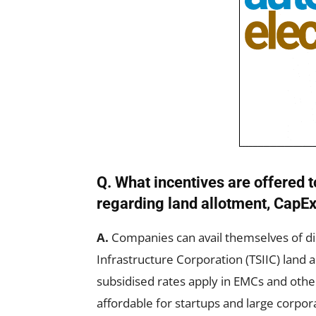
Q. What incentives are offere
regarding land allotment, CapEx
A.
Companies can avail themselves of di
Infrastructure Corporation (TSIIC) land 
subsidised rates apply in EMCs and othe
affordable for startups and large corpor