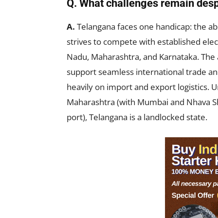
Q. What challenges remain des
A.
Telangana faces one handicap: the ab
strives to compete with established el
Nadu, Maharashtra, and Karnataka. The ab
support seamless international trade and
heavily on import and export logistics. 
Maharashtra (with Mumbai and Nhava Sh
port), Telangana is a landlocked state.