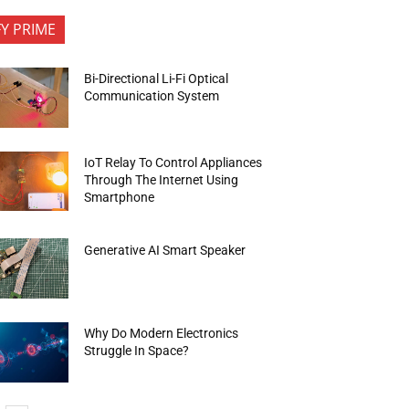
FY PRIME
Bi-Directional Li-Fi Optical
Communication System
IoT Relay To Control Appliances
Through The Internet Using
Smartphone
Generative AI Smart Speaker
Why Do Modern Electronics
Struggle In Space?