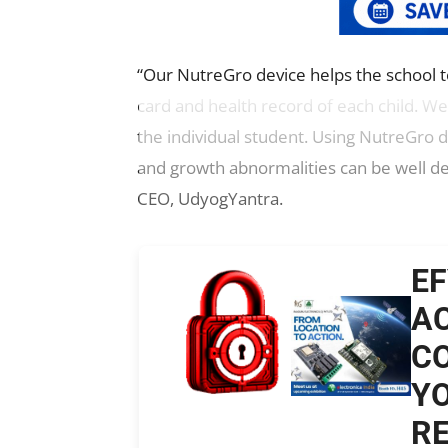
“Our NutreGro device helps the school to
card and health record of each child. We
the individual student. Using NutreGro d
and growth abnormalities can be well de
CEO, UdyogYantra.
EF
AC
CO
YO
RE