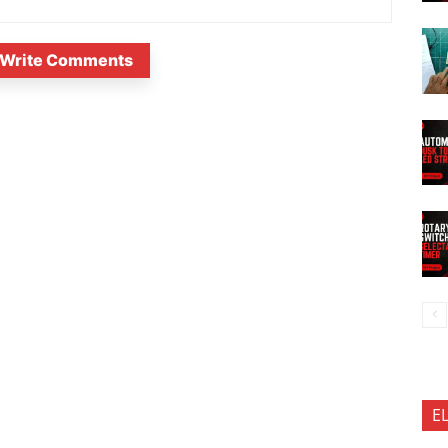
Write Comments
E