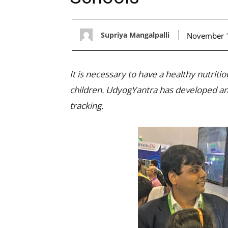
Supriya Mangalpalli
November 
It is necessary to have a healthy nutrit
children. UdyogYantra has developed an A
tracking.