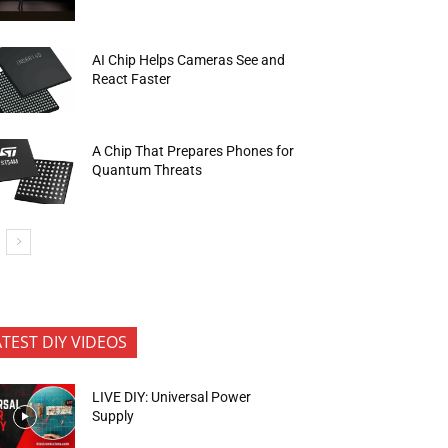
AI Chip Helps Cameras See and
React Faster
A Chip That Prepares Phones for
Quantum Threats
ATEST DIY VIDEOS
LIVE DIY: Universal Power
Supply