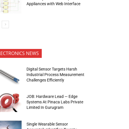
Appliances with Web Interface
LECTRONICS NEWS
Digital Sensor Targets Harsh
Industrial Process Measurement
Challenges Efficiently
JOB: Hardware Lead — Edge
Systems At Pinaca Labs Private
Limited In Gurugram
Single Wearable Sensor