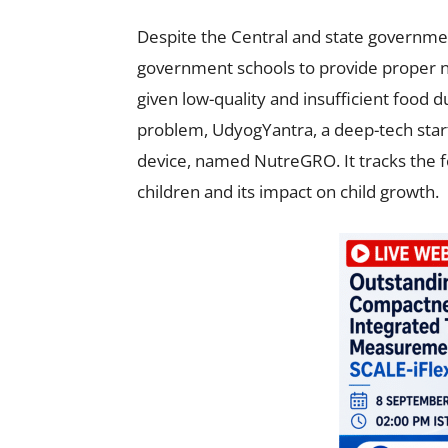
Despite the Central and state govern
government schools to provide proper nu
given low-quality and insufficient food 
problem, UdyogYantra, a deep-tech start
device, named NutreGRO. It tracks the f
children and its impact on child growth.