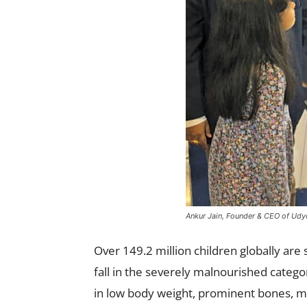
Ankur Jain, Founder & CEO of Udyog
Over 149.2 million children globally ar
fall in the severely malnourished categor
in low body weight, prominent bones, m