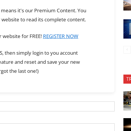
ch means it's our Premium Content. You
 website to read its complete content.
r website for FREE!
REGISTER NOW
, then simply login to you account
feature and reset and save your new
got the last one!)
T