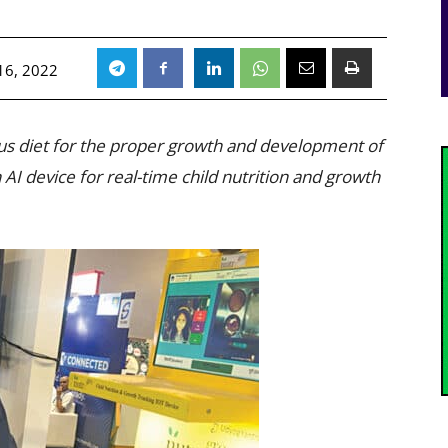
16, 2022
ious diet for the proper growth and development of
I device for real-time child nutrition and growth