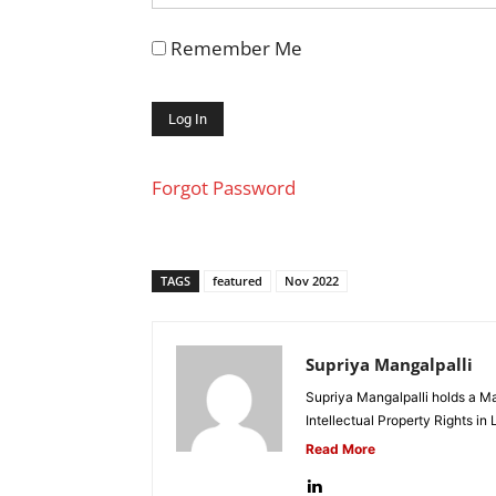
Remember Me
Forgot Password
TAGS
featured
Nov 2022
Supriya Mangalpalli
Supriya Mangalpalli holds a Mas
Intellectual Property Rights in
Read More