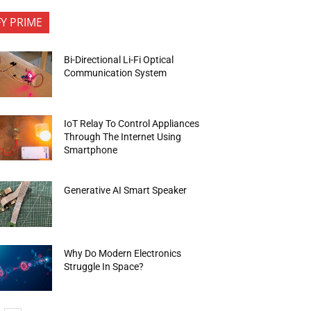
FY PRIME
Bi-Directional Li-Fi Optical
Communication System
IoT Relay To Control Appliances
Through The Internet Using
Smartphone
Generative AI Smart Speaker
Why Do Modern Electronics
Struggle In Space?