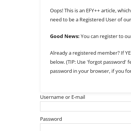
Oops! This is an EFY++ article, whi
need to be a Registered User of our
Good News:
You can register to ou
Already a registered member? If YES
below. (TIP: Use 'forgot password' 
password in your browser, if you for
Username or E-mail
Password