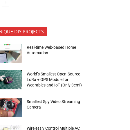
NIQUE DIY PROJECTS
Real-time Web-based Home
Automation
World’s Smallest Open-Source
LoRa + GPS Module for
Wearables and IoT (Only 3cm!)
Smallest Spy Video Streaming
Camera
Wirelessly Control Multiple AC