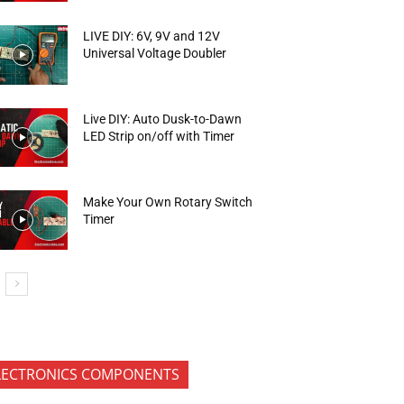
LIVE DIY: 6V, 9V and 12V
Universal Voltage Doubler
Live DIY: Auto Dusk-to-Dawn
LED Strip on/off with Timer
Make Your Own Rotary Switch
Timer
LECTRONICS COMPONENTS