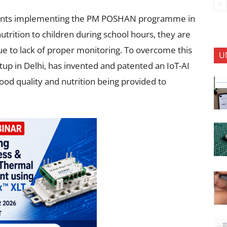
ments implementing the PM POSHAN programme in
trition to children during school hours, they are
due to lack of proper monitoring. To overcome this
U
up in Delhi, has invented and patented an IoT-AI
ood quality and nutrition being provided to