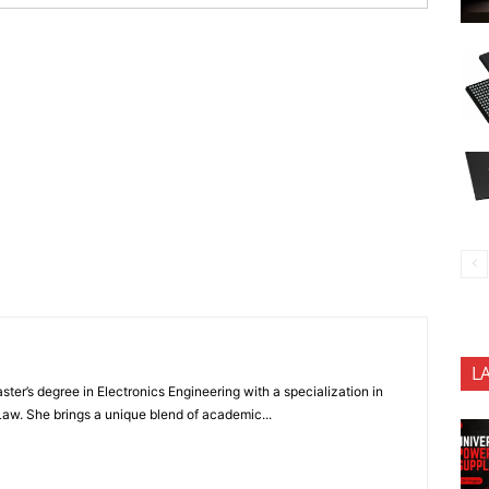
L
ter’s degree in Electronics Engineering with a specialization in
 Law. She brings a unique blend of academic...