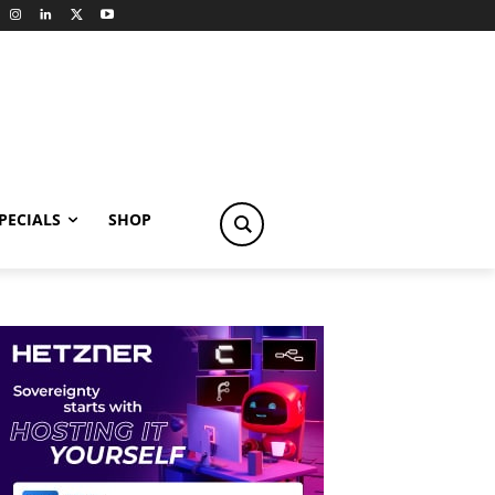
PECIALS
SHOP