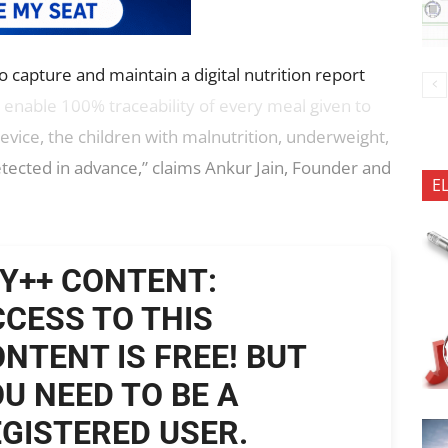
 capture and maintain a digital nutrition report
 enable 100% traceability of every meal given to
evice, the children with malnutrition, underweight,
tected in advance,” claims Ankur Jain, Founder and
E
Y++ CONTENT:
CESS TO THIS
NTENT IS FREE! BUT
U NEED TO BE A
GISTERED USER.