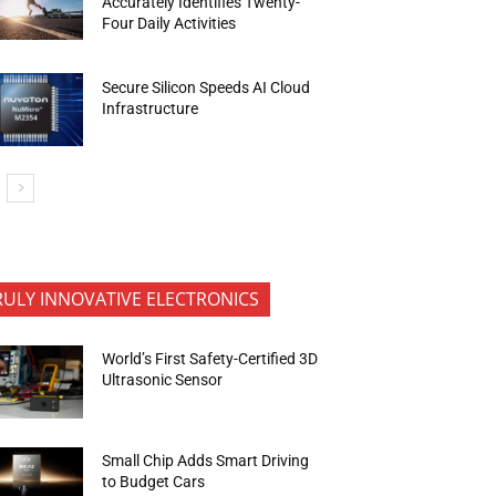
Accurately Identifies Twenty-
Four Daily Activities
Secure Silicon Speeds AI Cloud
Infrastructure
RULY INNOVATIVE ELECTRONICS
World’s First Safety-Certified 3D
Ultrasonic Sensor
Small Chip Adds Smart Driving
to Budget Cars