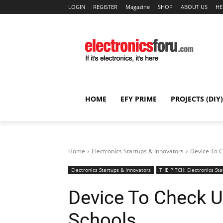
LOGIN
REGISTER
Magazine
SHOP
ABOUT US
HE
HOME
EFY PRIME
PROJECTS (DIY)
Home
Electronics Startups & Innovators
Device To C
Electronics Startups & Innovators
THE PITCH: Electronics Sta
Device To Check U
Schools