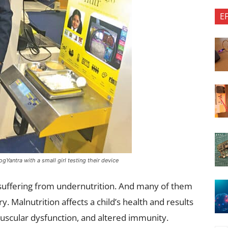
E
Yantra with a small girl testing their device
e suffering from undernutrition. And many of them
y. Malnutrition affects a child’s health and results
uscular dysfunction, and altered immunity.