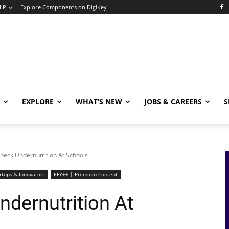
LP
Explore Components on DigiKey
EXPLORE
WHAT’S NEW
JOBS & CAREERS
S
heck Undernutrition At Schools
rtups & Innovators
EFY++ | Premium Content
ndernutrition At