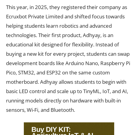
This year, in 2025, they registered their company as
Ecruxbot Private Limited and shifted focus towards
helping students learn robotics and advanced
technologies. Their first product, Adhyay, is an
educational kit designed for flexibility. Instead of
buying a new kit for every project, students can swap
development boards like Arduino Nano, Raspberry Pi
Pico, STM32, and ESP32 on the same custom
motherboard. Adhyay allows students to begin with
basic LED control and scale up to TinyML, IoT, and AI,
running models directly on hardware with built-in
sensors, Wi-Fi, and Bluetooth.