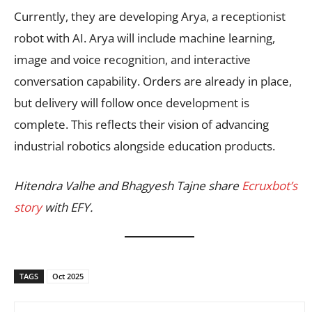
Currently, they are developing Arya, a receptionist
robot with AI. Arya will include machine learning,
image and voice recognition, and interactive
conversation capability. Orders are already in place,
but delivery will follow once development is
complete. This reflects their vision of advancing
industrial robotics alongside education products.
Hitendra Valhe and Bhagyesh Tajne share
Ecruxbot’s
story
with EFY.
TAGS
Oct 2025