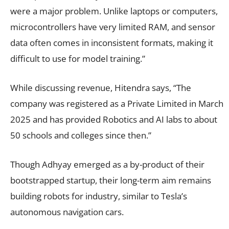
were a major problem. Unlike laptops or computers,
microcontrollers have very limited RAM, and sensor
data often comes in inconsistent formats, making it
difficult to use for model training.”
While discussing revenue, Hitendra says, “The
company was registered as a Private Limited in March
2025 and has provided Robotics and AI labs to about
50 schools and colleges since then.”
Though Adhyay emerged as a by-product of their
bootstrapped startup, their long-term aim remains
building robots for industry, similar to Tesla’s
autonomous navigation cars.