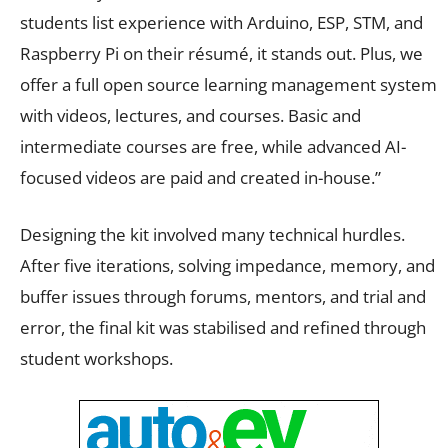
students list experience with Arduino, ESP, STM, and
Raspberry Pi on their résumé, it stands out. Plus, we
offer a full open source learning management system
with videos, lectures, and courses. Basic and
intermediate courses are free, while advanced AI-
focused videos are paid and created in-house.”
Designing the kit involved many technical hurdles.
After five iterations, solving impedance, memory, and
buffer issues through forums, mentors, and trial and
error, the final kit was stabilised and refined through
student workshops.