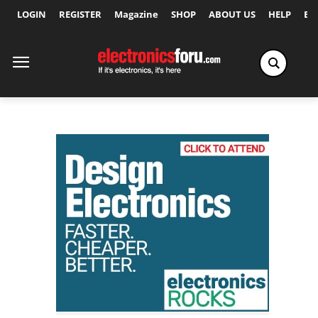
LOGIN
REGISTER
Magazine
SHOP
ABOUT US
HELP
Ex