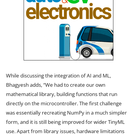
While discussing the integration of AI and ML,
Bhagyesh adds, “We had to create our own
mathematical library, building functions that run
directly on the microcontroller. The first challenge
was essentially recreating NumPy in a much simpler
form, and it is still being improved for wider TinyML
use. Apart from library issues, hardware limitations