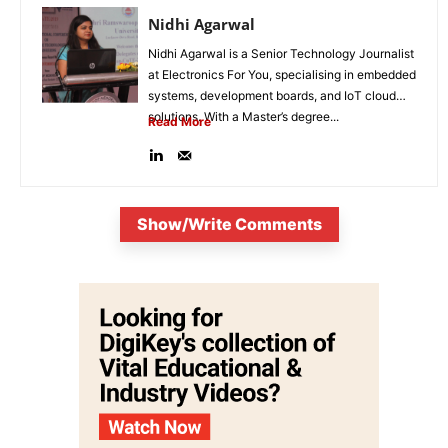
Nidhi Agarwal
Nidhi Agarwal is a Senior Technology Journalist
at Electronics For You, specialising in embedded
systems, development boards, and IoT cloud
solutions. With a Master’s degree...
Read More
Show/Write Comments