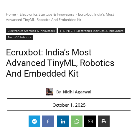
Home
Electronics Startups & Innovators
Ecruxbot: India's Most
Advanced TinyML, Robotics And Embedded Kit
Electronics Startups & Innovators
THE PITCH: Electronics Startups & Innovators
Tech Of Robotics
Ecruxbot: India’s Most
Advanced TinyML, Robotics
And Embedded Kit
By
Nidhi Agarwal
October 1, 2025