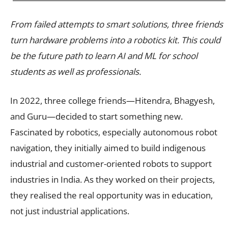
From failed attempts to smart solutions, three friends
turn hardware problems into a robotics kit. This could
be the future path to learn AI and ML for school
students as well as professionals.
In 2022, three college friends—Hitendra, Bhagyesh,
and Guru—decided to start something new.
Fascinated by robotics, especially autonomous robot
navigation, they initially aimed to build indigenous
industrial and customer-oriented robots to support
industries in India. As they worked on their projects,
they realised the real opportunity was in education,
not just industrial applications.