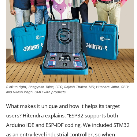
(Left to right) Bhagyesh Tajne, CTO; Rajesh Thakre, MD; Hitendra Valhe, CEO;
and Nilesh Wagh, CMO with products
What makes it unique and how it helps its target
users? Hitendra explains, “ESP32 supports both
Arduino IDE and ESP-IDF coding. We included STM32
as an entry-level industrial controller, so when