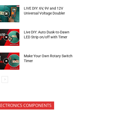
LIVE DIY: 6V, 9V and 12V
Universal Voltage Doubler
Live DIY: Auto Dusk-to-Dawn
LED Strip on/off with Timer
Make Your Own Rotary Switch
Timer
LECTRONICS COMPONENTS