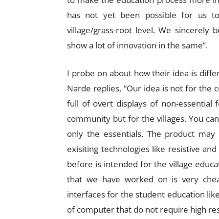
has not yet been possible for us to
village/grass-root level. We sincerely
show a lot of innovation in the same”.
I probe on about how their idea is diff
Narde replies, “Our idea is not for the 
full of overt displays of non-essential
community but for the villages. You can 
only the essentials. The product may
exisiting technologies like resistive and
before is intended for the village edu
that we have worked on is very cheap
interfaces for the student education lik
of computer that do not require high reso