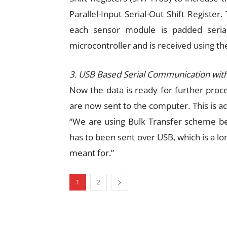
Parallel-Input Serial-Out Shift Register
each sensor module is padded serial
microcontroller and is received using th
3. USB Based Serial Communication with
Now the data is ready for further proc
are now sent to the computer. This is a
“We are using Bulk Transfer scheme bec
has to been sent over USB, which is a lon
meant for.”
1
2