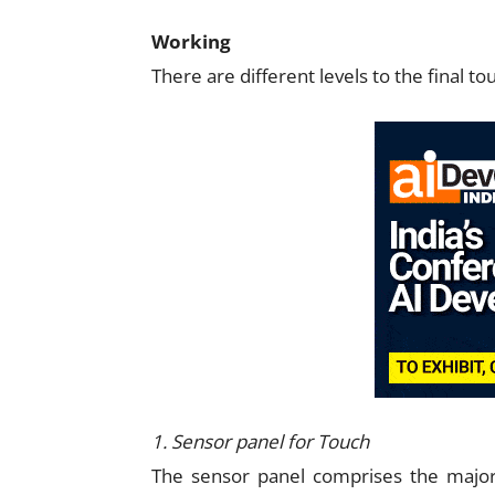
Working
There are different levels to the final to
1. Sensor panel for Touch
The sensor panel comprises the major 