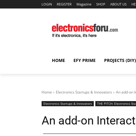
LOGIN
REGISTER
Magazine
SHOP
ABOUT US
HE
HOME
EFY PRIME
PROJECTS (DIY)
Home
Electronics Startups & Innovators
An add-on I
Electronics Startups & Innovators
THE PITCH: Electronics Sta
An add-on Interact