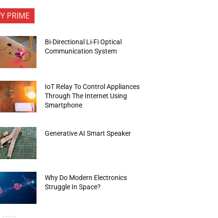
FY PRIME
Bi-Directional Li-Fi Optical
Communication System
IoT Relay To Control Appliances
Through The Internet Using
Smartphone
Generative AI Smart Speaker
Why Do Modern Electronics
Struggle In Space?