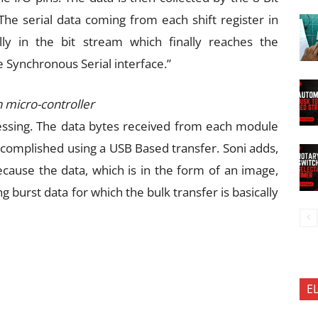
. The serial data coming from each shift register in
ly in the bit stream which finally reaches the
e Synchronous Serial interface.”
 micro-controller
essing. The data bytes received from each module
ccomplished using a USB Based transfer. Soni adds,
ause the data, which is in the form of an image,
g burst data for which the bulk transfer is basically
E