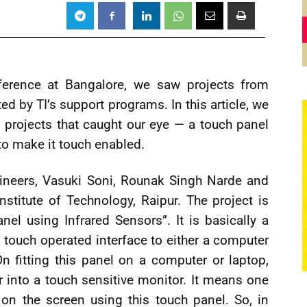
nference at Bangalore, we saw projects from
d by TI’s support programs. In this article, we
g projects that caught our eye — a touch panel
to make it touch enabled.
ineers, Vasuki Soni, Rounak Singh Narde and
stitute of Technology, Raipur. The project is
anel using Infrared Sensors”. It is basically a
a touch operated interface to either a computer
n fitting this panel on a computer or laptop,
 into a touch sensitive monitor. It means one
on the screen using this touch panel. So, in