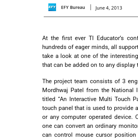
EFY Bureau
June 4, 2013
At the first ever TI Educator’s co
hundreds of eager minds, all supporte
take a look at one of the interestin
that can be added on to any display 
The project team consists of 3 eng
Mordhwaj Patel from the National In
titled “An Interactive Multi Touch P
touch panel that is used to provide 
or any computer operated device. O
one can convert an ordinary monitor
can control mouse cursor position 