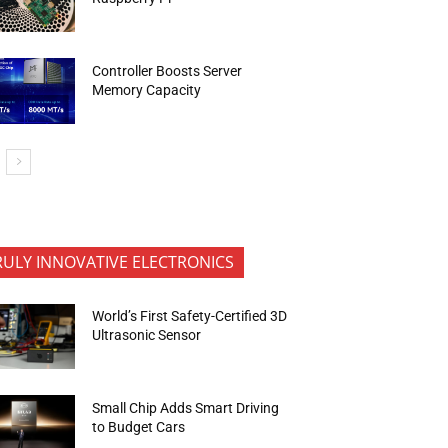
Controller Boosts Server
Memory Capacity
RULY INNOVATIVE ELECTRONICS
World’s First Safety-Certified 3D
Ultrasonic Sensor
Small Chip Adds Smart Driving
to Budget Cars