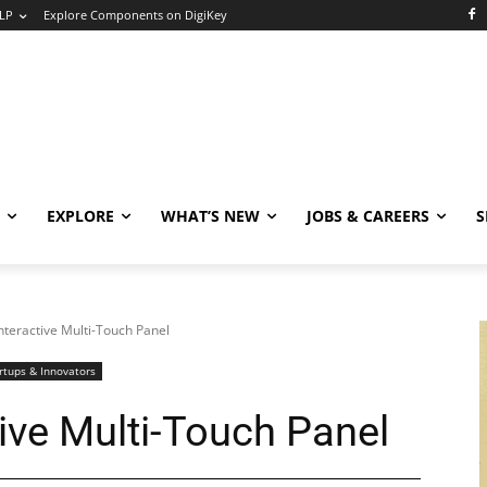
LP
Explore Components on DigiKey
EXPLORE
WHAT’S NEW
JOBS & CAREERS
S
nteractive Multi-Touch Panel
rtups & Innovators
ive Multi-Touch Panel