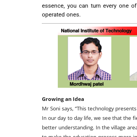
essence, you can turn every one of
operated ones.
Growing an Idea
Mr Soni says, “This technology presents 
In our day to day life, we see that the f
better understanding. In the village ar
to make the education process more inte