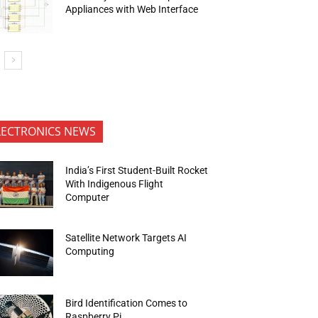
Appliances with Web Interface
LECTRONICS NEWS
India’s First Student-Built Rocket
With Indigenous Flight
Computer
Satellite Network Targets AI
Computing
Bird Identification Comes to
Raspberry Pi