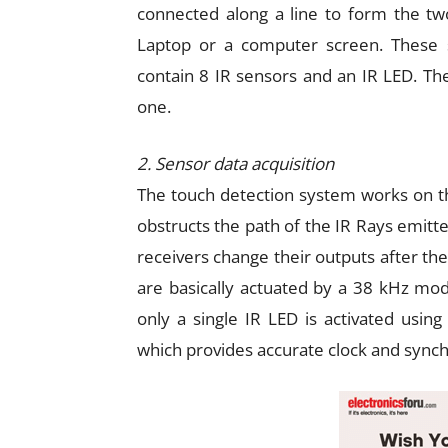
connected along a line to form the two
Laptop or a computer screen. These 
contain 8 IR sensors and an IR LED. Th
one.
2. Sensor data acquisition
The touch detection system works on the
obstructs the path of the IR Rays emitte
receivers change their outputs after the
are basically actuated by a 38 kHz modu
only a single IR LED is activated using
which provides accurate clock and synch