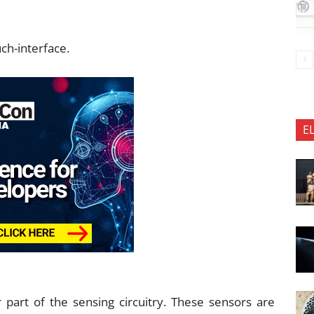
uch-interface.
E
part of the sensing circuitry. These sensors are