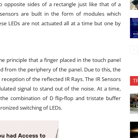
 opposite sides of a rectangle just like that of a
sensors are built in the form of modules which
ese LEDs are not actuated all at a time but one by
 principle that a finger placed in the touch panel
d from the periphery of the panel. Due to this, the
 reception of the reflected IR Rays. The IR Sensors
T
lated signal to stand out of the noise. At a time,
 the combination of D flip-flop and tristate buffer
ronized switching of LEDs.