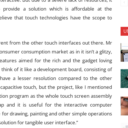
 provide a solution which is affordable at the
 believe that touch technologies have the scope to
U
erent from the other touch interfaces out there. Mr
consumer consumption market as in it isn’t a glitzy,
 features aimed for the rich and the gadget loving
think of it like a development board, consisting of
 have a lesser resolution compared to the other
 capacitive touch, but the project, like I mentioned
cation program as the whole touch screen assembly
 and it is useful for the interactive computer
e for drawing, painting and other simple operations
lution for tangible user interface.”