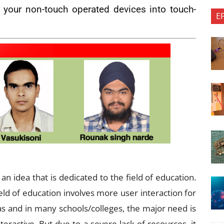
 your non-touch operated devices into touch-
E
an idea that is dedicated to the field of education.
ield of education involves more user interaction for
eas and in many schools/colleges, the major need is
ractive. But due to a severe lack of resources, it