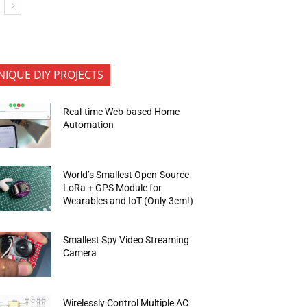
NIQUE DIY PROJECTS
Real-time Web-based Home
Automation
World’s Smallest Open-Source
LoRa + GPS Module for
Wearables and IoT (Only 3cm!)
Smallest Spy Video Streaming
Camera
Wirelessly Control Multiple AC