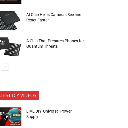
AI Chip Helps Cameras See and
React Faster
A Chip That Prepares Phones for
Quantum Threats
ATEST DIY VIDEOS
LIVE DIY: Universal Power
Supply