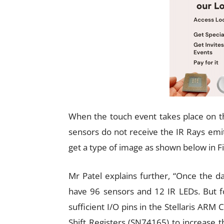
When the touch event takes place on th
sensors do not receive the IR Rays emi
get a type of image as shown below in Fi
Mr Patel explains further, “Once the d
have 96 sensors and 12 IR LEDs. But fo
sufficient I/O pins in the Stellaris AR
Shift Registers (SN74165) to increase th