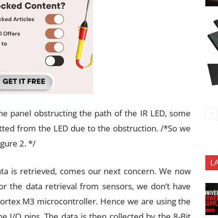
e panel obstructing the path of the IR LED, some
tted from the LED due to the obstruction. /*So we
gure 2. */
L
ata is retrieved, comes our next concern. We now
r the data retrieval from sensors, we don’t have
M Cortex M3 microcontroller. Hence we are using the
e I/O pins. The data is then collected by the 8-Bit