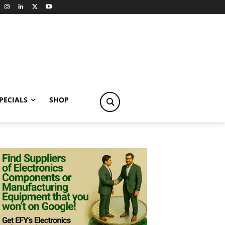
PECIALS
SHOP