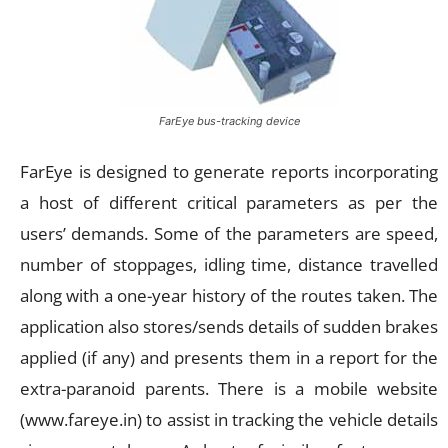
FarEye bus-tracking device
FarEye is designed to generate reports incorporating
a host of different critical parameters as per the
users’ demands. Some of the parameters are speed,
number of stoppages, idling time, distance travelled
along with a one-year history of the routes taken. The
application also stores/sends details of sudden brakes
applied (if any) and presents them in a report for the
extra-paranoid parents. There is a mobile website
(www.fareye.in) to assist in tracking the vehicle details