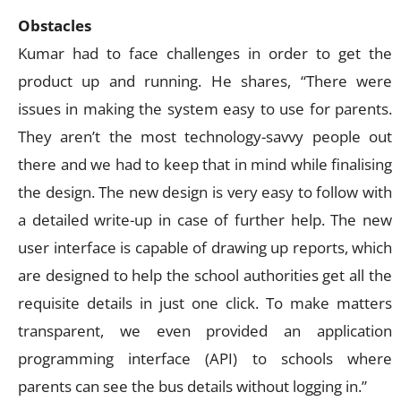
Obstacles
Kumar had to face challenges in order to get the
product up and running. He shares, “There were
issues in making the system easy to use for parents.
They aren’t the most technology-savvy people out
there and we had to keep that in mind while finalising
the design. The new design is very easy to follow with
a detailed write-up in case of further help. The new
user interface is capable of drawing up reports, which
are designed to help the school authorities get all the
requisite details in just one click. To make matters
transparent, we even provided an application
programming interface (API) to schools where
parents can see the bus details without logging in.”