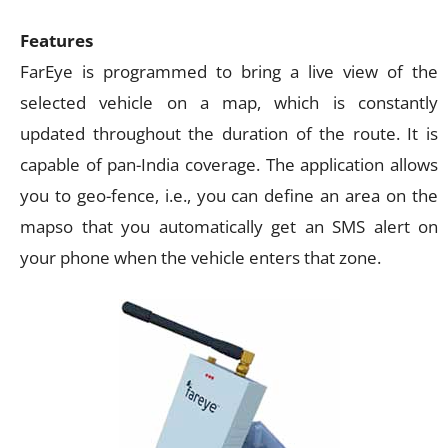
Features
FarEye is programmed to bring a live view of the
selected vehicle on a map, which is constantly
updated throughout the duration of the route. It is
capable of pan-India coverage. The application allows
you to geo-fence, i.e., you can define an area on the
mapso that you automatically get an SMS alert on
your phone when the vehicle enters that zone.