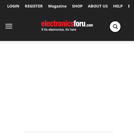
LOGIN
REGISTER
Magazine
SHOP
ABOUT US
HELP
Ex