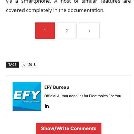
via a smartphone. A host of similar features are
covered completely in the documentation.
1
2
TAGS
Jun 2013
EFY Bureau
Official Author account for Electronics For You
Show/Write Comments