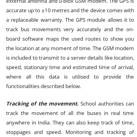
external antenna and u-blox GSM modem. The GPS is
accurate up to ±10 metres and the device comes with
a replaceable warranty. The GPS module allows it to
track bus movements very accurately and the on-
board software maps the used routes to show you
the location at any moment of time. The GSM modem
is included to transmit to a server details like location,
speed, stationary time and estimated time of arrival,
where all this data is utilised to provide the
functionalities described below.
Tracking of the movement.
School authorities can
track the movement of all the buses in real time
anywhere in India. They can also keep track of time,
stoppages and speed. Monitoring and tracking of