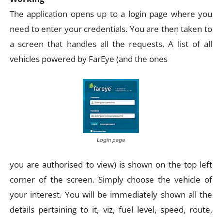
The application opens up to a login page where you
need to enter your credentials. You are then taken to
a screen that handles all the requests. A list of all
vehicles powered by FarEye (and the ones
Login page
you are authorised to view) is shown on the top left
corner of the screen. Simply choose the vehicle of
your interest. You will be immediately shown all the
details pertaining to it, viz, fuel level, speed, route,