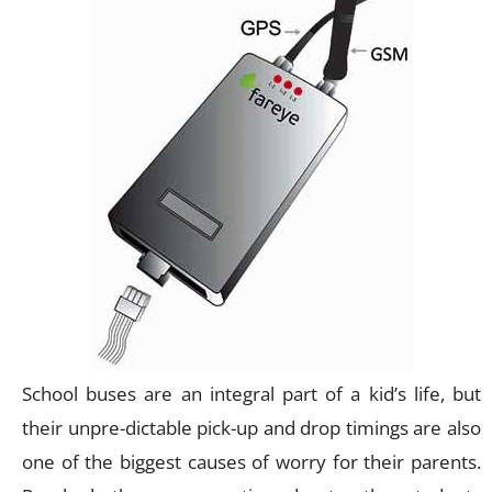
School buses are an integral part of a kid’s life, but
their unpre-dictable pick-up and drop timings are also
one of the biggest causes of worry for their parents.