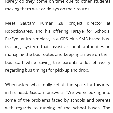
Rarely do they come on time due to other students
making them wait or delays on their routes.
Meet Gautam Kumar, 28, project director at
Roboticwares, and his offering FarEye for Schools.
FarEye, at its simplest, is a GPS plus SMS-based bus-
tracking system that assists school authorities in
managing the bus routes and keeping an eye on their
bus staff while saving the parents a lot of worry
regarding bus timings for pick-up and drop.
When asked what really set off the spark for this idea
in his head, Gautam answers, “We were looking into
some of the problems faced by schools and parents
with regards to running of the school buses. The