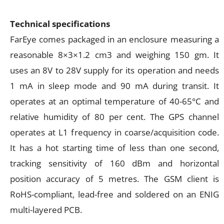
Technical specifications
FarEye comes packaged in an enclosure measuring a
reasonable 8×3×1.2 cm3 and weighing 150 gm. It
uses an 8V to 28V supply for its operation and needs
1 mA in sleep mode and 90 mA during transit. It
operates at an optimal temperature of 40-65°C and
relative humidity of 80 per cent. The GPS channel
operates at L1 frequency in coarse/acquisition code.
It has a hot starting time of less than one second,
tracking sensitivity of 160 dBm and horizontal
position accuracy of 5 metres. The GSM client is
RoHS-compliant, lead-free and soldered on an ENIG
multi-layered PCB.