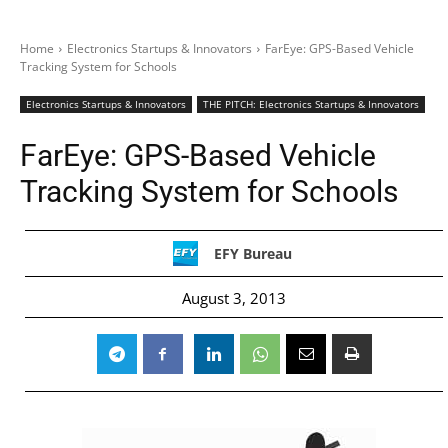
Home
Electronics Startups & Innovators
FarEye: GPS-Based Vehicle
Tracking System for Schools
Electronics Startups & Innovators
THE PITCH: Electronics Startups & Innovators
FarEye: GPS-Based Vehicle
Tracking System for Schools
EFY Bureau
August 3, 2013