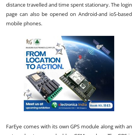
distance travelled and time spent stationary. The login
page can also be opened on Android-and ioS-based
mobile phones.
FarEye comes with its own GPS module along with an