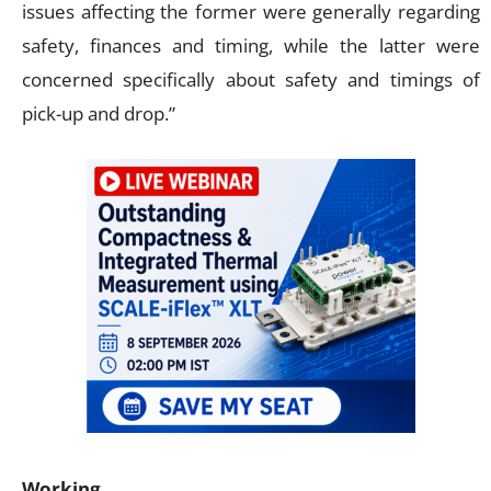
issues affecting the former were generally regarding
safety, finances and timing, while the latter were
concerned specifically about safety and timings of
pick-up and drop.”
Working