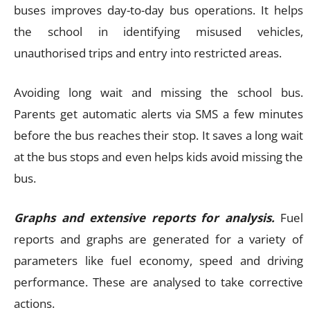
buses improves day-to-day bus operations. It helps
the school in identifying misused vehicles,
unauthorised trips and entry into restricted areas.
Avoiding long wait and missing the school bus.
Parents get automatic alerts via SMS a few minutes
before the bus reaches their stop. It saves a long wait
at the bus stops and even helps kids avoid missing the
bus.
Graphs and extensive reports for analysis.
Fuel
reports and graphs are generated for a variety of
parameters like fuel economy, speed and driving
performance. These are analysed to take corrective
actions.